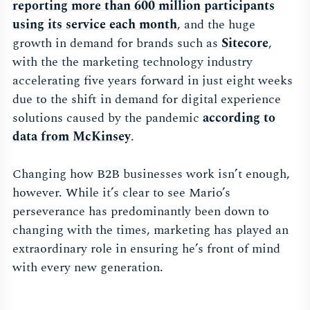
reporting more than 600 million participants
using its service each mont
h
, and the huge
growth in demand for brands such as
Sitecor
e
,
with the the marketing technology industry
accelerating five years forward in just eight weeks
due to the shift in demand for digital experience
solutions caused by the pandemic
according to
data from McKinse
y
.
Changing how B2B businesses work isn’t enough,
however. While it’s clear to see Mario’s
perseverance has predominantly been down to
changing with the times, marketing has played an
extraordinary role in ensuring he’s front of mind
with every new generation.