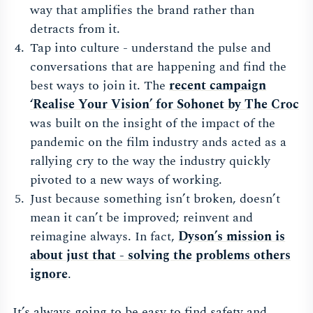
way that amplifies the brand rather than
detracts from it.
Tap into culture - understand the pulse and
conversations that are happening and find the
best ways to join it. The
recent campaign
‘Realise Your Vision’ for Sohonet by The Cro
c
was built on the insight of the impact of the
pandemic on the film industry ands acted as a
rallying cry to the way the industry quickly
pivoted to a new ways of working.
Just because something isn’t broken, doesn’t
mean it can’t be improved; reinvent and
reimagine always. In fact,
Dyson’s mission is
about just that - solving the problems others
ignor
e
.
It’s always going to be easy to find safety and