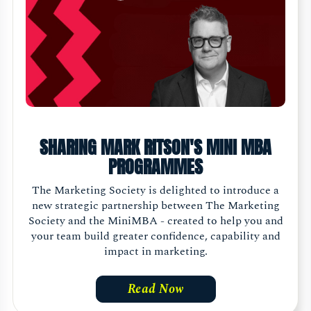
SHARING MARK RITSON'S MINI MBA
PROGRAMMES
The Marketing Society is delighted to introduce a
new strategic partnership between The Marketing
Society and the MiniMBA - created to help you and
your team build greater confidence, capability and
impact in marketing.
Read Now