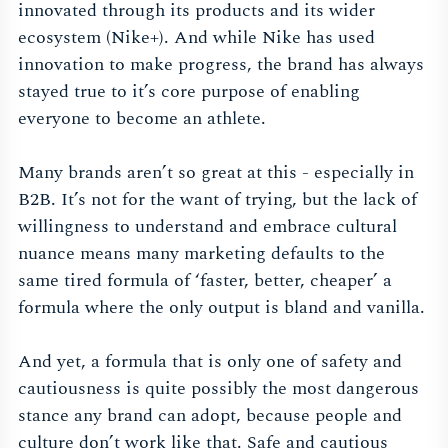
innovated through its products and its wider
ecosystem (Nike+). And while Nike has used
innovation to make progress, the brand has always
stayed true to it’s core purpose of enabling
everyone to become an athlete.
Many brands aren’t so great at this - especially in
B2B. It’s not for the want of trying, but the lack of
willingness to understand and embrace cultural
nuance means many marketing defaults to the
same tired formula of ‘faster, better, cheaper’ a
formula where the only output is bland and vanilla.
And yet, a formula that is only one of safety and
cautiousness is quite possibly the most dangerous
stance any brand can adopt, because people and
culture don’t work like that. Safe and cautious