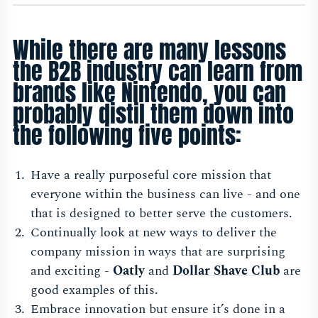
While there are many lessons
the B2B industry can learn from
brands like Nintendo, you can
probably distil them down into
the following five points:
Have a really purposeful core mission that
everyone within the business can live - and one
that is designed to better serve the customers.
Continually look at new ways to deliver the
company mission in ways that are surprising
and exciting -
Oatl
y
and
Dollar Shave Clu
b
are
good examples of this.
Embrace innovation but ensure it’s done in a