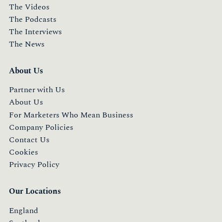
The Videos
The Podcasts
The Interviews
The News
About Us
Partner with Us
About Us
For Marketers Who Mean Business
Company Policies
Contact Us
Cookies
Privacy Policy
Our Locations
England