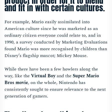
product in order for it to blend
and fit in with certain cultures.
For example, Mario easily assimilated into
American culture since he was marketed as an
ordinary citizen everyone could relate to, and in
1990, a survey conducted by Marketing Evaluations
found Mario was more recognised by children than
Disney’s flagship mascot; Mickey Mouse.
While there have been a few howlers along the
way, like the
Virtual Bo
y
and the
Super Mario
Bros movi
e
, on the whole, Nintendo has
consistently sought to ensure relevance to the next
generation of gamers.