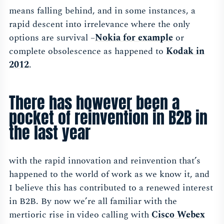
means falling behind, and in some instances, a
rapid descent into irrelevance where the only
options are survival –
Nokia for exampl
e
or
complete obsolescence as happened to
Kodak in
201
2
.
There has however been a
pocket of reinvention in B2B in
the last year
with the rapid innovation and reinvention that’s
happened to the world of work as we know it, and
I believe this has contributed to a renewed interest
in B2B. By now we’re all familiar with the
mertioric rise in video calling with
Cisco Webex