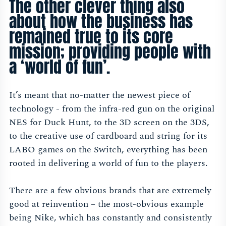
The other clever thing also
about how the business has
remained true to its core
mission; providing people with
a ‘world of fun’.
It’s meant that no-matter the newest piece of
technology - from the infra-red gun on the original
NES for Duck Hunt, to the 3D screen on the 3DS,
to the creative use of cardboard and string for its
LABO games on the Switch, everything has been
rooted in delivering a world of fun to the players.
There are a few obvious brands that are extremely
good at reinvention – the most-obvious example
being Nike, which has constantly and consistently