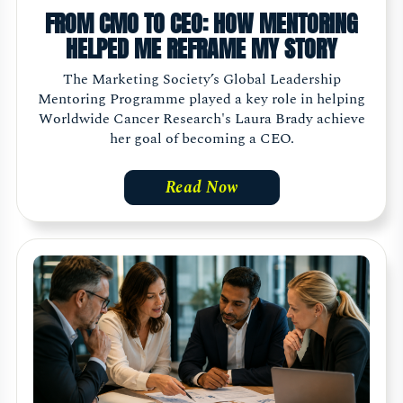
FROM CMO TO CEO: HOW MENTORING
HELPED ME REFRAME MY STORY
The Marketing Society’s Global Leadership
Mentoring Programme played a key role in helping
Worldwide Cancer Research's Laura Brady achieve
her goal of becoming a CEO.
Read Now