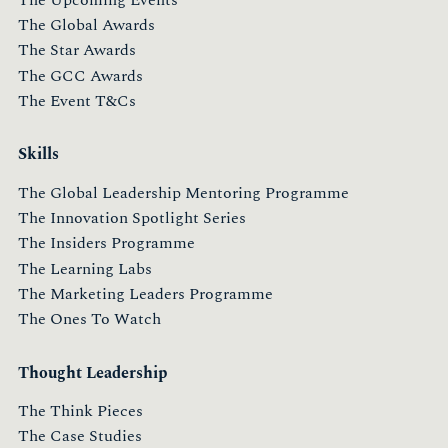
The Upcoming Events
The Global Awards
The Star Awards
The GCC Awards
The Event T&Cs
Skills
The Global Leadership Mentoring Programme
The Innovation Spotlight Series
The Insiders Programme
The Learning Labs
The Marketing Leaders Programme
The Ones To Watch
Thought Leadership
The Think Pieces
The Case Studies