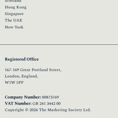
Scotland
Hong Kong
Singapore
The UAE
New York
Registered Office
167-169 Great Portland Street,
London, England,
W1W 5PF
Company Number:
00873769
VAT Number:
GB 241 3442 00
Copyright © 2026 The Marketing Society Ltd.