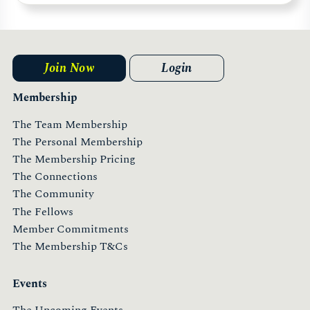
Join Now
Login
Membership
The Team Membership
The Personal Membership
The Membership Pricing
The Connections
The Community
The Fellows
Member Commitments
The Membership T&Cs
Events