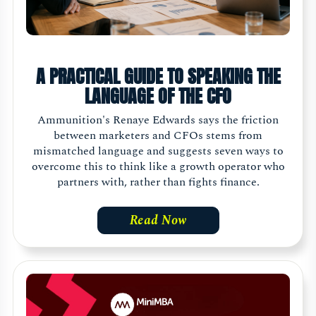
A PRACTICAL GUIDE TO SPEAKING THE
LANGUAGE OF THE CFO
Ammunition's Renaye Edwards says the friction
between marketers and CFOs stems from
mismatched language and suggests seven ways to
overcome this to think like a growth operator who
partners with, rather than fights finance.
Read Now