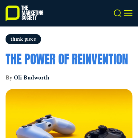
Skip
to
Search
MEN
main
content
think piece
THE POWER OF REINVENTION
By
Oli Budworth