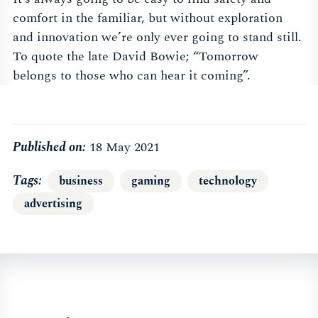
comfort in the familiar, but without exploration
and innovation we’re only ever going to stand still.
To quote the late David Bowie; “Tomorrow
belongs to those who can hear it coming”.
Published on:
18 May 2021
Tags
business
gaming
technology
advertising