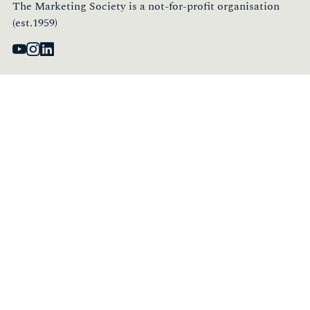
The Marketing Society is a not-for-profit organisation
(est.1959)