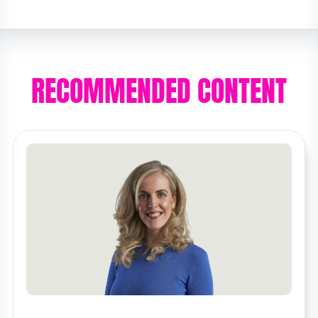
RECOMMENDED CONTENT