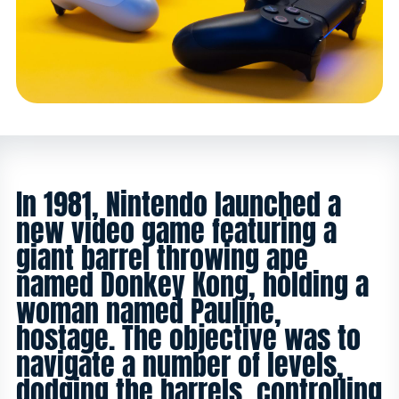
In 1981, Nintendo launched a
new video game featuring a
giant barrel throwing ape
named Donkey Kong, holding a
woman named Pauline,
hostage. The objective was to
navigate a number of levels,
dodging the barrels, controlling