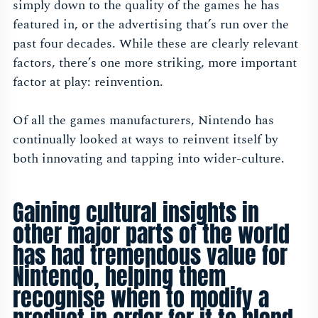
simply down to the quality of the games he has
featured in, or the advertising that’s run over the
past four decades. While these are clearly relevant
factors, there’s one more striking, more important
factor at play: reinvention.
Of all the games manufacturers, Nintendo has
continually looked at ways to reinvent itself by
both innovating and tapping into wider-culture.
Gaining cultural insights in
other major parts of the world
has had tremendous value for
Nintendo, helping them
recognise when to modify a