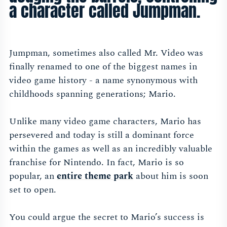
a character called Jumpman.
Jumpman, sometimes also called Mr. Video was
finally renamed to one of the biggest names in
video game history - a name synonymous with
childhoods spanning generations; Mario.
Unlike many video game characters, Mario has
persevered and today is still a dominant force
within the games as well as an incredibly valuable
franchise for Nintendo. In fact, Mario is so
popular, an
entire theme par
k
about him is soon
set to open.
You could argue the secret to Mario’s success is