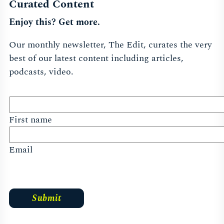
Curated Content
Enjoy this? Get more.
Our monthly newsletter, The Edit, curates the very
best of our latest content including articles,
podcasts, video.
First name
Email