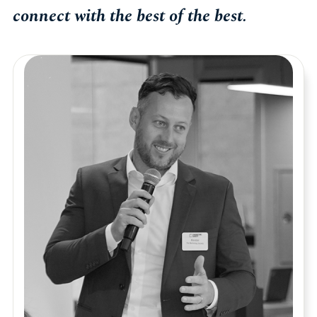
connect with the best of the best.