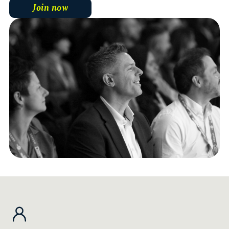
Join now