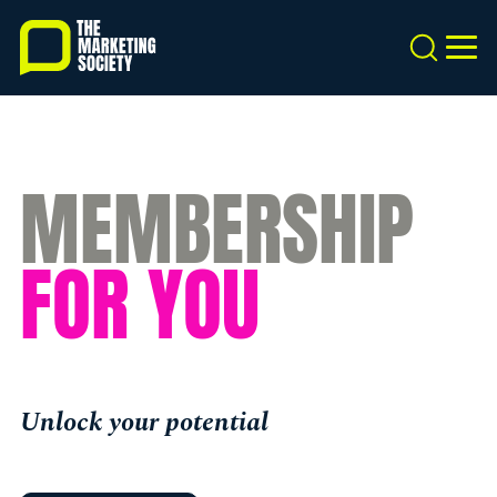
Skip
to
Search
MEN
main
content
MEMBERSHIP
FOR YOU
Unlock your potential