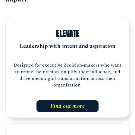
ELEVATE
Leadership with intent and aspiration
Designed for executive decision-makers who want
to refine their vision, amplify their influence, and
drive meaningful transformation across their
organisation.
Find out more