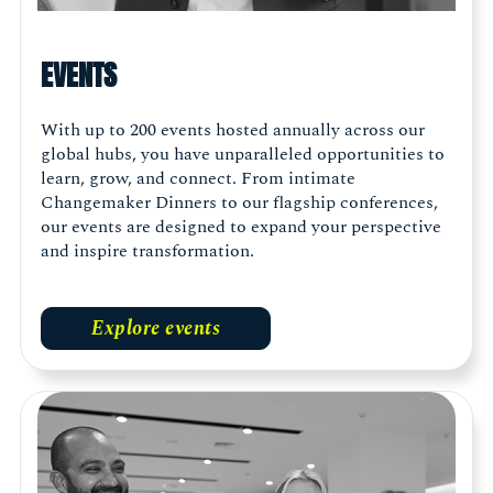
EVENTS
With up to 200 events hosted annually across our
global hubs, you have unparalleled opportunities to
learn, grow, and connect. From intimate
Changemaker Dinners to our flagship conferences,
our events are designed to expand your perspective
and inspire transformation.
Explore events