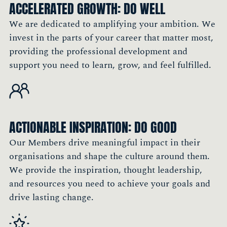
ACCELERATED GROWTH: DO WELL
Group
Member, England
We are dedicated to amplifying your ambition. We
invest in the parts of your career that matter most,
providing the professional development and
"I see my career as a continuous learning
support you need to learn, grow, and feel fulfilled.
journey. A key part of that is meeting people,
exchanging ideas, and learning from others'
experiences. The Society is a fantastic
platform to achieve that."
ACTIONABLE INSPIRATION: DO GOOD
Philip Chau, Asia Regional Marketing
Our Members drive meaningful impact in their
Performance Director, Sun Life
organisations and shape the culture around them.
Member, Hong Kong
We provide the inspiration, thought leadership,
and resources you need to achieve your goals and
drive lasting change.
"Being a Member of The Marketing Society is
very important to me because it allows me to