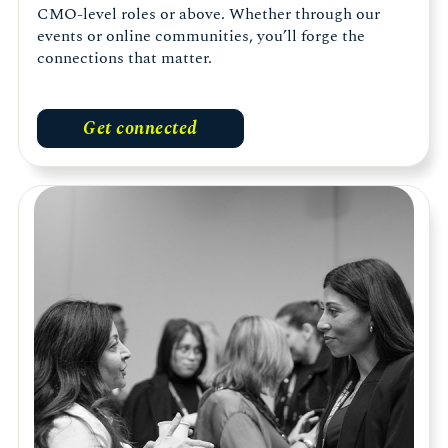
CMO-level roles or above. Whether through our
events or online communities, you’ll forge the
connections that matter.
Get connected