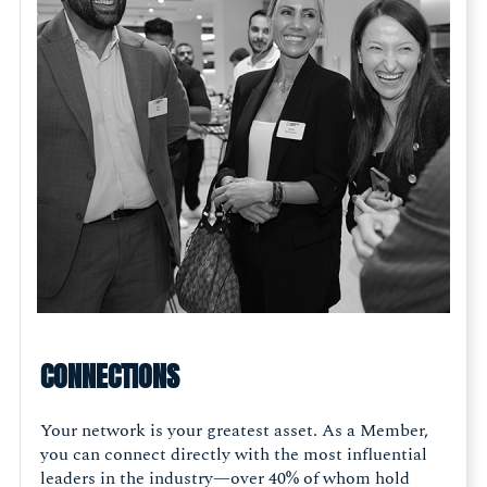
CONNECTIONS
Your network is your greatest asset. As a Member,
you can connect directly with the most influential
leaders in the industry—over 40% of whom hold