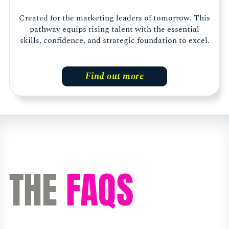
Created for the marketing leaders of tomorrow. This
pathway equips rising talent with the essential
skills, confidence, and strategic foundation to excel.
Find out more
THE
FAQS