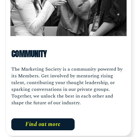
COMMUNITY
The Marketing Society is a community powered by
its Members. Get involved by mentoring rising
talent, contributing your thought leadership, or
sparking conversations in our private groups.
Together, we unlock the best in each other and
shape the future of our industry.
Find out more