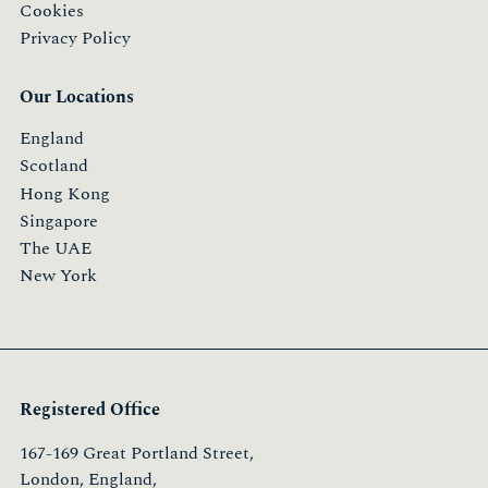
Cookies
Privacy Policy
Our Locations
England
Scotland
Hong Kong
Singapore
The UAE
New York
Registered Office
167-169 Great Portland Street,
London, England,