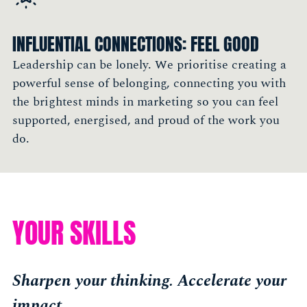
tap into smart people"
Cigdem Oztabak, CMO, Pirix.co
INFLUENTIAL CONNECTIONS: FEEL GOOD
Member, New York
Leadership can be lonely. We prioritise creating a
powerful sense of belonging, connecting you with
the brightest minds in marketing so you can feel
supported, energised, and proud of the work you
do.
YOUR SKILLS
Sharpen your thinking. Accelerate your
impact.