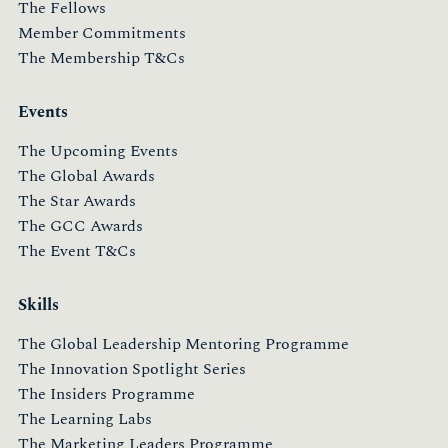
The Fellows
Member Commitments
The Membership T&Cs
Events
The Upcoming Events
The Global Awards
The Star Awards
The GCC Awards
The Event T&Cs
Skills
The Global Leadership Mentoring Programme
The Innovation Spotlight Series
The Insiders Programme
The Learning Labs
The Marketing Leaders Programme