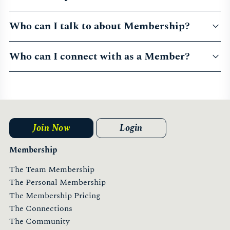
Who can I talk to about Membership?
Who can I connect with as a Member?
Join Now
Login
Membership
The Team Membership
The Personal Membership
The Membership Pricing
The Connections
The Community