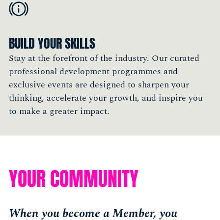
BUILD YOUR SKILLS
Stay at the forefront of the industry. Our curated
professional development programmes and
exclusive events are designed to sharpen your
thinking, accelerate your growth, and inspire you
to make a greater impact.
YOUR COMMUNITY
When you become a Member, you