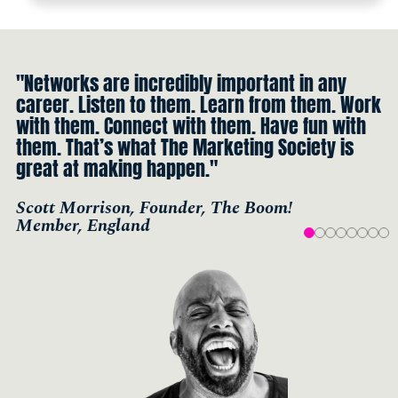
"Networks are incredibly important in any
career. Listen to them. Learn from them. Work
with them. Connect with them. Have fun with
them. That’s what The Marketing Society is
great at making happen."
Scott Morrison, Founder, The Boom!
Member, England