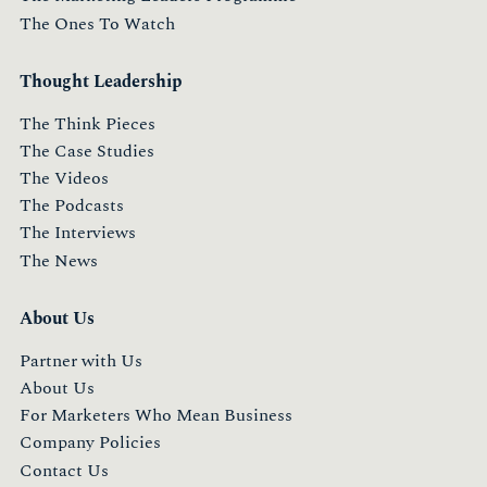
The Ones To Watch
Thought Leadership
The Think Pieces
The Case Studies
The Videos
The Podcasts
The Interviews
The News
About Us
Partner with Us
About Us
For Marketers Who Mean Business
Company Policies
Contact Us