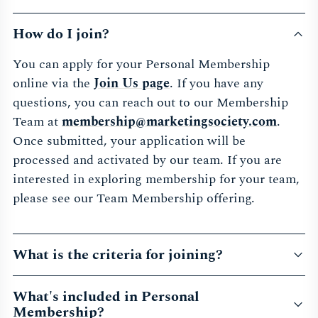
How do I join?
You can apply for your Personal Membership
online via the
Join Us page
. If you have any
questions, you can reach out to our Membership
Team at
membership@marketingsociety.com
.
Once submitted, your application will be
processed and activated by our team. If you are
interested in exploring membership for your team,
please see our Team Membership offering.
What is the criteria for joining?
What's included in Personal
Membership?