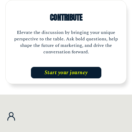
think of what else is going on outside your
own company or industry. Being a part of The
CONTRIBUTE
Marketing Society allows me to build genuine
connections and gather different
perspectives."
Elevate the discussion by bringing your unique
perspective to the table. Ask bold questions, help
shape the future of marketing, and drive the
Shelley Walker, Head of Marketing, The Exeter
Member, Scotland
conversation forward.
Start your journey
"The Marketing Society is an essential part of
my journey. It is energising, inspiring and
thought provoking. It is a ‘must have’ for any
marketing leader who wants to champion the
industry, build an incredible network and
access latest thought leadership."
Jessica Myers, Chief Customer Officer, The Very