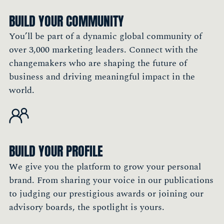
BUILD YOUR COMMUNITY
You’ll be part of a dynamic global community of
over 3,000 marketing leaders. Connect with the
changemakers who are shaping the future of
business and driving meaningful impact in the
world.
BUILD YOUR PROFILE
We give you the platform to grow your personal
brand. From sharing your voice in our publications
to judging our prestigious awards or joining our
advisory boards, the spotlight is yours.