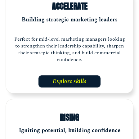
ACCELERATE
Building strategic marketing leaders
Perfect for mid-level marketing managers looking
to strengthen their leadership capability, sharpen
their strategic thinking, and build commercial
confidence.
Explore skills
RISING
Igniting potential, building confidence