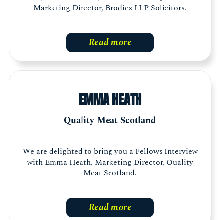
Marketing Director, Brodies LLP Solicitors.
Read more
EMMA HEATH
Quality Meat Scotland
We are delighted to bring you a Fellows Interview
with Emma Heath, Marketing Director, Quality
Meat Scotland.
Read more