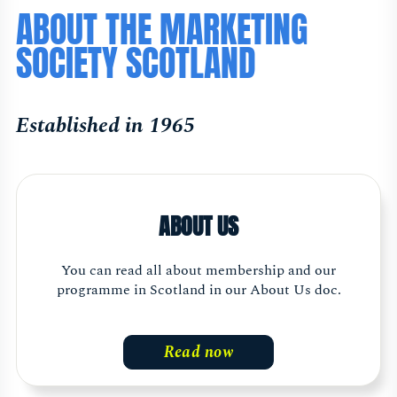
ABOUT THE MARKETING
SOCIETY SCOTLAND
Established in 1965
ABOUT US
You can read all about membership and our
programme in Scotland in our About Us doc.
Read now