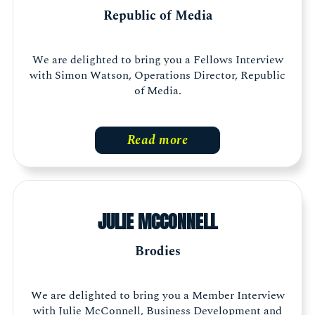
Republic of Media
We are delighted to bring you a Fellows Interview
with Simon Watson, Operations Director, Republic
of Media.
Read more
JULIE MCCONNELL
Brodies
We are delighted to bring you a Member Interview
with Julie McConnell, Business Development and