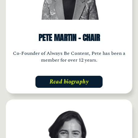
PETE MARTIN - CHAIR
Co-Founder of Always Be Content, Pete has been a
member for over 12 years.
Read biography