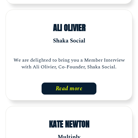
ALI OLIVIER
Shaka Social
We are delighted to bring you a Member Interview
with Ali Olivier, Co-Founder, Shaka Social.
Read more
KATE NEWTON
Multiply