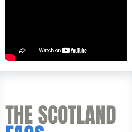
THE SCOTLAND