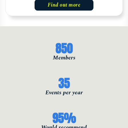
Find out more
850
Members
35
Events per year
95
%
Would recommend