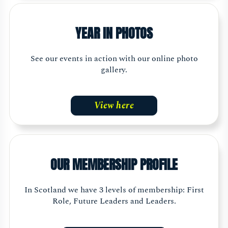
YEAR IN PHOTOS
See our events in action with our online photo
gallery.
View here
OUR MEMBERSHIP PROFILE
In Scotland we have 3 levels of membership: First
Role, Future Leaders and Leaders.