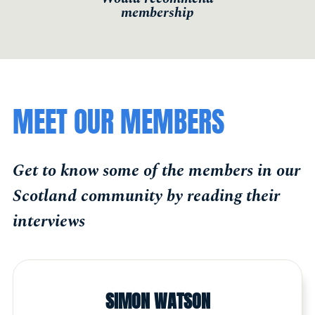
membership
MEET OUR MEMBERS
Get to know some of the members in our
Scotland community by reading their
interviews
SIMON WATSON