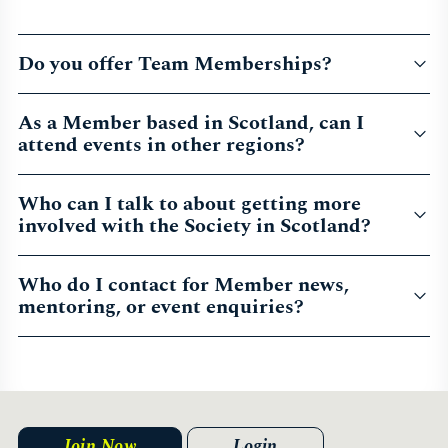
Do you offer Team Memberships?
As a Member based in Scotland, can I
attend events in other regions?
Who can I talk to about getting more
involved with the Society in Scotland?
Who do I contact for Member news,
mentoring, or event enquiries?
Join Now
Login