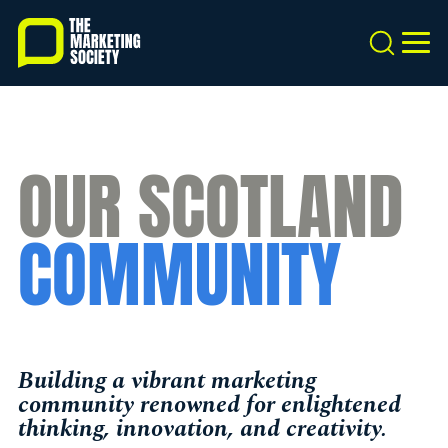
Skip
to
Search
MEN
main
content
OUR SCOTLAND
COMMUNITY
Building a vibrant marketing
community renowned for enlightened
thinking, innovation, and creativity.