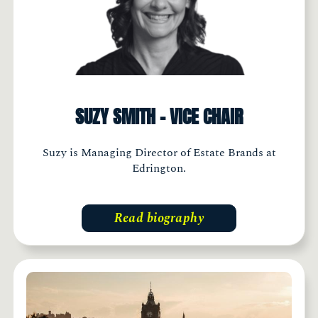
SUZY SMITH - VICE CHAIR
Suzy is Managing Director of Estate Brands at
Edrington.
Read biography