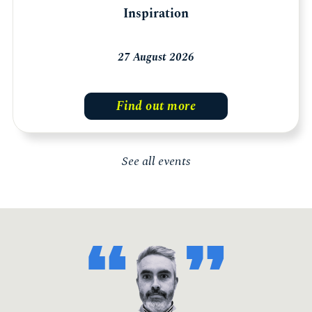
Inspiration
27 August 2026
Find out more
See all events