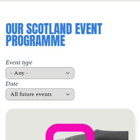
OUR SCOTLAND EVENT
PROGRAMME
Event type
Date