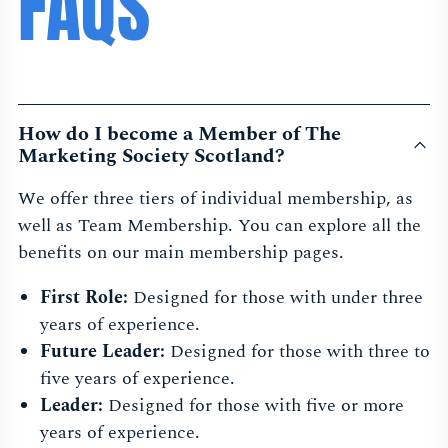
FAQS
How do I become a Member of The
Marketing Society Scotland?
We offer three tiers of individual membership, as
well as Team Membership. You can explore all the
benefits on our main membership pages.
First Role:
Designed for those with under three
years of experience.
Future Leader:
Designed for those with three to
five years of experience.
Leader:
Designed for those with five or more
years of experience.