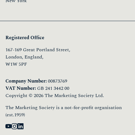
New York
Registered Office
167-169 Great Portland Street,
London, England,
W1W 5PF
Company Number:
00873769
VAT Number:
GB 241 3442 00
Copyright © 2026 The Marketing Society Ltd.
The Marketing Society is a not-for-profit organisation
(est.1959)