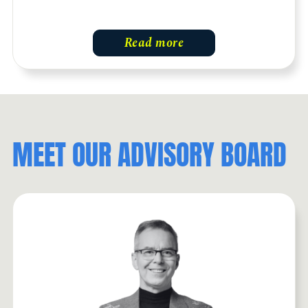
Read more
MEET OUR ADVISORY BOARD