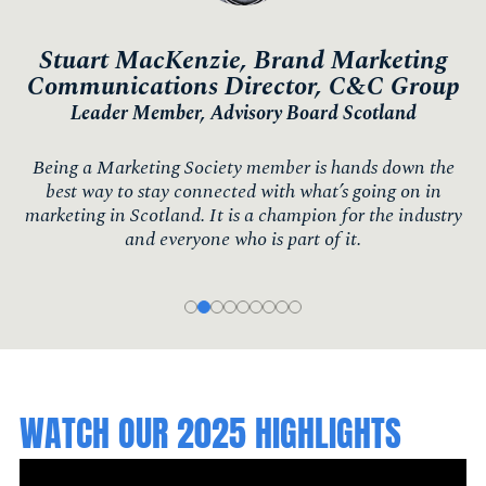
Stuart MacKenzie, Brand Marketing
Communications Director, C&C Group
Leader Member, Advisory Board Scotland
Being a Marketing Society member is hands down the
best way to stay connected with what’s going on in
marketing in Scotland. It is a champion for the industry
and everyone who is part of it.
WATCH OUR 2025 HIGHLIGHTS