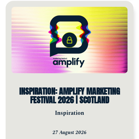
INSPIRATION: AMPLIFY MARKETING
FESTIVAL 2026 | SCOTLAND
Inspiration
27 August 2026