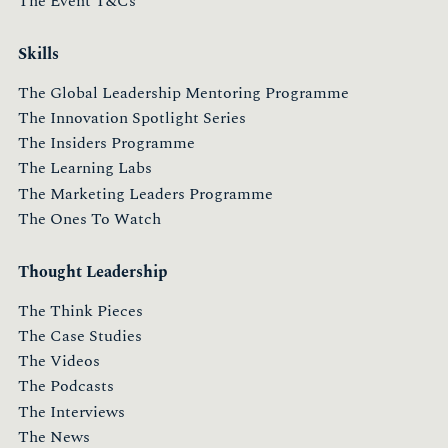
The Event T&Cs
Skills
The Global Leadership Mentoring Programme
The Innovation Spotlight Series
The Insiders Programme
The Learning Labs
The Marketing Leaders Programme
The Ones To Watch
Thought Leadership
The Think Pieces
The Case Studies
The Videos
The Podcasts
The Interviews
The News