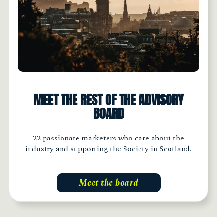
MEET THE REST OF THE ADVISORY
BOARD
22 passionate marketers who care about the
industry and supporting the Society in Scotland.
Meet the board