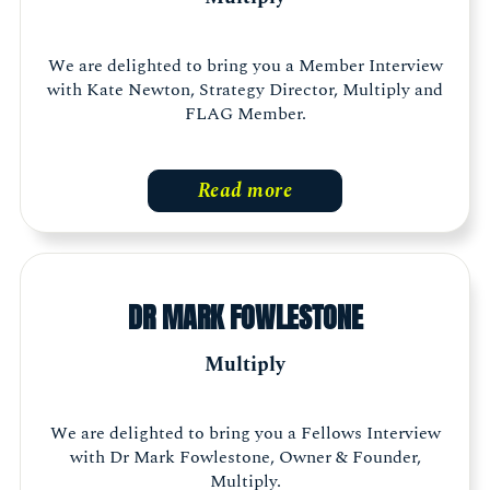
We are delighted to bring you a Member Interview
with Kate Newton, Strategy Director, Multiply and
FLAG Member.
Read more
DR MARK FOWLESTONE
Multiply
We are delighted to bring you a Fellows Interview
with Dr Mark Fowlestone, Owner & Founder,
Multiply.