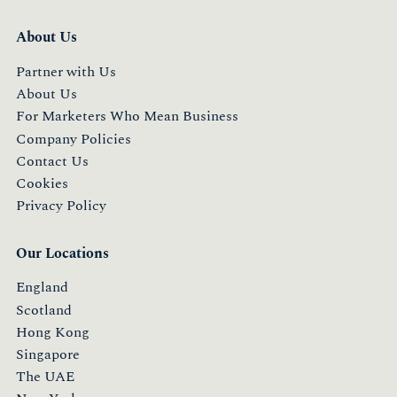
About Us
Partner with Us
About Us
For Marketers Who Mean Business
Company Policies
Contact Us
Cookies
Privacy Policy
Our Locations
England
Scotland
Hong Kong
Singapore
The UAE