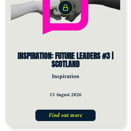
INSPIRATION: FUTURE LEADERS #3 |
SCOTLAND
Inspiration
13 August 2026
Find out more