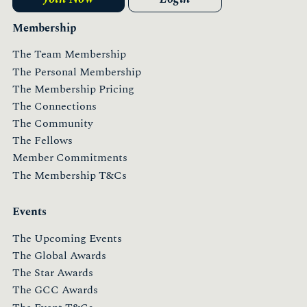
Membership
The Team Membership
The Personal Membership
The Membership Pricing
The Connections
The Community
The Fellows
Member Commitments
The Membership T&Cs
Events
The Upcoming Events
The Global Awards
The Star Awards
The GCC Awards