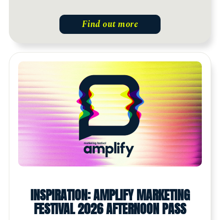
Find out more
INSPIRATION: AMPLIFY MARKETING
FESTIVAL 2026 AFTERNOON PASS