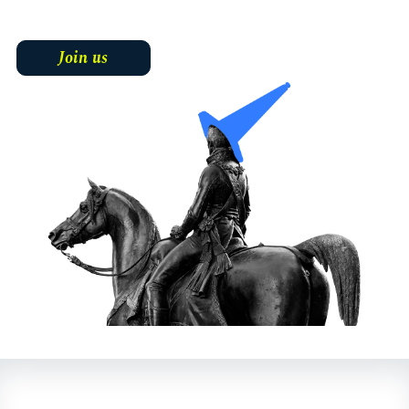
Join us