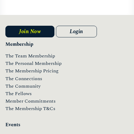
Hong Kong
Find Out More
Join Now
Login
Membership
The Team Membership
The Personal Membership
The Membership Pricing
The Connections
UAE
The Community
The Fellows
Member Commitments
Find Out More
The Membership T&Cs
Events