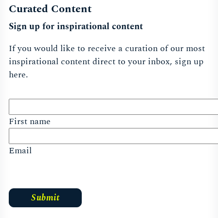
New York
Curated Content
Sign up for inspirational content
Find Out More
If you would like to receive a curation of our most
inspirational content direct to your inbox, sign up
here.
Singapore
First name
Find Out More
Email