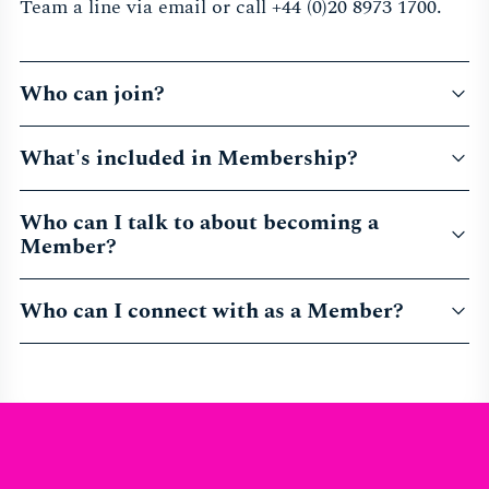
Team a line via email or call +44 (0)20 8973 1700.
Who can join?
What's included in Membership?
Who can I talk to about becoming a
Member?
Who can I connect with as a Member?