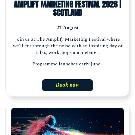
AMPLIFY MARKETING FESTIVAL 2026 |
SCOTLAND
27 August
Join us at The Amplify Marketing Festival where
we'll cut through the noise with an inspiring day of
talks, workshops and debates.
Programme launches early June!
Book now