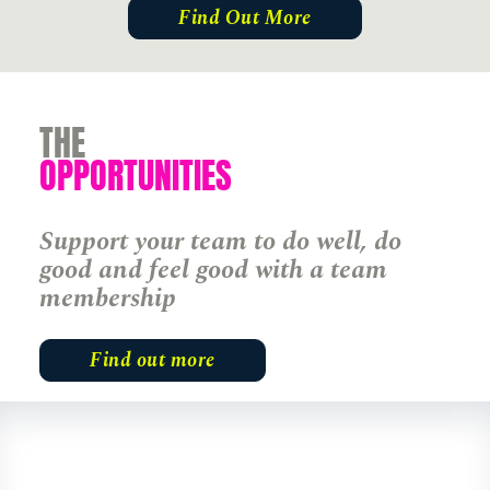
Find Out More
THE
OPPORTUNITIES
England
Support your team to do well, do
good and feel good with a team
Find Out More
membership
Find out more