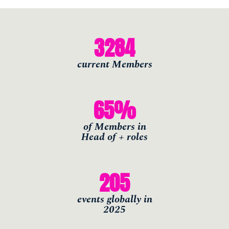
THE
3284
SKILLS
current Members
Accelerate your thinking. Grow your
skills
65
%
of Members in
Find out more
Head of + roles
205
THE
CONNECTIONS
events globally in
2025
Meet like-minded leaders