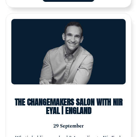
THE CHANGEMAKERS SALON WITH NIR
EYAL | ENGLAND
29 September