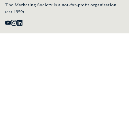
The Marketing Society is a not-for-profit organisation
(est.1959)