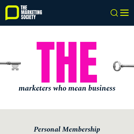
Skip
to
Search
MEN
main
content
THE
marketers who mean business
Personal Membership