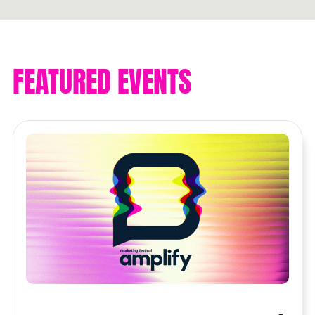
Get connected
FEATURED EVENTS
THE
CONTENT
Get involved. Go further
Read now