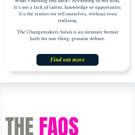
What's holding you back? According to Nir Eyal,
it's not a lack of talent, knowledge or opportunity,
it's the stories we tell ourselves, without even
realising.
The Changemakers Salon is an intimate format
built for one thing: genuine debate.
Find out more
THE
FAQS