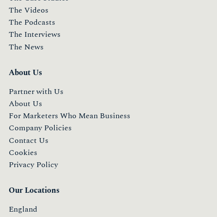
The Videos
The Podcasts
The Interviews
The News
About Us
Partner with Us
About Us
For Marketers Who Mean Business
Company Policies
Contact Us
Cookies
Privacy Policy
Our Locations
England