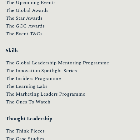
The Upcoming Events
The Global Awards
The Star Awards
The GCC Awards
The Event T&Cs
Skills
The Global Leadership Mentoring Programme
The Innovation Spotlight Series
The Insiders Programme
The Learning Labs
The Marketing Leaders Programme
The Ones To Watch
Thought Leadership
The Think Pieces
The Case Studies