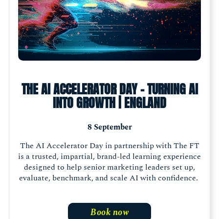
THE AI ACCELERATOR DAY - TURNING AI
INTO GROWTH | ENGLAND
8 September
The AI Accelerator Day in partnership with The FT
is a trusted, impartial, brand-led learning experience
designed to help senior marketing leaders set up,
evaluate, benchmark, and scale AI with confidence.
Book now