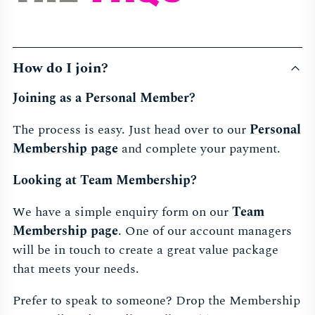
How do I join?
Joining as a Personal Member?
The process is easy. Just head over to our
Personal
Membership page
and complete your payment.
Looking at Team Membership?
We have a simple enquiry form on our
Team
Membership page
. One of our account managers
will be in touch to create a great value package
that meets your needs.
Prefer to speak to someone? Drop the Membership