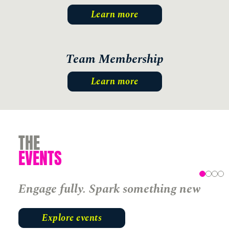
Learn more
Team Membership
Learn more
THE
EVENTS
Engage fully. Spark something new
Explore events