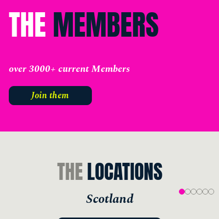
THE
MEMBERS
over 3000+ current Members
Join them
THE
LOCATIONS
Scotland