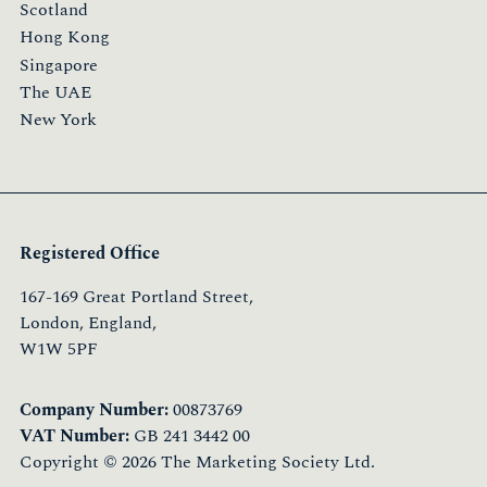
Scotland
Hong Kong
Singapore
The UAE
New York
Registered Office
167-169 Great Portland Street,
London, England,
W1W 5PF
Company Number:
00873769
VAT Number:
GB 241 3442 00
Copyright © 2026 The Marketing Society Ltd.