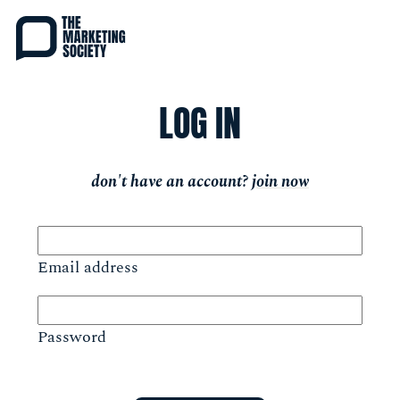
Skip
to
main
content
LOG IN
don't have an account?
join now
Email address
Password