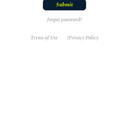
forgot password?
Terms of Use
Privacy Policy