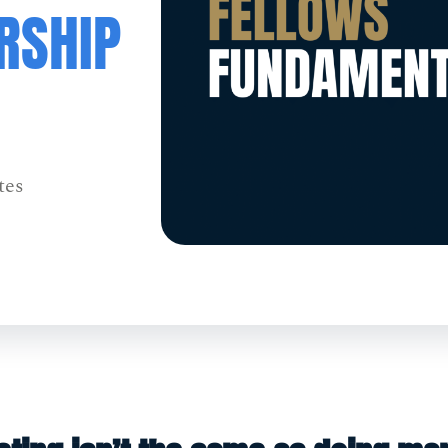
RSHIP
tes