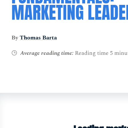
MARKETING LEADE
By
Thomas Barta
Average reading time:
Reading time 5 minu