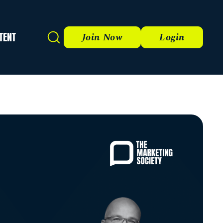
TENT
Search
Join Now
Login