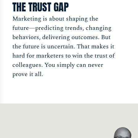
THE TRUST GAP
Marketing is about shaping the
future—predicting trends, changing
behaviors, delivering outcomes. But
the future is uncertain. That makes it
hard for marketers to win the trust of
colleagues. You simply can never
prove it all.