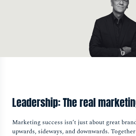
Leadership: The real marketi
Marketing success isn’t just about great bran
upwards, sideways, and downwards. Together w