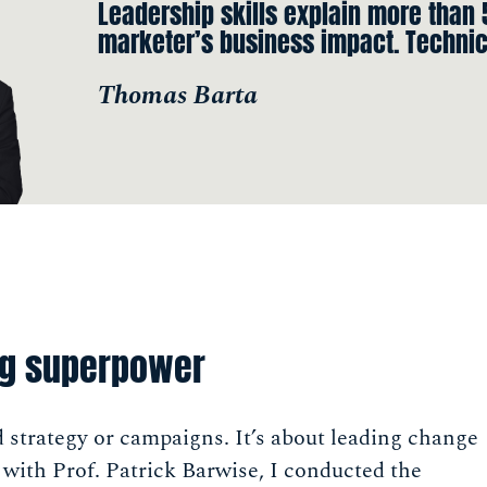
Leadership skills explain more than
marketer’s business impact. Technic
Thomas Barta
ng superpower
d strategy or campaigns. It’s about leading change
ith Prof. Patrick Barwise, I conducted the