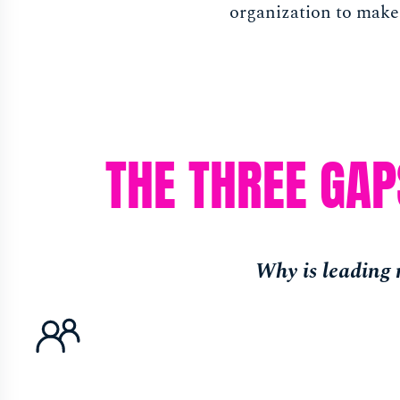
organization to make
THE THREE GA
Why is leading m