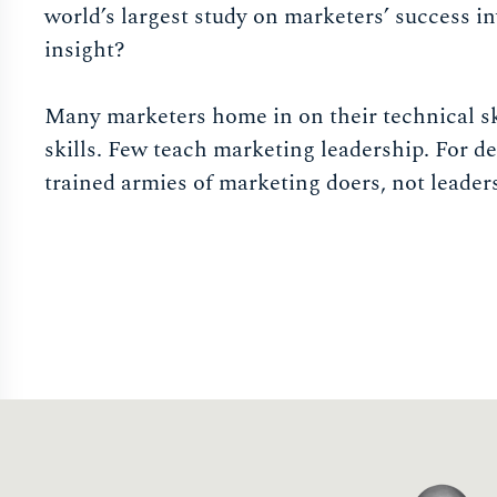
world’s largest study on marketers’ success i
insight?
Many marketers home in on their technical sk
skills. Few teach marketing leadership. For de
trained armies of marketing doers, not leader