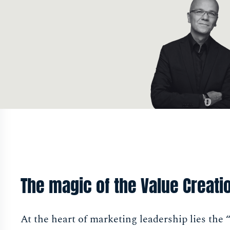
The magic of the Value Creati
At the heart of marketing leadership lies the