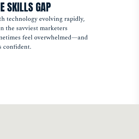
E SKILLS GAP
h technology evolving rapidly,
n the savviest marketers
metimes feel overwhelmed—and
s confident.