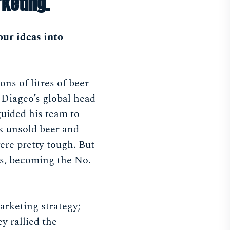
keting.
our ideas into
s of litres of beer
 Diageo’s global head
guided his team to
k unsold beer and
re pretty tough. But
s, becoming the No.
arketing strategy;
y rallied the