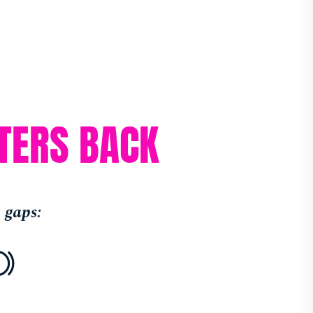
TERS BACK
 gaps: