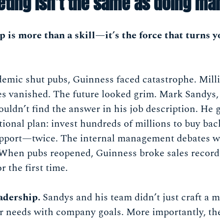
ting isn’t the same as doing mar
 is more than a skill—it’s the force that turns y
mic shut pubs, Guinness faced catastrophe. Million
s vanished. The future looked grim. Mark Sandys,
wouldn’t find the answer in his job description. He 
ional plan: invest hundreds of millions to buy bac
pport—twice. The internal management debates we
 When pubs reopened, Guinness broke sales record
 the first time.
eadership.
Sandys and his team didn’t just craft a m
r needs with company goals. More importantly, the