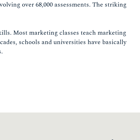
nvolving over 68,000 assessments. The striking
ills. Most marketing classes teach marketing
cades, schools and universities have basically
s.