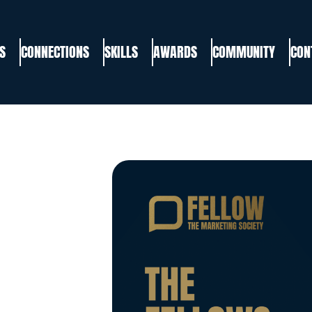
S
CONNECTIONS
SKILLS
AWARDS
COMMUNITY
CON