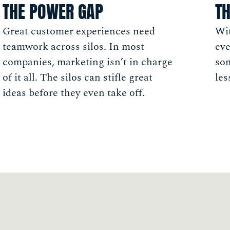
THE POWER GAP
TH
Great customer experiences need
Wit
teamwork across silos. In most
eve
companies, marketing isn’t in charge
so
of it all. The silos can stifle great
les
ideas before they even take off.