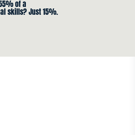
 55% of a
al skills? Just 15%.