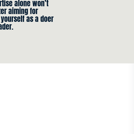
rtise alone won’t
ter aiming for
 yourself as a doer
ader.