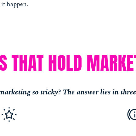
 it happen.
PS THAT HOLD MARKE
arketing so tricky? The answer lies in three