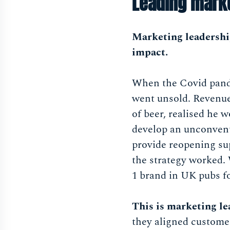
Leading marke
Marketing leadership
impact.
When the Covid pande
went unsold. Revenue
of beer, realised he 
develop an unconvent
provide reopening su
the strategy worked.
1 brand in UK pubs for
This is marketing l
they aligned custome