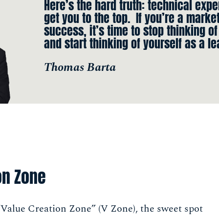
Here’s the hard truth: technical expe
get you to the top. If you’re a marke
success, it’s time to stop thinking of
and start thinking of yourself as a le
Thomas Barta
on Zone
 “Value Creation Zone” (V Zone), the sweet spot