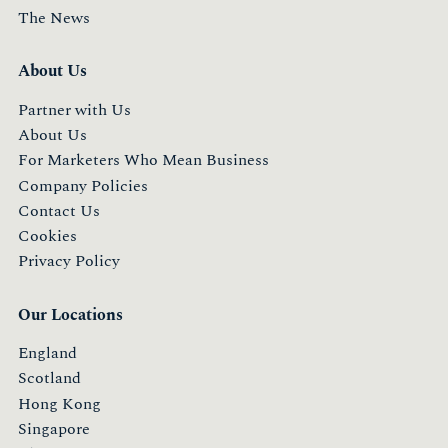
The News
About Us
Partner with Us
About Us
For Marketers Who Mean Business
Company Policies
Contact Us
Cookies
Privacy Policy
Our Locations
England
Scotland
Hong Kong
Singapore