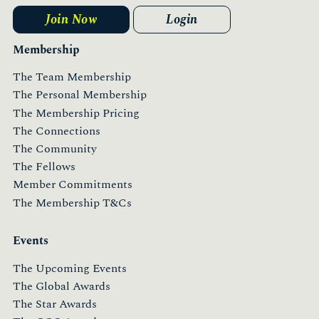
Join Now
Login
Membership
The Team Membership
The Personal Membership
The Membership Pricing
The Connections
The Community
The Fellows
Member Commitments
The Membership T&Cs
Events
The Upcoming Events
The Global Awards
The Star Awards