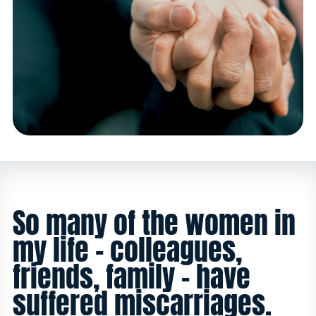
So many of the women in
my life - colleagues,
friends, family - have
suffered miscarriages.