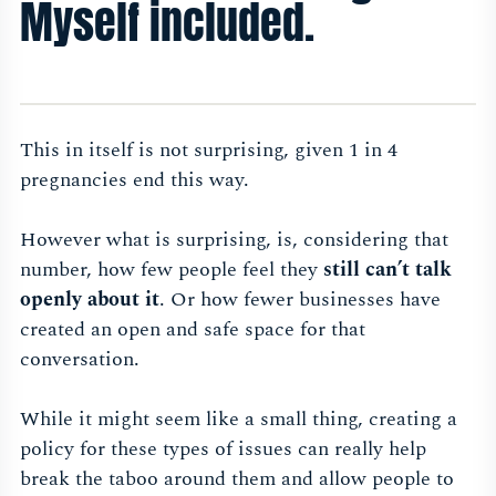
Myself included.
This in itself is not surprising, given 1 in 4
pregnancies end this way.
However what is surprising, is, considering that
number, how few people feel they
still can’t talk
openly about it
. Or how fewer businesses have
created an open and safe space for that
conversation.
While it might seem like a small thing, creating a
policy for these types of issues can really help
break the taboo around them and allow people to