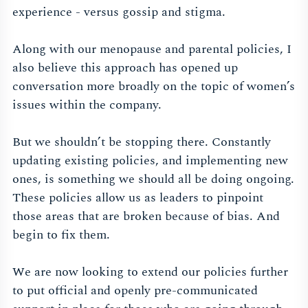
experience - versus gossip and stigma.
Along with our menopause and parental policies, I
also believe this approach has opened up
conversation more broadly on the topic of women’s
issues within the company.
But we shouldn’t be stopping there. Constantly
updating existing policies, and implementing new
ones, is something we should all be doing ongoing.
These policies allow us as leaders to pinpoint
those areas that are broken because of bias. And
begin to fix them.
We are now looking to extend our policies further
to put official and openly pre-communicated