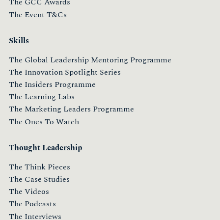
The GCC Awards
The Event T&Cs
Skills
The Global Leadership Mentoring Programme
The Innovation Spotlight Series
The Insiders Programme
The Learning Labs
The Marketing Leaders Programme
The Ones To Watch
Thought Leadership
The Think Pieces
The Case Studies
The Videos
The Podcasts
The Interviews