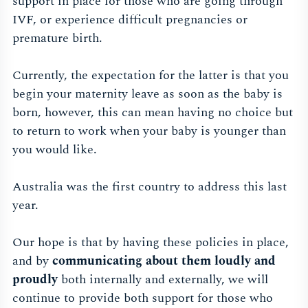
support in place for those who are going through
IVF, or experience difficult pregnancies or
premature birth.
Currently, the expectation for the latter is that you
begin your maternity leave as soon as the baby is
born, however, this can mean having no choice but
to return to work when your baby is younger than
you would like.
Australia was the first country to address this last
year.
Our hope is that by having these policies in place,
and by
communicating about them loudly and
proudly
both internally and externally, we will
continue to provide both support for those who