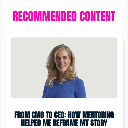
RECOMMENDED CONTENT
FROM CMO TO CEO: HOW MENTORING
HELPED ME REFRAME MY STORY