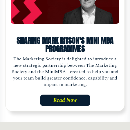
SHARING MARK RITSON'S MINI MBA
PROGRAMMES
The Marketing Society is delighted to introduce a
new strategic partnership between The Marketing
Society and the MiniMBA - created to help you and
your team build greater confidence, capability and
impact in marketing.
Read Now