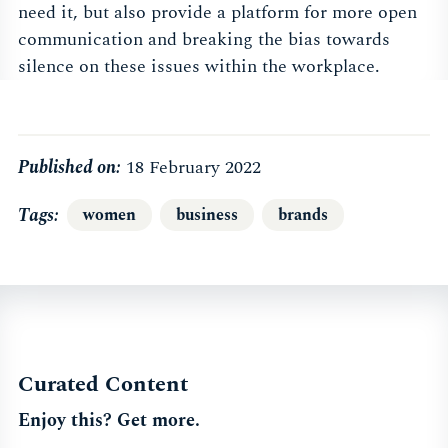
need it, but also provide a platform for more open
communication and breaking the bias towards
silence on these issues within the workplace.
Published on:
18 February 2022
Tags
women
business
brands
Curated Content
Enjoy this? Get more.