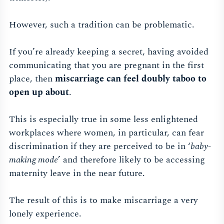
However, such a tradition can be problematic.
If you’re already keeping a secret, having avoided
communicating that you are pregnant in the first
place, then
miscarriage can feel doubly taboo to
open up about
.
This is especially true in some less enlightened
workplaces where women, in particular, can fear
discrimination if they are perceived to be in ‘
baby-
making mode
’ and therefore likely to be accessing
maternity leave in the near future.
The result of this is to make miscarriage a very
lonely experience.