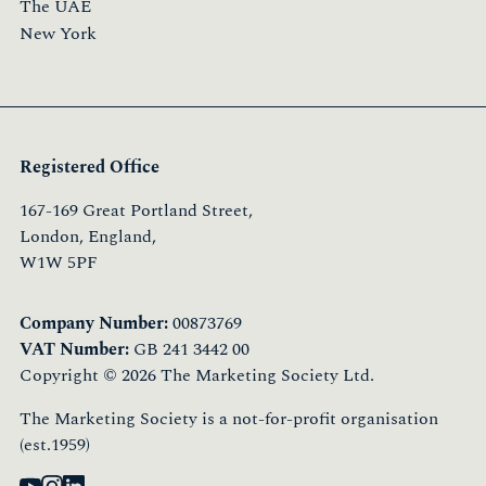
The UAE
New York
Registered Office
167-169 Great Portland Street,
London, England,
W1W 5PF
Company Number:
00873769
VAT Number:
GB 241 3442 00
Copyright © 2026 The Marketing Society Ltd.
The Marketing Society is a not-for-profit organisation
(est.1959)