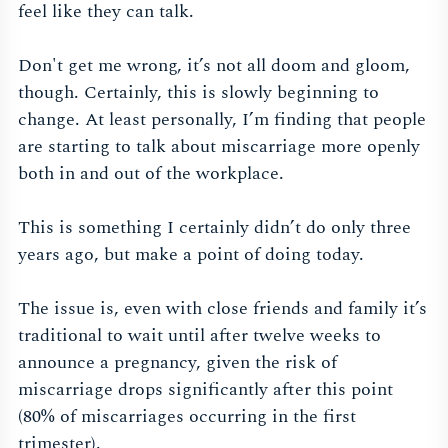
feel like they can talk.
Don't get me wrong, it’s not all doom and gloom,
though. Certainly, this is slowly beginning to
change. At least personally, I’m finding that people
are starting to talk about miscarriage more openly
both in and out of the workplace.
This is something I certainly didn’t do only three
years ago, but make a point of doing today.
The issue is, even with close friends and family it’s
traditional to wait until after twelve weeks to
announce a pregnancy, given the risk of
miscarriage drops significantly after this point
(80% of miscarriages occurring in the first
trimester).