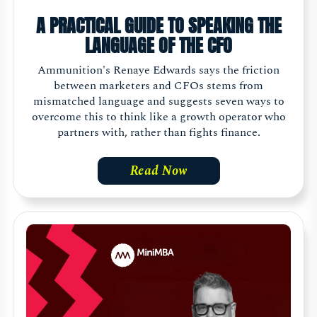
A PRACTICAL GUIDE TO SPEAKING THE
LANGUAGE OF THE CFO
Ammunition's Renaye Edwards says the friction
between marketers and CFOs stems from
mismatched language and suggests seven ways to
overcome this to think like a growth operator who
partners with, rather than fights finance.
Read Now