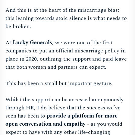
And this is at the heart of the miscarriage bias;
this leaning towards stoic silence is what needs to
be broken.
At
Lucky Generals
, we were one of the first
companies to put an official miscarriage policy in
place in 2020, outlining the support and paid leave
that both women and partners can expect.
This has been a small but important gesture.
Whilst the support can be accessed anonymously
through HR, I do believe that the success we’ve
seen has been to
provide a platform for more
open conversation and empathy
- as you would
expect to have with any other life-changing