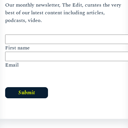
Our monthly newsletter, The Edit, curates the very
best of our latest content including articles,
podcasts, video.
First name
Email