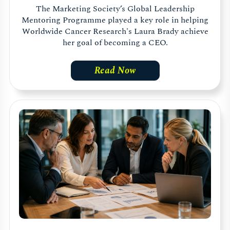
The Marketing Society’s Global Leadership
Mentoring Programme played a key role in helping
Worldwide Cancer Research's Laura Brady achieve
her goal of becoming a CEO.
Read Now