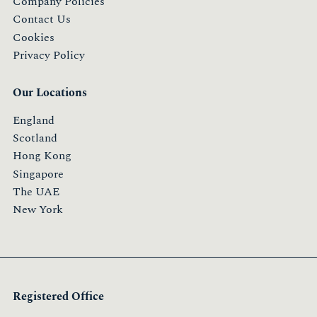
Company Policies
Contact Us
Cookies
Privacy Policy
Our Locations
England
Scotland
Hong Kong
Singapore
The UAE
New York
Registered Office