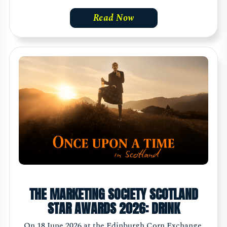
Read Now
THE MARKETING SOCIETY SCOTLAND
STAR AWARDS 2026: DRINK
On 18 June 2026 at the Edinburgh Corn Exchange,