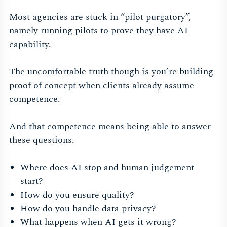
Most agencies are stuck in “pilot purgatory”,
namely running pilots to prove they have AI
capability.
The uncomfortable truth though is you’re building
proof of concept when clients already assume
competence.
And that competence means being able to answer
these questions.
Where does AI stop and human judgement
start?
How do you ensure quality?
How do you handle data privacy?
What happens when AI gets it wrong?