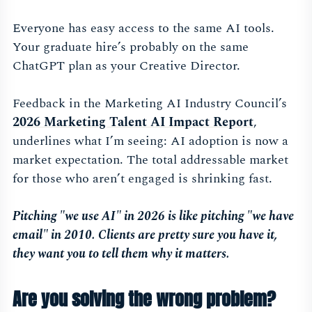
Everyone has easy access to the same AI tools.
Your graduate hire’s probably on the same
ChatGPT plan as your Creative Director.
Feedback in the Marketing AI Industry Council’s
2026 Marketing Talent AI Impact Report
,
underlines what I’m seeing: AI adoption is now a
market expectation. The total addressable market
for those who aren’t engaged is shrinking fast.
Pitching "we use AI" in 2026 is like pitching "we have
email" in 2010. Clients are pretty sure you have it,
they want you to tell them why it matters.
Are you solving the wrong problem?