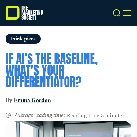
Skip
to
Search
MEN
main
content
think piece
IF AI’S THE BASELINE,
WHAT'S YOUR
DIFFERENTIATOR?
By
Emma Gordon
Average reading time:
Reading time 3 minutes