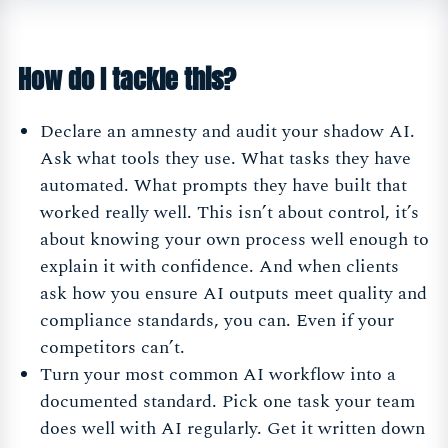
How do I tackle this?
Declare an amnesty and audit your shadow AI.
Ask what tools they use. What tasks they have
automated. What prompts they have built that
worked really well. This isn’t about control, it’s
about knowing your own process well enough to
explain it with confidence. And when clients
ask how you ensure AI outputs meet quality and
compliance standards, you can. Even if your
competitors can’t.
Turn your most common AI workflow into a
documented standard. Pick one task your team
does well with AI regularly. Get it written down