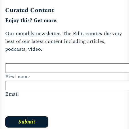
Curated Content
Enjoy this? Get more.
Our monthly newsletter, The Edit, curates the very
best of our latest content including articles,
podcasts, video.
First name
Email