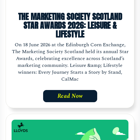
THE MARKETING SOCIETY SCOTLAND
STAR AWARDS 2026: LEISURE &
LIFESTYLE
On 18 June 2026 at the Edinburgh Corn Exchange,
The Marketing Society Scotland held its annual Star
Awards, celebrating excellence across Scotland’s
marketing community. Leisure &amp; Lifestyle
winners: Every Journey Starts a Story by Stand,
CalMac
Read Now