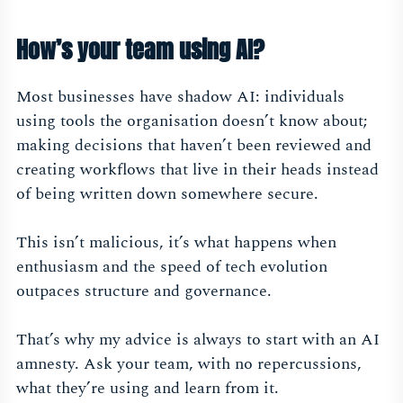
How’s your team using AI?
Most businesses have shadow AI: individuals
using tools the organisation doesn’t know about;
making decisions that haven’t been reviewed and
creating workflows that live in their heads instead
of being written down somewhere secure.
This isn’t malicious, it’s what happens when
enthusiasm and the speed of tech evolution
outpaces structure and governance.
That’s why my advice is always to start with an AI
amnesty. Ask your team, with no repercussions,
what they’re using and learn from it.