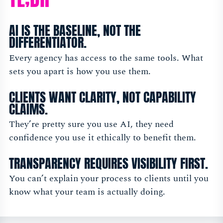
AI IS THE BASELINE, NOT THE
DIFFERENTIATOR.
Every agency has access to the same tools. What
sets you apart is how you use them.
CLIENTS WANT CLARITY, NOT CAPABILITY
CLAIMS.
They’re pretty sure you use AI, they need
confidence you use it ethically to benefit them.
TRANSPARENCY REQUIRES VISIBILITY FIRST.
You can’t explain your process to clients until you
know what your team is actually doing.