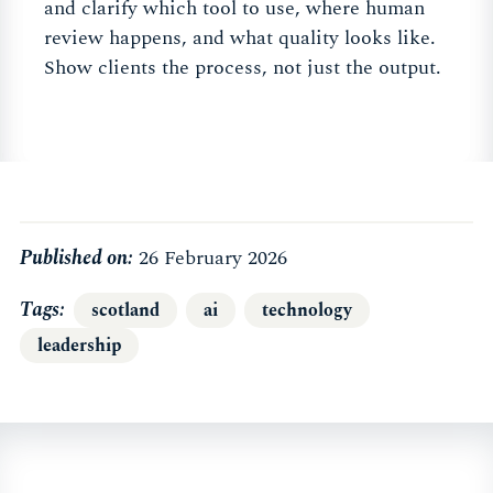
and clarify which tool to use, where human
review happens, and what quality looks like.
Show clients the process, not just the output.
Published on:
26 February 2026
Tags
scotland
ai
technology
leadership