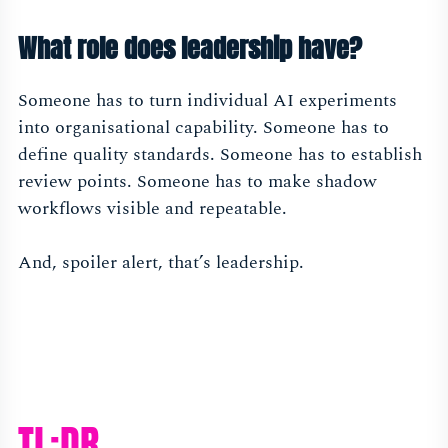
What role does leadership have?
Someone has to turn individual AI experiments
into organisational capability. Someone has to
define quality standards. Someone has to establish
review points. Someone has to make shadow
workflows visible and repeatable.
And, spoiler alert, that’s leadership.
TL;DR