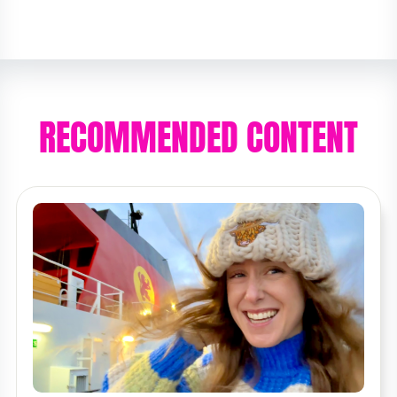
RECOMMENDED CONTENT