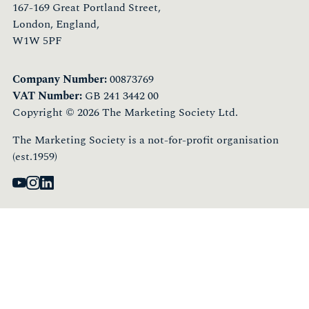
167-169 Great Portland Street,
London, England,
W1W 5PF
Company Number:
00873769
VAT Number:
GB 241 3442 00
Copyright © 2026 The Marketing Society Ltd.
The Marketing Society is a not-for-profit organisation
(est.1959)