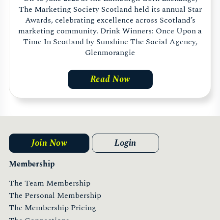
The Marketing Society Scotland held its annual Star
Awards, celebrating excellence across Scotland’s
marketing community. Drink Winners: Once Upon a
Time In Scotland by Sunshine The Social Agency,
Glenmorangie
Read Now
Join Now
Login
Membership
The Team Membership
The Personal Membership
The Membership Pricing