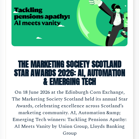
THE MARKETING SOCIETY SCOTLAND
STAR AWARDS 2026: AI, AUTOMATION
& EMERGING TECH
On 18 June 2026 at the Edinburgh Corn Exchange,
The Marketing Society Scotland held its annual Star
Awards, celebrating excellence across Scotland’s
marketing community. AI, Automation &amp;
Emerging Tech winners: Tackling Pensions Apathy:
AI Meets Vanity by Union Group, Lloyds Banking
Group