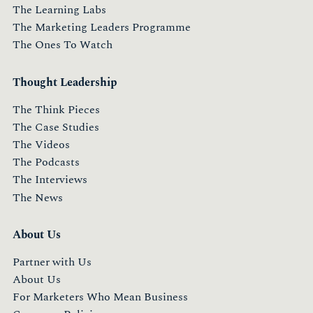
The Learning Labs
The Marketing Leaders Programme
The Ones To Watch
Thought Leadership
The Think Pieces
The Case Studies
The Videos
The Podcasts
The Interviews
The News
About Us
Partner with Us
About Us
For Marketers Who Mean Business