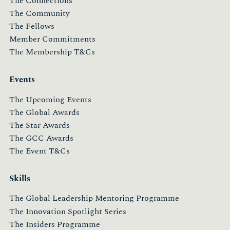
The Connections
The Community
The Fellows
Member Commitments
The Membership T&Cs
Events
The Upcoming Events
The Global Awards
The Star Awards
The GCC Awards
The Event T&Cs
Skills
The Global Leadership Mentoring Programme
The Innovation Spotlight Series
The Insiders Programme