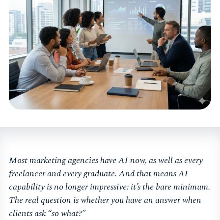
Most marketing agencies have AI now, as well as every
freelancer and every graduate. And that means AI
capability is no longer impressive: it’s the bare minimum.
The real question is whether you have an answer when
clients ask “so what?”