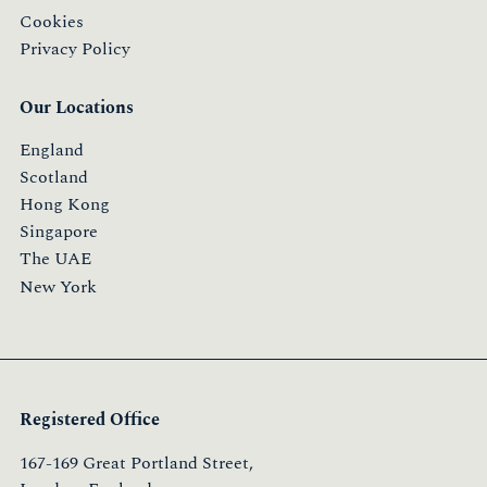
Cookies
Privacy Policy
Our Locations
England
Scotland
Hong Kong
Singapore
The UAE
New York
Registered Office
167-169 Great Portland Street,