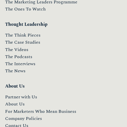
The Marketing Leaders Programme
The Ones To Watch
Thought Leadership
The Think Pieces
The Case Studies
The Videos
The Podcasts
The Interviews
The News
About Us
Partner with Us
About Us
For Marketers Who Mean Business
Company Policies
Contact Us