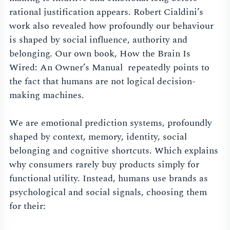
rational justification appears. Robert Cialdini’s
work also revealed how profoundly our behaviour
is shaped by social influence, authority and
belonging. Our own book, How the Brain Is
Wired: An Owner’s Manual repeatedly points to
the fact that humans are not logical decision-
making machines.
We are emotional prediction systems, profoundly
shaped by context, memory, identity, social
belonging and cognitive shortcuts. Which explains
why consumers rarely buy products simply for
functional utility. Instead, humans use brands as
psychological and social signals, choosing them
for their: