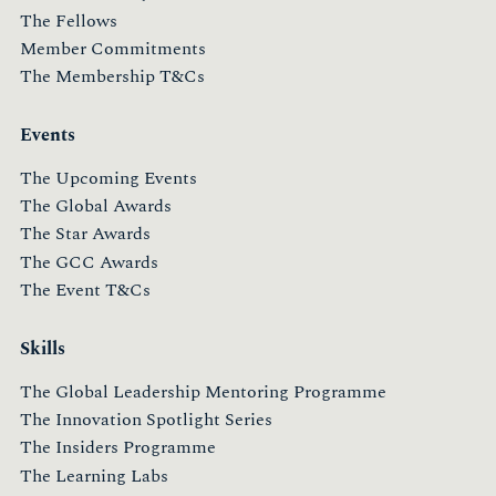
The Fellows
Member Commitments
The Membership T&Cs
Events
The Upcoming Events
The Global Awards
The Star Awards
The GCC Awards
The Event T&Cs
Skills
The Global Leadership Mentoring Programme
The Innovation Spotlight Series
The Insiders Programme
The Learning Labs