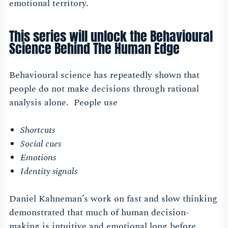
emotional territory.
This series will unlock the Behavioural
Science Behind The Human Edge
Behavioural science has repeatedly shown that
people do not make decisions through rational
analysis alone. People use
Shortcuts
Social cues
Emotions
Identity signals
Daniel Kahneman’s work on fast and slow thinking
demonstrated that much of human decision-
making is intuitive and emotional long before