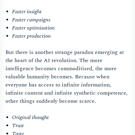
Faster insight
Faster campaigns
Faster optimisation
Faster production
But there is another strange paradox emerging at
the heart of the AI revolution. The more
intelligence becomes commoditised, the more
valuable humanity becomes. Because when
everyone has access to infinite information,
infinite content and infinite synthetic competence,
other things suddenly become scarce.
Original thought
Trust
Taste