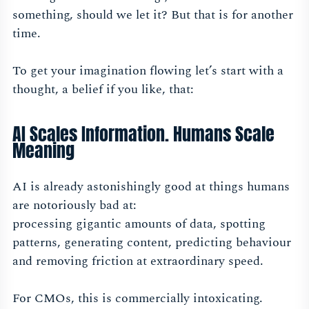
something, should we let it? But that is for another
time.
To get your imagination flowing let’s start with a
thought, a belief if you like, that:
AI Scales Information. Humans Scale
Meaning
AI is already astonishingly good at things humans
are notoriously bad at:
processing gigantic amounts of data, spotting
patterns, generating content, predicting behaviour
and removing friction at extraordinary speed.
For CMOs, this is commercially intoxicating.