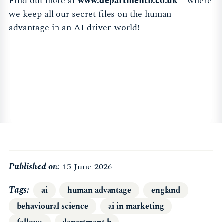
Find out more at
www.departmentb.co.uk
– where
we keep all our secret files on the human
advantage in an AI driven world!
Published on:
15 June 2026
Tags
ai
human advantage
england
behavioural science
ai in marketing
fellows
department b