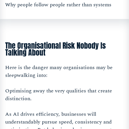
Why people follow people rather than systems
The Organisational Risk Nobody Is
Talking About
Here is the danger many organisations may be
sleepwalking into:
Optimising away the very qualities that create
distinction.
As AI drives efficiency, businesses will
understandably pursue speed, consistency and