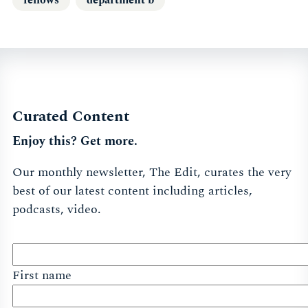
Curated Content
Enjoy this? Get more.
Our monthly newsletter, The Edit, curates the very
best of our latest content including articles,
podcasts, video.
First name