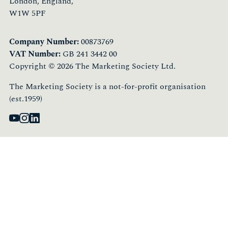
London, England,
W1W 5PF
Company Number:
00873769
VAT Number:
GB 241 3442 00
Copyright © 2026 The Marketing Society Ltd.
The Marketing Society is a not-for-profit organisation
(est.1959)