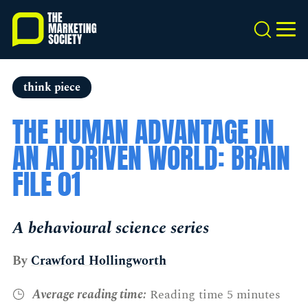
Skip
to
Search
MEN
main
content
think piece
THE HUMAN ADVANTAGE IN
AN AI DRIVEN WORLD: BRAIN
FILE 01
A behavioural science series
By
Crawford Hollingworth
Average reading time:
Reading time 5 minutes