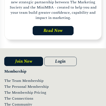
new strategic partnership between The Marketing
Society and the MiniMBA - created to help you and
your team build greater confidence, capability and
impact in marketing.
Read Now
Join Now
Login
Membership
The Team Membership
The Personal Membership
The Membership Pricing
The Connections
The Community