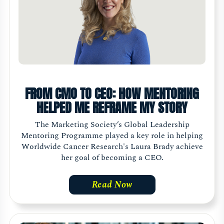
FROM CMO TO CEO: HOW MENTORING
HELPED ME REFRAME MY STORY
The Marketing Society’s Global Leadership
Mentoring Programme played a key role in helping
Worldwide Cancer Research's Laura Brady achieve
her goal of becoming a CEO.
Read Now