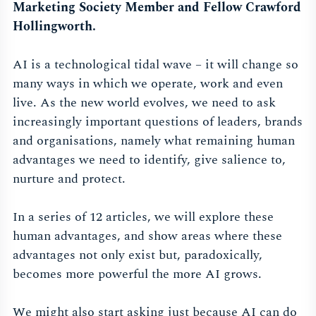
Marketing Society Member and Fellow Crawford
Hollingworth.
AI is a technological tidal wave – it will change so
many ways in which we operate, work and even
live. As the new world evolves, we need to ask
increasingly important questions of leaders, brands
and organisations, namely what remaining human
advantages we need to identify, give salience to,
nurture and protect.
In a series of 12 articles, we will explore these
human advantages, and show areas where these
advantages not only exist but, paradoxically,
becomes more powerful the more AI grows.
We might also start asking just because AI can do