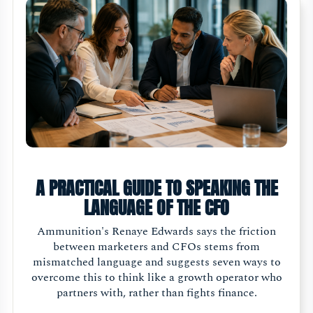
A PRACTICAL GUIDE TO SPEAKING THE
LANGUAGE OF THE CFO
Ammunition's Renaye Edwards says the friction
between marketers and CFOs stems from
mismatched language and suggests seven ways to
overcome this to think like a growth operator who
partners with, rather than fights finance.