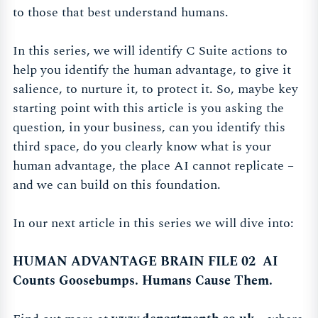
to those that best understand humans.
In this series, we will identify C Suite actions to
help you identify the human advantage, to give it
salience, to nurture it, to protect it. So, maybe key
starting point with this article is you asking the
question, in your business, can you identify this
third space, do you clearly know what is your
human advantage, the place AI cannot replicate –
and we can build on this foundation.
In our next article in this series we will dive into:
HUMAN ADVANTAGE BRAIN FILE 02 AI
Counts Goosebumps. Humans Cause Them.