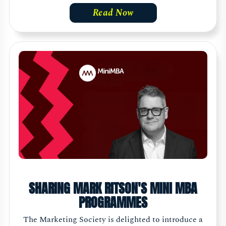
Read Now
SHARING MARK RITSON'S MINI MBA
PROGRAMMES
The Marketing Society is delighted to introduce a