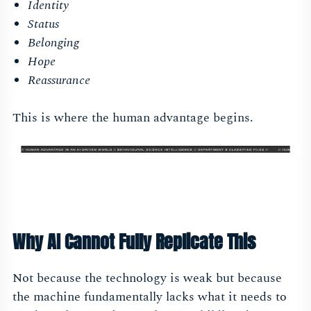
Identity
Status
Belonging
Hope
Reassurance
This is where the human advantage begins.
Why AI Cannot Fully Replicate This
Not because the technology is weak but because
the machine fundamentally lacks what it needs to