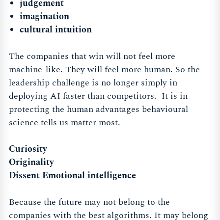
judgement
imagination
cultural intuition
The companies that win will not feel more
machine-like. They will feel more human. So the
leadership challenge is no longer simply in
deploying AI faster than competitors. It is in
protecting the human advantages behavioural
science tells us matter most.
Curiosity
Originality
Dissent Emotional intelligence
Because the future may not belong to the
companies with the best algorithms. It may belong