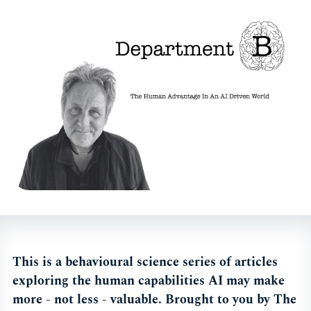
This is a behavioural science series of articles
exploring the human capabilities AI may make
more - not less - valuable. Brought to you by The