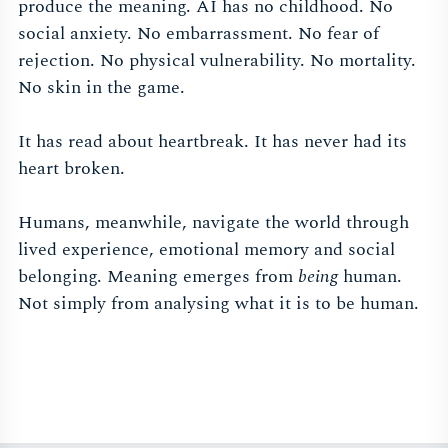
produce the meaning. AI has no childhood. No
social anxiety. No embarrassment. No fear of
rejection. No physical vulnerability. No mortality.
No skin in the game.
It has read about heartbreak. It has never had its
heart broken.
Humans, meanwhile, navigate the world through
lived experience, emotional memory and social
belonging. Meaning emerges from
being
human.
Not simply from analysing what it is to be human.