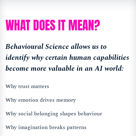
WHAT DOES IT MEAN?
Behavioural Science allows us to
identify why certain human capabilities
become more valuable in an AI world:
Why trust matters
Why emotion drives memory
Why social belonging shapes behaviour
Why imagination breaks patterns