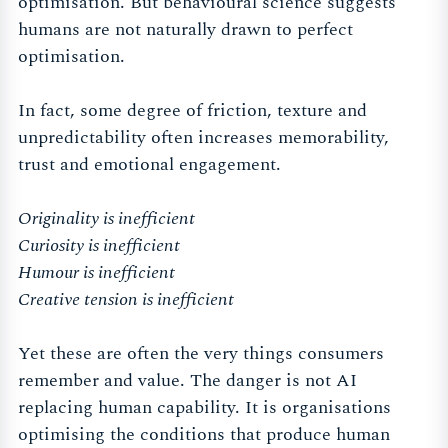
optimisation. But behavioural science suggests
humans are not naturally drawn to perfect
optimisation.
In fact, some degree of friction, texture and
unpredictability often increases memorability,
trust and emotional engagement.
Originality is inefficient
Curiosity is inefficient
Humour is inefficient
Creative tension is inefficient
Yet these are often the very things consumers
remember and value. The danger is not AI
replacing human capability. It is organisations
optimising the conditions that produce human