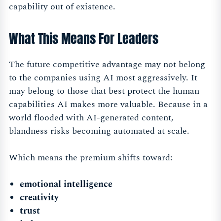
capability out of existence.
What This Means For Leaders
The future competitive advantage may not belong
to the companies using AI most aggressively. It
may belong to those that best protect the human
capabilities AI makes more valuable. Because in a
world flooded with AI-generated content,
blandness risks becoming automated at scale.
Which means the premium shifts toward:
emotional intelligence
creativity
trust