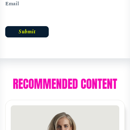
Email
RECOMMENDED CONTENT