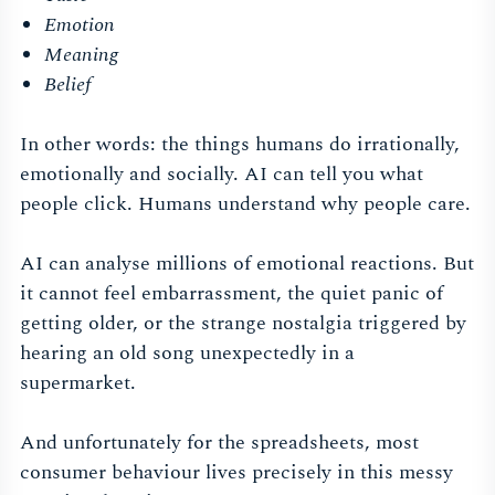
Emotion
Meaning
Belief
In other words: the things humans do irrationally,
emotionally and socially. AI can tell you what
people click. Humans understand why people care.
AI can analyse millions of emotional reactions. But
it cannot feel embarrassment, the quiet panic of
getting older, or the strange nostalgia triggered by
hearing an old song unexpectedly in a
supermarket.
And unfortunately for the spreadsheets, most
consumer behaviour lives precisely in this messy