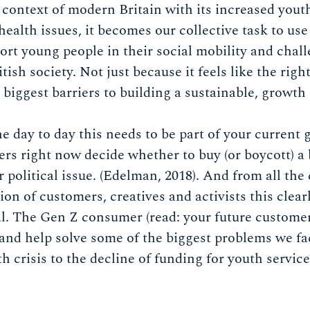
e context of modern Britain with its increased yout
ealth issues, it becomes our collective task to use 
port young people in their social mobility and chal
itish society. Not just because it feels like the righ
 biggest barriers to building a sustainable, growt
he day to day this needs to be part of your current
rs right now decide whether to buy (or boycott) a 
r political issue. (Edelman, 2018). And from all th
on of customers, creatives and activists this clear
al. The Gen Z consumer (read: your future customer
 and help solve some of the biggest problems we face
h crisis to the decline of funding for youth servic