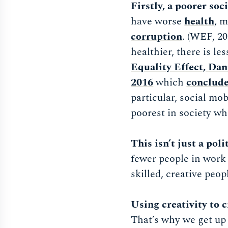
Firstly, a poorer soc
have worse
health
, 
corruption
. (WEF, 20
healthier, there is l
Equality Effect, Da
2016
which
conclude
particular, social mobi
poorest in society wh
This isn’t just a poli
fewer people in work
skilled, creative peopl
Using creativity to 
That’s why we get up 