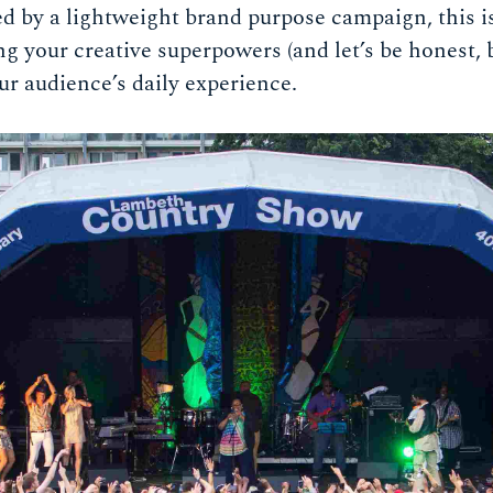
d by a lightweight brand purpose campaign, this is
 your creative superpowers (and let’s be honest, 
ur audience’s daily experience.