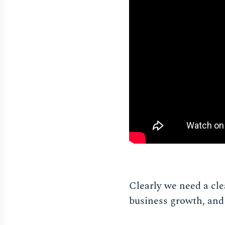
Clearly we need a cl
business growth, and 