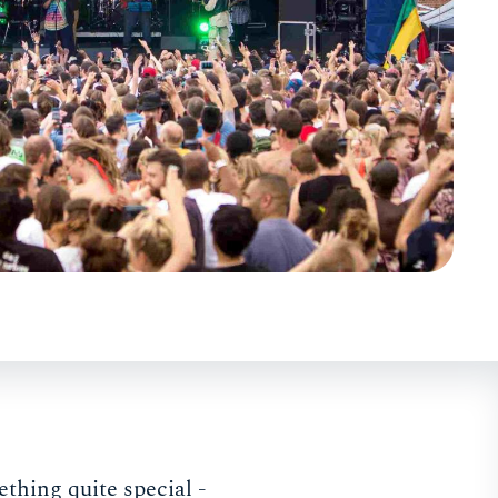
ething quite special -