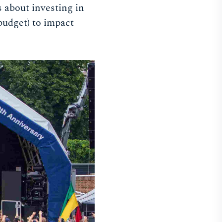
 about investing in
budget) to impact