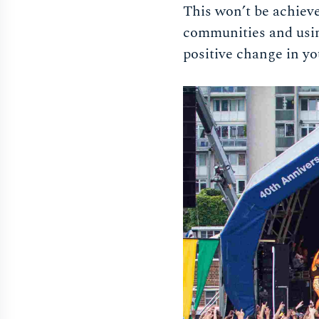
This won’t be achieve
communities and using
positive change in yo