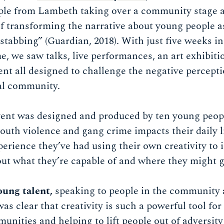
ple from Lambeth taking over a community stage at
of transforming the narrative about young people as
stabbing” (Guardian, 2018). With just five weeks in
 we saw talks, live performances, an art exhibiti
 all designed to challenge the negative percepti
cal community.
nt was designed and produced by ten young peopl
th violence and gang crime impacts their daily liv
perience they’ve had using their own creativity to i
out what they’re capable of and where they might go
oung talent,
speaking to people in the community 
s clear that creativity is such a powerful tool for
nities and helping to lift people out of adversity