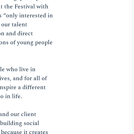
 the Festival with
 “only interested in
 our talent
on and direct
ons of young people
e who live in
es, and for all of
nspire a different
 in life.
and our client
 building social
 because it creates