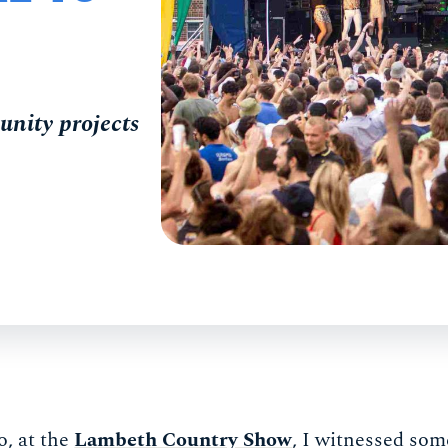
unity projects
o, at the
Lambeth Country Show
, I witnessed som