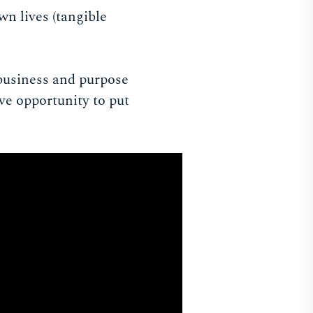
wn lives (tangible
l business and purpose
ve opportunity to put