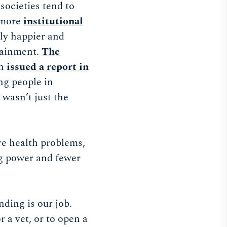
ocieties tend to
more
institutional
lly happier and
ttainment.
The
on
issued a report in
ng people in
t wasn’t just the
re health problems,
g power and fewer
ding is our job.
 a vet, or to open a