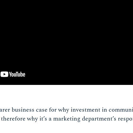
earer business case for why investment in communit
therefore why it’s a marketing department’s respon