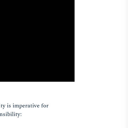
y is imperative for
sibility: