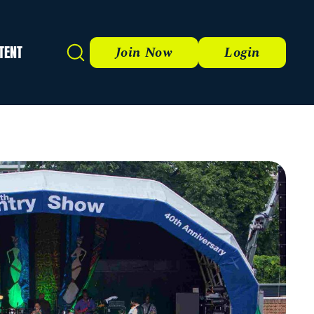
TENT
Search
Join Now
Login