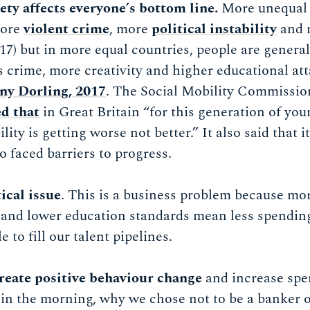
iety affects everyone’s bottom line.
More unequal s
more
violent crime
, more
political instability
and 
17) but in more equal countries, people are genera
ess crime, more creativity and higher educational a
nny Dorling, 2017
. The Social Mobility Commissi
d that
in Great Britain “for this generation of you
lity is getting worse not better.” It also said that i
o faced barriers to progress.
tical issue
. This is a business problem because mo
 and lower education standards mean less spendin
e to fill our talent pipelines.
create positive behaviour change
and increase spen
in the morning, why we chose not to be a banker or