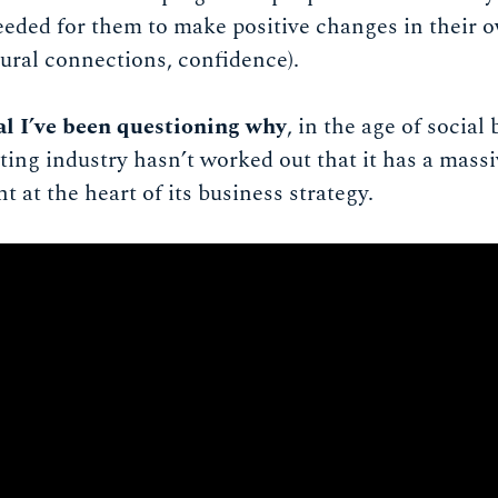
needed for them to make positive changes in their o
ural connections, confidence).
val I’ve been questioning why
, in the age of socia
ing industry hasn’t worked out that it has a massi
at the heart of its business strategy.