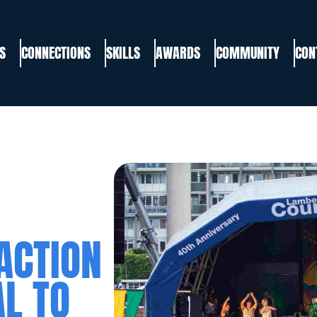
S
CONNECTIONS
SKILLS
AWARDS
COMMUNITY
CON
ACTION
L TO