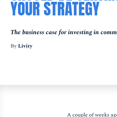
YOUR STRATEGY
The business case for investing in comm
By
Livity
A couple of weeks ag