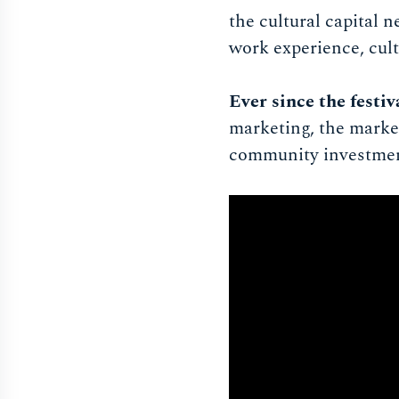
the cultural capital 
work experience, cult
Ever since the festi
marketing, the market
community investment 