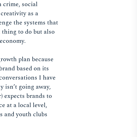
h crime, social
creativity as a
lenge the systems that
t thing to do but also
h economy.
 growth plan because
brand based on its
e conversations I have
ly isn’t going away,
) expects brands to
 at a local level,
es and youth clubs