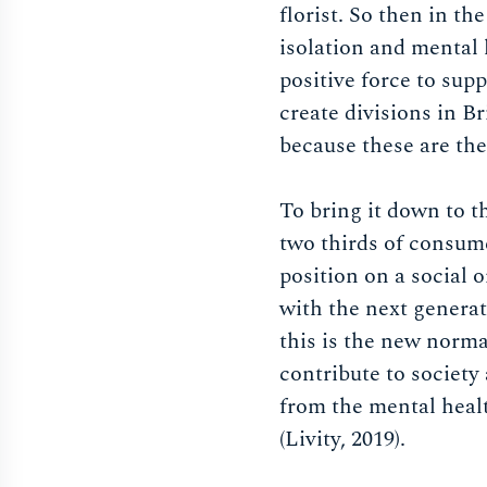
florist. So then in th
isolation and mental h
positive force to sup
create divisions in Br
because these are the
To bring it down to t
two thirds of consume
position on a social o
with the next generati
this is the new norm
contribute to society
from the mental healt
(Livity, 2019).