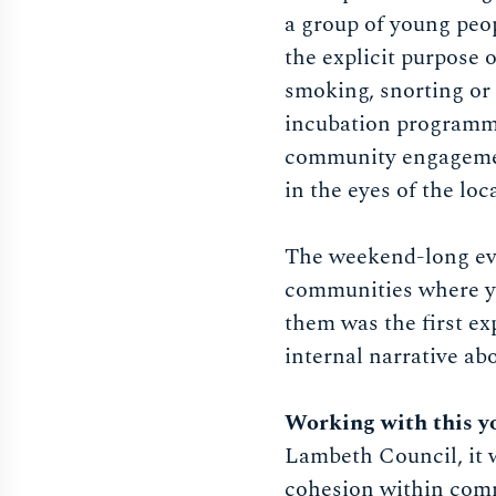
a group of young peo
the explicit purpose 
smoking, snorting or 
incubation programme,
community engagement
in the eyes of the lo
The weekend-long eve
communities where you
them was the first ex
internal narrative ab
Working with this y
Lambeth Council, it wa
cohesion within commu