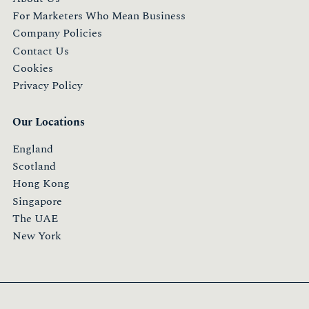
For Marketers Who Mean Business
Company Policies
Contact Us
Cookies
Privacy Policy
Our Locations
England
Scotland
Hong Kong
Singapore
The UAE
New York