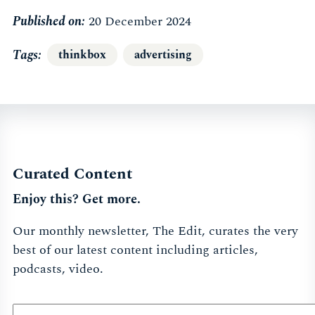
Published on:
20 December 2024
Tags
thinkbox
advertising
Curated Content
Enjoy this? Get more.
Our monthly newsletter, The Edit, curates the very
best of our latest content including articles,
podcasts, video.