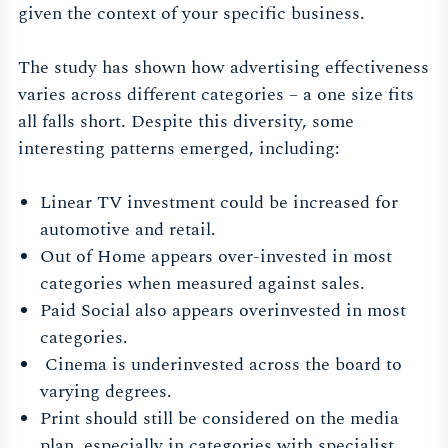
given the context of your specific business.
The study has shown how advertising effectiveness
varies across different categories – a one size fits
all falls short. Despite this diversity, some
interesting patterns emerged, including:
Linear TV investment could be increased for
automotive and retail.
Out of Home appears over-invested in most
categories when measured against sales.
Paid Social also appears overinvested in most
categories.
Cinema is underinvested across the board to
varying degrees.
Print should still be considered on the media
plan, especially in categories with specialist