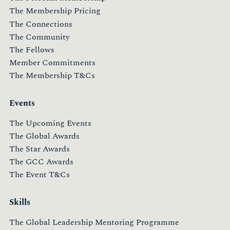
The Membership Pricing
The Connections
The Community
The Fellows
Member Commitments
The Membership T&Cs
Events
The Upcoming Events
The Global Awards
The Star Awards
The GCC Awards
The Event T&Cs
Skills
The Global Leadership Mentoring Programme