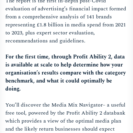
The report is the first in-depth post-Covid
evaluation of advertising’s financial impact formed
from a comprehensive analysis of 141 brands
representing £1.8 billion in media spend from 2021
to 2023, plus expert sector evaluation,
recommendations and guidelines.
For the first time, through Profit Ability 2, data
is available at scale to help determine how your
organisation’s results compare with the category
benchmark, and what it could optimally be
doing.
You’ll discover the Media Mix Navigator– a useful
free tool, powered by the Profit Ability 2 databank
which provides a view of the optimal media plan
and the likely return businesses should expect