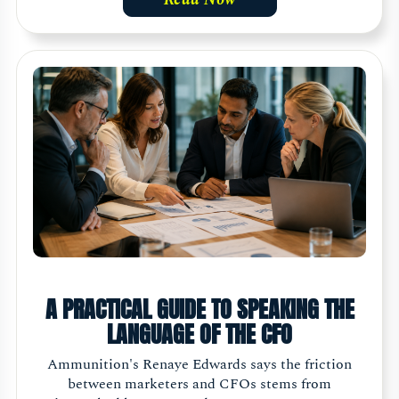
A PRACTICAL GUIDE TO SPEAKING THE
LANGUAGE OF THE CFO
Ammunition's Renaye Edwards says the friction
between marketers and CFOs stems from