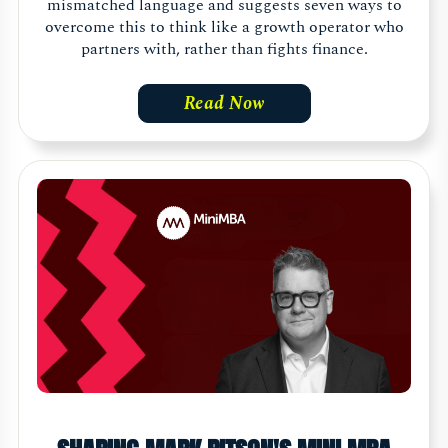
mismatched language and suggests seven ways to
overcome this to think like a growth operator who
partners with, rather than fights finance.
Read Now