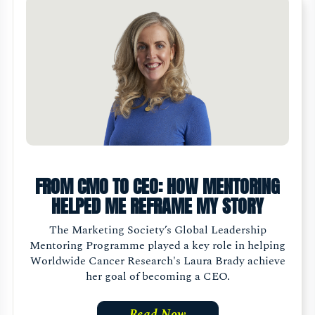
FROM CMO TO CEO: HOW MENTORING
HELPED ME REFRAME MY STORY
The Marketing Society’s Global Leadership
Mentoring Programme played a key role in helping
Worldwide Cancer Research's Laura Brady achieve
her goal of becoming a CEO.
Read Now