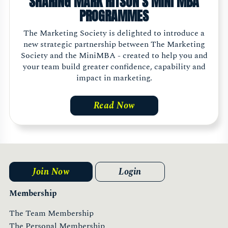
SHARING MARK RITSON'S MINI MBA
PROGRAMMES
The Marketing Society is delighted to introduce a
new strategic partnership between The Marketing
Society and the MiniMBA - created to help you and
your team build greater confidence, capability and
impact in marketing.
Read Now
Join Now
Login
Membership
The Team Membership
The Personal Membership