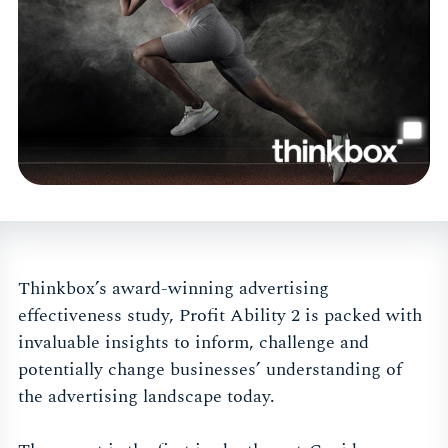
Thinkbox’s award-winning advertising
effectiveness study, Profit Ability 2 is packed with
invaluable insights to inform, challenge and
potentially change businesses’ understanding of
the advertising landscape today.