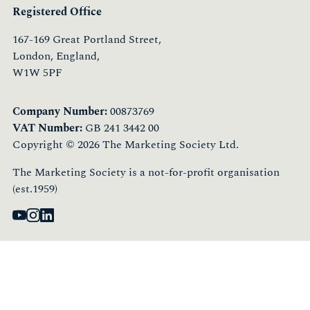
Registered Office
167-169 Great Portland Street,
London, England,
W1W 5PF
Company Number:
00873769
VAT Number:
GB 241 3442 00
Copyright © 2026 The Marketing Society Ltd.
The Marketing Society is a not-for-profit organisation
(est.1959)