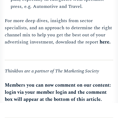
press, e.g. Automotive and Travel.
For more deep dives, insights from sector
specialists, and an approach to determine the right
channel mix to help you get the best out of your
advertising investment, download the report
here.
Thinkbox are a partner of The Marketing Society
Members you can now comment on our content:
login via your member login and the comment
box will appear at the bottom of this article.