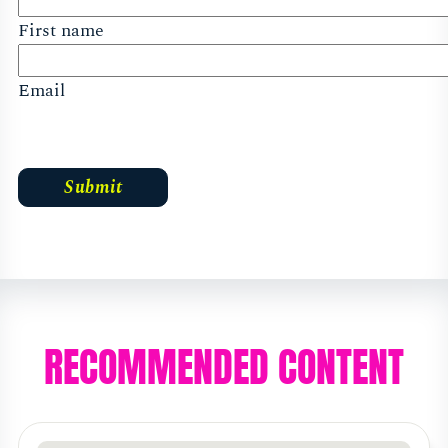
First name
Email
RECOMMENDED CONTENT