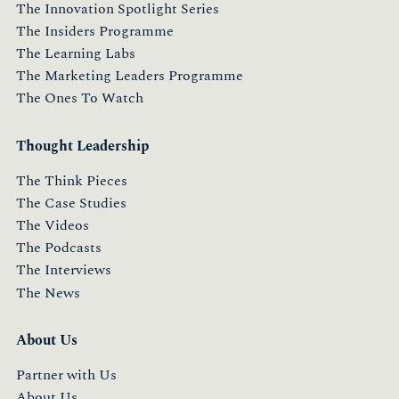
The Innovation Spotlight Series
The Insiders Programme
The Learning Labs
The Marketing Leaders Programme
The Ones To Watch
Thought Leadership
The Think Pieces
The Case Studies
The Videos
The Podcasts
The Interviews
The News
About Us
Partner with Us
About Us