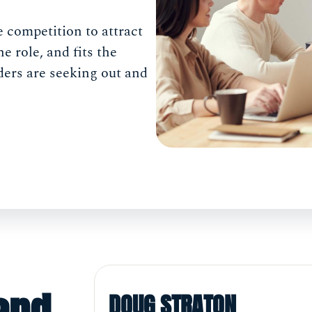
ce competition to attract
he role, and fits the
ders are seeking out and
DOUG STRATON