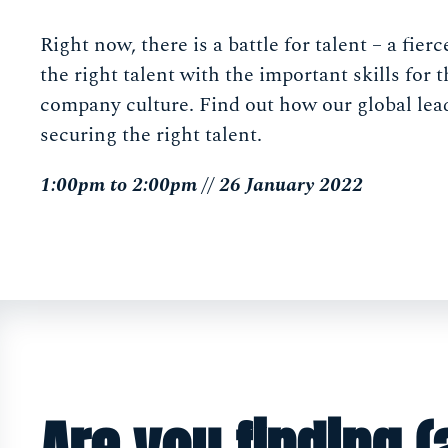
Right now, there is a battle for talent – a fier
the right talent with the important skills for t
company culture. Find out how our global lea
securing the right talent.
1:00pm to 2:00pm // 26 January 2022