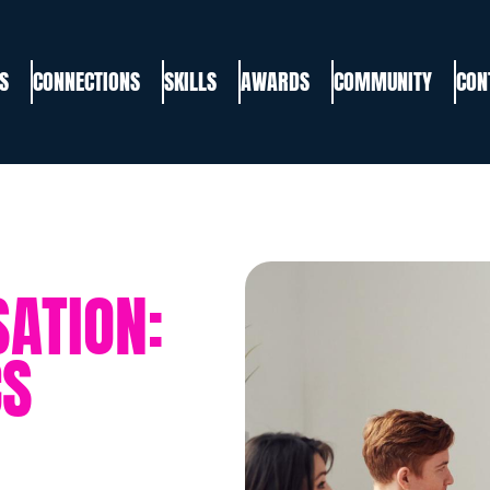
S
CONNECTIONS
SKILLS
AWARDS
COMMUNITY
CON
ATION:
CS