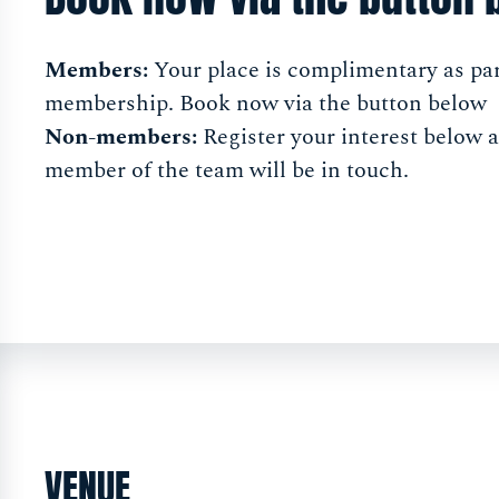
Members:
Your place is complimentary as par
membership. Book now via the button below
Non-members:
Register your interest below 
member of the team will be in touch.
VENUE