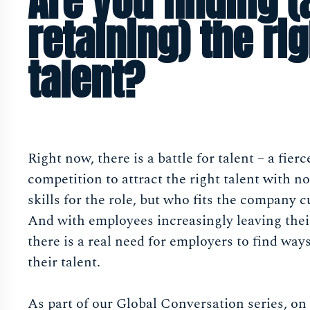
Are you finding 
retaining) the rig
talent?
Right now, there is a battle for talent – a fierc
competition to attract the right talent with no
skills for the role, but who fits the company c
And with employees increasingly leaving their
there is a real need for employers to find ways
their talent.
As part of our Global Conversation series, on