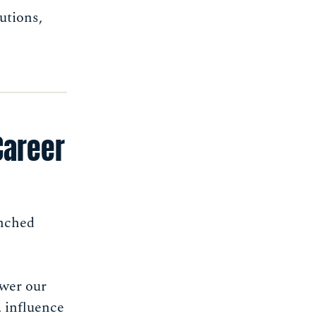
utions,
Career
unched
ower our
, influence