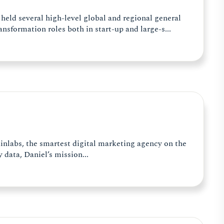
 held several high-level global and regional general
nsformation roles both in start-up and large-s...
inlabs, the smartest digital marketing agency on the
data, Daniel’s mission...