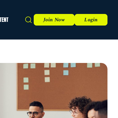
TENT
Search
Join Now
Login