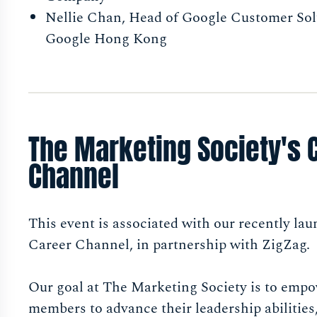
Nellie Chan, Head of Google Customer Sol
Google Hong Kong
The Marketing Society's 
Channel
This event is associated with our recently la
Career Channel, in partnership with ZigZag.
Our goal at The Marketing Society is to emp
members to advance their leadership abilities