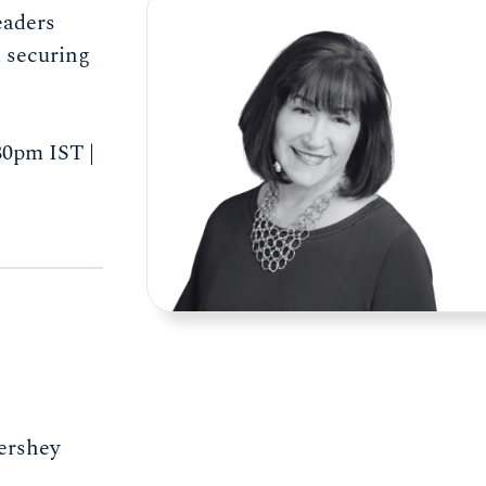
eaders
d securing
0pm IST |
Hershey