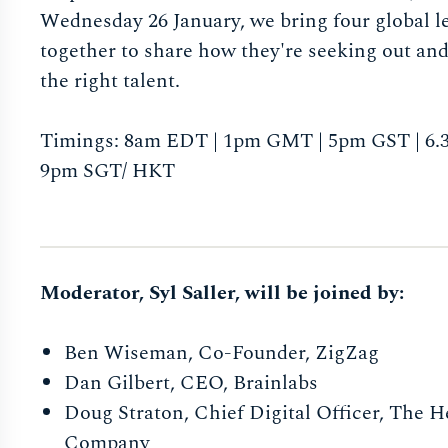
Wednesday 26 January, we bring four global l
together to share how they're seeking out an
the right talent.
Timings: 8am EDT | 1pm GMT | 5pm GST | 6.3
9pm SGT/ HKT
Moderator, Syl Saller, will be joined by:
Ben Wiseman, Co-Founder, ZigZag
Dan Gilbert, CEO, Brainlabs
Doug Straton, Chief Digital Officer, The 
Company