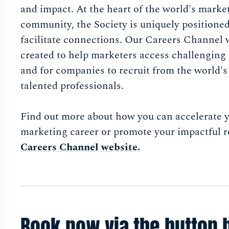
and impact. At the heart of the world's marke
community, the Society is uniquely positioned
facilitate connections. Our Careers Channel 
created to help marketers access challenging 
and for companies to recruit from the world'
talented professionals.
Find out more about how you can accelerate 
marketing career or promote your impactful r
Careers Channel website.
Book now via the button 