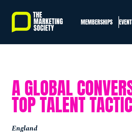
Skip
to
MEMBERSHIPS
EVENT
main
content
A GLOBAL CONVERS
TOP TALENT TACTI
England