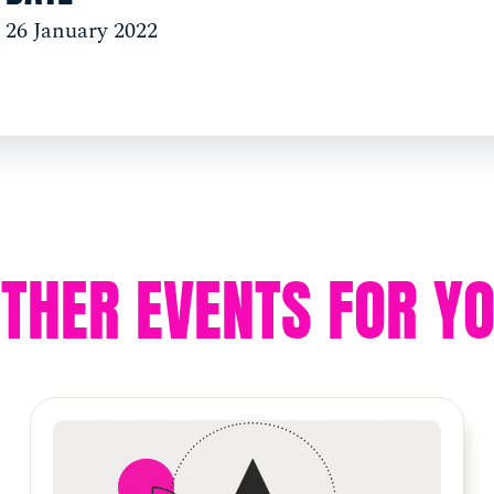
26 January 2022
THER EVENTS FOR Y