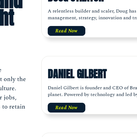
(and
ht
A relentless builder and scaler, Doug has
management, strategy, innovation and tra
Read Now
e
DANIEL GILBERT
t only the
ulture.
Daniel Gilbert is founder and CEO of Bra
planet. Powered by technology and led by 
 jobs,
 to retain
Read Now