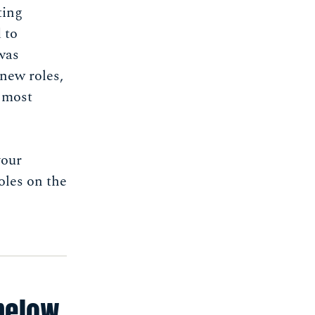
ting
 to
was
new roles,
s most
your
oles on the
below