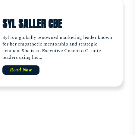
SYL SALLER CBE
Syl is a globally renowned marketing leader known
for her empathetic mentorship and strategic
acumen. She is an Executive Coach to C-suite
leaders using her...
Read Now