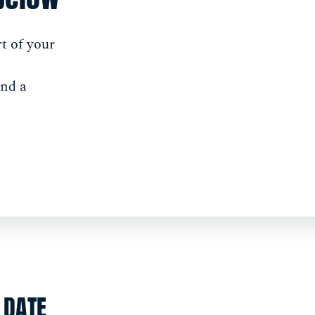
t of your
and a
DATE