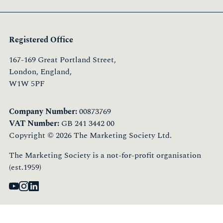
Registered Office
167-169 Great Portland Street,
London, England,
W1W 5PF
Company Number:
00873769
VAT Number:
GB 241 3442 00
Copyright © 2026 The Marketing Society Ltd.
The Marketing Society is a not-for-profit organisation
(est.1959)