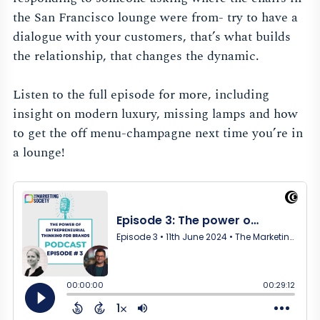
the San Francisco lounge were from- try to have a
dialogue with your customers, that’s what builds
the relationship, that changes the dynamic.
Listen to the full episode for more, including
insight on modern luxury, missing lamps and how
to get the off menu-champagne next time you’re in
a lounge!