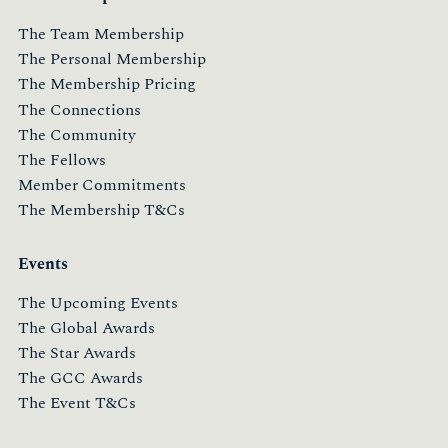
The Team Membership
The Personal Membership
The Membership Pricing
The Connections
The Community
The Fellows
Member Commitments
The Membership T&Cs
Events
The Upcoming Events
The Global Awards
The Star Awards
The GCC Awards
The Event T&Cs