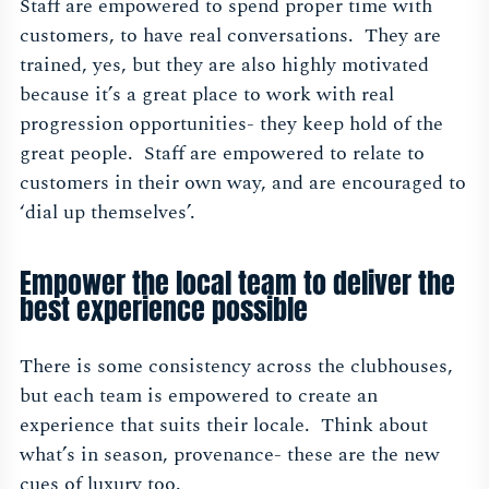
Staff are empowered to spend proper time with
customers, to have real conversations. They are
trained, yes, but they are also highly motivated
because it’s a great place to work with real
progression opportunities- they keep hold of the
great people. Staff are empowered to relate to
customers in their own way, and are encouraged to
‘dial up themselves’.
Empower the local team to deliver the
best experience possible
There is some consistency across the clubhouses,
but each team is empowered to create an
experience that suits their locale. Think about
what’s in season, provenance- these are the new
cues of luxury too.