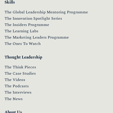
Skills
The Global Leadership Mentoring Programme
The Innovation Spotlight Series
The Insiders Programme
The Learning Labs
The Marketing Leaders Programme
The Ones To Watch
Thought Leadership
The Think Pieces
The Case Studies
The Videos
The Podcasts
The Interviews
The News
About Us