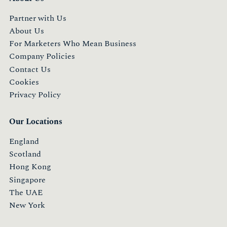
Partner with Us
About Us
For Marketers Who Mean Business
Company Policies
Contact Us
Cookies
Privacy Policy
Our Locations
England
Scotland
Hong Kong
Singapore
The UAE
New York