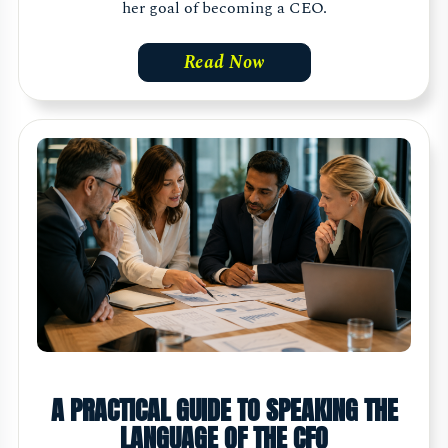
her goal of becoming a CEO.
Read Now
A PRACTICAL GUIDE TO SPEAKING THE
LANGUAGE OF THE CFO