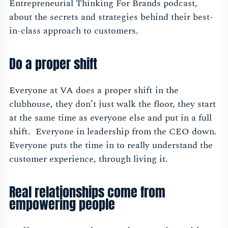
Entrepreneurial Thinking For Brands podcast,
about the secrets and strategies behind their best-
in-class approach to customers.
Do a proper shift
Everyone at VA does a proper shift in the
clubhouse, they don’t just walk the floor, they start
at the same time as everyone else and put in a full
shift. Everyone in leadership from the CEO down.
Everyone puts the time in to really understand the
customer experience, through living it.
Real relationships come from
empowering people