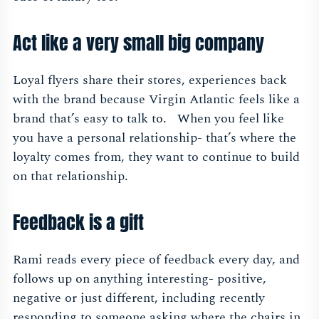
Act like a very small big company
Loyal flyers share their stores, experiences back
with the brand because Virgin Atlantic feels like a
brand that’s easy to talk to. When you feel like
you have a personal relationship- that’s where the
loyalty comes from, they want to continue to build
on that relationship.
Feedback is a gift
Rami reads every piece of feedback every day, and
follows up on anything interesting- positive,
negative or just different, including recently
responding to someone asking where the chairs in