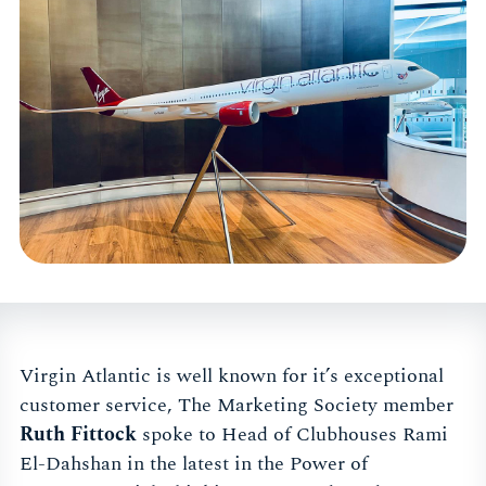
Virgin Atlantic is well known for it’s exceptional
customer service, The Marketing Society member
Ruth Fittock
spoke to Head of Clubhouses Rami
El-Dahshan in the latest in the Power of