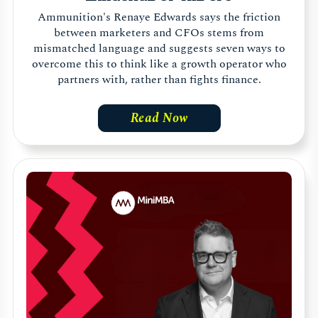
Ammunition's Renaye Edwards says the friction
between marketers and CFOs stems from
mismatched language and suggests seven ways to
overcome this to think like a growth operator who
partners with, rather than fights finance.
Read Now