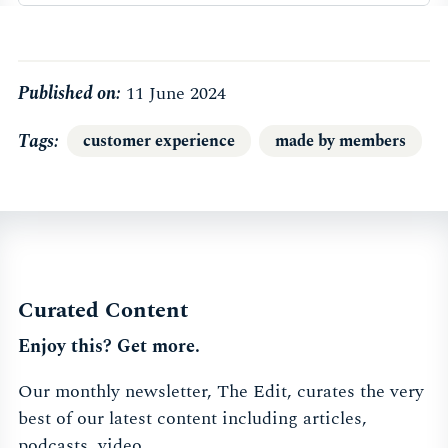
Published on:
11 June 2024
Tags
customer experience
made by members
Curated Content
Enjoy this? Get more.
Our monthly newsletter, The Edit, curates the very
best of our latest content including articles,
podcasts, video.