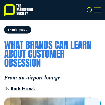
Skip
to
Search
MEN
main
content
think piece
WHAT BRANDS CAN LEARN
ABOUT CUSTOMER
OBSESSION
From an airport lounge
By
Ruth Fittock