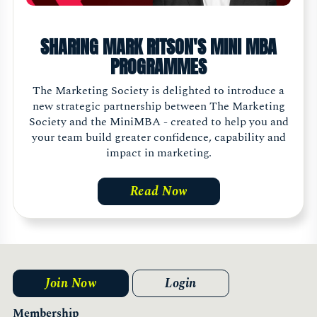
SHARING MARK RITSON'S MINI MBA
PROGRAMMES
The Marketing Society is delighted to introduce a
new strategic partnership between The Marketing
Society and the MiniMBA - created to help you and
your team build greater confidence, capability and
impact in marketing.
Read Now
Join Now
Login
Membership