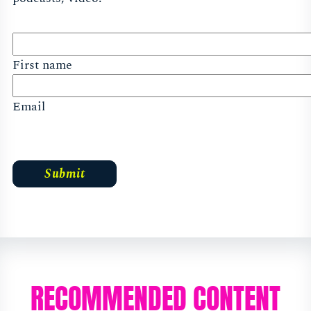
First name
Email
RECOMMENDED CONTENT