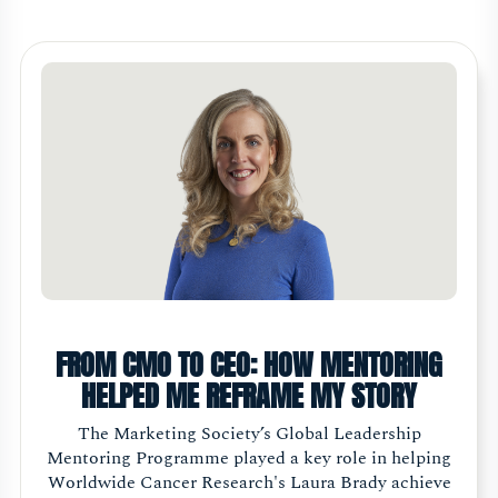
FROM CMO TO CEO: HOW MENTORING
HELPED ME REFRAME MY STORY
The Marketing Society’s Global Leadership
Mentoring Programme played a key role in helping
Worldwide Cancer Research's Laura Brady achieve