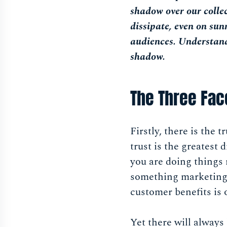
shadow over our collect
dissipate, even on sun
audiences. Understand
shadow.
The Three Fac
Firstly, there is the 
trust is the greatest 
you are doing things r
something marketing c
customer benefits is 
Yet there will always