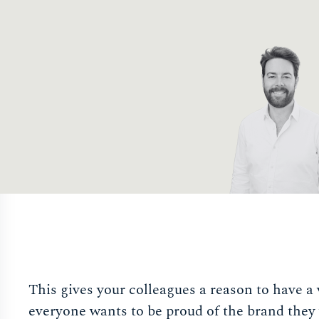
This gives your colleagues a reason to have a 
everyone wants to be proud of the brand they 