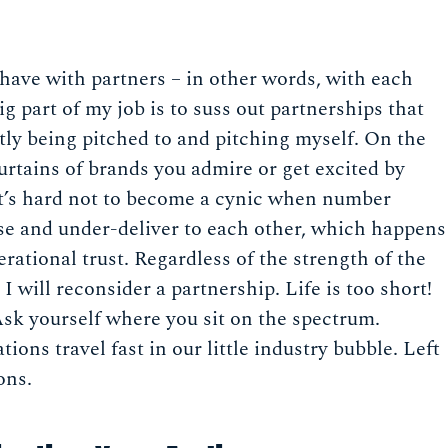
e have with partners – in other words, with each
 part of my job is to suss out partnerships that
ntly being pitched to and pitching myself. On the
urtains of brands you admire or get excited by
it’s hard not to become a cynic when number
se and under-deliver to each other, which happens
erational trust. Regardless of the strength of the
I will reconsider a partnership. Life is too short!
 Ask yourself where you sit on the spectrum.
ions travel fast in our little industry bubble. Left
ons.