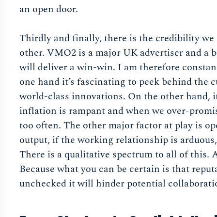
an open door.
Thirdly and finally, there is the credibility w
other. VMO2 is a major UK advertiser and a big
will deliver a win-win. I am therefore consta
one hand it’s fascinating to peek behind the c
world-class innovations. On the other hand, 
inflation is rampant and when we over-promi
too often. The other major factor at play is op
output, if the working relationship is arduous, 
There is a qualitative spectrum to all of this.
Because what you can be certain is that reputat
unchecked it will hinder potential collaborati