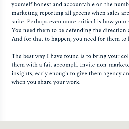
yourself honest and accountable on the number
marketing reporting all greens when sales are
suite. Perhaps even more critical is how your
You need them to be defending the direction 
And for that to happen, you need for them to 
The best way I have found is to bring your co
them with a fait accompli. Invite non-markete
insights, early enough to give them agency a
when you share your work.