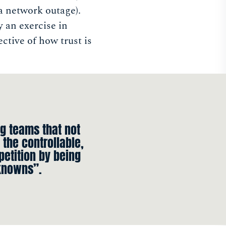
 a network outage).
y an exercise in
ective of how trust is
g teams that not
 the controllable,
petition by being
knowns”.