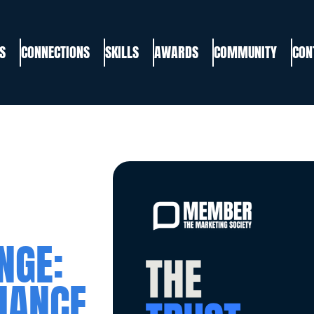
S
CONNECTIONS
SKILLS
AWARDS
COMMUNITY
CON
NGE:
HANCE