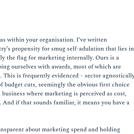
has within your organisation. I’ve written
ry’s propensity for smug self-adulation that lies in
fly the flag for marketing internally. Ours is a
ing ourselves with awards, most of which are
This is frequently evidenced – sector agnosticall
of budget cuts, seemingly the obvious first choice
 business where marketing is perceived as cost,
 And if that sounds familiar, it means you have a
transparent about marketing spend and holding