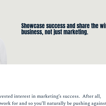
Showcase success and share the win
business, not just marketing.
vested interest in marketing’s success. After all,
work for and so you’ll naturally be pushing agains