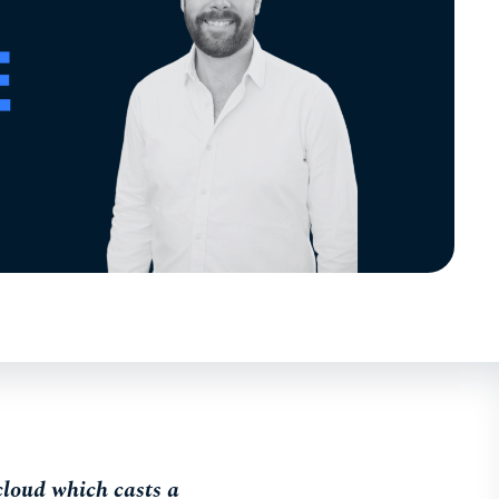
 cloud which casts a