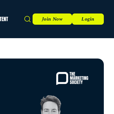
TENT
Search
Join Now
Login