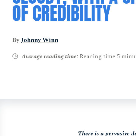
OF CREDIBILITY
By
Johnny Winn
Average reading time:
Reading time 5 minu
There is a pervasive d