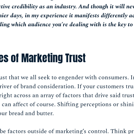
ive credibility as an industry. And though it will nev
nier days, in my experience it manifests differently a
ing which audience you’re dealing with is the key to
es of Marketing Trust
trust that we all seek to engender with consumers. I
driver of brand consideration. If your customers tru
ight across an array of factors that drive said trus
an affect of course. Shifting perceptions or shini
our bread and butter.
 be factors outside of marketing’s control. Think pr