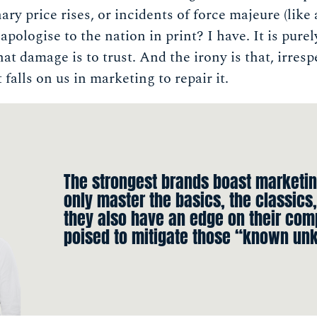
nary price rises, or incidents of force majeure (like
pologise to the nation in print? I have. It is purel
t damage is to trust. And the irony is that, irresp
 falls on us in marketing to repair it.
The strongest brands boast marketin
only master the basics, the classics,
they also have an edge on their com
poised to mitigate those “known un