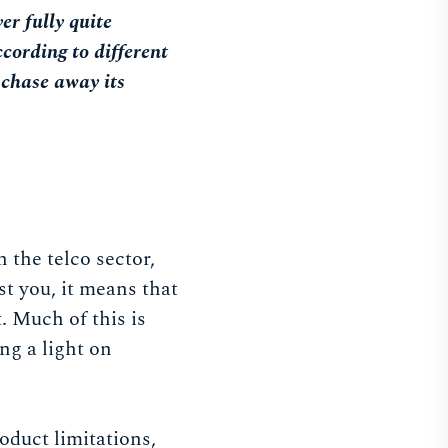
er fully quite
ccording to different
 chase away its
n the telco sector,
st you, it means that
t. Much of this is
ng a light on
oduct limitations,