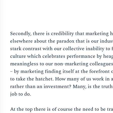
Secondly, there is credibility that marketing 
elsewhere about the paradox that is our indust
stark contrast with our collective inability to 
culture which celebrates performance by heap
meaningless to our non-marketing colleagues. 
– by marketing finding itself at the forefront 
to take the hatchet. How many of us work in a
rather than an investment? Many, is the truth.
job to do.
At the top there is of course the need to be 