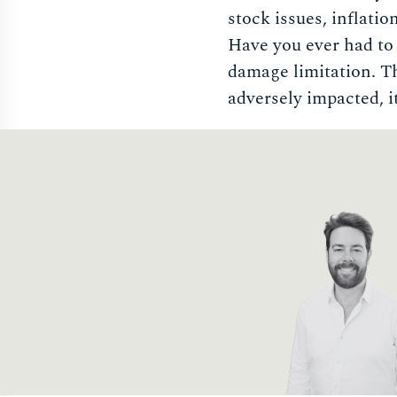
stock issues, inflatio
Have you ever had to a
damage limitation. Tha
adversely impacted, it