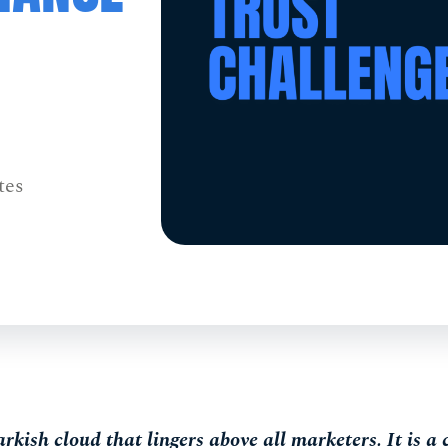
tes
arkish cloud that lingers above all marketers. It is a