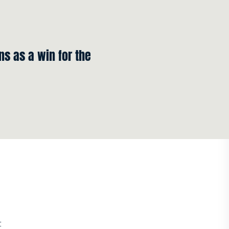
s as a win for the
t