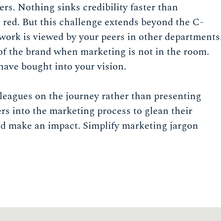
s. Nothing sinks credibility faster than
 red. But this challenge extends beyond the C-
 work is viewed by your peers in other departments
of the brand when marketing is not in the room.
have bought into your vision.
lleagues on the journey rather than presenting
rs into the marketing process to glean their
nd make an impact. Simplify marketing jargon