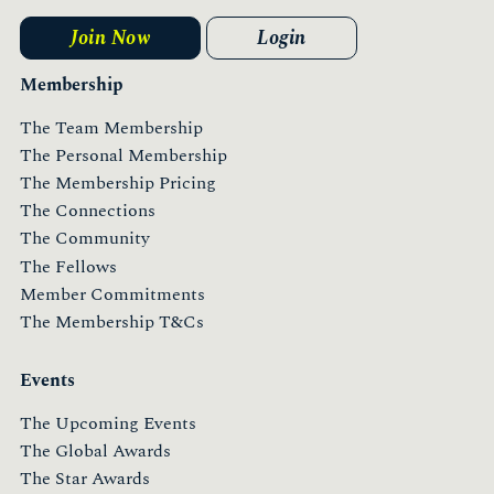
Join Now
Login
Membership
The Team Membership
The Personal Membership
The Membership Pricing
The Connections
The Community
The Fellows
Member Commitments
The Membership T&Cs
Events
The Upcoming Events
The Global Awards
The Star Awards