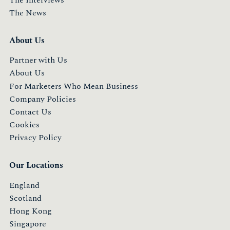
The News
About Us
Partner with Us
About Us
For Marketers Who Mean Business
Company Policies
Contact Us
Cookies
Privacy Policy
Our Locations
England
Scotland
Hong Kong
Singapore