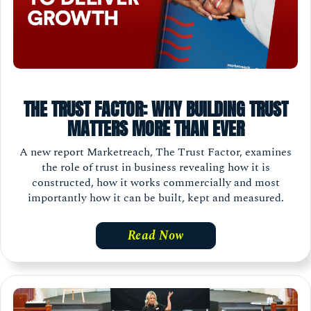
THE TRUST FACTOR: WHY BUILDING TRUST
MATTERS MORE THAN EVER
A new report Marketreach, The Trust Factor, examines
the role of trust in business revealing how it is
constructed, how it works commercially and most
importantly how it can be built, kept and measured.
Read Now