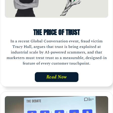
THE PRICE OF TRUST
In a recent Global Conversation event, fraud victim
Tracy Hall, argues that trust is being exploited at
industrial scale by AI-powered scammers, and that
marketers must treat trust as a measurable, designed-in
feature of every customer touchpoint.
Read Now