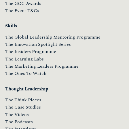
The GCC Awards
The Event T&Cs
Skills
The Global Leadership Mentoring Programme
The Innovation Spotlight Series
The Insiders Programme
The Learning Labs
The Marketing Leaders Programme
The Ones To Watch
Thought Leadership
The Think Pieces
The Case Studies
The Videos
The Podcasts
The Interviews