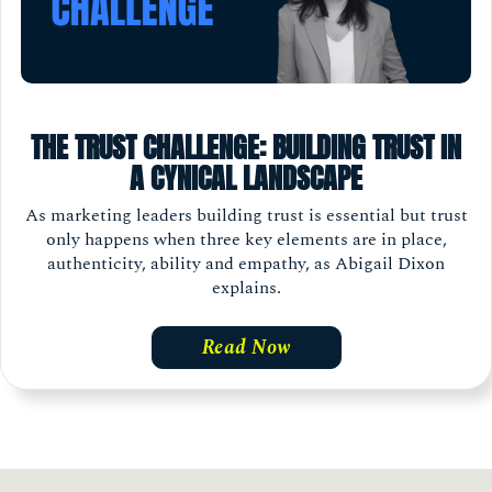
THE TRUST CHALLENGE: BUILDING TRUST IN
A CYNICAL LANDSCAPE
As marketing leaders building trust is essential but trust
only happens when three key elements are in place,
authenticity, ability and empathy, as Abigail Dixon
explains.
Read Now
Load
More