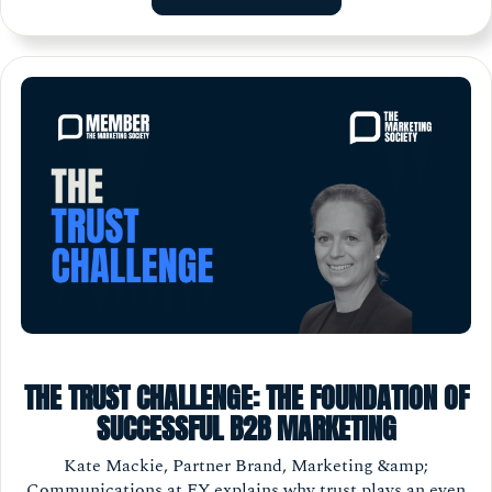
THE TRUST CHALLENGE: THE FOUNDATION OF
SUCCESSFUL B2B MARKETING
Kate Mackie, Partner Brand, Marketing &amp;
Communications at EY explains why trust plays an even