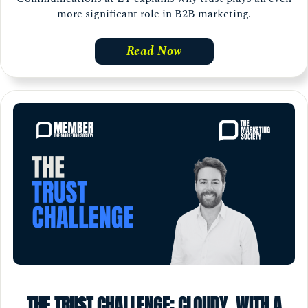
more significant role in B2B marketing.
Read Now
THE TRUST CHALLENGE: CLOUDY, WITH A