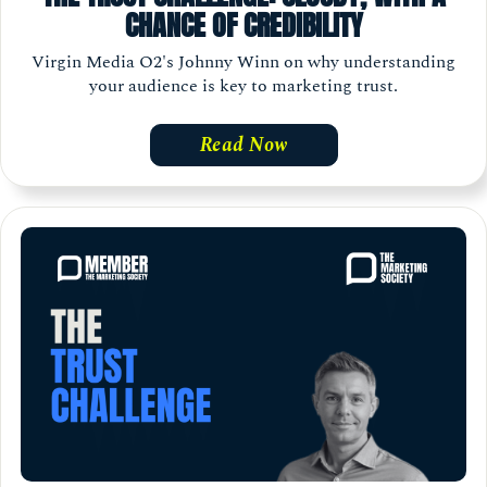
CHANCE OF CREDIBILITY
Virgin Media O2's Johnny Winn on why understanding
your audience is key to marketing trust.
Read Now