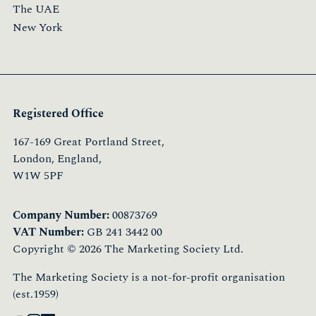
The UAE
New York
Registered Office
167-169 Great Portland Street,
London, England,
W1W 5PF
Company Number:
00873769
VAT Number:
GB 241 3442 00
Copyright © 2026 The Marketing Society Ltd.
The Marketing Society is a not-for-profit organisation
(est.1959)