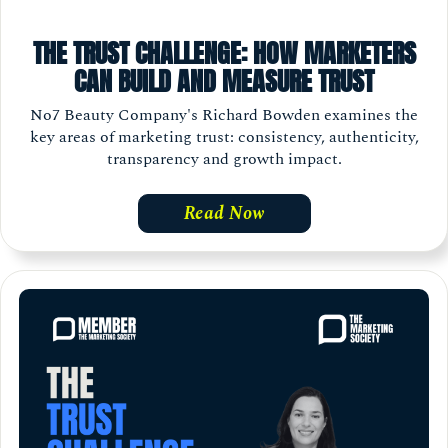
THE TRUST CHALLENGE: HOW MARKETERS
CAN BUILD AND MEASURE TRUST
No7 Beauty Company's Richard Bowden examines the
key areas of marketing trust: consistency, authenticity,
transparency and growth impact.
Read Now