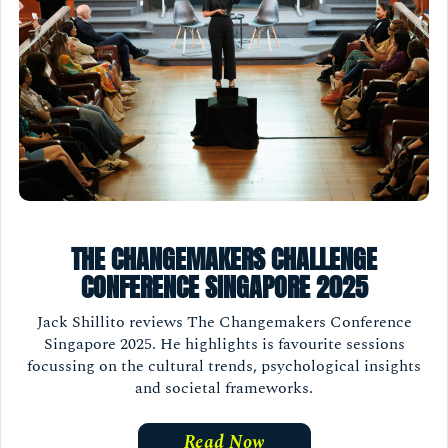
THE CHANGEMAKERS CHALLENGE
CONFERENCE SINGAPORE 2025
Jack Shillito reviews The Changemakers Conference
Singapore 2025. He highlights is favourite sessions
focussing on the cultural trends, psychological insights
and societal frameworks.
Read Now