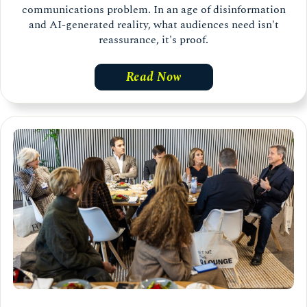
communications problem. In an age of disinformation
and AI-generated reality, what audiences need isn't
reassurance, it's proof.
Read Now