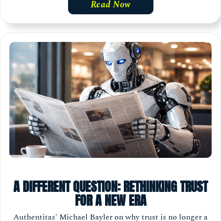
Read Now
A DIFFERENT QUESTION: RETHINKING TRUST
FOR A NEW ERA
Authentitas' Michael Bayler on why trust is no longer a