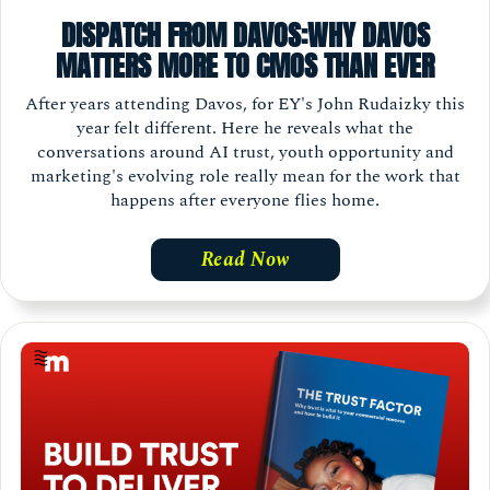
DISPATCH FROM DAVOS:WHY DAVOS
MATTERS MORE TO CMOS THAN EVER
After years attending Davos, for EY's John Rudaizky this
year felt different. Here he reveals what the
conversations around AI trust, youth opportunity and
marketing's evolving role really mean for the work that
happens after everyone flies home.
Read Now