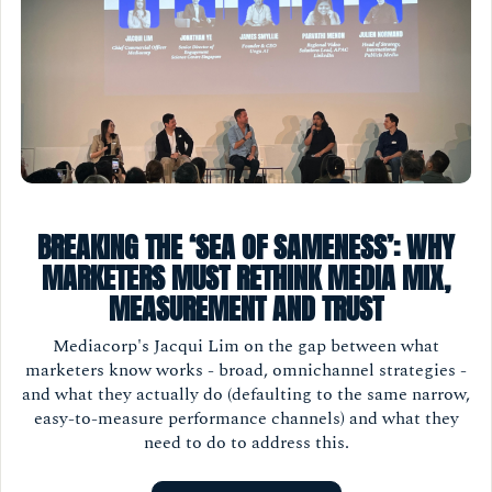
BREAKING THE ‘SEA OF SAMENESS’: WHY
MARKETERS MUST RETHINK MEDIA MIX,
MEASUREMENT AND TRUST
Mediacorp's Jacqui Lim on the gap between what
marketers know works - broad, omnichannel strategies -
and what they actually do (defaulting to the same narrow,
easy-to-measure performance channels) and what they
need to do to address this.