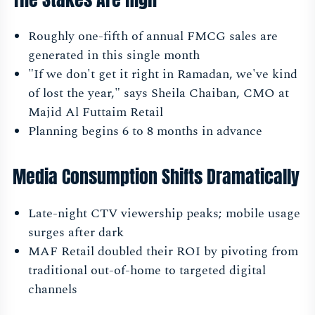
Roughly one-fifth of annual FMCG sales are
generated in this single month
"If we don't get it right in Ramadan, we've kind
of lost the year," says Sheila Chaiban, CMO at
Majid Al Futtaim Retail
Planning begins 6 to 8 months in advance
Media Consumption Shifts Dramatically
Late-night CTV viewership peaks; mobile usage
surges after dark
MAF Retail doubled their ROI by pivoting from
traditional out-of-home to targeted digital
channels