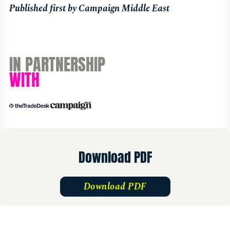
Published first by
Campaign Middle East
IN PARTNERSHIP
WITH
Download PDF
Download PDF