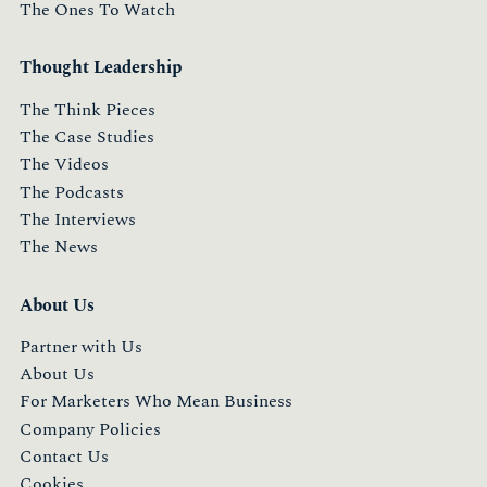
The Ones To Watch
Thought Leadership
The Think Pieces
The Case Studies
The Videos
The Podcasts
The Interviews
The News
About Us
Partner with Us
About Us
For Marketers Who Mean Business
Company Policies
Contact Us
Cookies