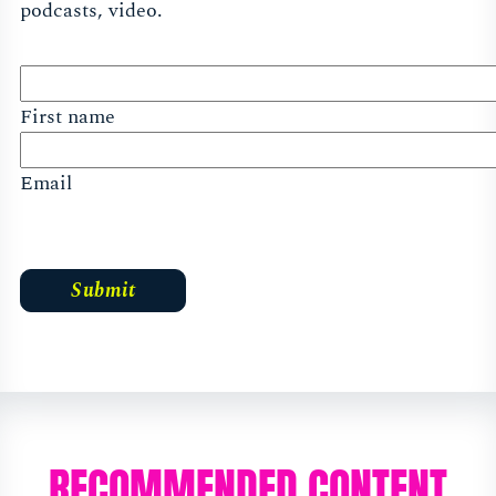
podcasts, video.
First name
Email
RECOMMENDED CONTENT