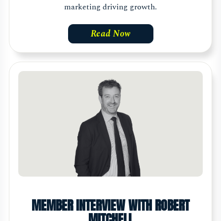
marketing driving growth.
Read Now
MEMBER INTERVIEW WITH ROBERT
MITCHELL