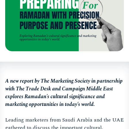
A new report by The Marketing Society in partnership
with The Trade Desk and Campaign Middle East
explores Ramadan’s cultural significance and
marketing opportunities in today’s world.
Leading marketers from Saudi Arabia and the UAE
gathered to discuss the important cultural,