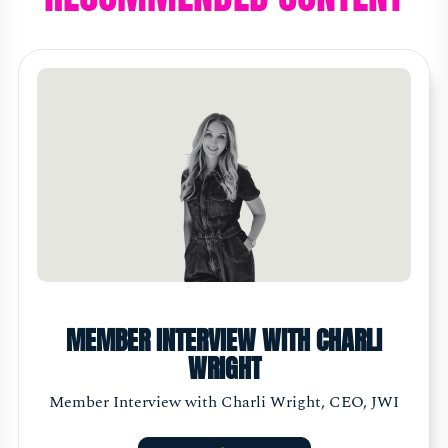
MEMBER INTERVIEW WITH CHARLI
WRIGHT
Member Interview with Charli Wright, CEO, JWI