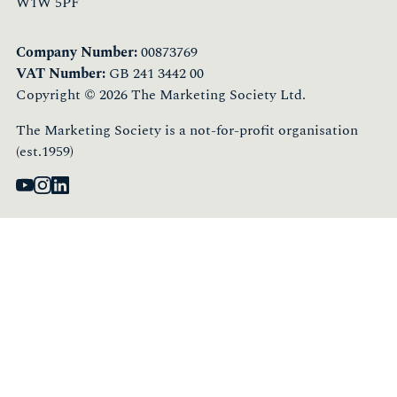
W1W 5PF
Company Number:
00873769
VAT Number:
GB 241 3442 00
Copyright © 2026 The Marketing Society Ltd.
The Marketing Society is a not-for-profit organisation
(est.1959)