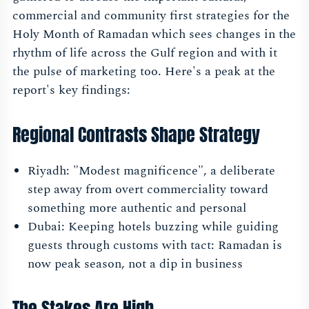
commercial and community first strategies for the
Holy Month of Ramadan which sees changes in the
rhythm of life across the Gulf region and with it
the pulse of marketing too. Here's a peak at the
report's key findings:
Regional Contrasts Shape Strategy
Riyadh: "Modest magnificence", a deliberate
step away from overt commerciality toward
something more authentic and personal
Dubai: Keeping hotels buzzing while guiding
guests through customs with tact: Ramadan is
now peak season, not a dip in business
The Stakes Are High