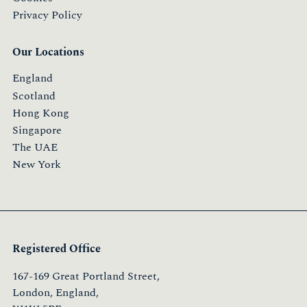
Privacy Policy
Our Locations
England
Scotland
Hong Kong
Singapore
The UAE
New York
Registered Office
167-169 Great Portland Street,
London, England,