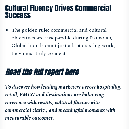
Cultural Fluency Drives Commercial
Success
The golden rule: commercial and cultural
objectives are inseparable during Ramadan,
Global brands can't just adapt existing work,
they must truly connect
Read the full report here
To discover how leading marketers across hospitality,
retail, FMCG and destinations are balancing
reverence with results, cultural fluency with
commercial clarity, and meaningful moments with
measurable outcomes.