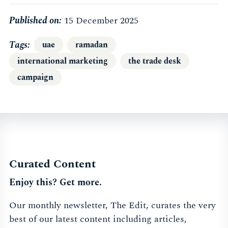
Published on:
15 December 2025
Tags
uae
ramadan
international marketing
the trade desk
campaign
Curated Content
Enjoy this? Get more.
Our monthly newsletter, The Edit, curates the very
best of our latest content including articles,