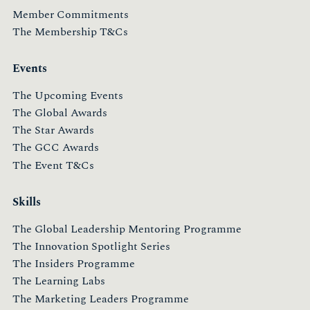
Member Commitments
The Membership T&Cs
Events
The Upcoming Events
The Global Awards
The Star Awards
The GCC Awards
The Event T&Cs
Skills
The Global Leadership Mentoring Programme
The Innovation Spotlight Series
The Insiders Programme
The Learning Labs
The Marketing Leaders Programme