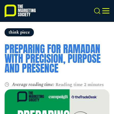
Skip
to
Search
MEN
main
content
think piece
PREPARING FOR RAMADAN
WITH PRECISION, PURPOSE
AND PRESENCE
Average reading time:
Reading time 2 minutes