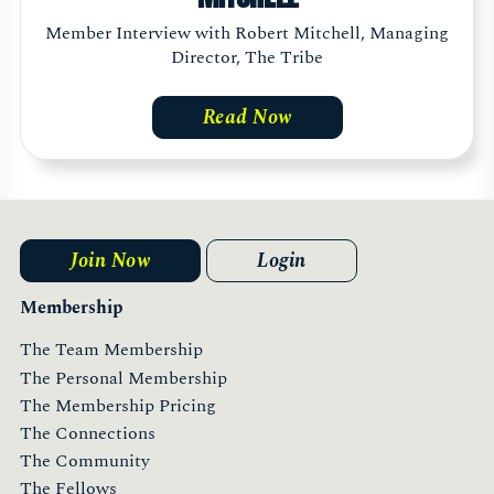
Member Interview with Robert Mitchell, Managing
Director, The Tribe
Read Now
Join Now
Login
Membership
The Team Membership
The Personal Membership
The Membership Pricing
The Connections
The Community
The Fellows