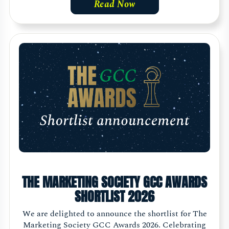
Read Now
THE MARKETING SOCIETY GCC AWARDS
SHORTLIST 2026
We are delighted to announce the shortlist for The
Marketing Society GCC Awards 2026. Celebrating