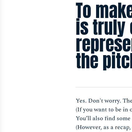
To make
is truly
represen
the pitc
Yes. Don't worry. Th
(If you want to be in
You’ll also find some 
(However, as a recap,