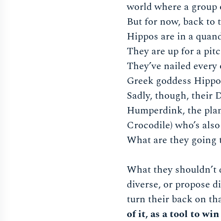
world where a group 
But for now, back to
Hippos are in a quan
They are up for a pitc
They’ve nailed every 
Greek goddess Hippoly
Sadly, though, their 
Humperdink, the plan
Crocodile) who’s also
What are they going 
What they shouldn’t d
diverse, or propose d
turn their back on t
of it, as a tool to w