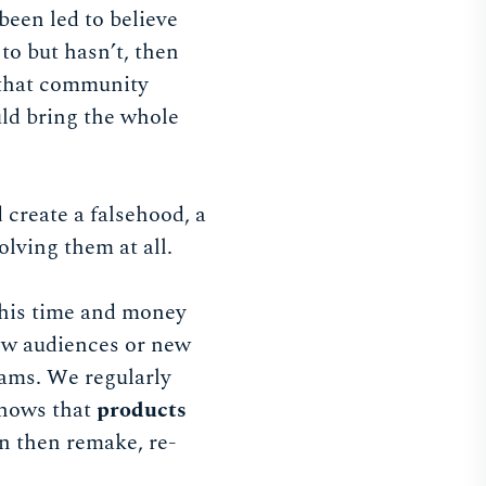
been led to believe
to but hasn’t, then
, that community
uld bring the whole
 create a falsehood, a
olving them at all.
 this time and money
new audiences or new
ams. We regularly
shows that
products
an then remake, re-