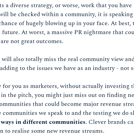
ts a diverse strategy, or worse, work that you have 
ill be checked within a community, it is speaking 
chance of hugely blowing up in your face. At best
 future. At worst, a massive PR nightmare that co
are not great outcomes.
ill also totally miss the real community view and
dding to the issues we have as an industry - not s
 for you as marketers, without actually investing
in the pitch, you might just miss out on finding 
communities that could become major revenue stre
e communities we speak to and the testing we do 
t ways in different communities
. Clever brands c
on to realise some new revenue streams.