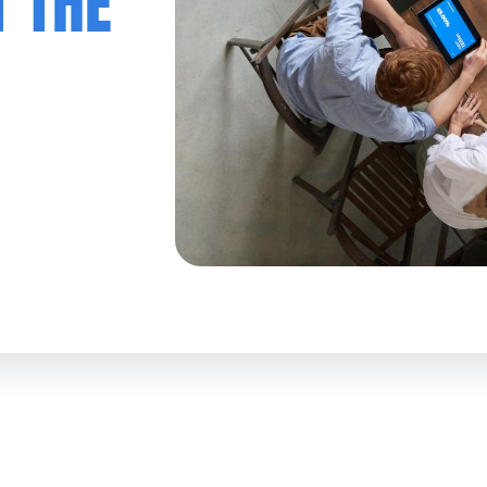
T THE