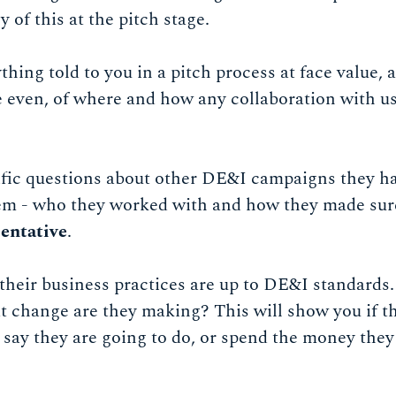
 of this at the pitch stage.
ything told to you in a pitch process at face value, 
 even, of where and how any collaboration with us
fic questions about other DE&I campaigns they h
em - who they worked with and how they made sur
sentative
.
heir business practices are up to DE&I standards.
change are they making? This will show you if ther
 say they are going to do, or spend the money they