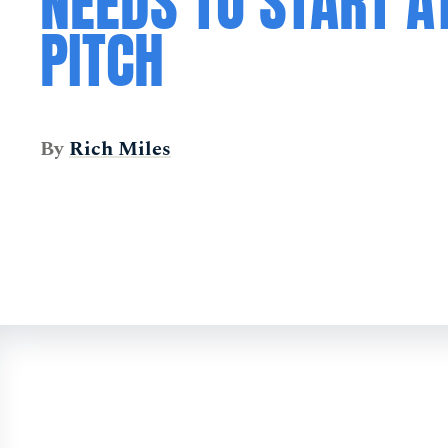
NEEDS TO START A
PITCH
By
Rich Miles