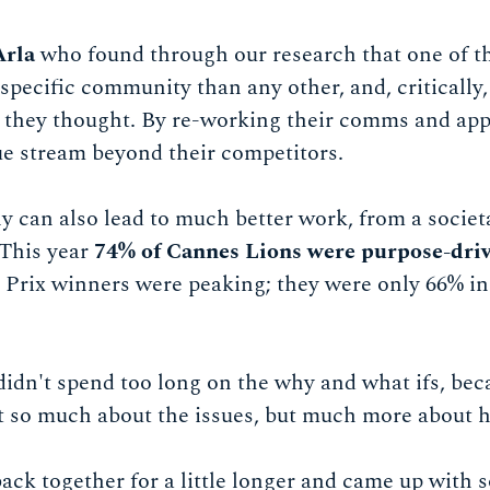
Arla
who found through our research that one of t
specific community than any other, and, critically,
t they thought. By re-working their comms and ap
e stream beyond their competitors.
 can also lead to much better work, from a societa
 This year
74% of Cannes Lions were purpose-dri
Prix winners were peaking; they were only 66% in 
didn't spend too long on the why and what ifs, bec
not so much about the issues, but much more about 
ack together for a little longer and came up with