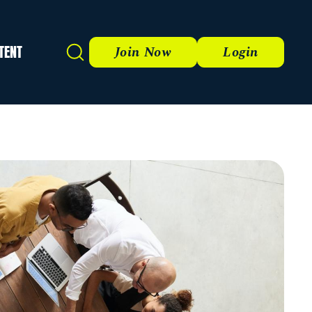
TENT
Search
Join Now
Login