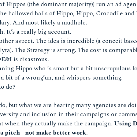
of Hippos ((the dominant majority)) run an ad agen
 the hallowed halls of Hippo, Hippo, Crocodile an
dary. And most likely a mudhole.
h. It’s a really big account.
other aspect. The idea is incredible (a conceit bas
ta). The Strategy is strong. The cost is comparab
DE&I is disastrous.
ning Hippo who is smart but a bit unscrupulous l
 a bit of a wrong’un, and whispers something.
to do?
o, but what we are hearing many agencies are doin
iversity and inclusion in their campaigns or comms
hat when they actually make the campaign.
Using D
in a pitch - not make better work
.