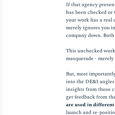
If that agency presen
has been checked or w
your work has a real 
merely ignores you in
company down. Both 
This unchecked work w
masquerade - merely a
But, most importantly
into the DE&I angles 
insights from those 
get feedback from th
are used in differen
launch and re-positi