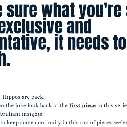
 sure what you're
 exclusive and
tative, it needs to
h.
e Hippos are back.
 on the joke look back at the
first piece
in this seri
brilliant insights.
 to keep some continuity in this run of pieces we’ve