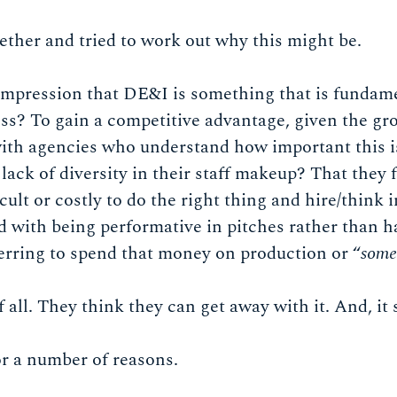
ether and tried to work out why this might be.
 impression that DE&I is something that is fundame
ss? To gain a competitive advantage, given the gro
with agencies who understand how important this i
 lack of diversity in their staff makeup? That they 
ficult or costly to do the right thing and hire/think 
 with being performative in pitches rather than ha
eferring to spend that money on production or “
some
all. They think they can get away with it. And, i
or a number of reasons.