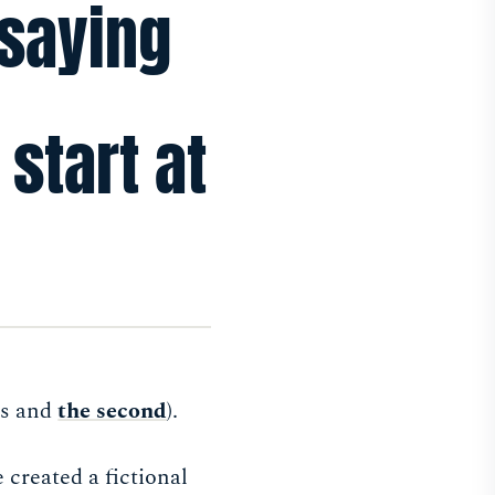
 saying
 start at
es and
the second
).
 created a fictional