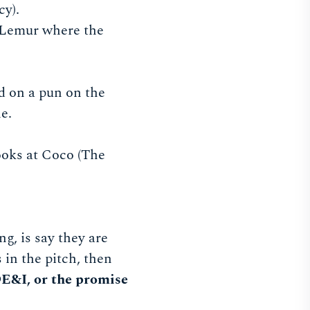
cy).
d Lemur where the
ed on a pun on the
le.
ooks at Coco (The
g, is say they are
 in the pitch, then
E&I, or the promise