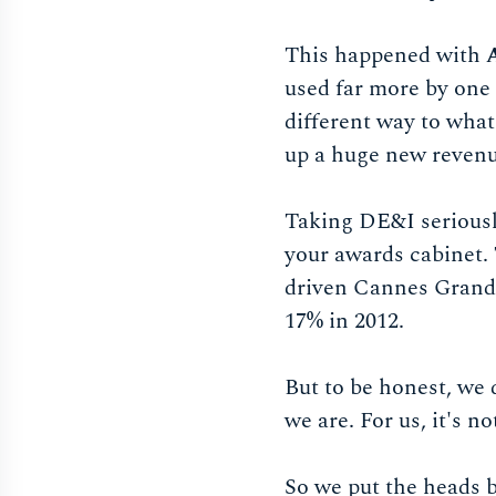
This happened with
used far more by one 
different way to wha
up a huge new revenu
Taking DE&I seriously
your awards cabinet.
driven Cannes Grand 
17% in 2012.
But to be honest, we 
we are. For us, it's 
So we put the heads b