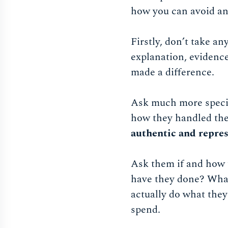
how you can avoid any
Firstly, don’t take an
explanation, evidence
made a difference.
Ask much more speci
how they handled th
authentic and repre
Ask them if and how t
have they done? What 
actually do what they
spend.