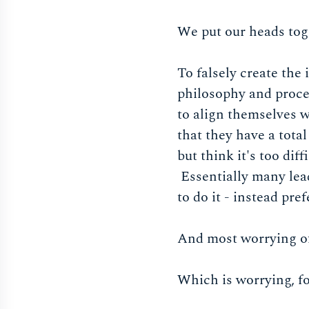
We put our heads tog
To falsely create the
philosophy and proce
to align themselves 
that they have a total
but think it's too dif
Essentially many lead
to do it - instead pr
And most worrying of 
Which is worrying, f