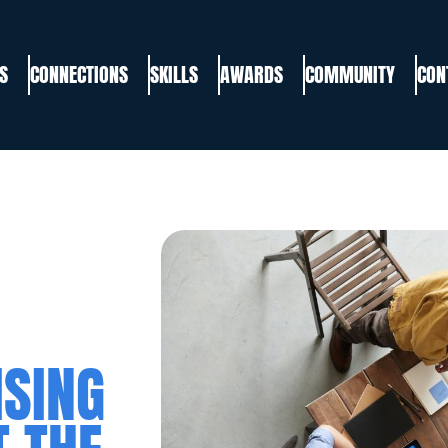
S
CONNECTIONS
SKILLS
AWARDS
COMMUNITY
CON
ISING