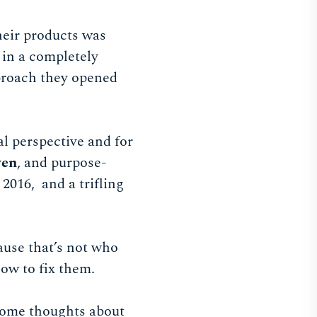
heir products was
 in a completely
proach they opened
l perspective and for
ven
, and purpose-
2016, and a trifling
ause that’s not who
how to fix them.
 some thoughts about