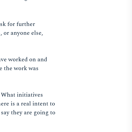
ask for further
, or anyone else,
ave worked on and
e the work was
 What initiatives
e is a real intent to
 say they are going to