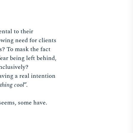
ntal to their
wing need for clients
s? To mask the fact
fear being left behind,
inclusively?
ving a real intention
thing cool
”.
t seems, some have.