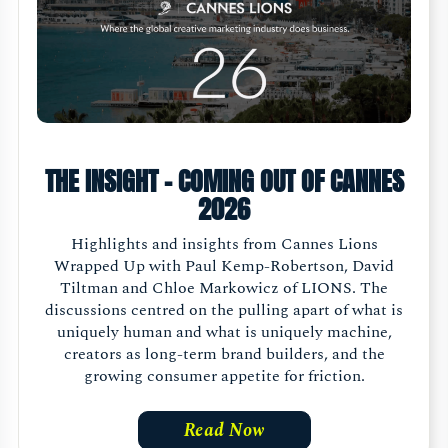
THE INSIGHT - COMING OUT OF CANNES
2026
Highlights and insights from Cannes Lions
Wrapped Up with Paul Kemp-Robertson, David
Tiltman and Chloe Markowicz of LIONS. The
discussions centred on the pulling apart of what is
uniquely human and what is uniquely machine,
creators as long-term brand builders, and the
growing consumer appetite for friction.
Read Now