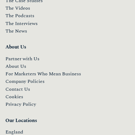
The Case Studies
The Videos
The Podcasts
The Interviews
The News
About Us
Partner with Us
About Us
For Marketers Who Mean Business
Company Policies
Contact Us
Cookies
Privacy Policy
Our Locations
England