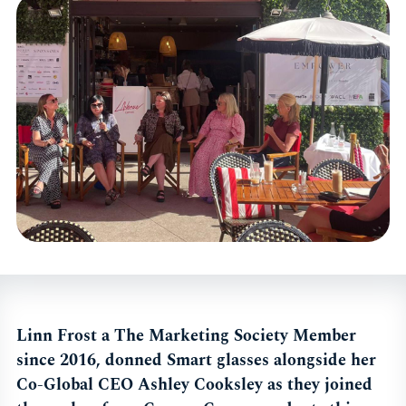
Linn Frost a The Marketing Society Member
since 2016, donned Smart glasses alongside her
Co-Global CEO Ashley Cooksley as they joined