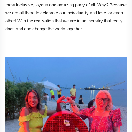
most inclusive, joyous and amazing party of all. Why? Because 
we are all there to celebrate our individuality and love for each 
other! With the realisation that we are in an industry that really 
does and can change the world together. 