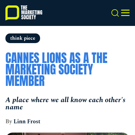
Skip
to
Search
MEN
main
content
think piece
CANNES LIONS AS A THE
MARKETING SOCIETY
MEMBER
A place where we all know each other's
name
By
Linn Frost