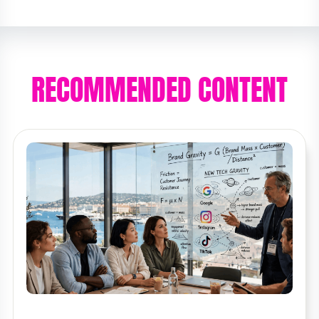
RECOMMENDED CONTENT