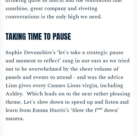
drinking quite as much) and the realisation that
sunshine, great company and riveting
conversations is the only high we need.
TAKING TIME TO PAUSE
Sophie Devonshire’s ‘let's take a strategic pause
and moment to reflect’ rang in our ears as we tried
not to be overwhelmed by the sheer volume of
panels and events to attend - and was the advice
Linn gives every Cannes Lions virgin, including
Ashley. Which leads on to the next rather pleasing
theme. Let's slow down to speed up and listen and
learn from Emma Harris’s ‘Slow the f*** down’
mantra.