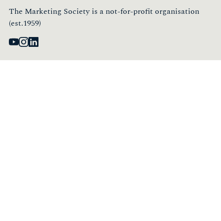
The Marketing Society is a not-for-profit organisation
(est.1959)