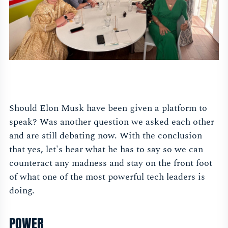
Should Elon Musk have been given a platform to
speak? Was another question we asked each other
and are still debating now. With the conclusion
that yes, let's hear what he has to say so we can
counteract any madness and stay on the front foot
of what one of the most powerful tech leaders is
doing.
POWER