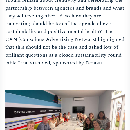
should remain about creativity and celebrating the
partnership between agencies and brands and what
they achieve together. Also how they are
innovating should be top of the agenda above
sustainability and positive mental health? The
CAN (Conscious Advertising Network) highlighted
that this should not be the case and asked lots of
brilliant questions at a closed sustainability round
table Linn attended, sponsored by Dentsu.