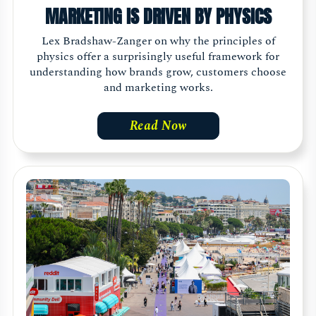
MARKETING IS DRIVEN BY PHYSICS
Lex Bradshaw-Zanger on why the principles of
physics offer a surprisingly useful framework for
understanding how brands grow, customers choose
and marketing works.
Read Now