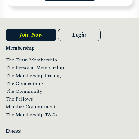
Join Now
Login
Membership
The Team Membership
The Personal Membership
The Membership Pricing
The Connections
The Community
The Fellows
Member Commitments
The Membership T&Cs
Events