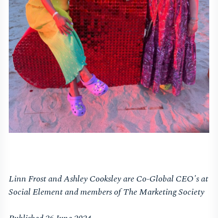
Linn Frost and Ashley Cooksley are Co-Global CEO's at
Social Element and members of The Marketing Society