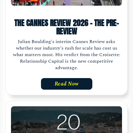
THE CANNES REVIEW 2026 - THE PRE-
REVIEW
Julian Boulding's interim Cannes Review asks
whether our industry's rush for scale has cost us
what matters most. His verdict from the Croisette:
Relationship Capital is the new competitive
advantage.
Read Now