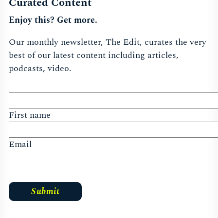
Curated Content
Enjoy this? Get more.
Our monthly newsletter, The Edit, curates the very
best of our latest content including articles,
podcasts, video.
First name
Email