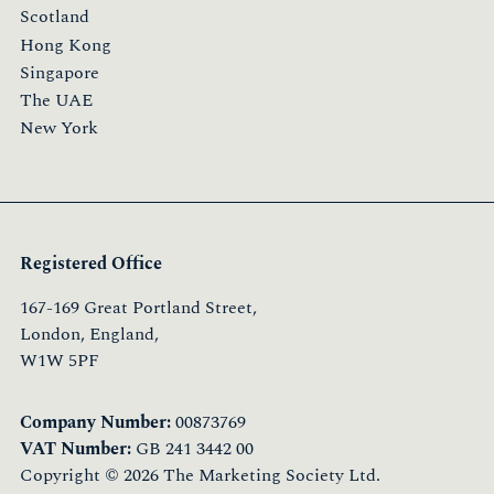
Scotland
Hong Kong
Singapore
The UAE
New York
Registered Office
167-169 Great Portland Street,
London, England,
W1W 5PF
Company Number:
00873769
VAT Number:
GB 241 3442 00
Copyright © 2026 The Marketing Society Ltd.