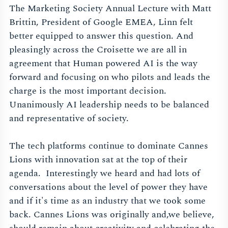
The Marketing Society Annual Lecture with Matt
Brittin, President of Google EMEA, Linn felt
better equipped to answer this question. And
pleasingly across the Croisette we are all in
agreement that Human powered AI is the way
forward and focusing on who pilots and leads the
charge is the most important decision.
Unanimously AI leadership needs to be balanced
and representative of society.
The tech platforms continue to dominate Cannes
Lions with innovation sat at the top of their
agenda. Interestingly we heard and had lots of
conversations about the level of power they have
and if it's time as an industry that we took some
back. Cannes Lions was originally and,we believe,