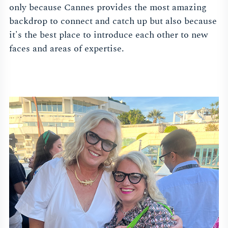
only because Cannes provides the most amazing
backdrop to connect and catch up but also because
it's the best place to introduce each other to new
faces and areas of expertise.