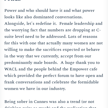
Power and who should have it and what power
looks like also dominated conversations.
Alongside, let's redefine it. Female leadership and
the worrying fact that numbers are dropping at C-
suite level need to be addressed. Lots of reasons
for this with one that actually many women are not
willing to make the sacrifices expected or behave
in the way that we currently, accept from our
predominantly male boards. A huge thank you to
WACL and the people behind the Empower cafe
which provided the perfect forum to have open and
frank conversations and celebrate the formidable
women we have in our industry.
Being sober in Cannes was also a trend (or not