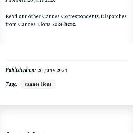
Published 26 June 2024
Read our other Cannes Correspondents Dispatches
from Cannes Lions 2024
here
.
Published on:
26 June 2024
Tags
cannes lions