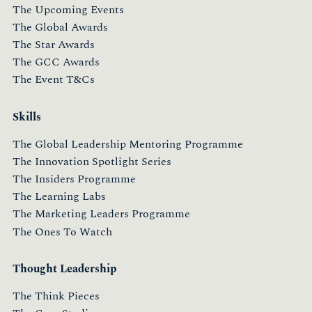
The Upcoming Events
The Global Awards
The Star Awards
The GCC Awards
The Event T&Cs
Skills
The Global Leadership Mentoring Programme
The Innovation Spotlight Series
The Insiders Programme
The Learning Labs
The Marketing Leaders Programme
The Ones To Watch
Thought Leadership
The Think Pieces