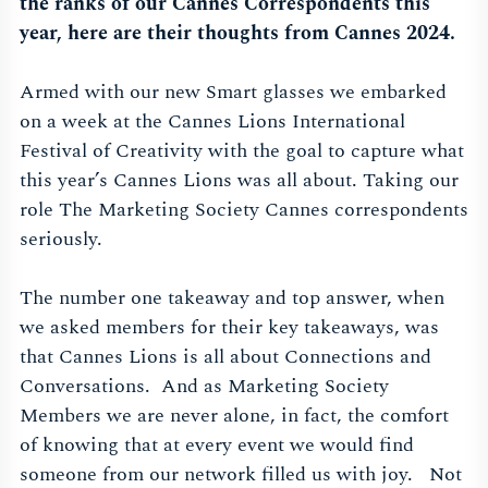
the ranks of our Cannes Correspondents this
year, here are their thoughts from Cannes 2024.
Armed with our new Smart glasses we embarked
on a week at the Cannes Lions International
Festival of Creativity with the goal to capture what
this year’s Cannes Lions was all about. Taking our
role The Marketing Society Cannes correspondents
seriously.
The number one takeaway and top answer, when
we asked members for their key takeaways, was
that Cannes Lions is all about Connections and
Conversations. And as Marketing Society
Members we are never alone, in fact, the comfort
of knowing that at every event we would find
someone from our network filled us with joy. Not