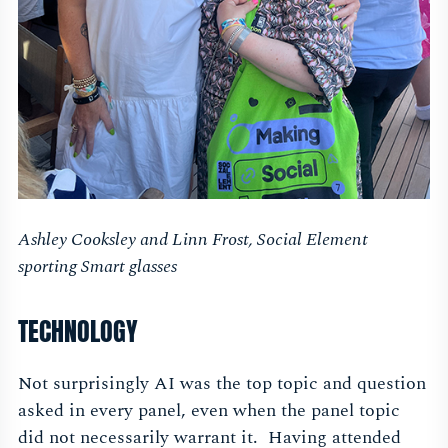
Ashley Cooksley and Linn Frost, Social Element
sporting Smart glasses
TECHNOLOGY
Not surprisingly AI was the top topic and question
asked in every panel, even when the panel topic
did not necessarily warrant it. Having attended