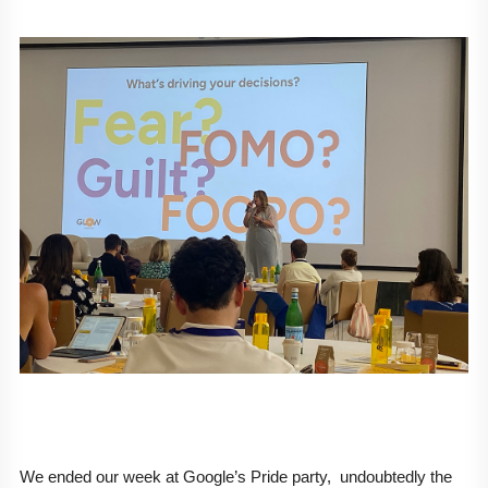
We ended our week at Google’s Pride party,  undoubtedly the 