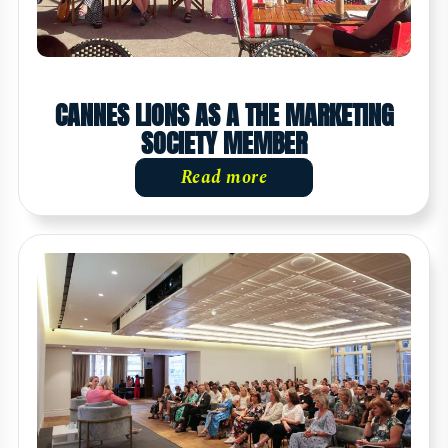
CANNES LIONS AS A THE MARKETING
SOCIETY MEMBER
Read more