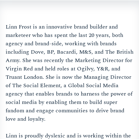
Linn Frost is an innovative brand builder and
marketeer who has spent the last 20 years, both
agency and brand-side, working with brands
including Dove, BP, Bacardi, M&S, and The British
Army. She was recently the Marketing Director for
Virgin Red and held roles at Ogilvy, Y&R, and
Truant London. She is now the Managing Director
of The Social Element, a Global Social Media
agency that enables brands to harness the power of
social media by enabling them to build super
fandom and engage communities to drive brand
love and loyalty.
Linn is proudly dyslexic and is working within the