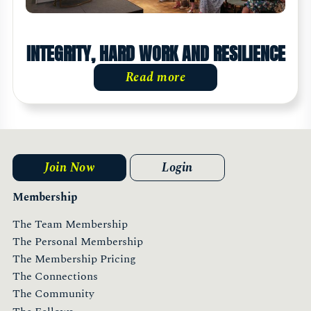
INTEGRITY, HARD WORK AND RESILIENCE
Read more
Join Now
Login
Membership
The Team Membership
The Personal Membership
The Membership Pricing
The Connections
The Community