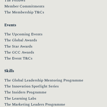
The Fellows
Member Commitments
The Membership T&Cs
Events
The Upcoming Events
The Global Awards
The Star Awards
The GCC Awards
The Event T&Cs
Skills
The Global Leadership Mentoring Programme
The Innovation Spotlight Series
The Insiders Programme
The Learning Labs
The Marketing Leaders Programme