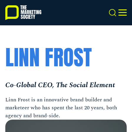
Skip
to
Search
MEN
main
content
LINN FROST
Co-Global CEO, The Social Element
Linn Frost is an innovative brand builder and
marketeer who has spent the last 20 years, both
agency and brand-side.