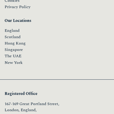
Cookies
Privacy Policy
Our Locations
England
Scotland
Hong Kong
Singapore
The UAE
New York
Registered Office
167-169 Great Portland Street,
London, England,