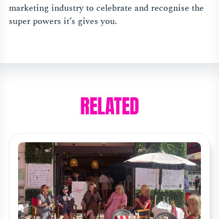
marketing industry to celebrate and recognise the
super powers it’s gives you.
RELATED