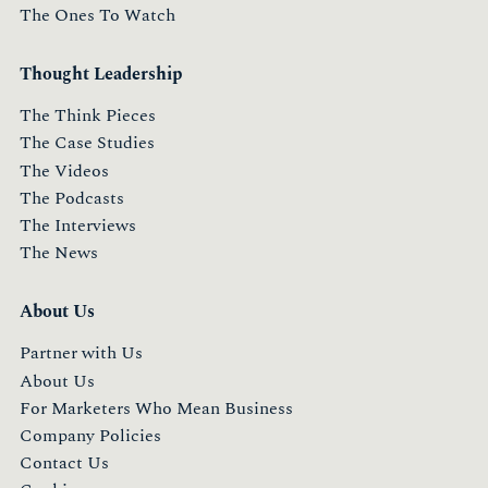
The Ones To Watch
Thought Leadership
The Think Pieces
The Case Studies
The Videos
The Podcasts
The Interviews
The News
About Us
Partner with Us
About Us
For Marketers Who Mean Business
Company Policies
Contact Us