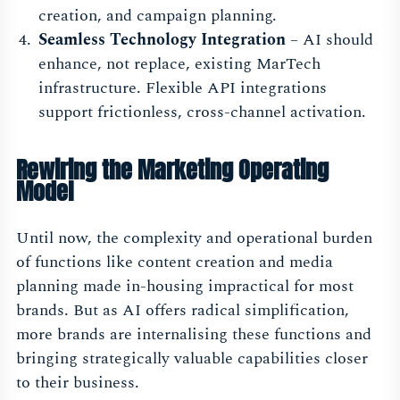
creation, and campaign planning.
Seamless Technology Integration
– AI should
enhance, not replace, existing MarTech
infrastructure. Flexible API integrations
support frictionless, cross-channel activation.
Rewiring the Marketing Operating
Model
Until now, the complexity and operational burden
of functions like content creation and media
planning made in-housing impractical for most
brands. But as AI offers radical simplification,
more brands are internalising these functions and
bringing strategically valuable capabilities closer
to their business.