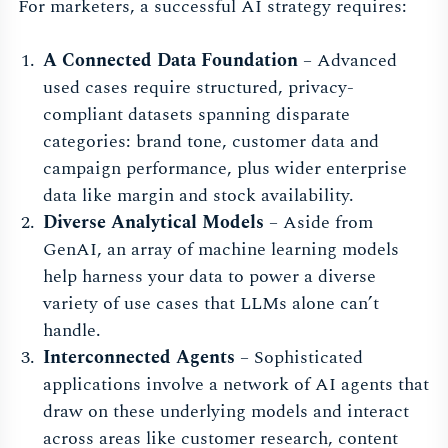
For marketers, a successful AI strategy requires:
A Connected Data Foundation
– Advanced
used cases require structured, privacy-
compliant datasets spanning disparate
categories: brand tone, customer data and
campaign performance, plus wider enterprise
data like margin and stock availability.
Diverse Analytical Models
– Aside from
GenAI, an array of machine learning models
help harness your data to power a diverse
variety of use cases that LLMs alone can’t
handle.
Interconnected Agents
– Sophisticated
applications involve a network of AI agents that
draw on these underlying models and interact
across areas like customer research, content