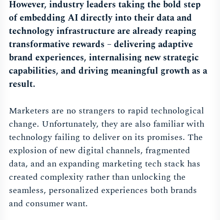
However, industry leaders taking the bold step
of embedding AI directly into their data and
technology infrastructure are already reaping
transformative rewards – delivering adaptive
brand experiences, internalising new strategic
capabilities, and driving meaningful growth as a
result.
Marketers are no strangers to rapid technological
change. Unfortunately, they are also familiar with
technology failing to deliver on its promises. The
explosion of new digital channels, fragmented
data, and an expanding marketing tech stack has
created complexity rather than unlocking the
seamless, personalized experiences both brands
and consumer want.