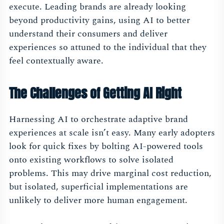
execute. Leading brands are already looking
beyond productivity gains, using AI to better
understand their consumers and deliver
experiences so attuned to the individual that they
feel contextually aware.
The Challenges of Getting AI Right
Harnessing AI to orchestrate adaptive brand
experiences at scale isn’t easy. Many early adopters
look for quick fixes by bolting AI-powered tools
onto existing workflows to solve isolated
problems. This may drive marginal cost reduction,
but isolated, superficial implementations are
unlikely to deliver more human engagement.