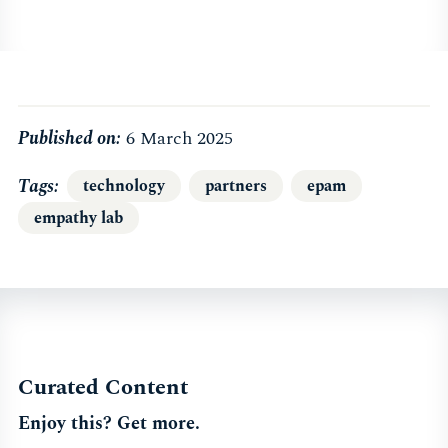
Published on:
6 March 2025
Tags
technology
partners
epam
empathy lab
Curated Content
Enjoy this? Get more.