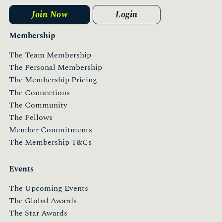
Join Now
Login
Membership
The Team Membership
The Personal Membership
The Membership Pricing
The Connections
The Community
The Fellows
Member Commitments
The Membership T&Cs
Events
The Upcoming Events
The Global Awards
The Star Awards