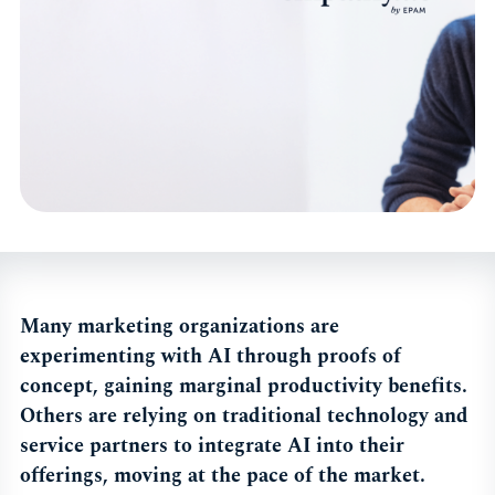
Many marketing organizations are
experimenting with AI through proofs of
concept, gaining marginal productivity benefits.
Others are relying on traditional technology and
service partners to integrate AI into their
offerings, moving at the pace of the market.