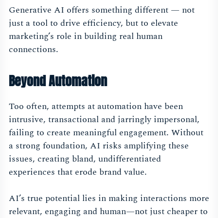
Generative AI offers something different — not
just a tool to drive efficiency, but to elevate
marketing’s role in building real human
connections.
Beyond Automation
Too often, attempts at automation have been
intrusive, transactional and jarringly impersonal,
failing to create meaningful engagement. Without
a strong foundation, AI risks amplifying these
issues, creating bland, undifferentiated
experiences that erode brand value.
AI’s true potential lies in making interactions more
relevant, engaging and human—not just cheaper to