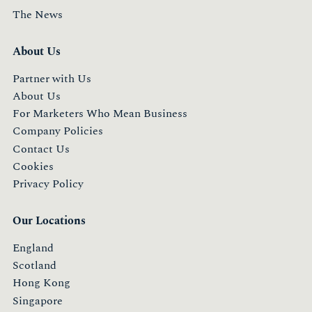
The News
About Us
Partner with Us
About Us
For Marketers Who Mean Business
Company Policies
Contact Us
Cookies
Privacy Policy
Our Locations
England
Scotland
Hong Kong
Singapore