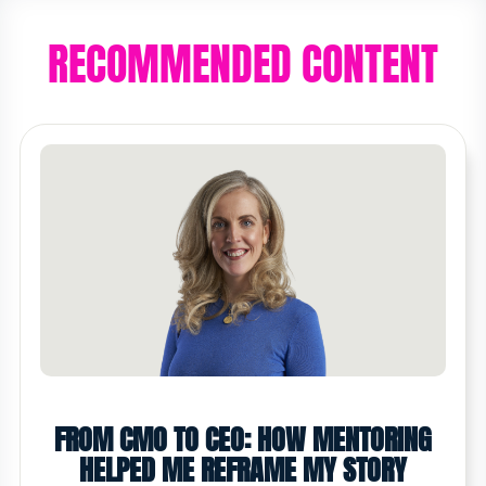
RECOMMENDED CONTENT
FROM CMO TO CEO: HOW MENTORING
HELPED ME REFRAME MY STORY