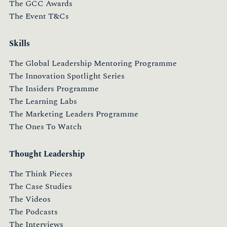
The GCC Awards
The Event T&Cs
Skills
The Global Leadership Mentoring Programme
The Innovation Spotlight Series
The Insiders Programme
The Learning Labs
The Marketing Leaders Programme
The Ones To Watch
Thought Leadership
The Think Pieces
The Case Studies
The Videos
The Podcasts
The Interviews