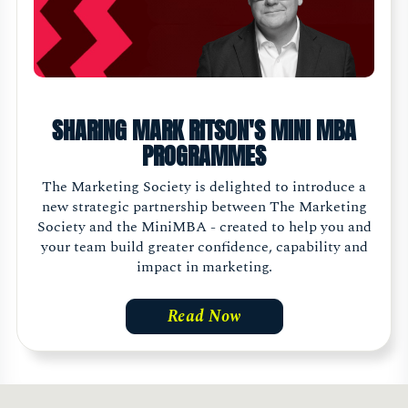
SHARING MARK RITSON'S MINI MBA
PROGRAMMES
The Marketing Society is delighted to introduce a
new strategic partnership between The Marketing
Society and the MiniMBA - created to help you and
your team build greater confidence, capability and
impact in marketing.
Read Now