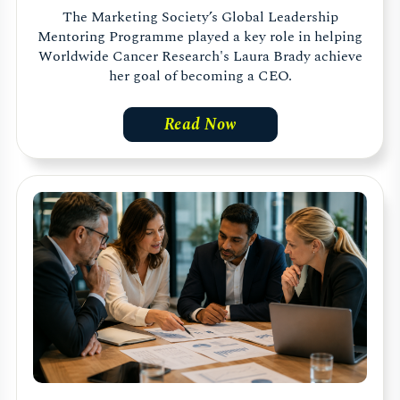
The Marketing Society’s Global Leadership
Mentoring Programme played a key role in helping
Worldwide Cancer Research's Laura Brady achieve
her goal of becoming a CEO.
Read Now