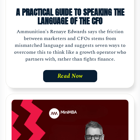
A PRACTICAL GUIDE TO SPEAKING THE
LANGUAGE OF THE CFO
Ammunition's Renaye Edwards says the friction
between marketers and CFOs stems from
mismatched language and suggests seven ways to
overcome this to think like a growth operator who
partners with, rather than fights finance.
Read Now