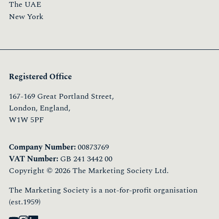
The UAE
New York
Registered Office
167-169 Great Portland Street,
London, England,
W1W 5PF
Company Number:
00873769
VAT Number:
GB 241 3442 00
Copyright © 2026 The Marketing Society Ltd.
The Marketing Society is a not-for-profit organisation
(est.1959)