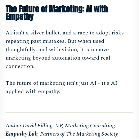
The Future of Marketing: AI with
Empathy
AI isn’t a silver bullet, and a race to adopt risks
repeating past mistakes. But when used
thoughtfully, and with vision, it can move
marketing beyond automation toward real
connection.
The future of marketing isn’t just AI - it’s AI
applied with empathy.
Author David Billings VP, Marketing Consulting,
Empathy Lab
, Partners of The Marketing Society