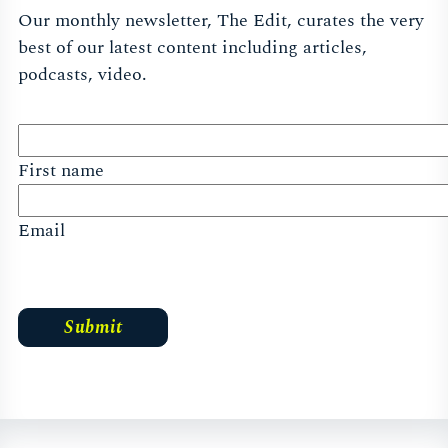
Our monthly newsletter, The Edit, curates the very
best of our latest content including articles,
podcasts, video.
First name
Email