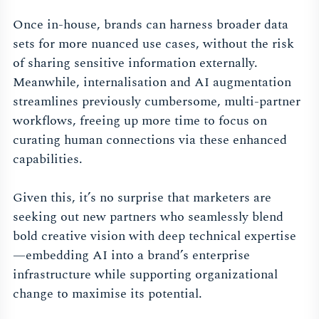
Once in-house, brands can harness broader data
sets for more nuanced use cases, without the risk
of sharing sensitive information externally.
Meanwhile, internalisation and AI augmentation
streamlines previously cumbersome, multi-partner
workflows, freeing up more time to focus on
curating human connections via these enhanced
capabilities.
Given this, it’s no surprise that marketers are
seeking out new partners who seamlessly blend
bold creative vision with deep technical expertise
—embedding AI into a brand’s enterprise
infrastructure while supporting organizational
change to maximise its potential.