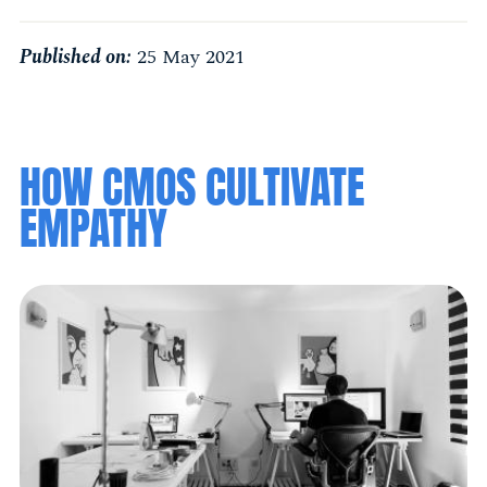
Published on:
25 May 2021
HOW CMOS CULTIVATE
EMPATHY