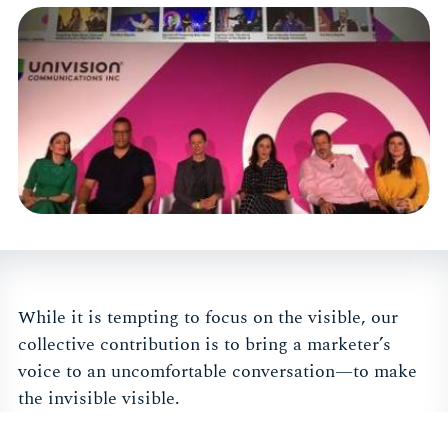
While it is tempting to focus on the visible, our
collective contribution is to bring a marketer’s
voice to an uncomfortable conversation—to make
the invisible visible.