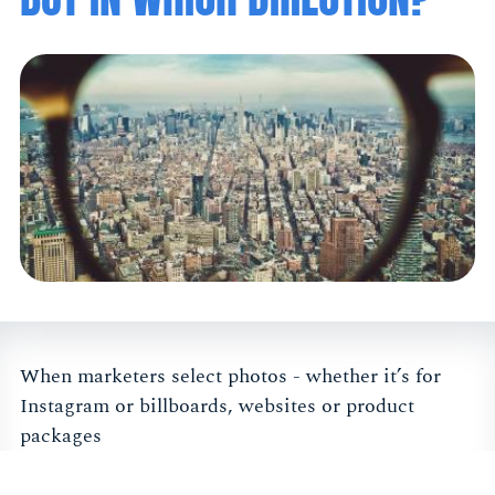
When marketers select photos - whether it’s for
Instagram or billboards, websites or product
packages