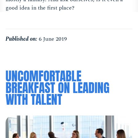
good idea in the first place?
Published on:
6 June 2019
UNCOMFORTABLE
BREAKFAST ON LEADING
WITH TALENT