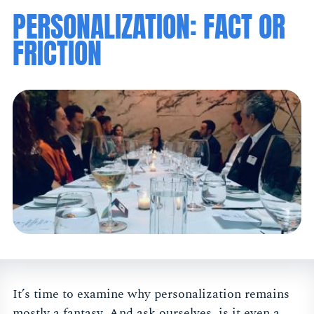
PERSONALIZATION: FACT OR
FRICTION
It’s time to examine why personalization remains
mostly a fantasy. And ask ourselves, is it even a