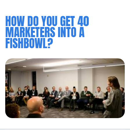
HOW DO YOU GET 40
MARKETERS INTO A
FISHBOWL?