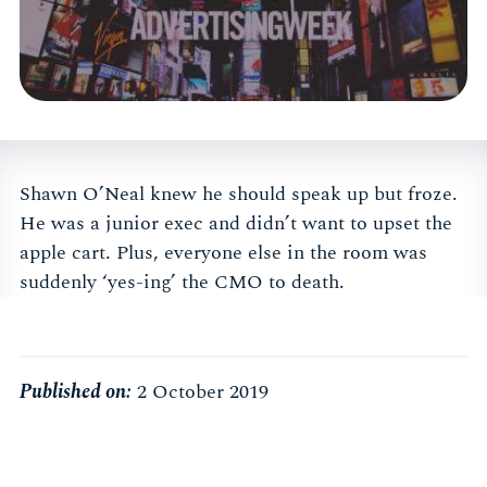
Shawn O’Neal knew he should speak up but froze.
He was a junior exec and didn’t want to upset the
apple cart. Plus, everyone else in the room was
suddenly ‘yes-ing’ the CMO to death.
Published on:
2 October 2019