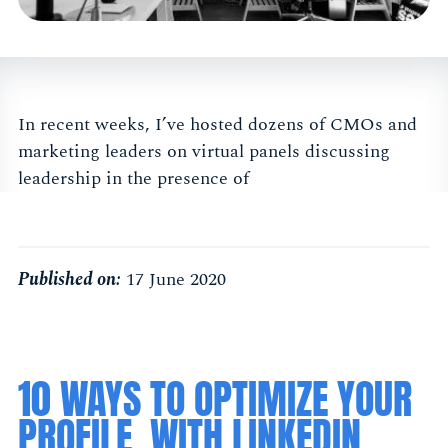
In recent weeks, I’ve hosted dozens of CMOs and
marketing leaders on virtual panels discussing
leadership in the presence of
Published on:
17 June 2020
10 WAYS TO OPTIMIZE YOUR
PROFILE, WITH LINKEDIN