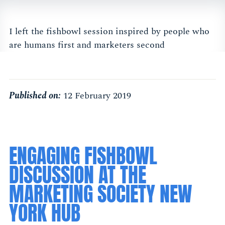
I left the fishbowl session inspired by people who
are humans first and marketers second
Published on:
12 February 2019
ENGAGING FISHBOWL
DISCUSSION AT THE
MARKETING SOCIETY NEW
YORK HUB