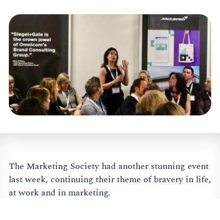
The Marketing Society had another stunning event
last week, continuing their theme of bravery in life,
at work and in marketing.