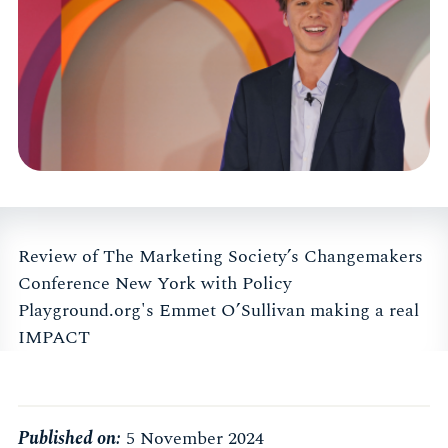
Review of The Marketing Society’s Changemakers
Conference New York with Policy
Playground.org's Emmet O’Sullivan making a real
IMPACT
Published on:
5 November 2024