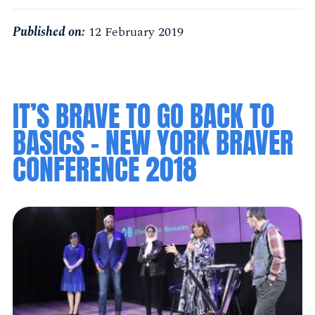
Published on:
12 February 2019
IT’S BRAVE TO GO BACK TO
BASICS - NEW YORK BRAVER
CONFERENCE 2018