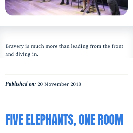
Bravery is much more than leading from the front
and diving in.
Published on:
20 November 2018
FIVE ELEPHANTS, ONE ROOM