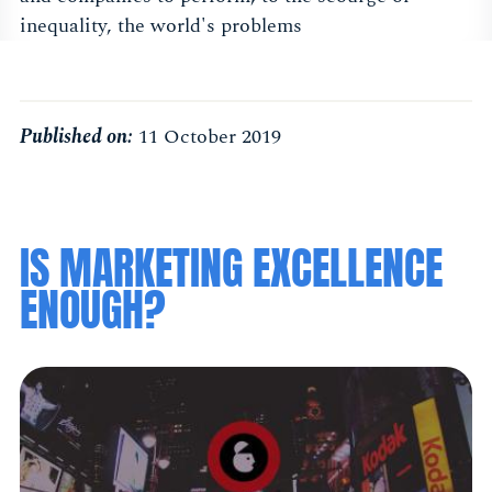
inequality, the world's problems
Published on:
11 October 2019
IS MARKETING EXCELLENCE
ENOUGH?