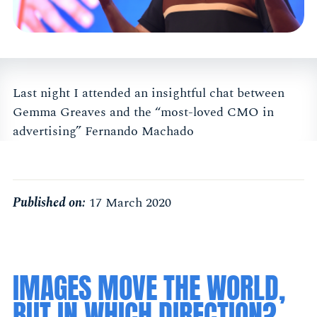
Last night I attended an insightful chat between
Gemma Greaves and the “most-loved CMO in
advertising” Fernando Machado
Published on:
17 March 2020
IMAGES MOVE THE WORLD,
BUT IN WHICH DIRECTION?