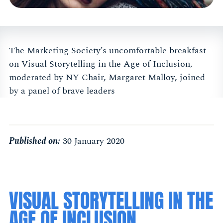
The Marketing Society’s uncomfortable breakfast
on Visual Storytelling in the Age of Inclusion,
moderated by NY Chair, Margaret Malloy, joined
by a panel of brave leaders
Published on:
30 January 2020
VISUAL STORYTELLING IN THE
AGE OF INCLUSION