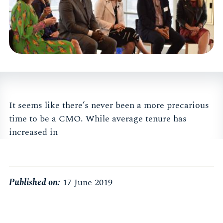
It seems like there’s never been a more precarious
time to be a CMO. While average tenure has
increased in
Published on:
17 June 2019