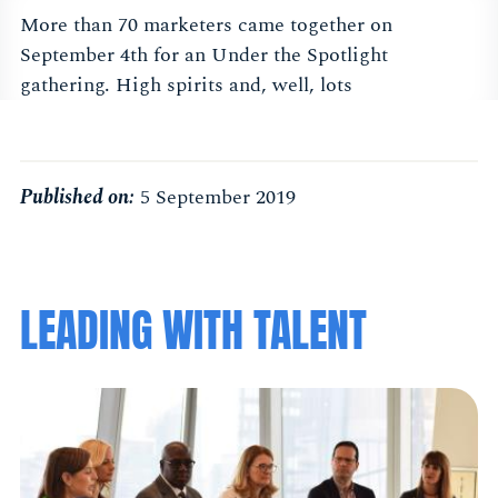
More than 70 marketers came together on
September 4th for an Under the Spotlight
gathering. High spirits and, well, lots
Published on:
5 September 2019
LEADING WITH TALENT