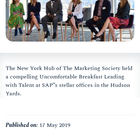
The New York Hub of The Marketing Society held
a compelling Uncomfortable Breakfast Leading
with Talent at SAP”s stellar offices in the Hudson
Yards.
Published on:
17 May 2019