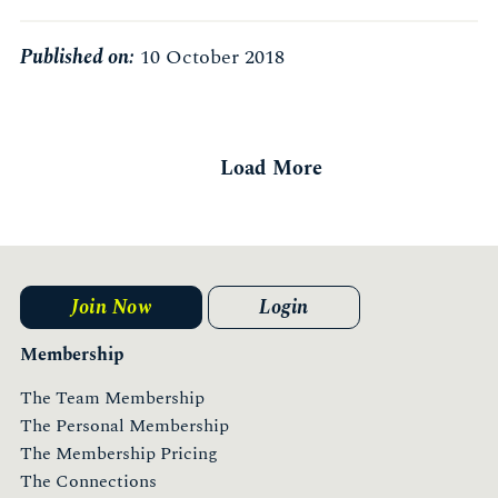
Published on:
10 October 2018
Load More
Join Now
Login
Membership
The Team Membership
The Personal Membership
The Membership Pricing
The Connections