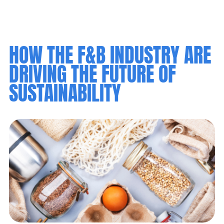
HOW THE F&B INDUSTRY ARE
DRIVING THE FUTURE OF
SUSTAINABILITY