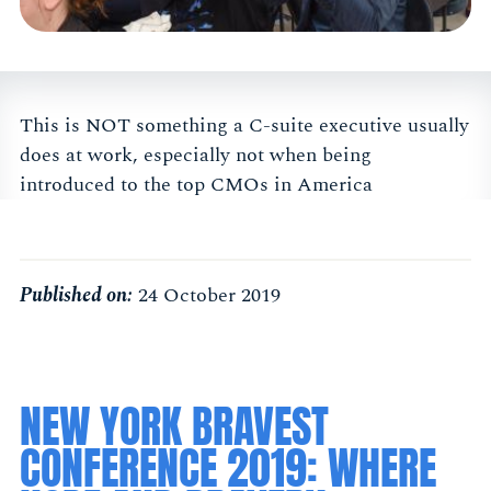
This is NOT something a C-suite executive usually
does at work, especially not when being
introduced to the top CMOs in America
Published on:
24 October 2019
NEW YORK BRAVEST
CONFERENCE 2019: WHERE