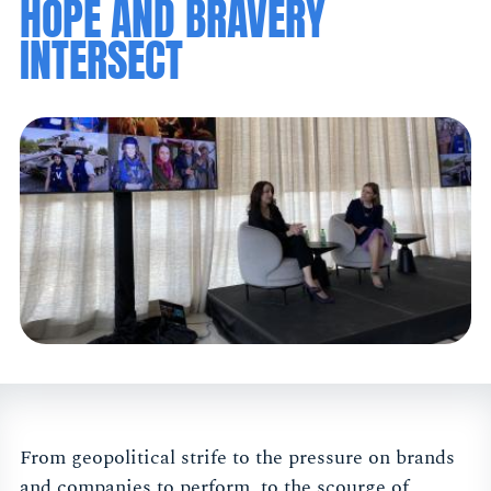
HOPE AND BRAVERY
INTERSECT
From geopolitical strife to the pressure on brands
and companies to perform, to the scourge of