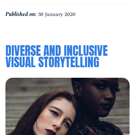
Published on:
30 January 2020
DIVERSE AND INCLUSIVE
VISUAL STORYTELLING