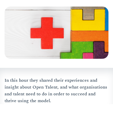
In this hour they shared their experiences and
insight about Open Talent, and what organisations
and talent need to do in order to succeed and
thrive using the model.