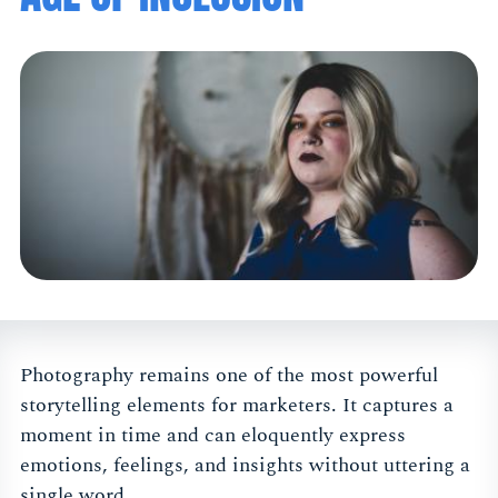
Photography remains one of the most powerful
storytelling elements for marketers. It captures a
moment in time and can eloquently express
emotions, feelings, and insights without uttering a
single word.