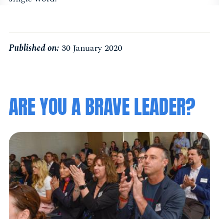
Published on:
30 January 2020
ARE YOU A BRAVE LEADER?