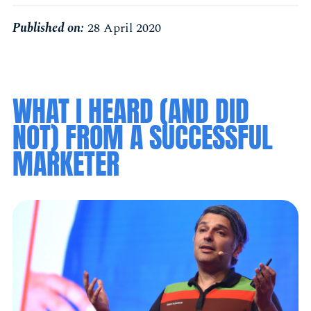
Published on:
28 April 2020
WHAT I HEARD (AND DID
NOT) FROM A SUCCESSFUL
MARKETER