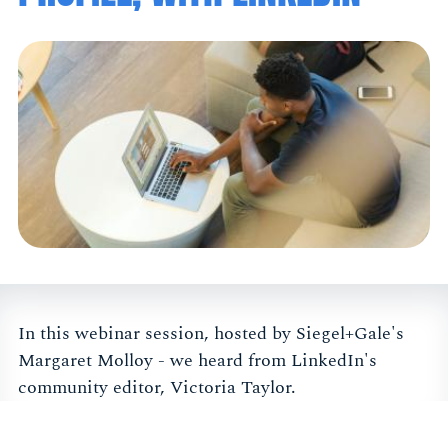
In this webinar session, hosted by Siegel+Gale's
Margaret Molloy - we heard from LinkedIn's
community editor, Victoria Taylor.