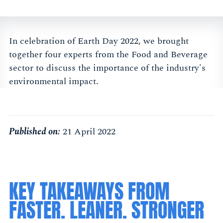
In celebration of Earth Day 2022, we brought
together four experts from the Food and Beverage
sector to discuss the importance of the industry's
environmental impact.
Published on:
21 April 2022
KEY TAKEAWAYS FROM
FASTER. LEANER. STRONGER