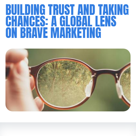
BUILDING TRUST AND TAKING
CHANCES: A GLOBAL LENS
ON BRAVE MARKETING