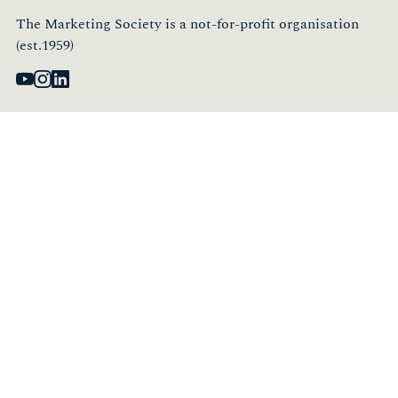
The Marketing Society is a not-for-profit organisation
(est.1959)