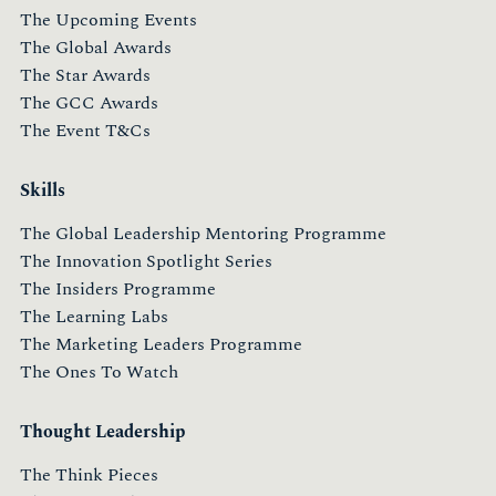
The Upcoming Events
The Global Awards
The Star Awards
The GCC Awards
The Event T&Cs
Skills
The Global Leadership Mentoring Programme
The Innovation Spotlight Series
The Insiders Programme
The Learning Labs
The Marketing Leaders Programme
The Ones To Watch
Thought Leadership
The Think Pieces