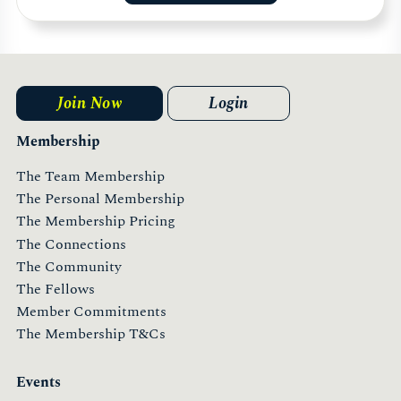
Join Now
Login
Membership
The Team Membership
The Personal Membership
The Membership Pricing
The Connections
The Community
The Fellows
Member Commitments
The Membership T&Cs
Events