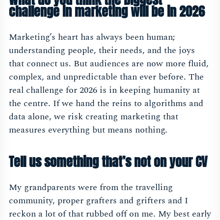
challenge in marketing will be in 2026
Marketing’s heart has always been human;
understanding people, their needs, and the joys
that connect us. But audiences are now more fluid,
complex, and unpredictable than ever before. The
real challenge for 2026 is in keeping humanity at
the centre. If we hand the reins to algorithms and
data alone, we risk creating marketing that
measures everything but means nothing.
Tell us something that’s not on your CV
My grandparents were from the travelling
community, proper grafters and grifters and I
reckon a lot of that rubbed off on me. My best early