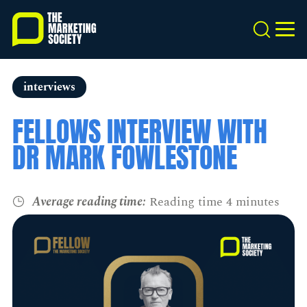
Skip
to
Search
MEN
main
content
interviews
FELLOWS INTERVIEW WITH
DR MARK FOWLESTONE
Average reading time:
Reading time 4 minutes