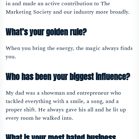
in and made an active contribution to The
Marketing Society and our industry more broadly.
What’s your golden rule?
When you bring the energy, the magic always finds
you.
Who has been your biggest influence?
My dad was a showman and entrepreneur who
tackled everything with a smile, a song, and a
proper shift. He always gave his all and he lit up
every room he walked into.
What is your most hated business