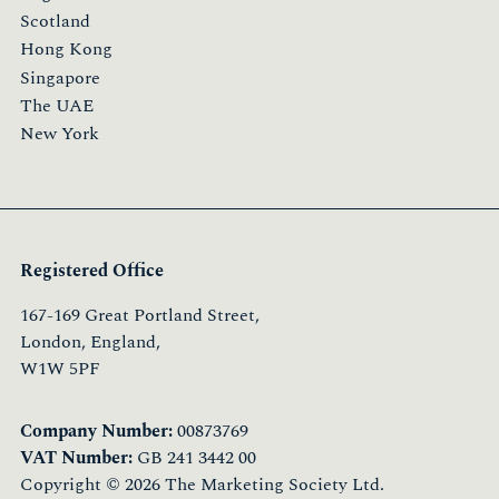
Scotland
Hong Kong
Singapore
The UAE
New York
Registered Office
167-169 Great Portland Street,
London, England,
W1W 5PF
Company Number:
00873769
VAT Number:
GB 241 3442 00
Copyright © 2026 The Marketing Society Ltd.