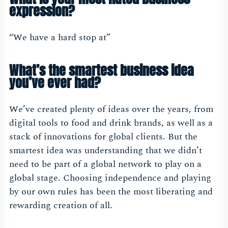
expression?
“We have a hard stop at”
What’s the smartest business idea
you’ve ever had?
We’ve created plenty of ideas over the years, from
digital tools to food and drink brands, as well as a
stack of innovations for global clients. But the
smartest idea was understanding that we didn’t
need to be part of a global network to play on a
global stage. Choosing independence and playing
by our own rules has been the most liberating and
rewarding creation of all.