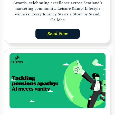
Awards, celebrating excellence across Scotland’s
marketing community. Leisure &amp; Lifestyle
winners: Every Journey Starts a Story by Stand,
CalMac
Read Now