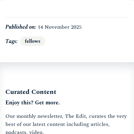
Published on:
14 November 2025
Tags
fellows
Curated Content
Enjoy this? Get more.
Our monthly newsletter, The Edit, curates the very
best of our latest content including articles,
podcasts, video.