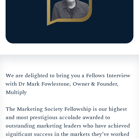
We are delighted to bring you a Fellows Interview
with Dr Mark Fowlestone, Owner & Founder,
Multiply
The Marketing Society Fellowship is our highest
and most prestigious accolade awarded to
outstanding marketing leaders who have achieved
significant success in the markets they’ve worked