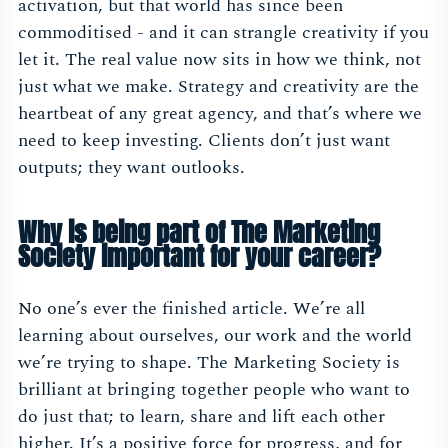
activation, but that world has since been
commoditised - and it can strangle creativity if you
let it. The real value now sits in how we think, not
just what we make. Strategy and creativity are the
heartbeat of any great agency, and that’s where we
need to keep investing. Clients don’t just want
outputs; they want outlooks.
Why is being part of The Marketing
Society important for your career?
No one’s ever the finished article. We’re all
learning about ourselves, our work and the world
we’re trying to shape. The Marketing Society is
brilliant at bringing together people who want to
do just that; to learn, share and lift each other
higher. It’s a positive force for progress, and for