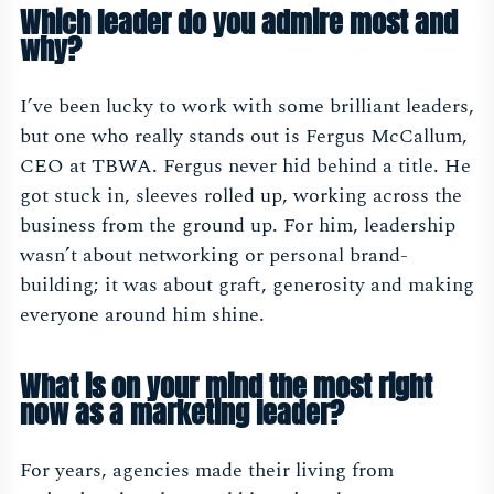
Which leader do you admire most and
why?
I’ve been lucky to work with some brilliant leaders,
but one who really stands out is Fergus McCallum,
CEO at TBWA. Fergus never hid behind a title. He
got stuck in, sleeves rolled up, working across the
business from the ground up. For him, leadership
wasn’t about networking or personal brand-
building; it was about graft, generosity and making
everyone around him shine.
What is on your mind the most right
now as a marketing leader?
For years, agencies made their living from