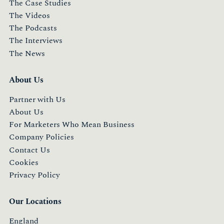
The Case Studies
The Videos
The Podcasts
The Interviews
The News
About Us
Partner with Us
About Us
For Marketers Who Mean Business
Company Policies
Contact Us
Cookies
Privacy Policy
Our Locations
England