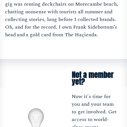
gig was renting deckchairs on Morecambe beach,
chatting nonsense with tourists all summer and
collecting stories, long before I collected brands.
Oh, and for the record, I own Frank Sidebottom’s
head and a gold card from The Haçienda.
Not a member
yet?
Now it's time for
you and your team
to get involved. Get
access to world-