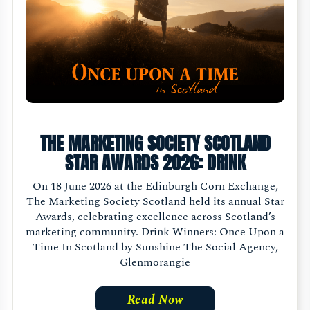
THE MARKETING SOCIETY SCOTLAND
STAR AWARDS 2026: DRINK
On 18 June 2026 at the Edinburgh Corn Exchange,
The Marketing Society Scotland held its annual Star
Awards, celebrating excellence across Scotland’s
marketing community. Drink Winners: Once Upon a
Time In Scotland by Sunshine The Social Agency,
Glenmorangie
Read Now