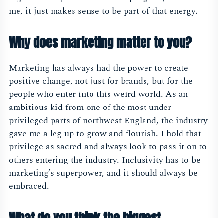
me, it just makes sense to be part of that energy.
Why does marketing matter to you?
Marketing has always had the power to create
positive change, not just for brands, but for the
people who enter into this weird world. As an
ambitious kid from one of the most under-
privileged parts of northwest England, the industry
gave me a leg up to grow and flourish. I hold that
privilege as sacred and always look to pass it on to
others entering the industry. Inclusivity has to be
marketing’s superpower, and it should always be
embraced.
What do you think the biggest