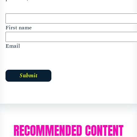
First name
Email
RECOMMENDED CONTENT