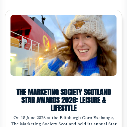
THE MARKETING SOCIETY SCOTLAND
STAR AWARDS 2026: LEISURE &
LIFESTYLE
On 18 June 2026 at the Edinburgh Corn Exchange,
The Marketing Society Scotland held its annual Star