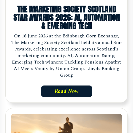
THE MARKETING SOCIETY SCOTLAND
STAR AWARDS 2026: AI, AUTOMATION
& EMERGING TECH
On 18 June 2026 at the Edinburgh Corn Exchange,
The Marketing Society Scotland held its annual Star
Awards, celebrating excellence across Scotland’s
marketing community. AI, Automation &amp;
Emerging Tech winners: Tackling Pensions Apathy:
AI Meets Vanity by Union Group, Lloyds Banking
Group
Read Now