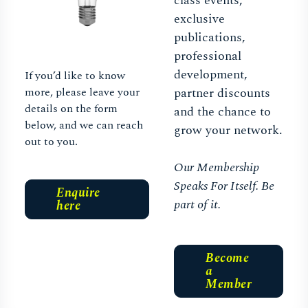
class events,
exclusive
publications,
professional
development,
If you’d like to know
more, please leave your
partner discounts
details on the form
and the chance to
below, and we can reach
grow your network.
out to you.
Our Membership
Speaks For Itself. Be
Enquire
part of it.
here
Become
a
Member