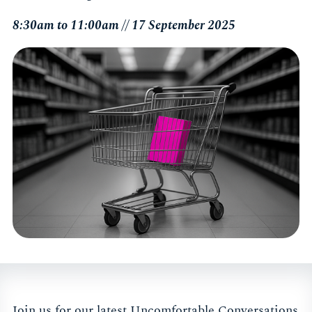
8:30am to 11:00am // 17 September 2025
Join us for our latest Uncomfortable Conversations