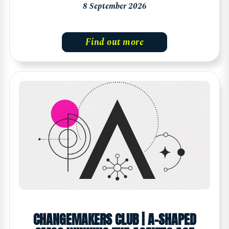
8 September 2026
Find out more
CHANGEMAKERS CLUB | A-SHAPED