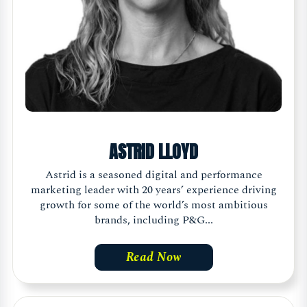
ASTRID LLOYD
Astrid is a seasoned digital and performance
marketing leader with 20 years’ experience driving
growth for some of the world’s most ambitious
brands, including P&G...
Read Now