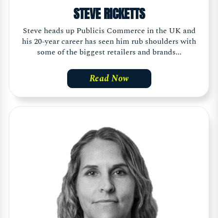
STEVE RICKETTS
Steve heads up Publicis Commerce in the UK and
his 20-year career has seen him rub shoulders with
some of the biggest retailers and brands...
Read Now