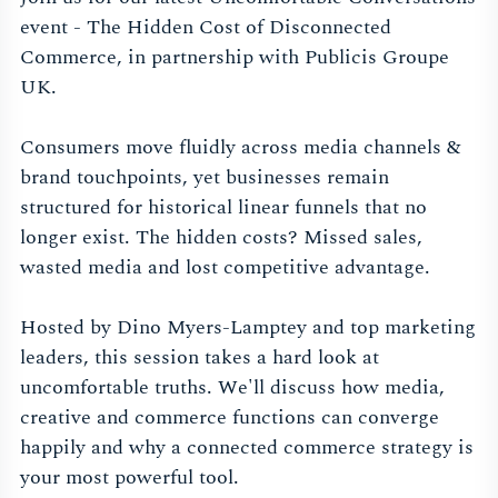
event - The Hidden Cost of Disconnected
Commerce, in partnership with Publicis Groupe
UK.
Consumers move fluidly across media channels &
brand touchpoints, yet businesses remain
structured for historical linear funnels that no
longer exist. The hidden costs? Missed sales,
wasted media and lost competitive advantage.
Hosted by Dino Myers-Lamptey and top marketing
leaders, this session takes a hard look at
uncomfortable truths. We'll discuss how media,
creative and commerce functions can converge
happily and why a connected commerce strategy is
your most powerful tool.