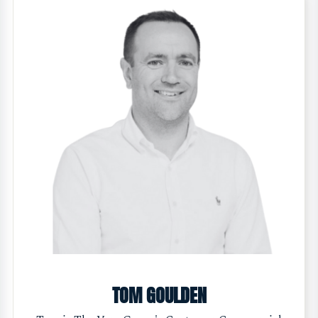
TOM GOULDEN