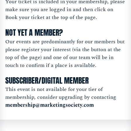
Your ticket is included in your membership, please
make sure you are logged in and then click on
Book your ticket at the top of the page.
NOT YET A MEMBER?
Our events are predominantly for our members but
please register your interest (via the button at the
top of the page) and one of our team will be in
touch to confirm if a place is available.
SUBSCRIBER/DIGITAL MEMBER
This event is not available for your tier of
membership, consider upgrading by contacting
membership@marketingsociety.com