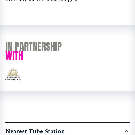
IN PARTNERSHIP
WITH
Nearest Tube Station