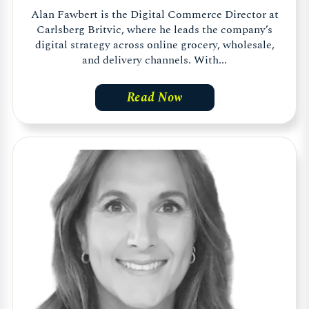
Alan Fawbert is the Digital Commerce Director at
Carlsberg Britvic, where he leads the company’s
digital strategy across online grocery, wholesale,
and delivery channels. With...
Read Now