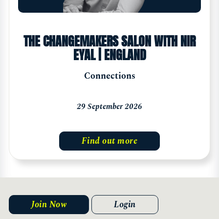
THE CHANGEMAKERS SALON WITH NIR
EYAL | ENGLAND
Connections
29 September 2026
Find out more
Join Now
Login