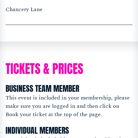
Chancery Lane
TICKETS & PRICES
BUSINESS TEAM MEMBER
This event is included in your membership, please
make sure you are logged in and then click on
Book your ticket at the top of the page.
INDIVIDUAL MEMBERS