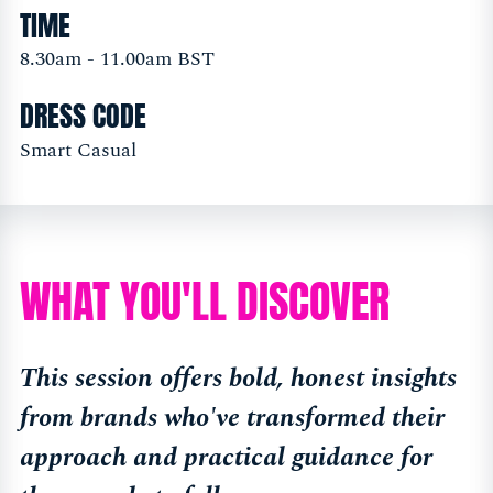
TIME
8.30am - 11.00am BST
DRESS CODE
Smart Casual
WHAT YOU'LL DISCOVER
This session offers bold, honest insights
from brands who've transformed their
approach and practical guidance for