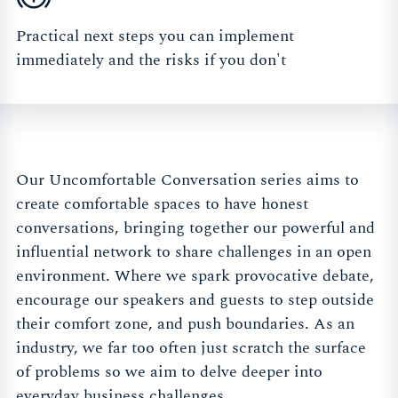
Practical next steps you can implement
immediately and the risks if you don't
Our Uncomfortable Conversation series aims to
create comfortable spaces to have honest
conversations, bringing together our powerful and
influential network to share challenges in an open
environment. Where we spark provocative debate,
encourage our speakers and guests to step outside
their comfort zone, and push boundaries. As an
industry, we far too often just scratch the surface
of problems so we aim to delve deeper into
everyday business challenges.