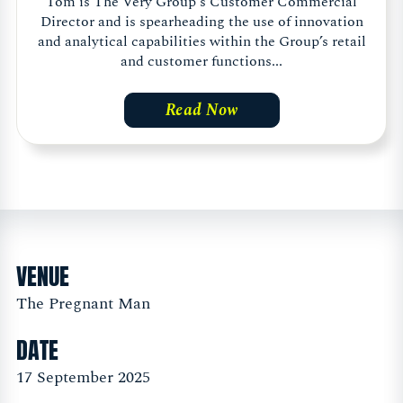
Tom is The Very Group's Customer Commercial
Director and is spearheading the use of innovation
and analytical capabilities within the Group’s retail
and customer functions...
Read Now
VENUE
The Pregnant Man
DATE
17 September 2025