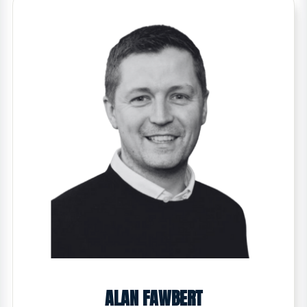
ALAN FAWBERT