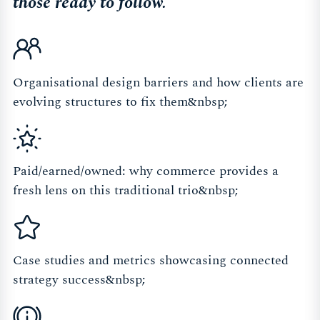
those ready to follow.
Organisational design barriers and how clients are
evolving structures to fix them&nbsp;
Paid/earned/owned: why commerce provides a
fresh lens on this traditional trio&nbsp;
Case studies and metrics showcasing connected
strategy success&nbsp;