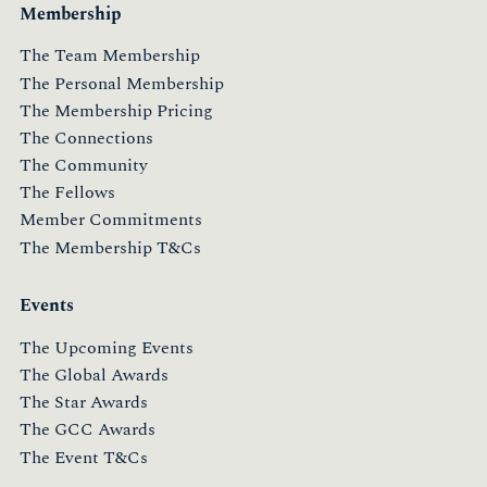
Membership
The Team Membership
The Personal Membership
The Membership Pricing
The Connections
The Community
The Fellows
Member Commitments
The Membership T&Cs
Events
The Upcoming Events
The Global Awards
The Star Awards
The GCC Awards
The Event T&Cs