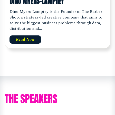
DINO MYERS-LAMPTEY
Dino Myers-Lamptey is the Founder of The Barber
Shop, a strategy-led creative company that aims to
solve the biggest business problems through data,
distribution and...
Read Now
THE SPEAKERS