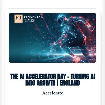
THE AI ACCELERATOR DAY - TURNING AI
INTO GROWTH | ENGLAND
Accelerate