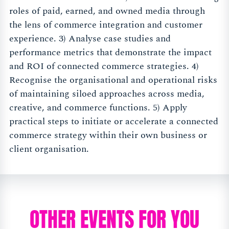
roles of paid, earned, and owned media through
the lens of commerce integration and customer
experience. 3) Analyse case studies and
performance metrics that demonstrate the impact
and ROI of connected commerce strategies. 4)
Recognise the organisational and operational risks
of maintaining siloed approaches across media,
creative, and commerce functions. 5) Apply
practical steps to initiate or accelerate a connected
commerce strategy within their own business or
client organisation.
OTHER EVENTS FOR YOU