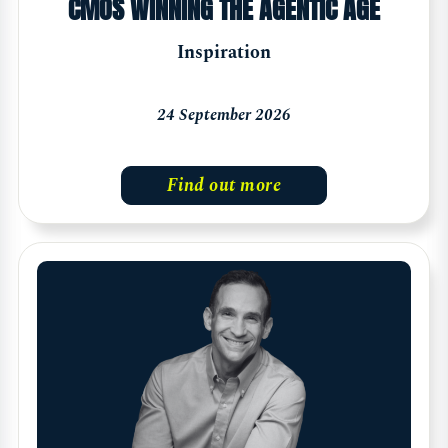
CMOS WINNING THE AGENTIC AGE
Inspiration
24 September 2026
Find out more