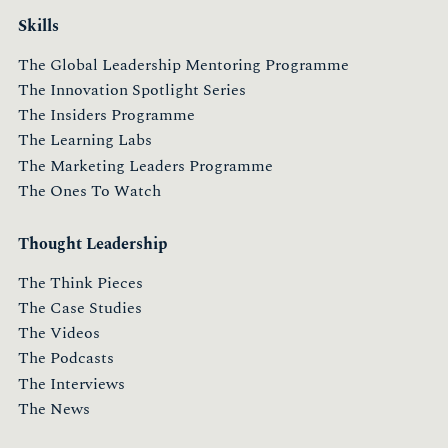
Skills
The Global Leadership Mentoring Programme
The Innovation Spotlight Series
The Insiders Programme
The Learning Labs
The Marketing Leaders Programme
The Ones To Watch
Thought Leadership
The Think Pieces
The Case Studies
The Videos
The Podcasts
The Interviews
The News