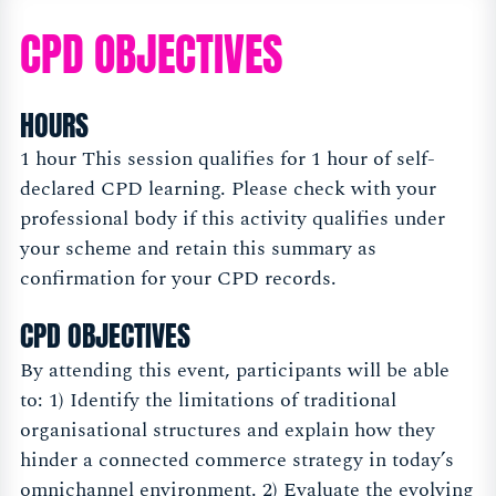
CPD OBJECTIVES
HOURS
1 hour This session qualifies for 1 hour of self-
declared CPD learning. Please check with your
professional body if this activity qualifies under
your scheme and retain this summary as
confirmation for your CPD records.
CPD OBJECTIVES
By attending this event, participants will be able
to: 1) Identify the limitations of traditional
organisational structures and explain how they
hinder a connected commerce strategy in today’s
omnichannel environment. 2) Evaluate the evolving