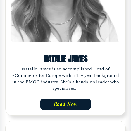
NATALIE JAMES
Natalie James is an accomplished Head of
eCommerce for Europe with a 15+ year background
in the FMCG industry. She's a hands-on leader who
specializes...
Read Now