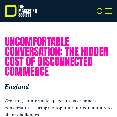
Skip
to
Search
MEN
main
content
UNCOMFORTABLE
CONVERSATION: THE HIDDEN
COST OF DISCONNECTED
COMMERCE
England
Creating comfortable spaces to have honest
conversations, bringing together our community to
share challenges.