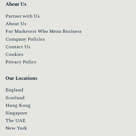
About Us
Partner with Us
About Us
For Marketers Who Mean Business
Company Policies
Contact Us
Cookies
Privacy Policy
Our Locations
England
Scotland
Hong Kong
Singapore
The UAE
New York