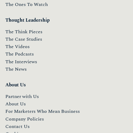
The Ones To Watch
Thought Leadership
The Think Pieces
The Case Studies
The Videos
The Podcasts
The Interviews
The News
About Us
Partner with Us
About Us
For Marketers Who Mean Business
Company Policies
Contact Us