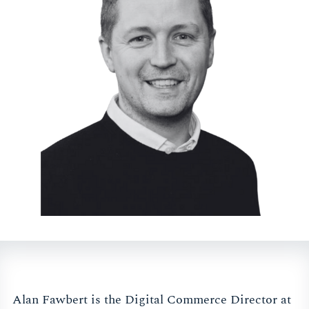
Alan Fawbert is the Digital Commerce Director at