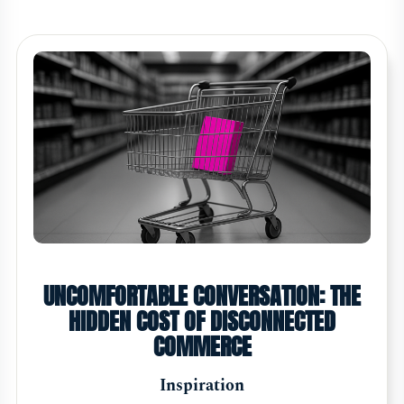
UNCOMFORTABLE CONVERSATION: THE
HIDDEN COST OF DISCONNECTED
COMMERCE
Inspiration