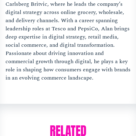
Carlsberg Britvic, where he leads the company’s
digital strategy across online grocery, wholesale,
and delivery channels. With a career spanning
leadership roles at Tesco and PepsiCo, Alan brings
deep expertise in digital strategy, retail media,
social commerce, and digital transformation.
Passionate about driving innovation and
commercial growth through digital, he plays a key
role in shaping how consumers engage with brands
in an evolving commerce landscape.
RELATED