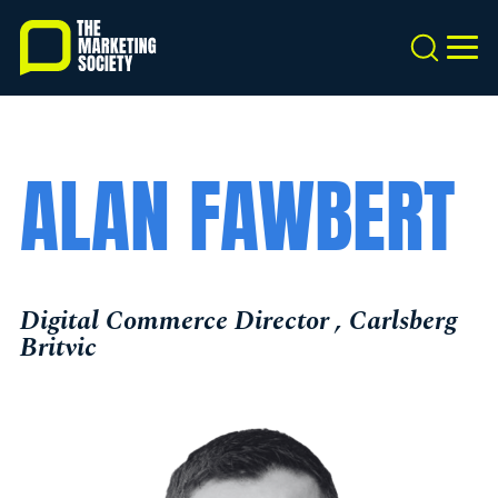
Skip
to
Search
MEN
main
content
ALAN FAWBERT
Digital Commerce Director , Carlsberg
Britvic