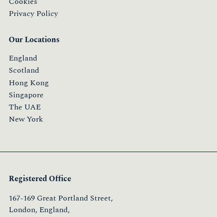
Cookies
Privacy Policy
Our Locations
England
Scotland
Hong Kong
Singapore
The UAE
New York
Registered Office
167-169 Great Portland Street,
London, England,