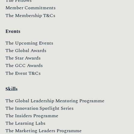
The Fellows
Member Commitments
The Membership T&Cs
Events
The Upcoming Events
The Global Awards
The Star Awards
The GCC Awards
The Event T&Cs
Skills
The Global Leadership Mentoring Programme
The Innovation Spotlight Series
The Insiders Programme
The Learning Labs
The Marketing Leaders Programme