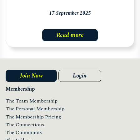
17 September 2025
Read more
Join Now
Login
Membership
The Team Membership
The Personal Membership
The Membership Pricing
The Connections
The Community