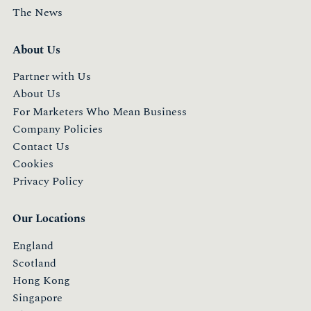
The News
About Us
Partner with Us
About Us
For Marketers Who Mean Business
Company Policies
Contact Us
Cookies
Privacy Policy
Our Locations
England
Scotland
Hong Kong
Singapore