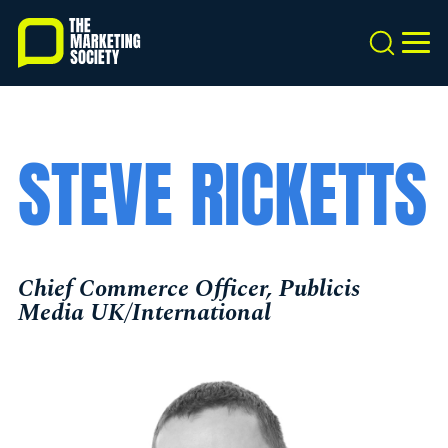
Skip
to
Search
MEN
main
content
STEVE RICKETTS
Chief Commerce Officer, Publicis
Media UK/International