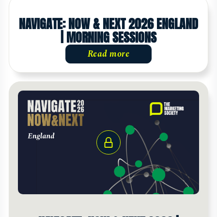
NAVIGATE: NOW & NEXT 2026 ENGLAND
| MORNING SESSIONS
Read more