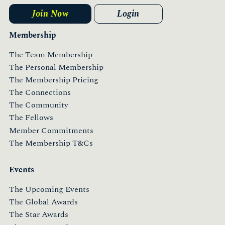
Join Now
Login
Membership
The Team Membership
The Personal Membership
The Membership Pricing
The Connections
The Community
The Fellows
Member Commitments
The Membership T&Cs
Events
The Upcoming Events
The Global Awards
The Star Awards