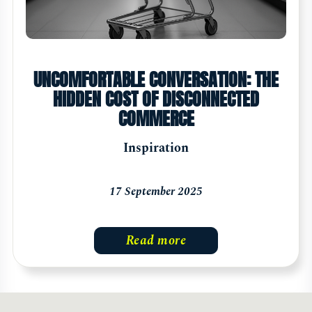
UNCOMFORTABLE CONVERSATION: THE
HIDDEN COST OF DISCONNECTED
COMMERCE
Inspiration
17 September 2025
Read more