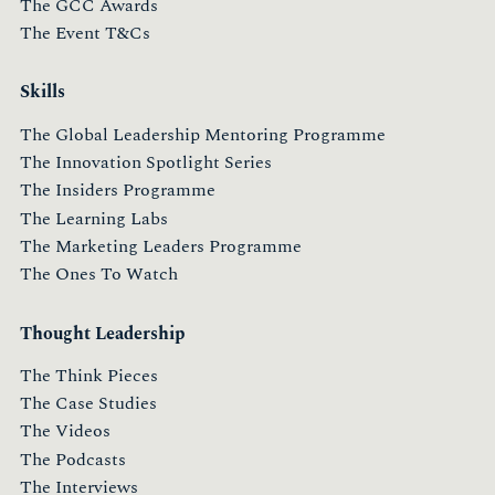
The GCC Awards
The Event T&Cs
Skills
The Global Leadership Mentoring Programme
The Innovation Spotlight Series
The Insiders Programme
The Learning Labs
The Marketing Leaders Programme
The Ones To Watch
Thought Leadership
The Think Pieces
The Case Studies
The Videos
The Podcasts
The Interviews