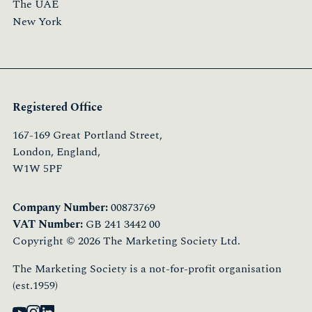
The UAE
New York
Registered Office
167-169 Great Portland Street,
London, England,
W1W 5PF
Company Number:
00873769
VAT Number:
GB 241 3442 00
Copyright © 2026 The Marketing Society Ltd.
The Marketing Society is a not-for-profit organisation
(est.1959)