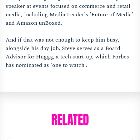
speaker at events focused on commerce and retail
media, including Media Leader's 'Future of Media'
and Amazon unBoxed.
And if that was not enough to keep him busy,
alongside his day job, Steve serves as a Board
Advisor for Huggg, a tech start-up, which Forbes
has nominated as 'one to watch'.
RELATED