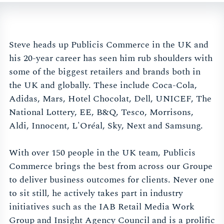
Steve heads up Publicis Commerce in the UK and
his 20-year career has seen him rub shoulders with
some of the biggest retailers and brands both in
the UK and globally. These include Coca-Cola,
Adidas, Mars, Hotel Chocolat, Dell, UNICEF, The
National Lottery, EE, B&Q, Tesco, Morrisons,
Aldi, Innocent, L'Oréal, Sky, Next and Samsung.
With over 150 people in the UK team, Publicis
Commerce brings the best from across our Groupe
to deliver business outcomes for clients. Never one
to sit still, he actively takes part in industry
initiatives such as the IAB Retail Media Work
Group and Insight Agency Council and is a prolific