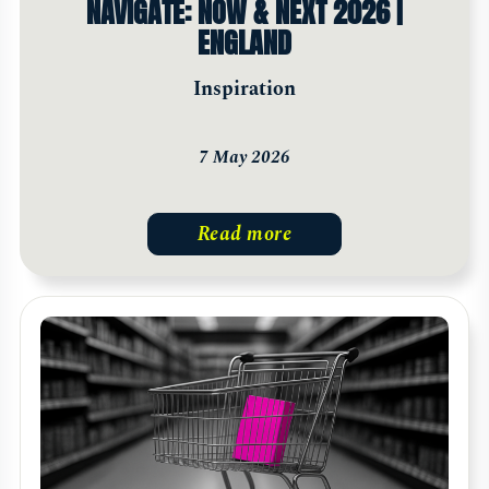
NAVIGATE: NOW & NEXT 2026 |
ENGLAND
Inspiration
7 May 2026
Read more