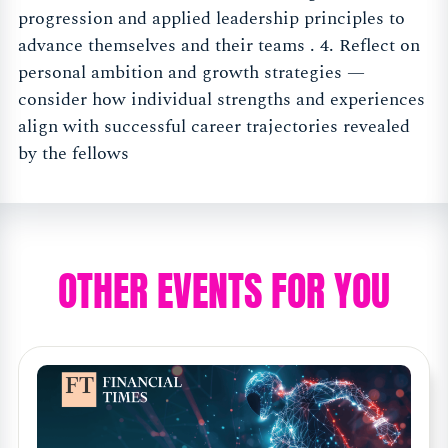
progression and applied leadership principles to
advance themselves and their teams . 4. Reflect on
personal ambition and growth strategies —
consider how individual strengths and experiences
align with successful career trajectories revealed
by the fellows
OTHER EVENTS FOR YOU