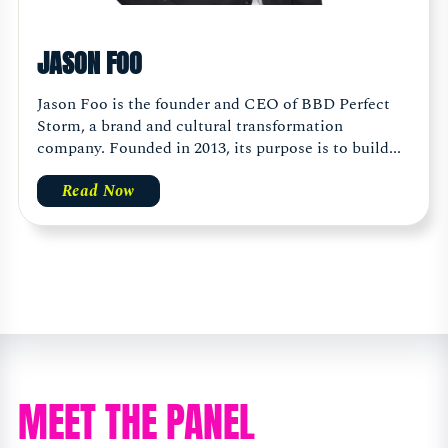
JASON FOO
Jason Foo is the founder and CEO of BBD Perfect
Storm, a brand and cultural transformation
company. Founded in 2013, its purpose is to build...
Read Now
MEET THE PANEL