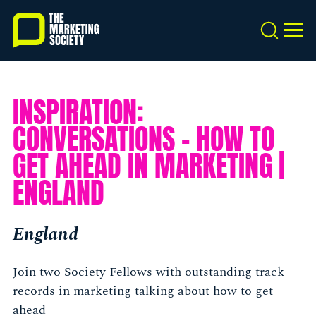
Skip
to
Search
MEN
main
content
INSPIRATION:
CONVERSATIONS - HOW TO
GET AHEAD IN MARKETING |
ENGLAND
England
Join two Society Fellows with outstanding track
records in marketing talking about how to get
ahead