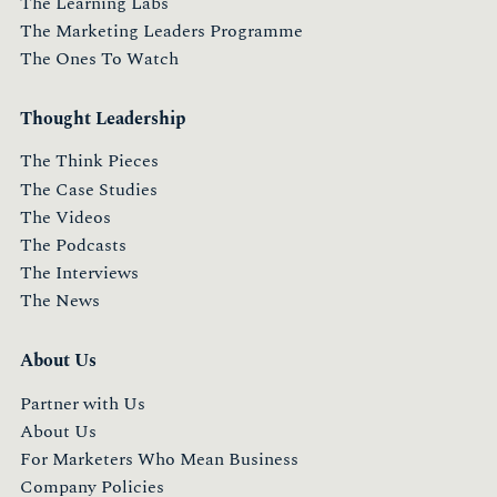
The Learning Labs
The Marketing Leaders Programme
The Ones To Watch
Thought Leadership
The Think Pieces
The Case Studies
The Videos
The Podcasts
The Interviews
The News
About Us
Partner with Us
About Us
For Marketers Who Mean Business
Company Policies