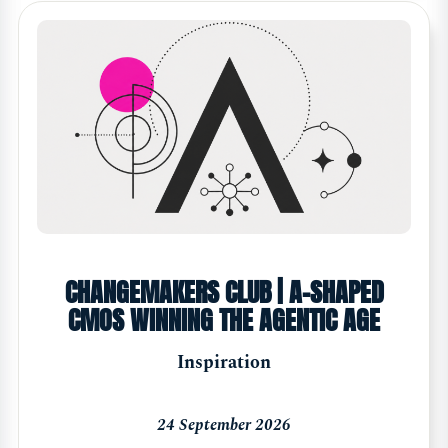
CHANGEMAKERS CLUB | A-SHAPED
CMOS WINNING THE AGENTIC AGE
Inspiration
24 September 2026