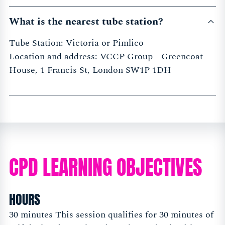
What is the nearest tube station?
Tube Station: Victoria or Pimlico
Location and address: VCCP Group - Greencoat
House, 1 Francis St, London SW1P 1DH
CPD LEARNING OBJECTIVES
HOURS
30 minutes This session qualifies for 30 minutes of