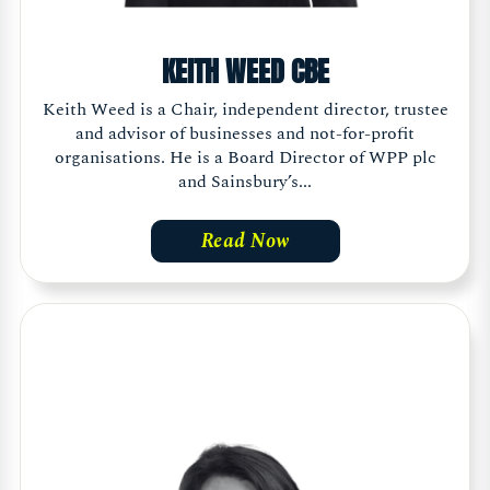
KEITH WEED CBE
Keith Weed is a Chair, independent director, trustee
and advisor of businesses and not-for-profit
organisations. He is a Board Director of WPP plc
and Sainsbury’s...
Read Now