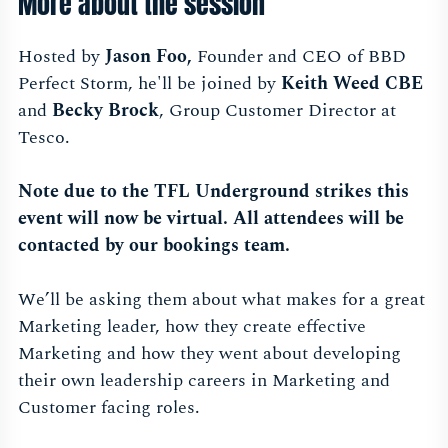
More about the session
Hosted by
Jason Foo,
Founder and CEO of BBD
Perfect Storm, he'll be joined by
Keith Weed CBE
and
Becky Brock
, Group Customer Director at
Tesco.
Note due to the TFL Underground strikes this
event will now be virtual. All attendees will be
contacted by our bookings team.
We’ll be asking them about what makes for a great
Marketing leader, how they create effective
Marketing and how they went about developing
their own leadership careers in Marketing and
Customer facing roles.