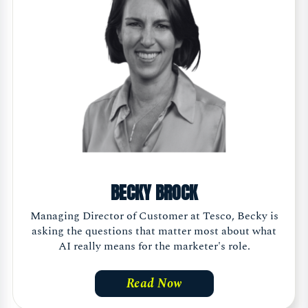
BECKY BROCK
Managing Director of Customer at Tesco, Becky is
asking the questions that matter most about what
AI really means for the marketer's role.
Read Now