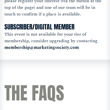
please register your interest (via the button at the
top of the page) and one of our team will be in
touch to confirm if a place is available.
SUBSCRIBER/DIGITAL MEMBER
This event is not available for your tier of
membership, consider upgrading by contacting
membership@marketingsociety.com
THE FAQS