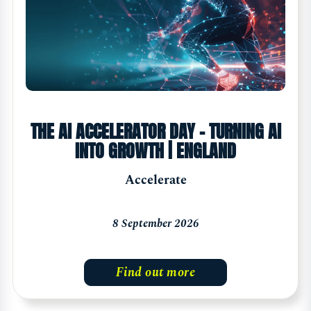
THE AI ACCELERATOR DAY - TURNING AI
INTO GROWTH | ENGLAND
Accelerate
8 September 2026
Find out more