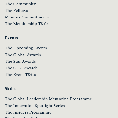
The Community
The Fellows
Member Commitments
The Membership T&Cs
Events
The Upcoming Events
The Global Awards
The Star Awards
The GCC Awards
The Event T&Cs
Skills
The Global Leadership Mentoring Programme
The Innovation Spotlight Series
The Insiders Programme