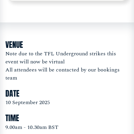
VENUE
Note due to the TFL Underground strikes this
event will now be virtual
All attendees will be contacted by our bookings
team
DATE
10 September 2025
TIME
9.00am - 10.30am BST