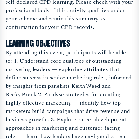
self-declared CPD learning. Please check with your
professional body if this activity qualifies under
your scheme and retain this summary as
confirmation for your CPD records.
LEARNING OBJECTIVES
By attending this event, participants will be able
to: 1. Understand core qualities of outstanding
marketing leaders — exploring attributes that
define success in senior marketing roles, informed
by insights from panelists Keith Weed and
Becky Brock 2. Analyse strategies for creating
highly effective marketing — identify how top
marketers build campaigns that drive revenue and
business growth . 3. Explore career development
approaches in marketing and customer-facing
roles — learn how leaders have navigated career