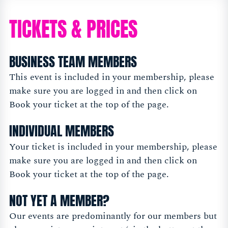
TICKETS & PRICES
BUSINESS TEAM MEMBERS
This event is included in your membership, please
make sure you are logged in and then click on
Book your ticket at the top of the page.
INDIVIDUAL MEMBERS
Your ticket is included in your membership, please
make sure you are logged in and then click on
Book your ticket at the top of the page.
NOT YET A MEMBER?
Our events are predominantly for our members but