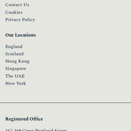
Contact Us
Cookies
Privacy Policy
Our Locations
England
Scotland
Hong Kong
Singapore
The UAE
New York
Registered Office
167-169 Great Portland Street,