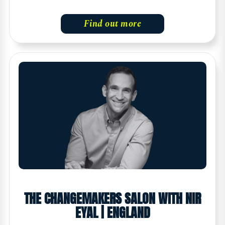
Find out more
THE CHANGEMAKERS SALON WITH NIR
EYAL | ENGLAND