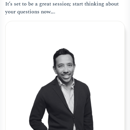
It’s set to be a great session; start thinking about
your questions now….