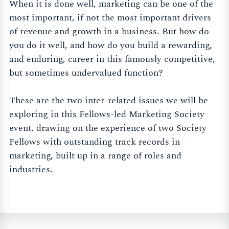
When it is done well, marketing can be one of the
most important, if not the most important drivers
of revenue and growth in a business. But how do
you do it well, and how do you build a rewarding,
and enduring, career in this famously competitive,
but sometimes undervalued function?
These are the two inter-related issues we will be
exploring in this Fellows-led Marketing Society
event, drawing on the experience of two Society
Fellows with outstanding track records in
marketing, built up in a range of roles and
industries.