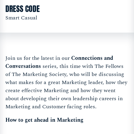
DRESS CODE
Smart Casual
Join us for the latest in our
Connections and
Conversations
series, this time with The Fellows
of The Marketing Society, who will be discussing
what makes for a great Marketing leader, how they
create effective Marketing and how they went
about developing their own leadership careers in
Marketing and Customer facing roles.
How to get ahead in Marketing