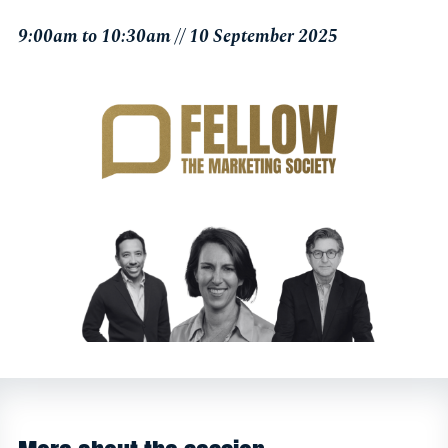
9:00am to 10:30am // 10 September 2025