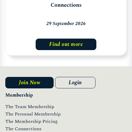
Connections
29 September 2026
Find out more
Join Now
Login
Membership
The Team Membership
The Personal Membership
The Membership Pricing
The Connections