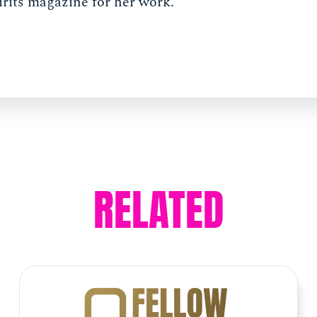
irits magazine for her work.
RELATED