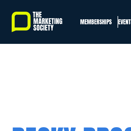
Skip
to
MEMBERSHIPS
EVENT
main
content