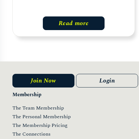
Read more
Join Now
Login
Membership
The Team Membership
The Personal Membership
The Membership Pricing
The Connections