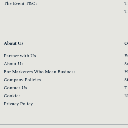
The Event T&Cs
T
T
About Us
O
Partner with Us
E
About Us
S
For Marketers Who Mean Business
H
Company Policies
S
Contact Us
T
Cookies
N
Privacy Policy