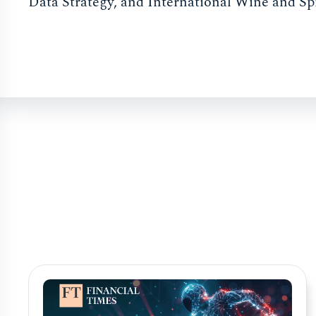
Data Strategy, and International Wine and Sp