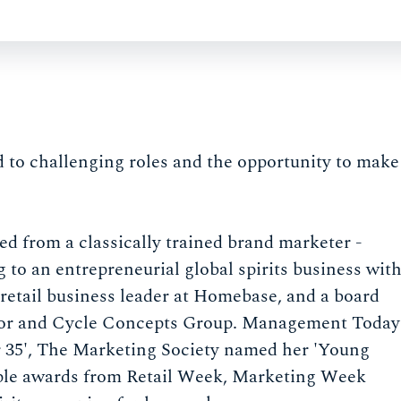
 to challenging roles and the opportunity to make
ed from a classically trained brand marketer -
g to an entrepreneurial global spirits business wit
retail business leader at Homebase, and a board
tdoor and Cycle Concepts Group. Management Today
r 35', The Marketing Society named her 'Young
iple awards from Retail Week, Marketing Week