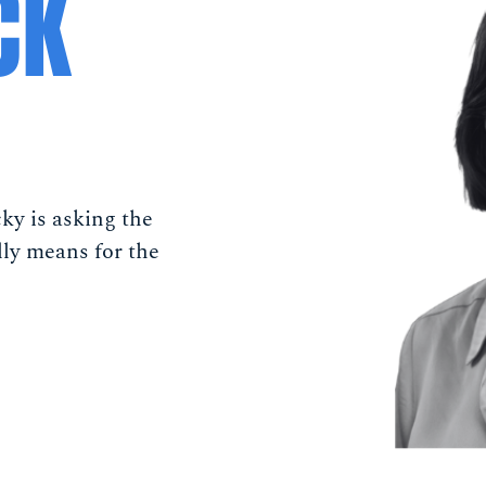
CK
ky is asking the
lly means for the