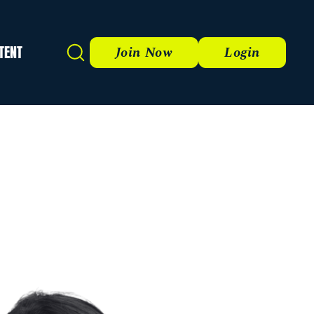
TENT
Search
Join Now
Login