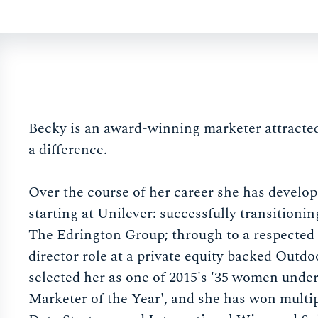
Becky is an award-winning marketer attracted
a difference.
Over the course of her career she has develop
starting at Unilever: successfully transitionin
The Edrington Group; through to a respected 
director role at a private equity backed Ou
selected her as one of 2015's '35 women unde
Marketer of the Year', and she has won mult