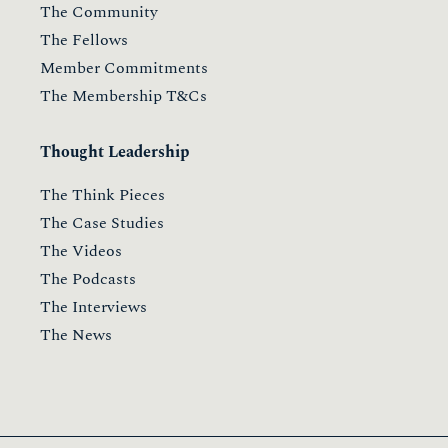
The Community
The Fellows
Member Commitments
The Membership T&Cs
Thought Leadership
The Think Pieces
The Case Studies
The Videos
The Podcasts
The Interviews
The News