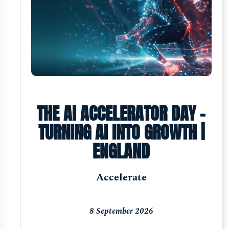
THE AI ACCELERATOR DAY -
TURNING AI INTO GROWTH |
ENGLAND
Accelerate
8 September 2026