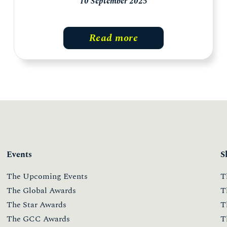
10 September 2025
Read more
Events
S
The Upcoming Events
T
The Global Awards
T
The Star Awards
T
The GCC Awards
T