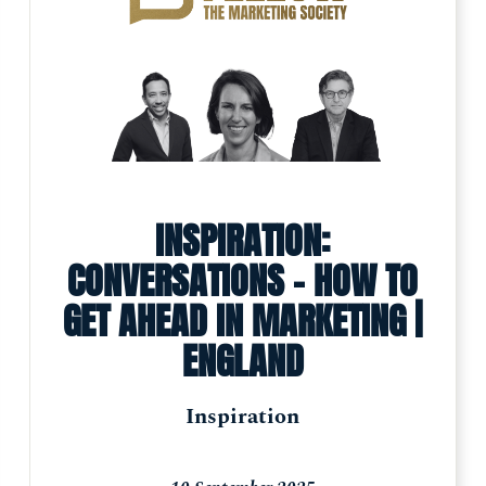
INSPIRATION:
CONVERSATIONS - HOW TO
GET AHEAD IN MARKETING |
ENGLAND
Inspiration