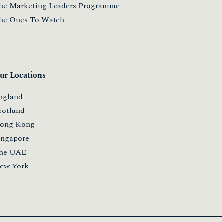
he Marketing Leaders Programme
he Ones To Watch
ur Locations
ngland
cotland
ong Kong
ingapore
he UAE
ew York