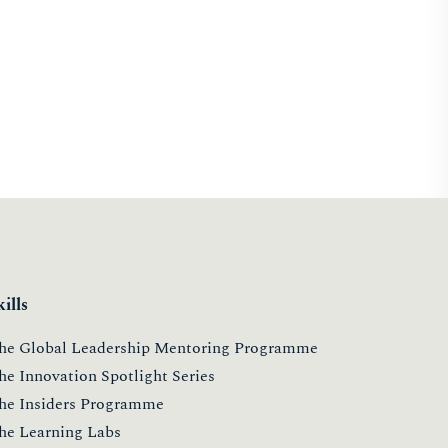
kills
he Global Leadership Mentoring Programme
he Innovation Spotlight Series
he Insiders Programme
he Learning Labs