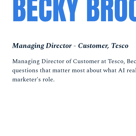
BECKY BRO
Managing Director - Customer, Tesco
Managing Director of Customer at Tesco, Bec
questions that matter most about what AI rea
marketer's role.