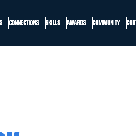
S
CONNECTIONS
SKILLS
AWARDS
COMMUNITY
CON