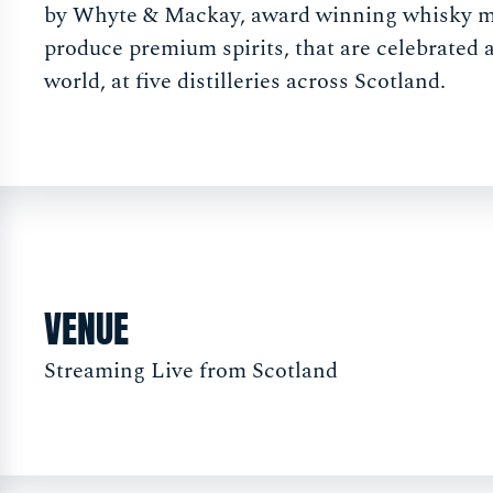
by Whyte & Mackay, award winning whisky 
produce premium spirits, that are celebrated 
world, at five distilleries across Scotland.
VENUE
Streaming Live from Scotland