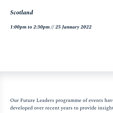
Scotland
1:00pm to 2:30pm // 25 January 2022
Our Future Leaders programme of events hav
developed over recent years to provide insigh