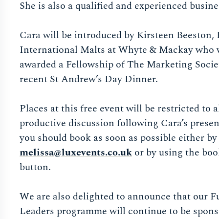
She is also a qualified and experienced busin
Cara will be introduced by Kirsteen Beeston,
International Malts at Whyte & Mackay who 
awarded a Fellowship of The Marketing Societ
recent St Andrew’s Day Dinner.
Places at this free event will be restricted to a
productive discussion following Cara’s presen
you should book as soon as possible either by
melissa@luxevents.co.uk
or by using the bo
button.
We are also delighted to announce that our F
Leaders programme will continue to be spon