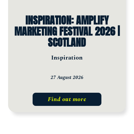
INSPIRATION: AMPLIFY
MARKETING FESTIVAL 2026 |
SCOTLAND
Inspiration
27 August 2026
Find out more