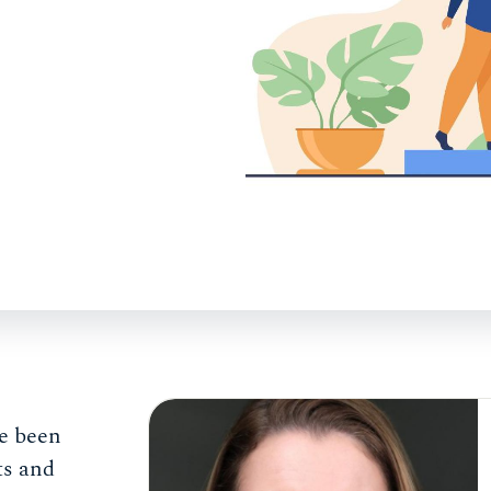
e been
ts and