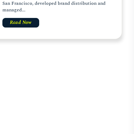
San Francisco, developed brand distribution and
managed...
Read Now