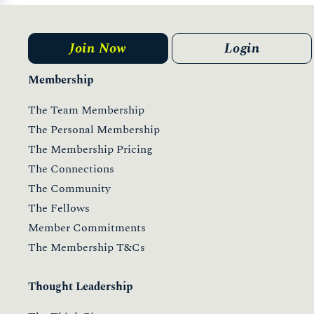
Join Now
Login
Membership
The Team Membership
The Personal Membership
The Membership Pricing
The Connections
The Community
The Fellows
Member Commitments
The Membership T&Cs
Thought Leadership