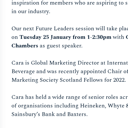
inspiration for members who are aspiring to s
in our industry.
Our next Future Leaders session will take plac
on
Tuesday 25 January from 1-2:30pm
with
Chambers
as guest speaker.
​​​​​​Cara is Global Marketing Director at Interna
Beverage and was recently appointed Chair o
Marketing Society Scotland Fellows for 2022.
Cara has held a wide range of senior roles acr
of organisations including Heineken, Whyte
Sainsbury’s Bank and Baxters.