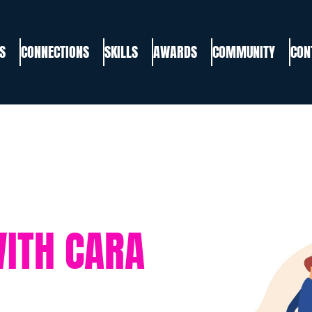
S
CONNECTIONS
SKILLS
AWARDS
COMMUNITY
CON
WITH CARA