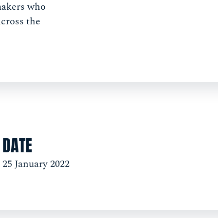
makers who
across the
DATE
25 January 2022