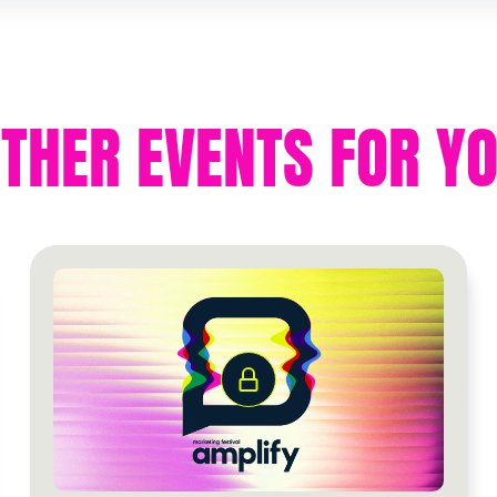
THER EVENTS FOR Y