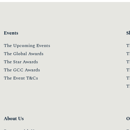
Events
S
The Upcoming Events
T
The Global Awards
T
The Star Awards
T
The GCC Awards
T
The Event T&Cs
T
T
About Us
O