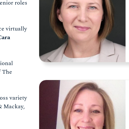
enior roles
e virtually
Cara
tional
f The
oss variety
 & Mackay,