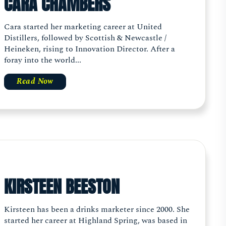
CARA CHAMBERS
Cara started her marketing career at United
Distillers, followed by Scottish & Newcastle /
Heineken, rising to Innovation Director. After a
foray into the world...
Read Now
KIRSTEEN BEESTON
Kirsteen has been a drinks marketer since 2000. She
started her career at Highland Spring, was based in