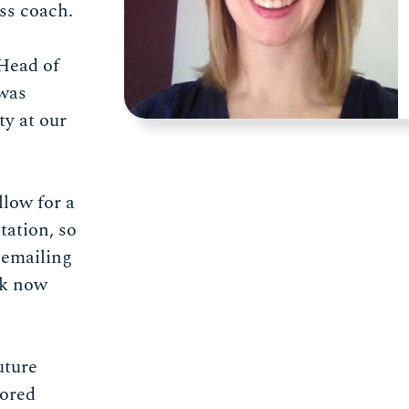
ess coach.
 Head of
was
y at our
llow for a
tation, so
 emailing
ok now
uture
sored