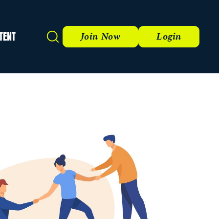
TENT
Search
Join Now
Login