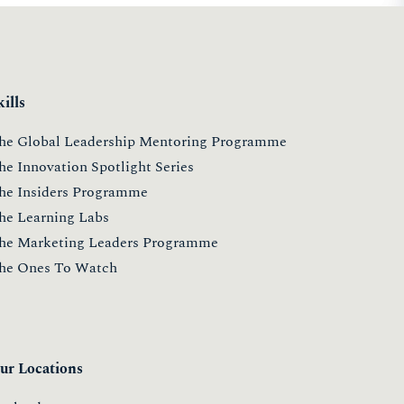
kills
he Global Leadership Mentoring Programme
he Innovation Spotlight Series
he Insiders Programme
he Learning Labs
he Marketing Leaders Programme
he Ones To Watch
ur Locations