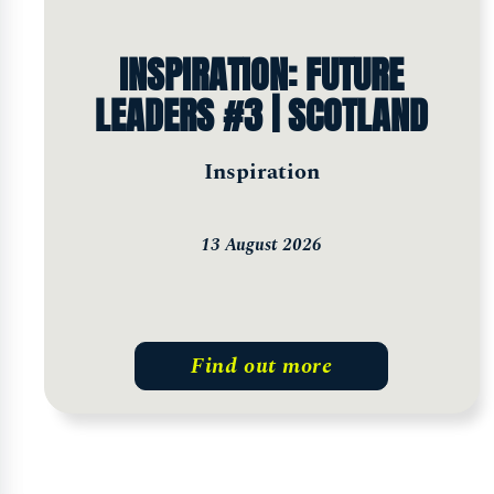
INSPIRATION: FUTURE
LEADERS #3 | SCOTLAND
Inspiration
13 August 2026
Find out more