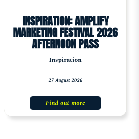
INSPIRATION: AMPLIFY
MARKETING FESTIVAL 2026
AFTERNOON PASS
Inspiration
27 August 2026
Find out more