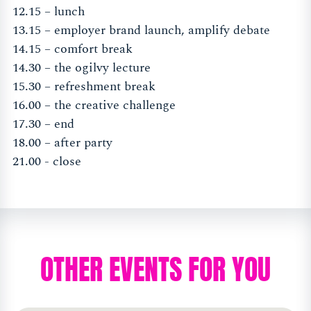
12.15 – lunch
13.15 – employer brand launch, amplify debate
14.15 – comfort break
14.30 – the ogilvy lecture
15.30 – refreshment break
16.00 – the creative challenge
17.30 – end
18.00 – after party
21.00 - close
OTHER EVENTS FOR YOU