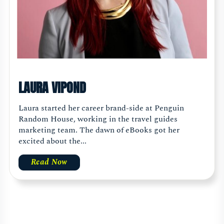
LAURA VIPOND
Laura started her career brand-side at Penguin
Random House, working in the travel guides
marketing team. The dawn of eBooks got her
excited about the...
Read Now