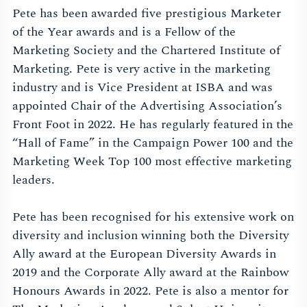
Pete has been awarded five prestigious Marketer
of the Year awards and is a Fellow of the
Marketing Society and the Chartered Institute of
Marketing. Pete is very active in the marketing
industry and is Vice President at ISBA and was
appointed Chair of the Advertising Association’s
Front Foot in 2022. He has regularly featured in the
“Hall of Fame” in the Campaign Power 100 and the
Marketing Week Top 100 most effective marketing
leaders.
Pete has been recognised for his extensive work on
diversity and inclusion winning both the Diversity
Ally award at the European Diversity Awards in
2019 and the Corporate Ally award at the Rainbow
Honours Awards in 2022. Pete is also a mentor for