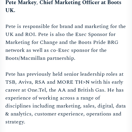
Pete Markey
,
Chief Marketing Officer at Boots
UK.
Pete is responsible for brand and marketing for the
UK and ROI. Pete is also the Exec Sponsor for
Marketing for Change and the Boots Pride BRG
network as well as co-Exec sponsor for the
Boots/Macmillan partnership.
Pete has previously held senior leadership roles at
TSB, Aviva, RSA and MORE TH>N with his early
career at One.Tel, the AA and British Gas. He has
experience of working across a range of
disciplines including marketing, sales, digital, data
& analytics, customer experience, operations and
strategy.