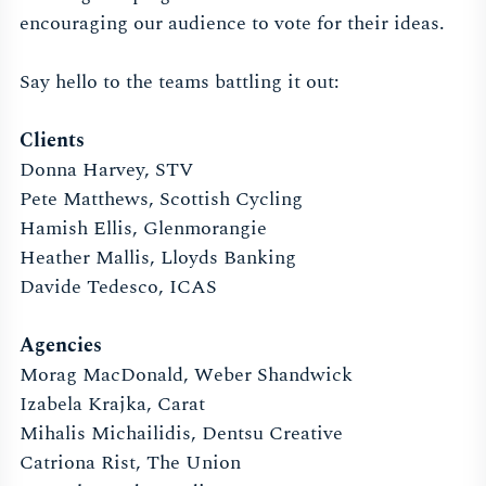
encouraging our audience to vote for their ideas.
Say hello to the teams battling it out:
Clients
Donna Harvey, STV
Pete Matthews, Scottish Cycling
Hamish Ellis, Glenmorangie
Heather Mallis, Lloyds Banking
Davide Tedesco, ICAS
Agencies
Morag MacDonald, Weber Shandwick
Izabela Krajka, Carat
Mihalis Michailidis, Dentsu Creative
Catriona Rist, The Union