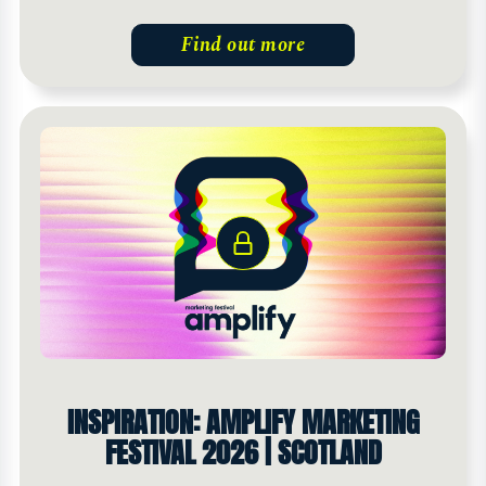
Find out more
INSPIRATION: AMPLIFY MARKETING
FESTIVAL 2026 | SCOTLAND