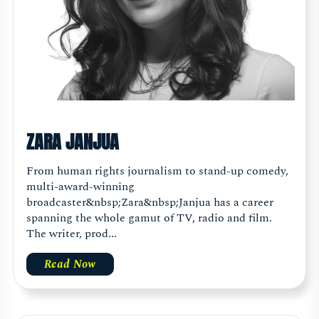
ZARA JANJUA
From human rights journalism to stand-up comedy,
multi-award-winning
broadcaster&nbsp;Zara&nbsp;Janjua has a career
spanning the whole gamut of TV, radio and film.
The writer, prod...
Read Now