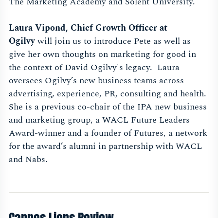
The Marketing Academy and Solent University.
Laura Vipond, Chief Growth Officer at
Ogilvy
will
join us to introduce Pete as well as
give her own thoughts on marketing for good in
the context of David Ogilvy's legacy.
Laura
oversees Ogilvy’s new business teams across
advertising, experience, PR, consulting and health.
She is a previous co-chair of the IPA new business
and marketing group, a WACL Future Leaders
Award-winner and a founder of Futures, a network
for the award’s alumni in partnership with WACL
and Nabs.