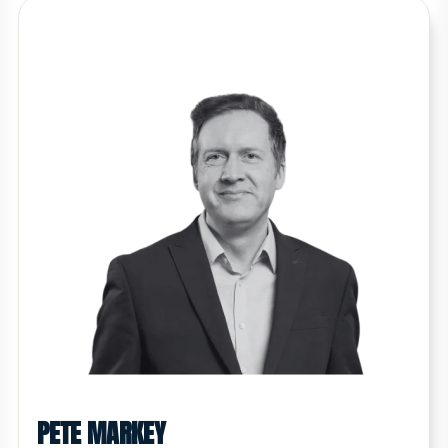
PETE MARKEY