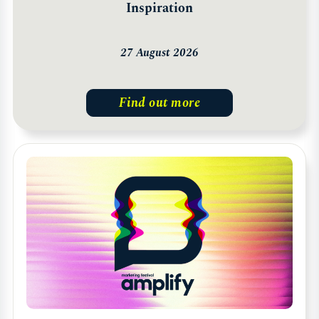
Inspiration
27 August 2026
Find out more