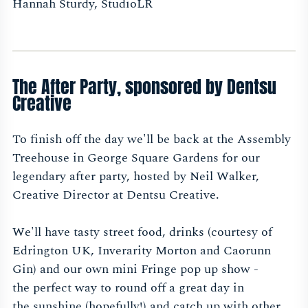
Hannah Sturdy, StudioLR
The After Party, sponsored by Dentsu
Creative
To finish off the day we'll be back at the Assembly
Treehouse in George Square Gardens for our
legendary after party, hosted by Neil Walker,
Creative Director at Dentsu Creative.
We'll have tasty street food, drinks (courtesy of
Edrington UK, Inverarity Morton and Caorunn
Gin) and our own mini Fringe pop up show -
the perfect way to round off a great day in
the sunshine (hopefully!) and catch up with other