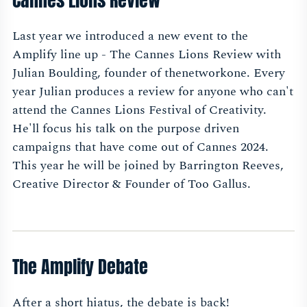
Cannes Lions Review
Last year we introduced a new event to the
Amplify line up - The Cannes Lions Review with
Julian Boulding, founder of thenetworkone. Every
year Julian produces a review for anyone who can't
attend the Cannes Lions Festival of Creativity.
He'll focus his talk on the purpose driven
campaigns that have come out of Cannes 2024.
This year he will be joined by Barrington Reeves,
Creative Director & Founder of Too Gallus.
The Amplify Debate
After a short hiatus, the debate is back!