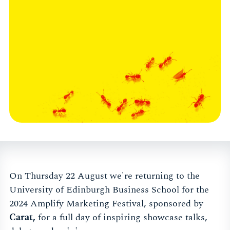
On Thursday 22 August we're returning to the
University of Edinburgh Business School for the
2024 Amplify Marketing Festival, sponsored by
Carat,
for a full day of inspiring showcase talks,