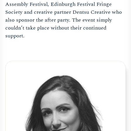
Assembly Festival, Edinburgh Festival Fringe
Society and creative partner Dentsu Creative who
also sponsor the after party. The event simply
couldn’t take place without their continued
support.