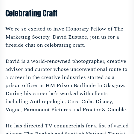
Celebrating Craft
We're so excited to have Honorary Fellow of The
Marketing Society, David Eustace, join us for a
fireside chat on celebrating craft.
David is a world-renowned photographer, creative
advisor and curator whose unconventional route to
a career in the creative industries started as a
prison officer at HM Prison Barlinnie in Glasgow.
During his career he's worked with clients
including Anthropologie, Coca Cola, Disney,
Vogue, Paramount Pictures and Proctor & Gamble.
He has directed TV commercials for a list of varied
clients: The English and Scottish National Tourist