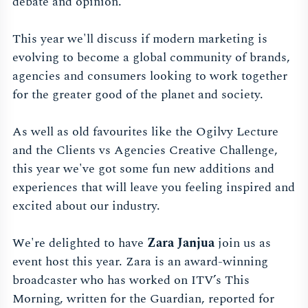
debate and opinion.
This year we'll discuss if modern marketing is
evolving to become a global community of brands,
agencies and consumers looking to work together
for the greater good of the planet and society.
As well as old favourites like the Ogilvy Lecture
and the Clients vs Agencies Creative Challenge,
this year we've got some fun new additions and
experiences that will leave you feeling inspired and
excited about our industry.
We're delighted to have
Zara Janjua
join us as
event host this year. Zara is an award-winning
broadcaster who has worked on ITV’s This
Morning, written for the Guardian, reported for