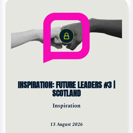
INSPIRATION: FUTURE LEADERS #3 |
SCOTLAND
Inspiration
13 August 2026