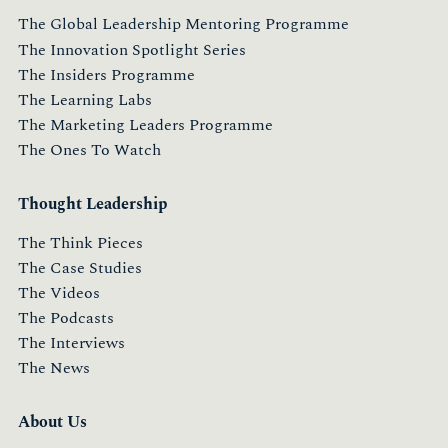
The Global Leadership Mentoring Programme
The Innovation Spotlight Series
The Insiders Programme
The Learning Labs
The Marketing Leaders Programme
The Ones To Watch
Thought Leadership
The Think Pieces
The Case Studies
The Videos
The Podcasts
The Interviews
The News
About Us