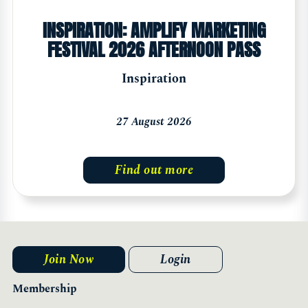
INSPIRATION: AMPLIFY MARKETING
FESTIVAL 2026 AFTERNOON PASS
Inspiration
27 August 2026
Find out more
Join Now
Login
Membership