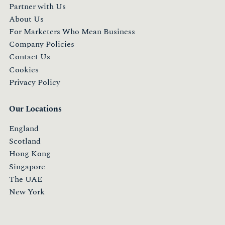
Partner with Us
About Us
For Marketers Who Mean Business
Company Policies
Contact Us
Cookies
Privacy Policy
Our Locations
England
Scotland
Hong Kong
Singapore
The UAE
New York