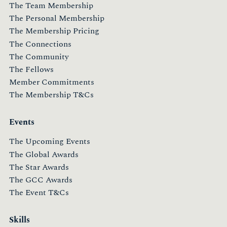
The Team Membership
The Personal Membership
The Membership Pricing
The Connections
The Community
The Fellows
Member Commitments
The Membership T&Cs
Events
The Upcoming Events
The Global Awards
The Star Awards
The GCC Awards
The Event T&Cs
Skills