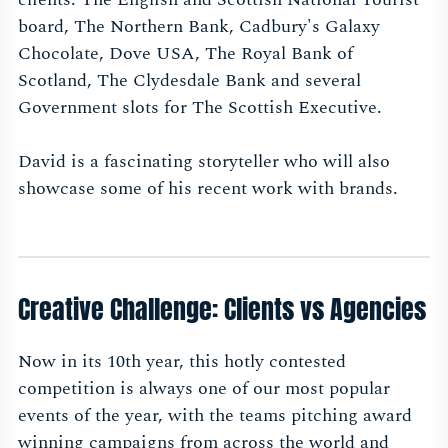
board, The Northern Bank, Cadbury's Galaxy
Chocolate, Dove USA, The Royal Bank of
Scotland, The Clydesdale Bank and several
Government slots for The Scottish Executive.
David is a fascinating storyteller who will also
showcase some of his recent work with brands.
Creative Challenge: Clients vs Agencies
Now in its 10th year, this hotly contested
competition is always one of our most popular
events of the year, with the teams pitching award
winning campaigns from across the world and