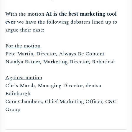
With the motion
AI is the best marketing tool
ever
we have the following debaters lined up to
argue their case:
For the motion
Pete Martin, Director, Always Be Content
Natalya Ratner, Marketing Director, Robotical
Against motion
Chris Marsh, Managing Director, dentsu
Edinburgh
Cara Chambers, Chief Marketing Officer, C&C
Group