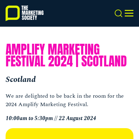
Skip
to
Search
MEN
main
content
AMPLIFY MARKETING
FESTIVAL 2024 | SCOTLAND
Scotland
We are delighted to be back in the room for the
2024 Amplify Marketing Festival.
10:00am to 5:30pm // 22 August 2024