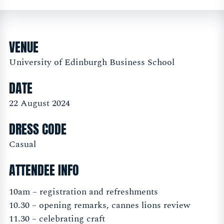
VENUE
University of Edinburgh Business School
DATE
22 August 2024
DRESS CODE
Casual
ATTENDEE INFO
10am – registration and refreshments
10.30 – opening remarks, cannes lions review
11.30 – celebrating craft