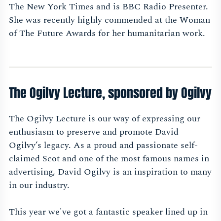
The New York Times and is BBC Radio Presenter.
She was recently highly commended at the Woman
of The Future Awards for her humanitarian work.
The Ogilvy Lecture, sponsored by Ogilvy
The Ogilvy Lecture is our way of expressing our
enthusiasm to preserve and promote David
Ogilvy’s legacy. As a proud and passionate self-
claimed Scot and one of the most famous names in
advertising, David Ogilvy is an inspiration to many
in our industry.
This year we've got a fantastic speaker lined up in