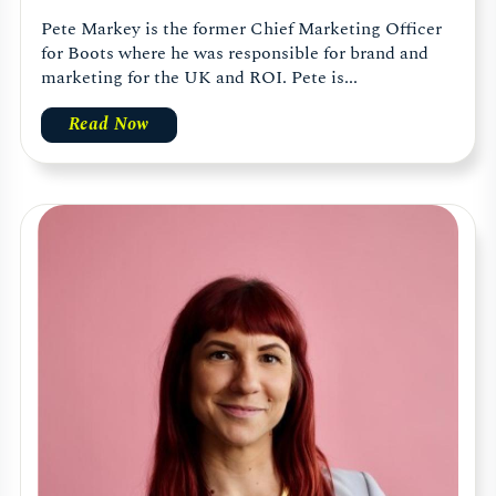
Pete Markey is the former Chief Marketing Officer
for Boots where he was responsible for brand and
marketing for the UK and ROI. Pete is...
Read Now