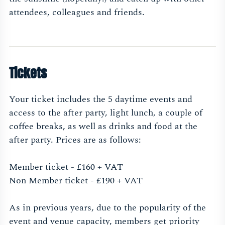
attendees, colleagues and friends.
Tickets
Your ticket includes the 5 daytime events and
access to the after party, light lunch, a couple of
coffee breaks, as well as drinks and food at the
after party. Prices are as follows:
Member ticket - £160 + VAT
Non Member ticket - £190 + VAT
As in previous years, due to the popularity of the
event and venue capacity, members get priority