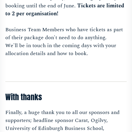
booking until the end of June.
Tickets are limited
to 2 per organisation!
Business Team Members who have tickets as part
of their package don't need to do anything.
We'll be in touch in the coming days with your
allocation details and how to book.
With thanks
Finally, a huge thank you to all our sponsors and
supporters; headline sponsor Carat, Ogilvy,
University of Edinburgh Business School,