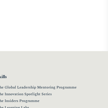
kills
he Global Leadership Mentoring Programme
he Innovation Spotlight Series
he Insiders Programme
he Learning Labs