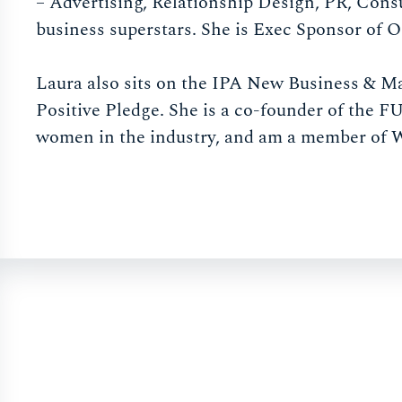
– Advertising, Relationship Design, PR, Cons
business superstars. She is Exec Sponsor of 
Laura also sits on the IPA New Business & M
Positive Pledge. She is a co-founder of the
women in the industry, and am a member of