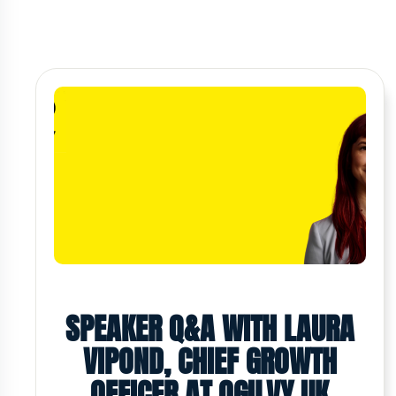
SPEAKER Q&A WITH LAURA
VIPOND, CHIEF GROWTH
OFFICER AT OGILVY UK