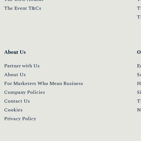
The Event T&Cs
T
T
About Us
O
Partner with Us
E
About Us
S
For Marketers Who Mean Business
H
Company Policies
S
Contact Us
T
Cookies
N
Privacy Policy