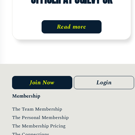
Read more
Join Now
Login
Membership
The Team Membership
The Personal Membership
The Membership Pricing
The Connections