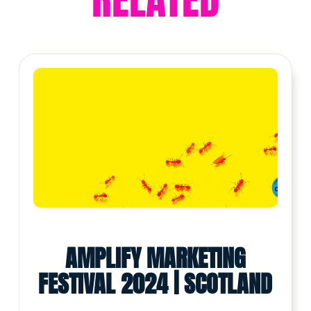
AMPLIFY MARKETING
FESTIVAL 2024 | SCOTLAND