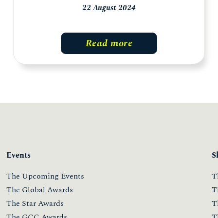
22 August 2024
Read more
Events
S
The Upcoming Events
T
The Global Awards
T
The Star Awards
T
The GCC Awards
T