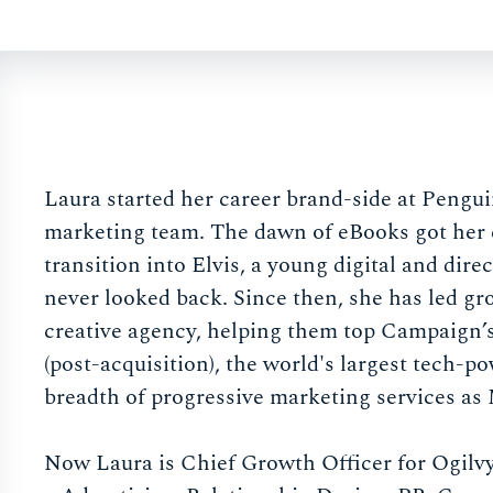
Laura started her career brand-side at Pengu
marketing team. The dawn of eBooks got her ex
transition into Elvis, a young digital and dir
never looked back. Since then, she has led g
creative agency, helping them top Campaign
(post-acquisition), the world's largest tech-
breadth of progressive marketing services as
Now Laura is Chief Growth Officer for Ogilvy