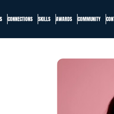
S
CONNECTIONS
SKILLS
AWARDS
COMMUNITY
CON