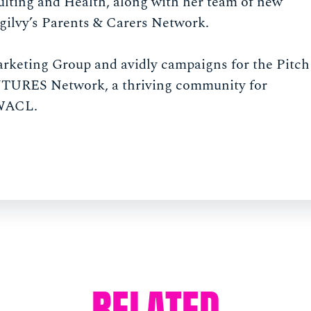
ulting and Health, along with her team of new
Ogilvy’s Parents & Carers Network.
arketing Group and avidly campaigns for the Pitch
 FUTURES Network, a thriving community for
 WACL.
RELATED