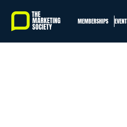
Skip
to
MEMBERSHIPS
EVENT
main
content