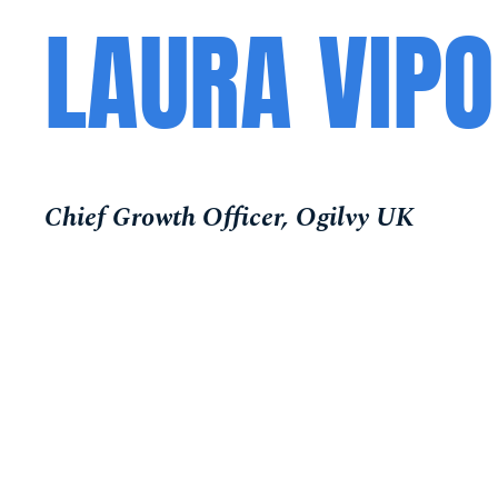
LAURA VIP
Chief Growth Officer, Ogilvy UK