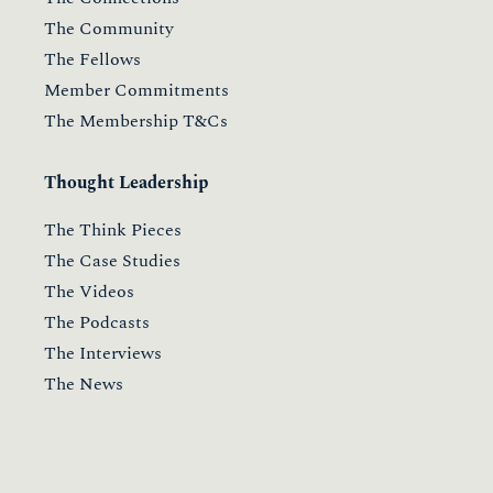
The Community
The Fellows
Member Commitments
The Membership T&Cs
Thought Leadership
The Think Pieces
The Case Studies
The Videos
The Podcasts
The Interviews
The News