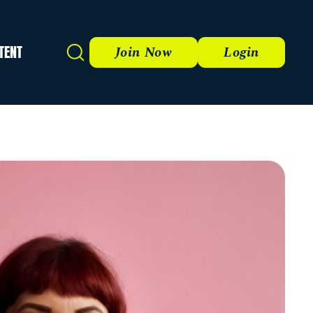
TENT
Search
Join Now
Login