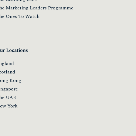
he Marketing Leaders Programme
he Ones To Watch
ur Locations
ngland
cotland
ong Kong
ingapore
he UAE
ew York