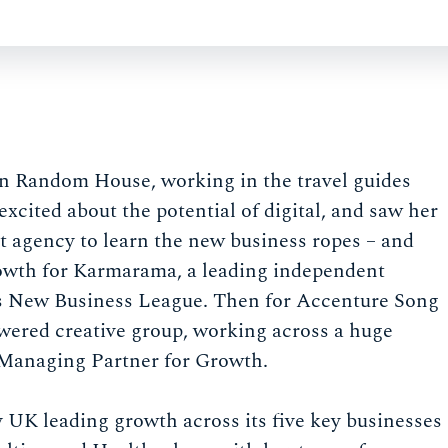
in Random House, working in the travel guides
cited about the potential of digital, and saw her
ect agency to learn the new business ropes – and
rowth for Karmarama, a leading independent
’s New Business League. Then for Accenture Song
powered creative group, working across a huge
 Managing Partner for Growth.
 UK leading growth across its five key businesses