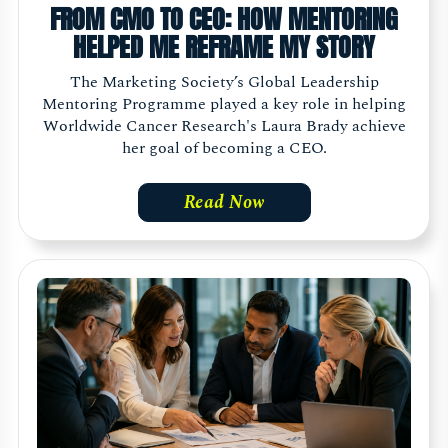
FROM CMO TO CEO: HOW MENTORING
HELPED ME REFRAME MY STORY
The Marketing Society’s Global Leadership
Mentoring Programme played a key role in helping
Worldwide Cancer Research's Laura Brady achieve
her goal of becoming a CEO.
Read Now