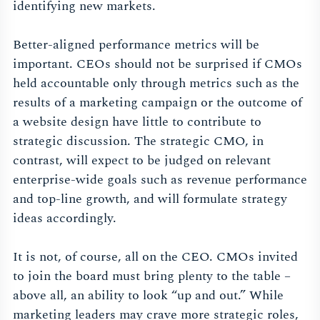
identifying new markets.
Better-aligned performance metrics will be
important. CEOs should not be surprised if CMOs
held accountable only through metrics such as the
results of a marketing campaign or the outcome of
a website design have little to contribute to
strategic discussion. The strategic CMO, in
contrast, will expect to be judged on relevant
enterprise-wide goals such as revenue performance
and top-line growth, and will formulate strategy
ideas accordingly.
It is not, of course, all on the CEO. CMOs invited
to join the board must bring plenty to the table –
above all, an ability to look “up and out.” While
marketing leaders may crave more strategic roles,