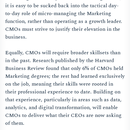
it is easy to be sucked back into the tactical day-
to-day role of micro-managing the Marketing
function, rather than operating as a growth leader.
CMOs must strive to justify their elevation in the
business.
Equally, CMOs will require broader skillsets than
in the past. Research published by the Harvard
Business Review found that only 6% of CMOs held
Marketing degrees; the rest had learned exclusively
on the job, meaning their skills were rooted in
their professional experience to date. Building on
that experience, particularly in areas such as data,
analytics, and digital transformation, will enable
CMOs to deliver what their CEOs are now asking
of them.