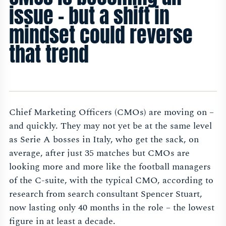
issue – but a shift in
mindset could reverse
that trend
Chief Marketing Officers (CMOs) are moving on –
and quickly. They may not yet be at the same level
as Serie A bosses in Italy, who get the sack, on
average, after just 35 matches but CMOs are
looking more and more like the football managers
of the C-suite, with the typical CMO, according to
research from search consultant Spencer Stuart,
now lasting only 40 months in the role – the lowest
figure in at least a decade.