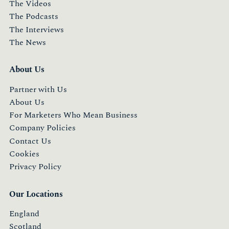
The Videos
The Podcasts
The Interviews
The News
About Us
Partner with Us
About Us
For Marketers Who Mean Business
Company Policies
Contact Us
Cookies
Privacy Policy
Our Locations
England
Scotland