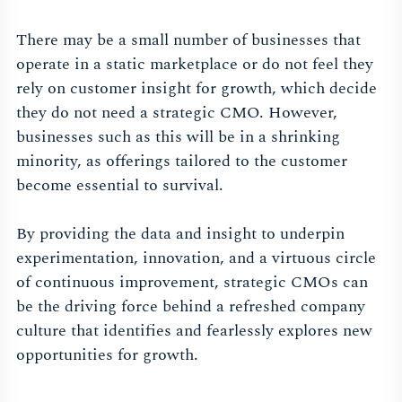
There may be a small number of businesses that
operate in a static marketplace or do not feel they
rely on customer insight for growth, which decide
they do not need a strategic CMO. However,
businesses such as this will be in a shrinking
minority, as offerings tailored to the customer
become essential to survival.
By providing the data and insight to underpin
experimentation, innovation, and a virtuous circle
of continuous improvement, strategic CMOs can
be the driving force behind a refreshed company
culture that identifies and fearlessly explores new
opportunities for growth.