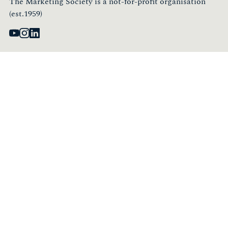
The Marketing Society is a not-for-profit organisation
(est.1959)