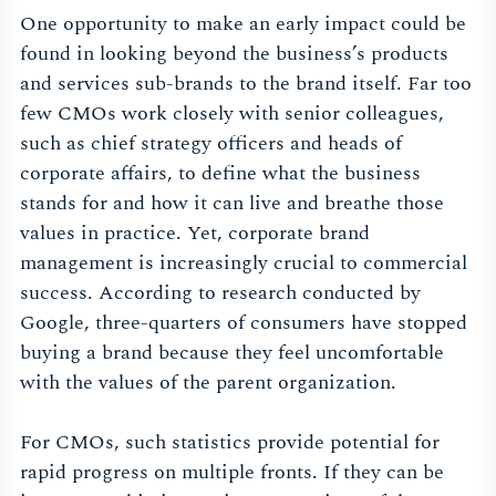
One opportunity to make an early impact could be
found in looking beyond the business’s products
and services sub-brands to the brand itself. Far too
few CMOs work closely with senior colleagues,
such as chief strategy officers and heads of
corporate affairs, to define what the business
stands for and how it can live and breathe those
values in practice. Yet, corporate brand
management is increasingly crucial to commercial
success. According to research conducted by
Google, three-quarters of consumers have stopped
buying a brand because they feel uncomfortable
with the values of the parent organization.
For CMOs, such statistics provide potential for
rapid progress on multiple fronts. If they can be