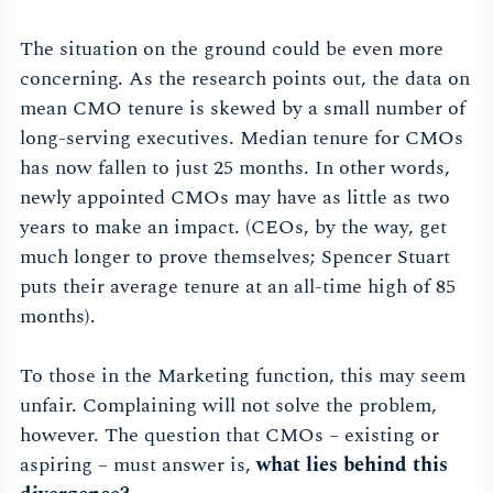
The situation on the ground could be even more
concerning. As the research points out, the data on
mean CMO tenure is skewed by a small number of
long-serving executives. Median tenure for CMOs
has now fallen to just 25 months. In other words,
newly appointed CMOs may have as little as two
years to make an impact. (CEOs, by the way, get
much longer to prove themselves; Spencer Stuart
puts their average tenure at an all-time high of 85
months).
To those in the Marketing function, this may seem
unfair. Complaining will not solve the problem,
however. The question that CMOs – existing or
aspiring – must answer is,
what lies behind this