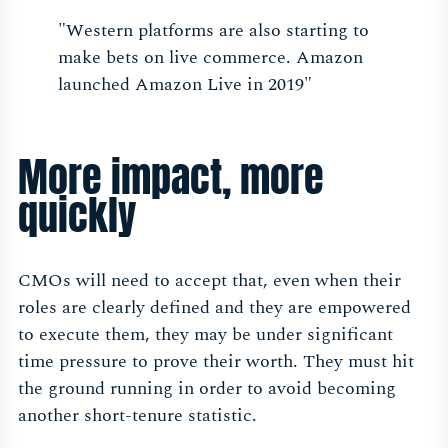
"Western platforms are also starting to
make bets on live commerce. Amazon
launched Amazon Live in 2019"
More impact, more
quickly
CMOs will need to accept that, even when their
roles are clearly defined and they are empowered
to execute them, they may be under significant
time pressure to prove their worth. They must hit
the ground running in order to avoid becoming
another short-tenure statistic.