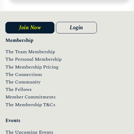
Join Now
Login
Membership
The Team Membership
The Personal Membership
The Membership Pricing
The Connections
The Community
The Fellows
Member Commitments
The Membership T&Cs
Events
The Upcoming Events