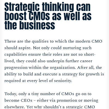
Strategic thinking can
boost CMOs as well as
the business
These are the qualities to which the modern CMO
should aspire. Not only could nurturing such
capabilities ensure their roles are not so short-
lived, they could also underpin further career
progression within the organization. After all, the
ability to build and execute a strategy for growth is
required at every level of seniority.
Today, only a tiny number of CMOs go on to
become CEOs – either via promotion or moving
elsewhere. Yet why shouldn’t a strategic CMO