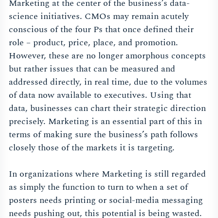
Marketing at the center of the business’s data-
science initiatives. CMOs may remain acutely
conscious of the four Ps that once defined their
role – product, price, place, and promotion.
However, these are no longer amorphous concepts
but rather issues that can be measured and
addressed directly, in real time, due to the volumes
of data now available to executives. Using that
data, businesses can chart their strategic direction
precisely. Marketing is an essential part of this in
terms of making sure the business’s path follows
closely those of the markets it is targeting.
In organizations where Marketing is still regarded
as simply the function to turn to when a set of
posters needs printing or social-media messaging
needs pushing out, this potential is being wasted.