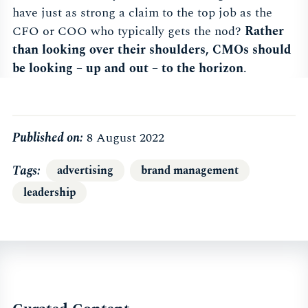
have just as strong a claim to the top job as the
CFO or COO who typically gets the nod?
Rather
than looking over their shoulders, CMOs should
be looking – up and out – to the horizon
.
Published on:
8 August 2022
Tags
advertising
brand management
leadership