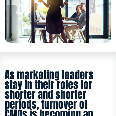
As marketing leaders
stay in their roles for
shorter and shorter
periods, turnover of
CMOs is becoming an