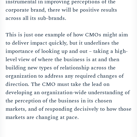
instrumental in improving perceptions of the
corporate brand, there will be positive results
across all its sub-brands.
This is just one example of how CMOs might aim
to deliver impact quickly, but it underlines the
importance of looking up and out – taking a high-
level view of where the business is at and then
building new types of relationship across the
organization to address any required changes of
direction. The CMO must take the lead on
developing an organization-wide understanding of
the perception of the business in its chosen
markets, and of responding decisively to how those
markets are changing at pace.