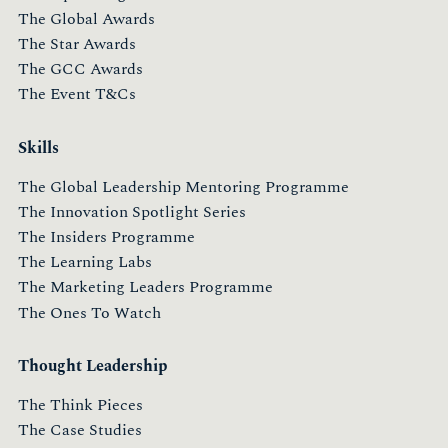
The Global Awards
The Star Awards
The GCC Awards
The Event T&Cs
Skills
The Global Leadership Mentoring Programme
The Innovation Spotlight Series
The Insiders Programme
The Learning Labs
The Marketing Leaders Programme
The Ones To Watch
Thought Leadership
The Think Pieces
The Case Studies