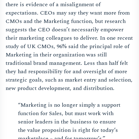
there is evidence of a misalignment of
expectations. CEOs may say they want more from
CMOs and the Marketing function, but research
suggests the CEO doesn’t necessarily empower
their marketing colleagues to deliver. In one recent
study of UK CMOs, 96% said the principal role of
Marketing in their organization was still
traditional brand management. Less than half felt
they had responsibility for and oversight of more
strategic goals, such as market entry and selection,
new product development, and distribution.
“Marketing is no longer simply a support
function for Sales, but must work with
senior leaders in the business to ensure
the value proposition is right for today’s
marketplace – and for tomorrow’s.”