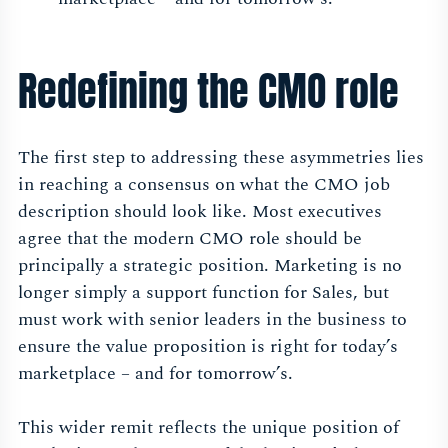
Redefining the CMO role
The first step to addressing these asymmetries lies
in reaching a consensus on what the CMO job
description should look like. Most executives
agree that the modern CMO role should be
principally a strategic position. Marketing is no
longer simply a support function for Sales, but
must work with senior leaders in the business to
ensure the value proposition is right for today’s
marketplace – and for tomorrow’s.
This wider remit reflects the unique position of