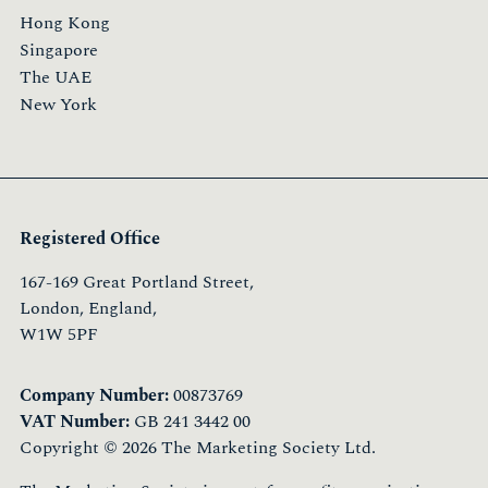
Hong Kong
Singapore
The UAE
New York
Registered Office
167-169 Great Portland Street,
London, England,
W1W 5PF
Company Number:
00873769
VAT Number:
GB 241 3442 00
Copyright © 2026 The Marketing Society Ltd.