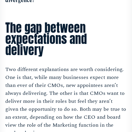
divergence?
The gap between
expectations and
delivery
Two different explanations are worth considering.
One is that, while many businesses expect more
than ever of their CMOs, new appointees aren’t
always delivering. The other is that CMOs want to
deliver more in their roles but feel they aren’t
given the opportunity to do so. Both may be true to
an extent, depending on how the CEO and board
view the role of the Marketing function in the