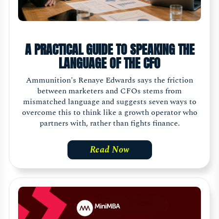
A PRACTICAL GUIDE TO SPEAKING THE
LANGUAGE OF THE CFO
Ammunition's Renaye Edwards says the friction
between marketers and CFOs stems from
mismatched language and suggests seven ways to
overcome this to think like a growth operator who
partners with, rather than fights finance.
Read Now