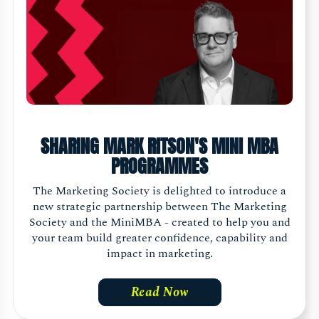
SHARING MARK RITSON'S MINI MBA
PROGRAMMES
The Marketing Society is delighted to introduce a
new strategic partnership between The Marketing
Society and the MiniMBA - created to help you and
your team build greater confidence, capability and
impact in marketing.
Read Now