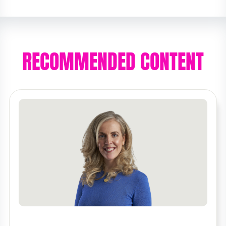
RECOMMENDED CONTENT