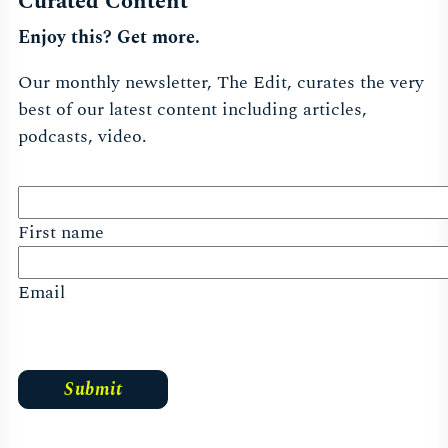
Curated Content
Enjoy this? Get more.
Our monthly newsletter, The Edit, curates the very
best of our latest content including articles,
podcasts, video.
First name
Email