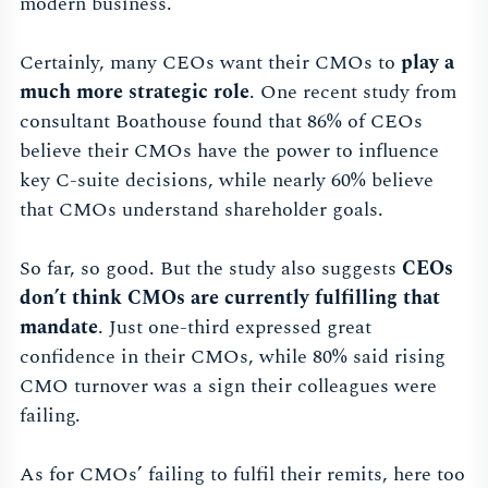
modern business.
Certainly, many CEOs want their CMOs to
play a
much more strategic role
. One recent study from
consultant Boathouse found that 86% of CEOs
believe their CMOs have the power to influence
key C-suite decisions, while nearly 60% believe
that CMOs understand shareholder goals.
So far, so good. But the study also suggests
CEOs
don’t think CMOs are currently fulfilling that
mandate
. Just one-third expressed great
confidence in their CMOs, while 80% said rising
CMO turnover was a sign their colleagues were
failing.
As for CMOs’ failing to fulfil their remits, here too