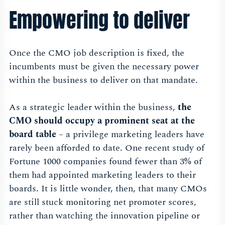
Empowering to deliver
Once the CMO job description is fixed, the
incumbents must be given the necessary power
within the business to deliver on that mandate.
As a strategic leader within the business,
the
CMO should occupy a prominent seat at the
board table
– a privilege marketing leaders have
rarely been afforded to date. One recent study of
Fortune 1000 companies found fewer than 3% of
them had appointed marketing leaders to their
boards. It is little wonder, then, that many CMOs
are still stuck monitoring net promoter scores,
rather than watching the innovation pipeline or