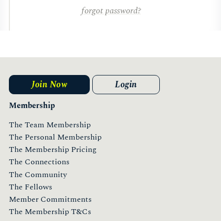
forgot password?
Join Now
Login
Membership
The Team Membership
The Personal Membership
The Membership Pricing
The Connections
The Community
The Fellows
Member Commitments
The Membership T&Cs