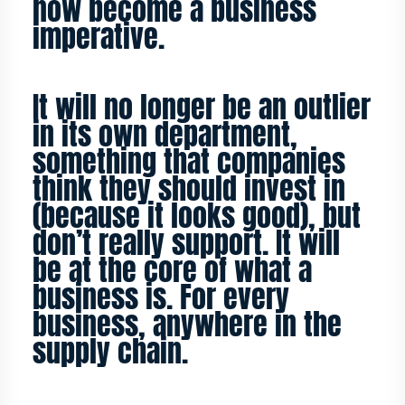
now become a business
imperative.
It will no longer be an outlier
in its own department,
something that companies
think they should invest in
(because it looks good), but
don’t really support. It will
be at the core of what a
business is. For every
business, anywhere in the
supply chain.