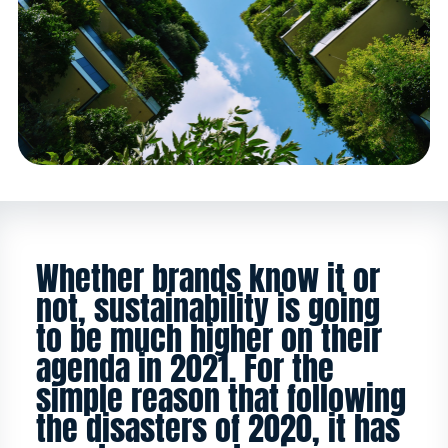
Whether brands know it or
not, sustainability is going
to be much higher on their
agenda in 2021. For the
simple reason that following
the disasters of 2020, it has