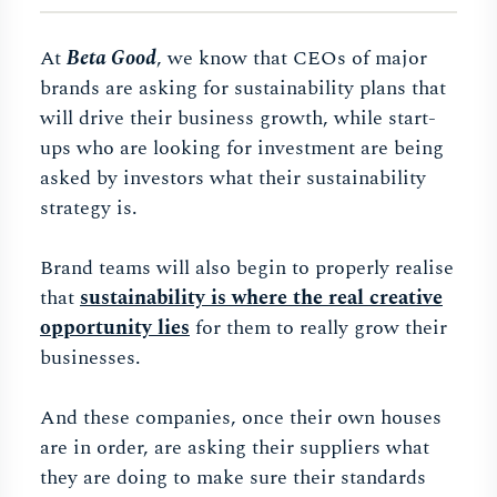
At
Beta Good
, we know that CEOs of major
brands are asking for sustainability plans that
will drive their business growth, while start-
ups who are looking for investment are being
asked by investors what their sustainability
strategy is.
Brand teams will also begin to properly realise
that
sustainability is where the real creative
opportunity lies
for them to really grow their
businesses.
And these companies, once their own houses
are in order, are asking their suppliers what
they are doing to make sure their standards