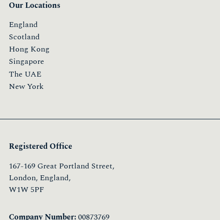
Our Locations
England
Scotland
Hong Kong
Singapore
The UAE
New York
Registered Office
167-169 Great Portland Street,
London, England,
W1W 5PF
Company Number:
00873769