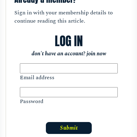
Sign in with your membership details to
continue reading this article.
LOG IN
don't have an account?
join now
Email address
Password