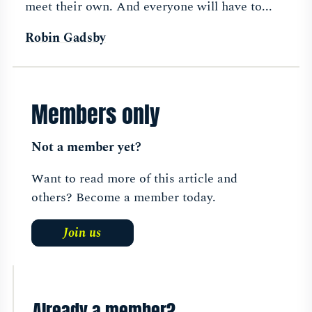
meet their own. And everyone will have to...
Robin Gadsby
Members only
Not a member yet?
Want to read more of this article and
others? Become a member today.
Join us
Already a member?