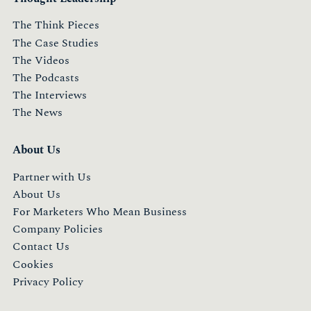
The Think Pieces
The Case Studies
The Videos
The Podcasts
The Interviews
The News
About Us
Partner with Us
About Us
For Marketers Who Mean Business
Company Policies
Contact Us
Cookies
Privacy Policy