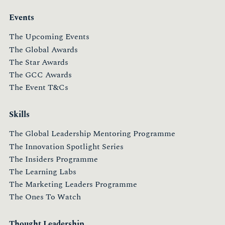
Events
The Upcoming Events
The Global Awards
The Star Awards
The GCC Awards
The Event T&Cs
Skills
The Global Leadership Mentoring Programme
The Innovation Spotlight Series
The Insiders Programme
The Learning Labs
The Marketing Leaders Programme
The Ones To Watch
Thought Leadership