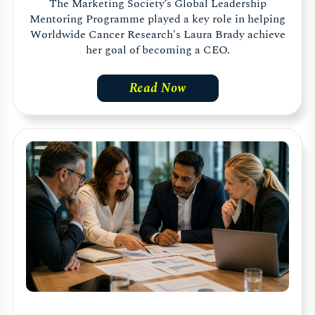
The Marketing Society’s Global Leadership
Mentoring Programme played a key role in helping
Worldwide Cancer Research's Laura Brady achieve
her goal of becoming a CEO.
Read Now