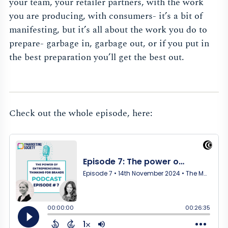
your team, your retailer partners, with the work
you are producing, with consumers- it’s a bit of
manifesting, but it’s all about the work you do to
prepare- garbage in, garbage out, or if you put in
the best preparation you’ll get the best out.
Check out the whole episode, here: