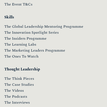
The Event T&Cs
Skills
The Global Leadership Mentoring Programme
The Innovation Spotlight Series
The Insiders Programme
The Learning Labs
The Marketing Leaders Programme
The Ones To Watch
Thought Leadership
The Think Pieces
The Case Studies
The Videos
The Podcasts
The Interviews