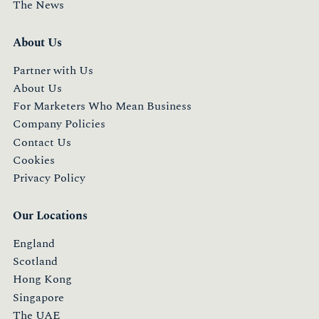
The News
About Us
Partner with Us
About Us
For Marketers Who Mean Business
Company Policies
Contact Us
Cookies
Privacy Policy
Our Locations
England
Scotland
Hong Kong
Singapore
The UAE