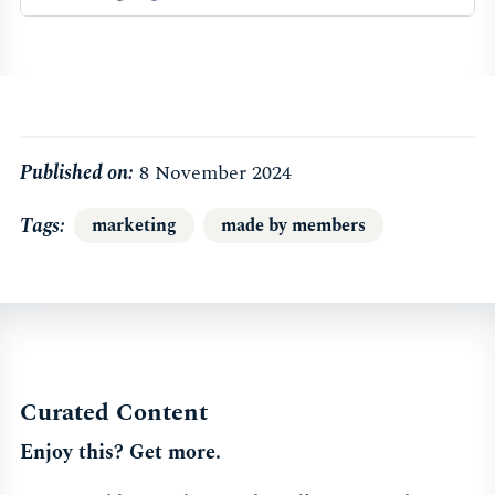
Published on:
8 November 2024
Tags
marketing
made by members
Curated Content
Enjoy this? Get more.