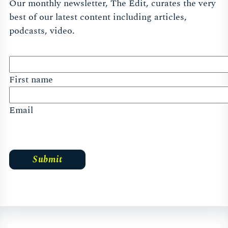
Our monthly newsletter, The Edit, curates the very
best of our latest content including articles,
podcasts, video.
First name
Email