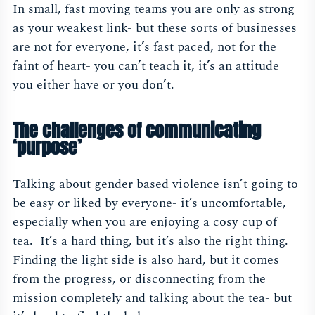
In small, fast moving teams you are only as strong
as your weakest link- but these sorts of businesses
are not for everyone, it’s fast paced, not for the
faint of heart- you can’t teach it, it’s an attitude
you either have or you don’t.
The challenges of communicating
‘purpose’
Talking about gender based violence isn’t going to
be easy or liked by everyone- it’s uncomfortable,
especially when you are enjoying a cosy cup of
tea. It’s a hard thing, but it’s also the right thing.
Finding the light side is also hard, but it comes
from the progress, or disconnecting from the
mission completely and talking about the tea- but