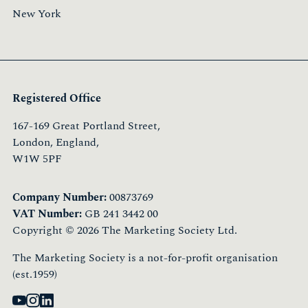
New York
Registered Office
167-169 Great Portland Street,
London, England,
W1W 5PF
Company Number:
00873769
VAT Number:
GB 241 3442 00
Copyright © 2026 The Marketing Society Ltd.
The Marketing Society is a not-for-profit organisation
(est.1959)