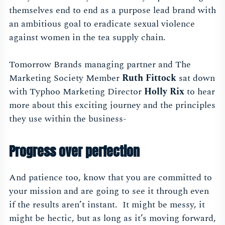
themselves end to end as a purpose lead brand with
an ambitious goal to eradicate sexual violence
against women in the tea supply chain.
Tomorrow Brands managing partner and The
Marketing Society Member
Ruth Fittock
sat down
with Typhoo Marketing Director
Holly Rix
to hear
more about this exciting journey and the principles
they use within the business-
Progress over perfection
And patience too, know that you are committed to
your mission and are going to see it through even
if the results aren’t instant. It might be messy, it
might be hectic, but as long as it’s moving forward,