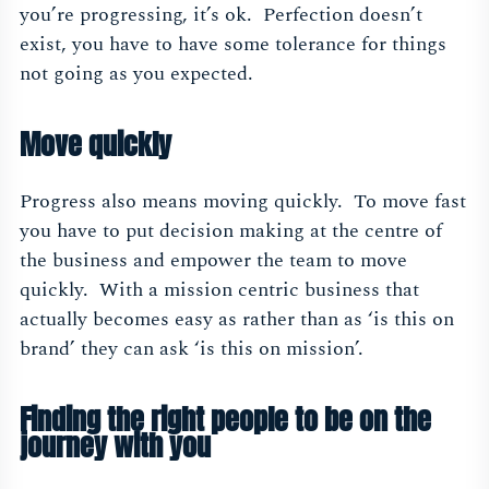
you’re progressing, it’s ok. Perfection doesn’t
exist, you have to have some tolerance for things
not going as you expected.
Move quickly
Progress also means moving quickly. To move fast
you have to put decision making at the centre of
the business and empower the team to move
quickly. With a mission centric business that
actually becomes easy as rather than as ‘is this on
brand’ they can ask ‘is this on mission’.
Finding the right people to be on the
journey with you