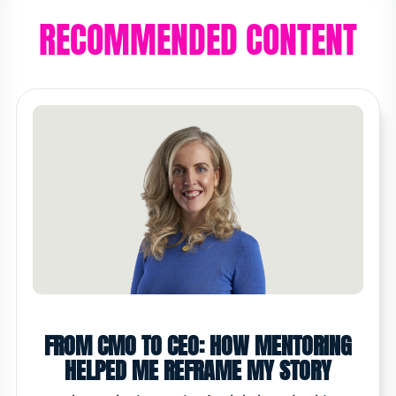
RECOMMENDED CONTENT
FROM CMO TO CEO: HOW MENTORING
HELPED ME REFRAME MY STORY