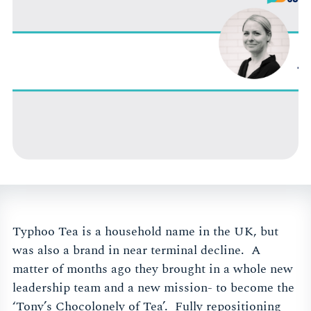
Typhoo Tea is a household name in the UK, but
was also a brand in near terminal decline. A
matter of months ago they brought in a whole new
leadership team and a new mission- to become the
‘Tony’s Chocolonely of Tea’. Fully repositioning