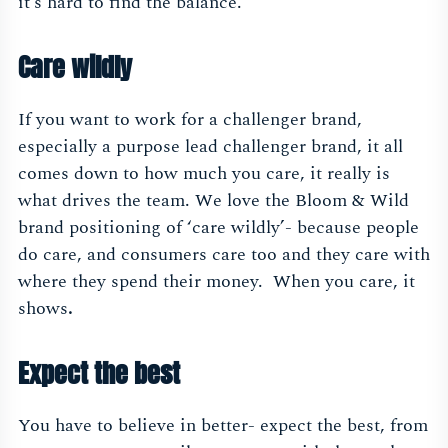
it’s hard to find the balance.
Care wildly
If you want to work for a challenger brand,
especially a purpose lead challenger brand, it all
comes down to how much you care, it really is
what drives the team. We love the Bloom & Wild
brand positioning of ‘care wildly’- because people
do care, and consumers care too and they care with
where they spend their money. When you care, it
shows
.
Expect the best
You have to believe in better- expect the best, from