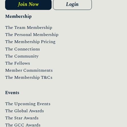
Join Now
Login
Membership
The Team Membership
The Personal Membership
The Membership Pricing
The Connections
The Community
The Fellows
Member Commitments
The Membership T&Cs
Events
The Upcoming Events
The Global Awards
The Star Awards
The GCC Awards