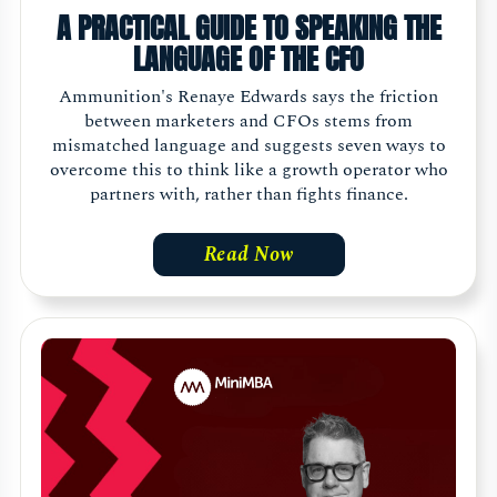
A PRACTICAL GUIDE TO SPEAKING THE
LANGUAGE OF THE CFO
Ammunition's Renaye Edwards says the friction
between marketers and CFOs stems from
mismatched language and suggests seven ways to
overcome this to think like a growth operator who
partners with, rather than fights finance.
Read Now