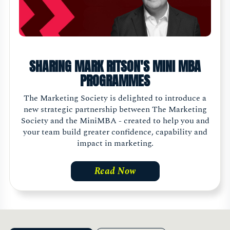
SHARING MARK RITSON'S MINI MBA
PROGRAMMES
The Marketing Society is delighted to introduce a
new strategic partnership between The Marketing
Society and the MiniMBA - created to help you and
your team build greater confidence, capability and
impact in marketing.
Read Now