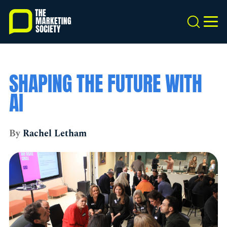
Skip
to
Search
MEN
main
content
SHAPING THE FUTURE WITH
AI
By
Rachel Letham