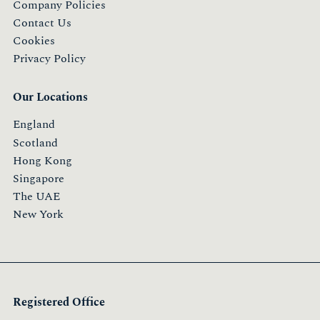
Company Policies
Contact Us
Cookies
Privacy Policy
Our Locations
England
Scotland
Hong Kong
Singapore
The UAE
New York
Registered Office