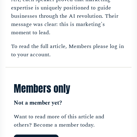
expertise is uniquely positioned to guide
businesses through the AI revolution. Their
message was clear: this is marketing's
moment to lead.
To read the full article, Members please log in
to your account.
Members only
Not a member yet?
Want to read more of this article and
others? Become a member today.