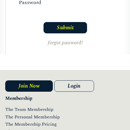
Password
forgot password?
Join Now
Login
Membership
The Team Membership
The Personal Membership
The Membership Pricing