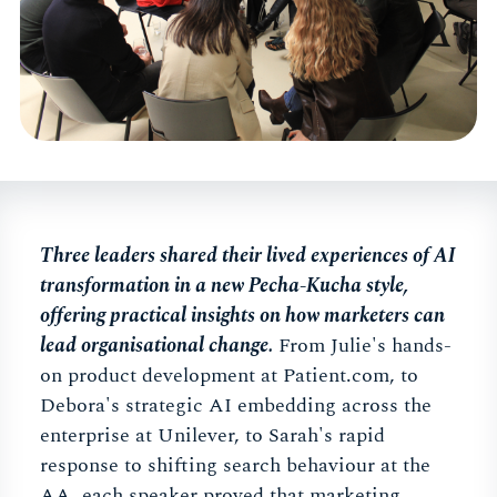
Three leaders shared their lived experiences of AI
transformation in a new Pecha-Kucha style,
offering practical insights on how marketers can
lead organisational change.
From Julie's hands-
on product development at Patient.com, to
Debora's strategic AI embedding across the
enterprise at Unilever, to Sarah's rapid
response to shifting search behaviour at the
AA, each speaker proved that marketing