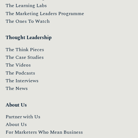
The Learning Labs
The Marketing Leaders Programme
The Ones To Watch
Thought Leadership
The Think Pieces
The Case Studies
The Videos
The Podcasts
The Interviews
The News
About Us
Partner with Us
About Us
For Marketers Who Mean Business