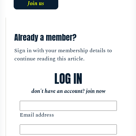
Join us
Already a member?
Sign in with your membership details to
continue reading this article.
LOG IN
don't have an account?
join now
Email address