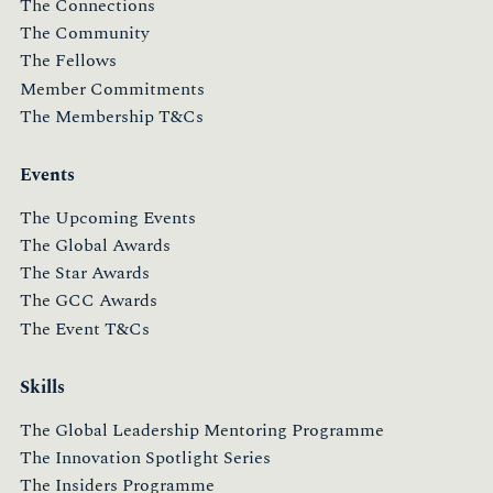
The Connections
The Community
The Fellows
Member Commitments
The Membership T&Cs
Events
The Upcoming Events
The Global Awards
The Star Awards
The GCC Awards
The Event T&Cs
Skills
The Global Leadership Mentoring Programme
The Innovation Spotlight Series
The Insiders Programme