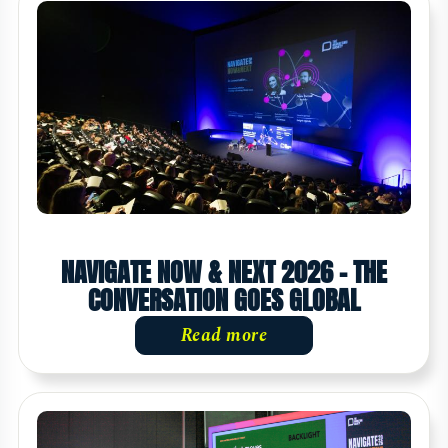
NAVIGATE NOW & NEXT 2026 - THE
CONVERSATION GOES GLOBAL
Read more