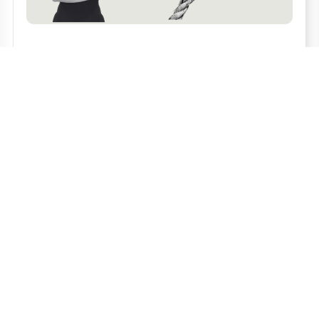
THE PRICE OF TRUST
Read more