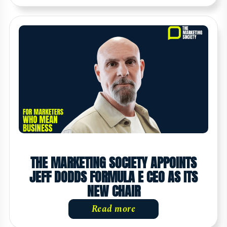
THE MARKETING SOCIETY APPOINTS
JEFF DODDS FORMULA E CEO AS ITS
NEW CHAIR
Read more