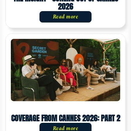
2026
Read more
COVERAGE FROM CANNES 2026: PART 2
Read more