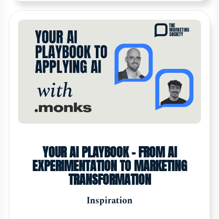
YOUR AI PLAYBOOK - FROM AI
EXPERIMENTATION TO MARKETING
TRANSFORMATION
Inspiration