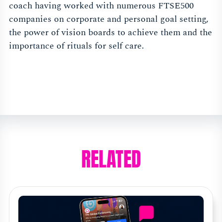
coach having worked with numerous FTSE500
companies on corporate and personal goal setting,
the power of vision boards to achieve them and the
importance of rituals for self care.
RELATED