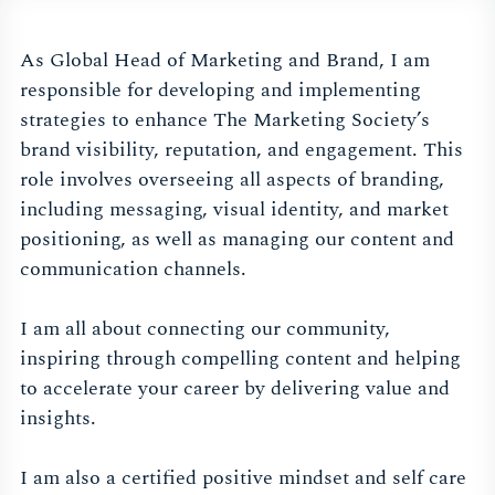
As Global Head of Marketing and Brand, I am
responsible for developing and implementing
strategies to enhance The Marketing Society’s
brand visibility, reputation, and engagement. This
role involves overseeing all aspects of branding,
including messaging, visual identity, and market
positioning, as well as managing our content and
communication channels.
I am all about connecting our community,
inspiring through compelling content and helping
to accelerate your career by delivering value and
insights.
I am also a certified positive mindset and self care