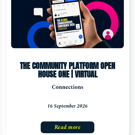
THE COMMUNITY PLATFORM OPEN
HOUSE ONE | VIRTUAL
Connections
16 September 2026
Read more