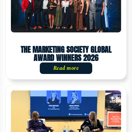
THE MARKETING SOCIETY GLOBAL
AWARD WINNERS 2026
Read more