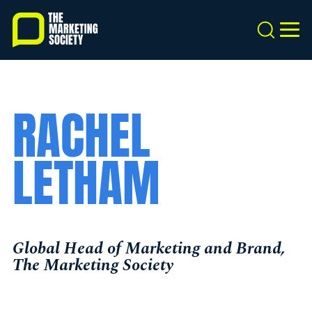
Skip
to
Search
MEN
main
content
RACHEL
LETHAM
Global Head of Marketing and Brand,
The Marketing Society