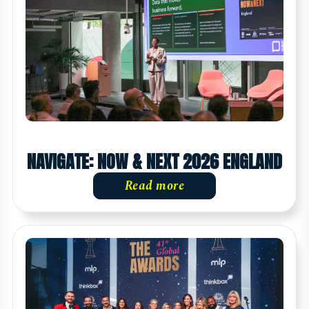
NAVIGATE: NOW & NEXT 2026 ENGLAND
Read more