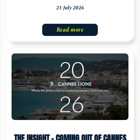
21 July 2026
Read more
THE INSIGHT - COMING OUT OF CANNES