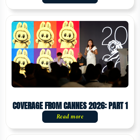
COVERAGE FROM CANNES 2026: PART 1
Read more