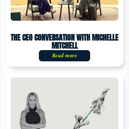
THE CEO CONVERSATION WITH MICHELLE
MITCHELL
Read more