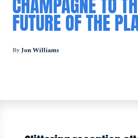
CHAMPAGNE TO TH
FUTURE OF THE PL
By
Jon Williams