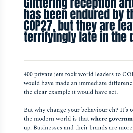
Glittering reception aft
has been endured by t
COP27, but they are leav
terrifyingly late in the
400 private jets took world leaders to CO
would have made an immediate difference
the clear example it would have set.
But why change your behaviour eh? It’s on
the modern world is that
where governme
up. Businesses and their brands are more