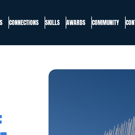
S
CONNECTIONS
SKILLS
AWARDS
COMMUNITY
CON
F