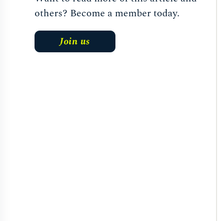
others? Become a member today.
Join us