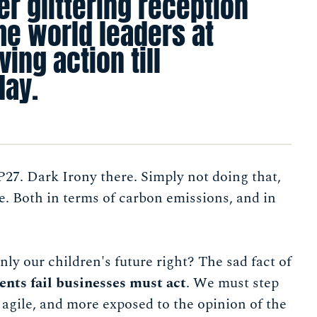
er glittering reception
he world leaders at
ing action till
 day.
P27. Dark Irony there. Simply not doing that,
. Both in terms of carbon emissions, and in
ly our children's future right? The sad fact of
nts fail businesses must act
. We must step
 agile, and more exposed to the opinion of the