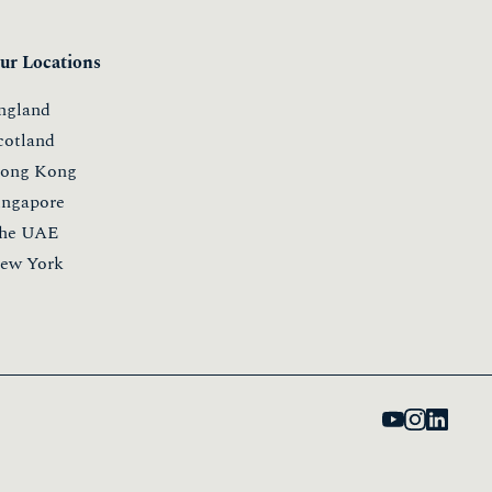
ur Locations
ngland
cotland
ong Kong
ingapore
he UAE
ew York