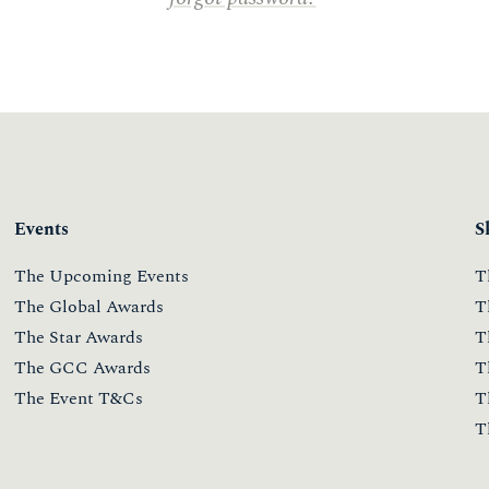
Events
S
The Upcoming Events
T
The Global Awards
T
The Star Awards
T
The GCC Awards
T
The Event T&Cs
T
T