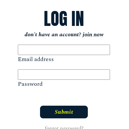
LOG IN
don't have an account?
join now
Email address
Password
forgot password?