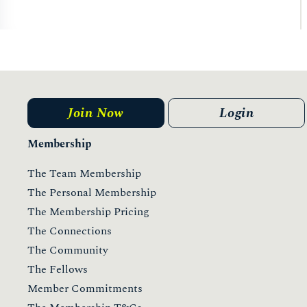
Join Now
Login
Membership
The Team Membership
The Personal Membership
The Membership Pricing
The Connections
The Community
The Fellows
Member Commitments