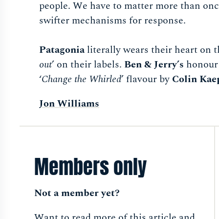
people. We have to matter more than once
swifter mechanisms for response.
Patagonia
literally wears their heart on t
out
’ on their labels.
Ben & Jerry’s
honour 
‘
Change the Whirled
’ flavour by
Colin Kae
Jon Williams
Members only
Not a member yet?
Want to read more of this article and