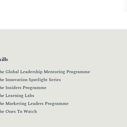
kills
he Global Leadership Mentoring Programme
he Innovation Spotlight Series
he Insiders Programme
he Learning Labs
he Marketing Leaders Programme
he Ones To Watch