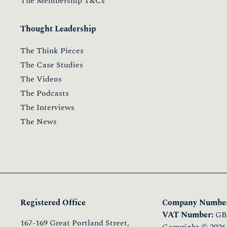
The Membership T&Cs
Thought Leadership
The Think Pieces
The Case Studies
The Videos
The Podcasts
The Interviews
The News
Registered Office
Company Number
VAT Number:
GB 
167-169 Great Portland Street,