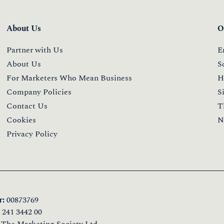
About Us
O
Partner with Us
E
About Us
S
For Marketers Who Mean Business
H
Company Policies
S
Contact Us
T
Cookies
N
Privacy Policy
:
00873769
241 3442 00