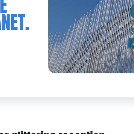
E
ANET.