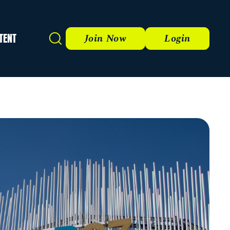
TENT
Search
Join Now
Login