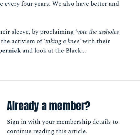
 every four years. We also have better and
heir sleeve, by proclaiming ‘
vote the assholes
the activism of ‘
taking a knee
’ with their
pernick
and look at the Black...
Already a member?
Sign in with your membership details to
continue reading this article.