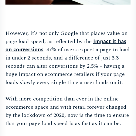
However, it’s not only Google that places value on
page load speed, as reflected by the
impact it has
on conversions
. 47% of users expect a page to load
in under 2 seconds, and a difference of just 3.3
seconds can alter conversions by 2.5% – having a
huge impact on ecommerce retailers if your page
loads slowly every single time a user lands on it.
With more competition than ever in the online
ecommerce space and with retail forever changed
by the lockdown of 2020, now is the time to ensure
that your page load speed is as fast as it can be.