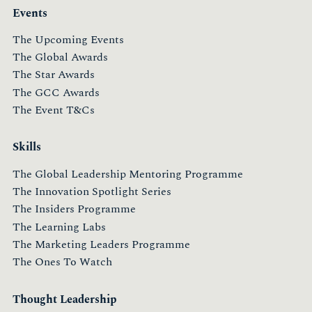
Events
The Upcoming Events
The Global Awards
The Star Awards
The GCC Awards
The Event T&Cs
Skills
The Global Leadership Mentoring Programme
The Innovation Spotlight Series
The Insiders Programme
The Learning Labs
The Marketing Leaders Programme
The Ones To Watch
Thought Leadership