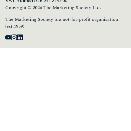
VAT Number:
GB 241 3442 00
Copyright © 2026 The Marketing Society Ltd.
The Marketing Society is a not-for-profit organisation
(est.1959)