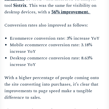
tool
Sistrix
. This was the same for visibility on
desktop devices, with a
56% improvement.
Conversion rates also improved as follows:
Ecommerce conversion rate: 3% increase YoY
Mobile ecommerce conversion rate: 3.18%
increase YoY
Desktop commerce conversion rate: 8.63%
increase YoY
With a higher percentage of people coming onto
the site converting into purchases, it’s clear that
improvements to page speed make a tangible
difference to sales.