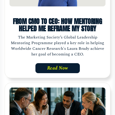
FROM CMO TO CEO: HOW MENTORING
HELPED ME REFRAME MY STORY
The Marketing Society’s Global Leadership
Mentoring Programme played a key role in helping
Worldwide Cancer Research's Laura Brady achieve
her goal of becoming a CEO.
Read Now