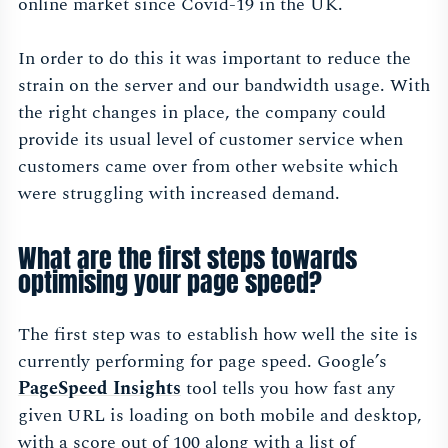
online market since Covid-19 in the UK.
In order to do this it was important to reduce the
strain on the server and our bandwidth usage. With
the right changes in place, the company could
provide its usual level of customer service when
customers came over from other website which
were struggling with increased demand.
What are the first steps towards
optimising your page speed?
The first step was to establish how well the site is
currently performing for page speed. Google’s
PageSpeed Insights
tool tells you how fast any
given URL is loading on both mobile and desktop,
with a score out of 100 along with a list of