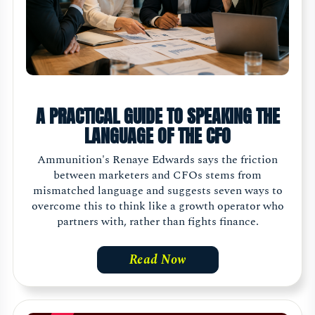
A PRACTICAL GUIDE TO SPEAKING THE
LANGUAGE OF THE CFO
Ammunition's Renaye Edwards says the friction
between marketers and CFOs stems from
mismatched language and suggests seven ways to
overcome this to think like a growth operator who
partners with, rather than fights finance.
Read Now