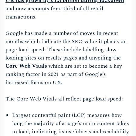
UK has grown by £5.3 billion during
lockdown
and now accounts for a third of all retail
transactions.
Google has made a number of moves in recent
months which indicate the SEO value it places on
page load speed. These include labelling slow-
loading sites on results pages and unveiling the
Core Web Vitals
which are set to become a key
ranking factor in 2021 as part of Google’s
increased focus on UX.
The Core Web Vitals all reflect page load speed:
Largest contentful paint (LCP) measures how
long the majority of a page’s main content takes
to load, indicating its usefulness and readability