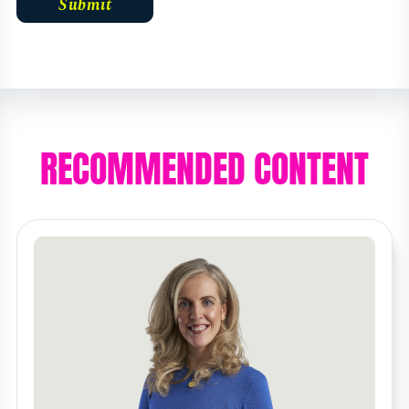
RECOMMENDED CONTENT