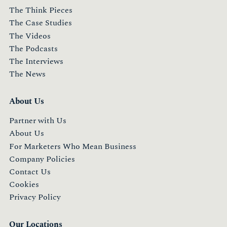
The Think Pieces
The Case Studies
The Videos
The Podcasts
The Interviews
The News
About Us
Partner with Us
About Us
For Marketers Who Mean Business
Company Policies
Contact Us
Cookies
Privacy Policy
Our Locations