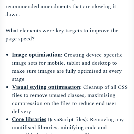
recommended amendments that are slowing it
down.
What elements were key targets to improve the
page speed?
Image optimisation
:
Creating device-specific
image sets for mobile, tablet and desktop to
make sure images are fully optimised at every
stage
Visual styling optimisation
: Cleanup of all CSS
files to remove unused classes, maximising
compression on the files to reduce end user
delivery
Core libraries
(JavaScript files): Removing any
unutilised libraries, minifying code and