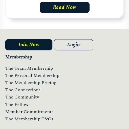
Read Now
Join Now
Login
Membership
The Team Membership
The Personal Membership
The Membership Pricing
The Connections
The Community
The Fellows
Member Commitments
The Membership T&Cs