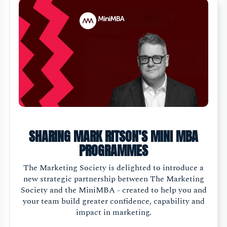
SHARING MARK RITSON'S MINI MBA
PROGRAMMES
The Marketing Society is delighted to introduce a
new strategic partnership between The Marketing
Society and the MiniMBA - created to help you and
your team build greater confidence, capability and
impact in marketing.