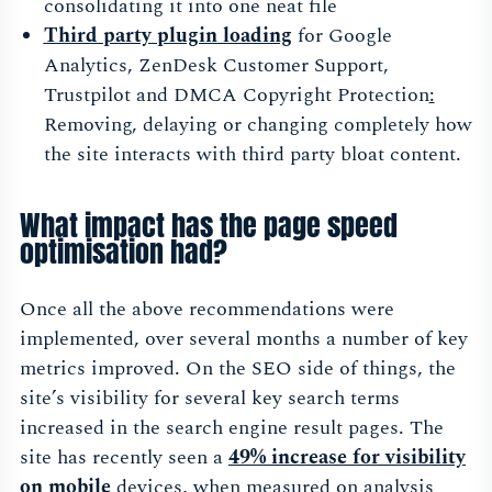
consolidating it into one neat file
Third party
plugin loading
for Google
Analytics, ZenDesk Customer Support,
Trustpilot and DMCA Copyright Protection
:
Removing, delaying or changing completely how
the site interacts with third party bloat content.
What impact has the page speed
optimisation had?
Once all the above recommendations were
implemented, over several months a number of key
metrics improved. On the SEO side of things, the
site’s visibility for several key search terms
increased in the search engine result pages. The
site has recently seen a
49% increase for visibility
on mobile
devices, when measured on analysis