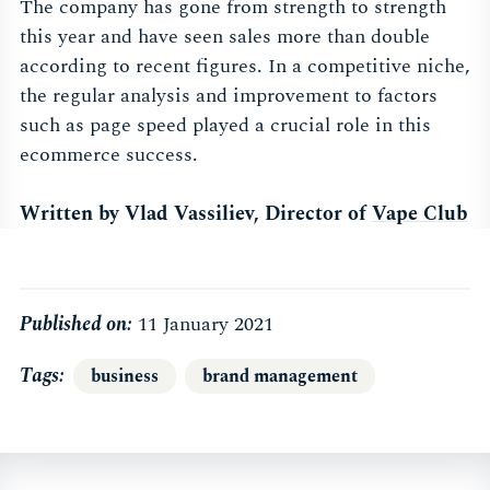
The company has gone from strength to strength
this year and have seen sales more than double
according to recent figures. In a competitive niche,
the regular analysis and improvement to factors
such as page speed played a crucial role in this
ecommerce success.
Written by Vlad Vassiliev, Director of
Vape Club
Published on:
11 January 2021
Tags
business
brand management