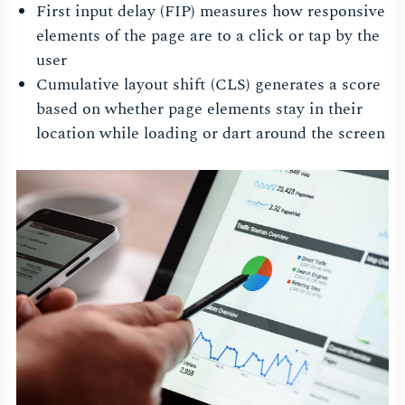
First input delay (FIP) measures how responsive
elements of the page are to a click or tap by the
user
Cumulative layout shift (CLS) generates a score
based on whether page elements stay in their
location while loading or dart around the screen