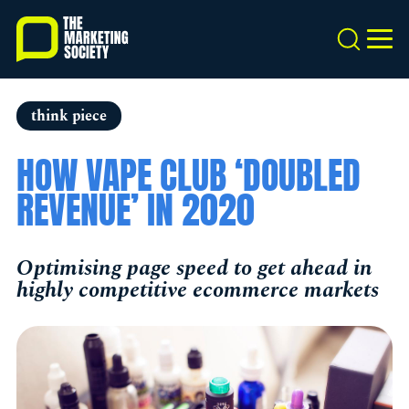
Skip
to
Search
MEN
main
content
think piece
HOW VAPE CLUB ‘DOUBLED
REVENUE’ IN 2020
Optimising page speed to get ahead in
highly competitive ecommerce markets