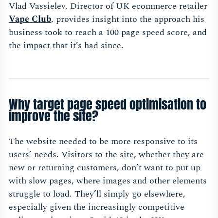
Vlad Vassielev, Director of UK ecommerce retailer
Vape Club
, provides insight into the approach his
business took to reach a 100 page speed score, and
the impact that it’s had since.
Why target page speed optimisation to
improve the site?
The website needed to be more responsive to its
users’ needs. Visitors to the site, whether they are
new or returning customers, don’t want to put up
with slow pages, where images and other elements
struggle to load. They’ll simply go elsewhere,
especially given the increasingly competitive