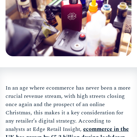
In an age where ecommerce has never been a more
crucial revenue stream, with high streets closing
once again and the prospect of an online
Christmas, this makes it a key consideration for
any retailer’s digital strategy. According to
analysts at Edge Retail Insight,
ecommerce
in the