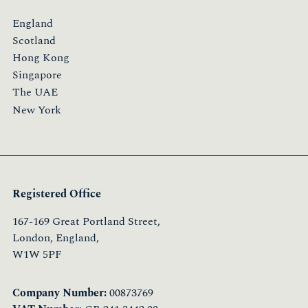
England
Scotland
Hong Kong
Singapore
The UAE
New York
Registered Office
167-169 Great Portland Street,
London, England,
W1W 5PF
Company Number:
00873769