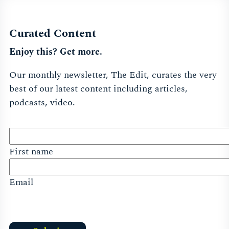
Curated Content
Enjoy this? Get more.
Our monthly newsletter, The Edit, curates the very
best of our latest content including articles,
podcasts, video.
First name
Email