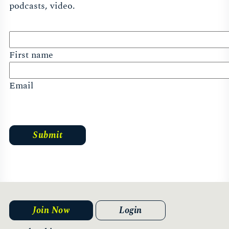
podcasts, video.
First name
Email
Join Now
Login