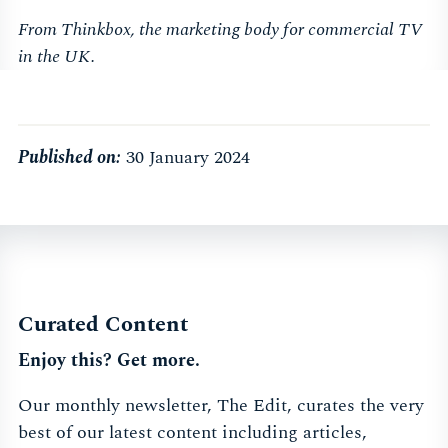
From Thinkbox, the marketing body for commercial TV
in the UK.
Published on:
30 January 2024
Curated Content
Enjoy this? Get more.
Our monthly newsletter, The Edit, curates the very
best of our latest content including articles,