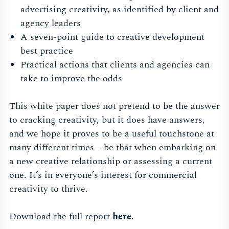
advertising creativity, as identified by client and
agency leaders
A seven-point guide to creative development
best practice
Practical actions that clients and agencies can
take to improve the odds
This white paper does not pretend to be the answer
to cracking creativity, but it does have answers,
and we hope it proves to be a useful touchstone at
many different times – be that when embarking on
a new creative relationship or assessing a current
one. It’s in everyone’s interest for commercial
creativity to thrive.
Download the full report
here
.