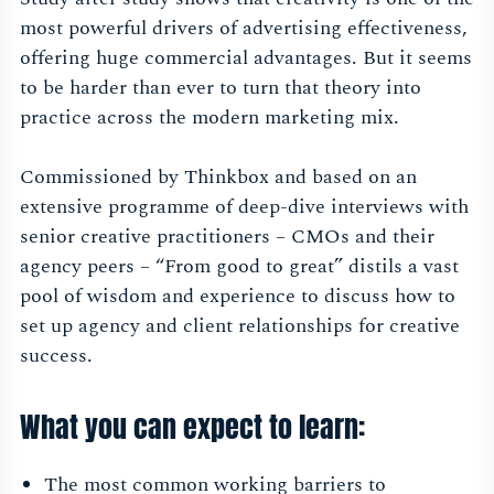
most powerful drivers of advertising effectiveness,
offering huge commercial advantages. But it seems
to be harder than ever to turn that theory into
practice across the modern marketing mix.
Commissioned by Thinkbox and based on an
extensive programme of deep-dive interviews with
senior creative practitioners – CMOs and their
agency peers – “From good to great” distils a vast
pool of wisdom and experience to discuss how to
set up agency and client relationships for creative
success.
What you can expect to learn:
The most common working barriers to