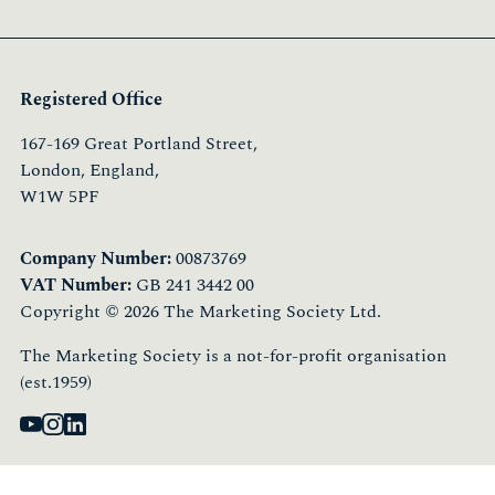
Registered Office
167-169 Great Portland Street,
London, England,
W1W 5PF
Company Number:
00873769
VAT Number:
GB 241 3442 00
Copyright © 2026 The Marketing Society Ltd.
The Marketing Society is a not-for-profit organisation
(est.1959)