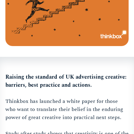
Raising the standard of UK advertising creative:
barriers, best practice and actions.
Thinkbox has launched a white paper for those
who want to translate their belief in the enduring
power of great creative into practical next steps.
Study after study shows that creativity is one of the