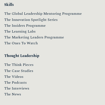
Skills
The Global Leadership Mentoring Programme
The Innovation Spotlight Series
The Insiders Programme
The Learning Labs
The Marketing Leaders Programme
The Ones To Watch
Thought Leadership
The Think Pieces
The Case Studies
The Videos
The Podcasts
The Interviews
The News