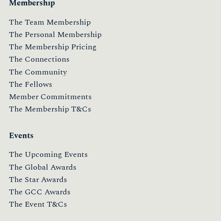
Membership
The Team Membership
The Personal Membership
The Membership Pricing
The Connections
The Community
The Fellows
Member Commitments
The Membership T&Cs
Events
The Upcoming Events
The Global Awards
The Star Awards
The GCC Awards
The Event T&Cs