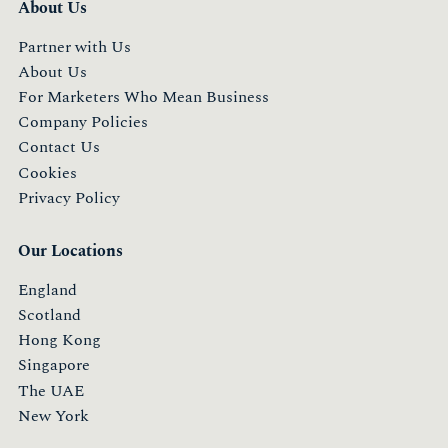
About Us
Partner with Us
About Us
For Marketers Who Mean Business
Company Policies
Contact Us
Cookies
Privacy Policy
Our Locations
England
Scotland
Hong Kong
Singapore
The UAE
New York