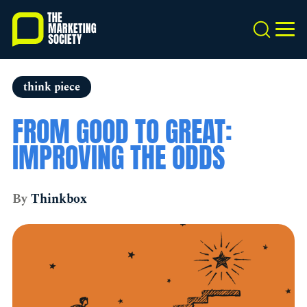
Skip
to
Search
MEN
main
content
think piece
FROM GOOD TO GREAT:
IMPROVING THE ODDS
By
Thinkbox