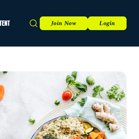
TENT
Search
Join Now
Login