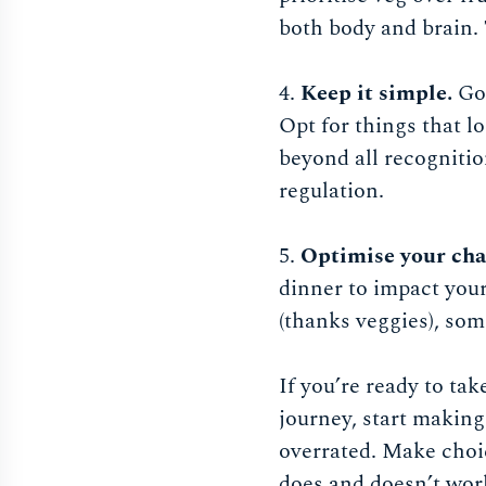
both body and brain. 
4.
Keep it simple.
Go 
Opt for things that l
beyond all recognitio
regulation.
5.
Optimise your cha
dinner to impact your
(thanks veggies), some
If you’re ready to ta
journey, start making 
overrated. Make choic
does and doesn’t work 