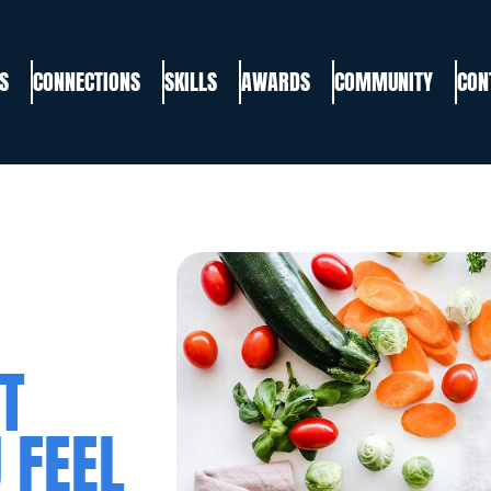
S
CONNECTIONS
SKILLS
AWARDS
COMMUNITY
CON
T
 FEEL