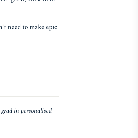
n’t need to make epic
-grad in personalised