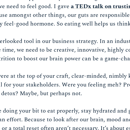
 we need to feel good. I gave
a TEDx talk on trusti
use amongst other things, our guts are responsible
ly feel-good hormone. So eating well helps us think
verlooked tool in our business strategy. In an indus
e time, we need to be creative, innovative, highly
trition to boost our brain power can be a game-cha
ere at the top of your craft, clear-minded, nimbly 
ll for your stakeholders. Were you feeling meh? P
r detox? Maybe, but perhaps not.
doing your bit to eat properly, stay hydrated and g
 effort. Because to look after our brain, mood an
or a total reset often aren’t necessary. It’s about e