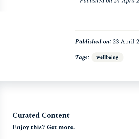
Published on 24 April 
Published on:
23 April 
Tags
wellbeing
Curated Content
Enjoy this? Get more.