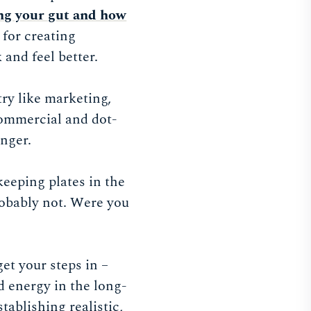
ng your gut and how
 for creating
 and feel better.
try like marketing,
 commercial and dot-
nger.
keeping plates in the
robably not. Were you
et your steps in –
d energy in the long-
stablishing realistic,