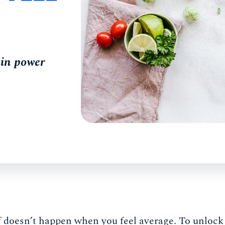
rain power
f doesn’t happen when you feel average. To unlock 