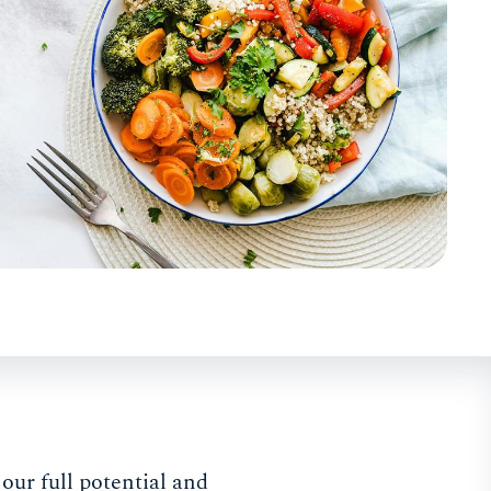
our full potential and