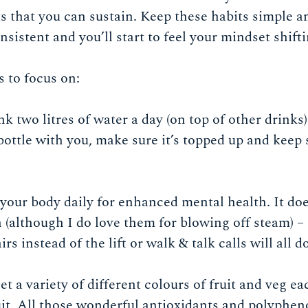
s that you can sustain. Keep these habits simple and
nsistent and you’ll start to feel your mindset shift
s to focus on:
nk two litres of water a day (on top of other drinks
bottle with you, make sure it’s topped up and keep
our body daily for enhanced mental health. It doe
(although I do love them for blowing off steam) – a
irs instead of the lift or walk & talk calls will all d
et a variety of different colours of fruit and veg ea
ruit. All those wonderful antioxidants and polypheno