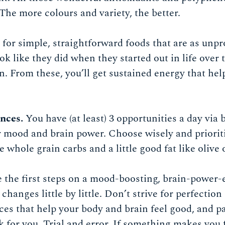
The more colours and variety, the better.
for simple, straightforward foods that are as unpr
ook like they did when they started out in life over
n. From these, you’ll get sustained energy that he
nces.
You have (at least) 3 opportunities a day via 
 mood and brain power. Choose wisely and prioriti
 whole grain carbs and a little good fat like olive o
ke the first steps on a mood-boosting, brain-power
changes little by little. Don’t strive for perfection
es that help your body and brain feel good, and p
for you. Trial and error. If something makes you fee