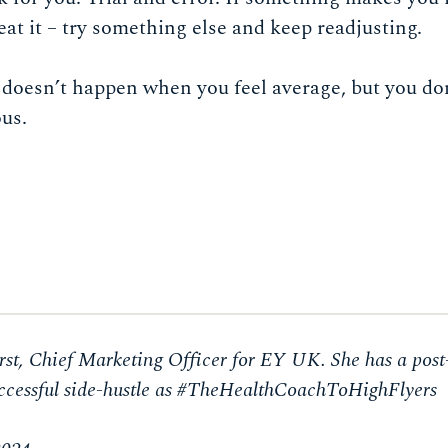
weat it – try something else and keep readjusting.
 doesn’t happen when you feel average, but you do
ous.
st, Chief Marketing Officer for EY UK. She has a post
successful side-hustle as #TheHealthCoachToHighFlyers