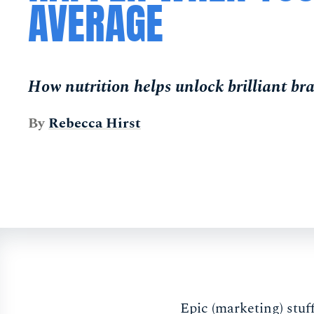
AVERAGE
How nutrition helps unlock brilliant b
By
Rebecca Hirst
Epic (marketing) stuf