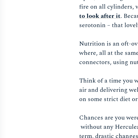
fire on all cylinders,
to look after it
. Beca
serotonin – that love
Nutrition is an oft-o
where, all at the sam
connectors, using nu
Think of a time you w
air and delivering we
on some strict diet o
Chances are you were 
without any Herculean
term, drastic changes 