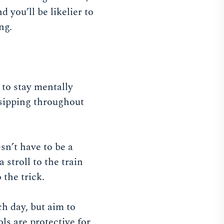
 you’ll be likelier to
ing.
) to stay mentally
 sipping throughout
sn’t have to be a
 stroll to the train
o the trick.
ch day, but aim to
ls are protective for