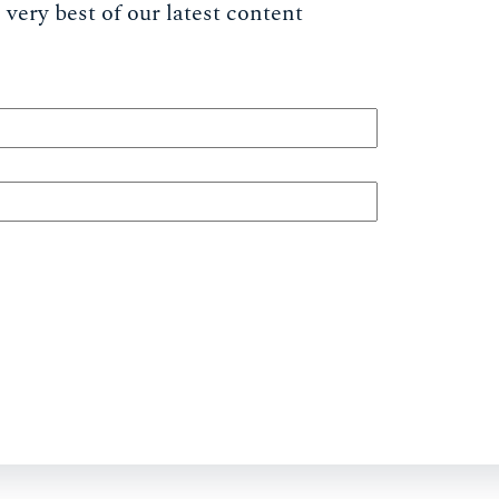
very best of our latest content