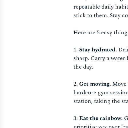
repeatable daily habit
stick to them. Stay co
Here are 5 easy thing
1.
Stay hydrated.
Dri
sharp. Carry a water 
the day.
2.
Get moving.
Move y
hardcore gym session 
station, taking the sta
3.
Eat the rainbow.
G
prioritise veg over f