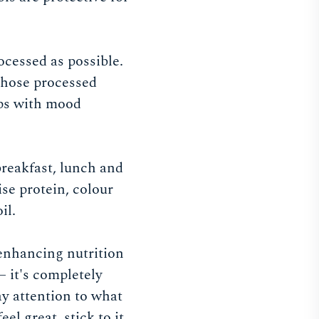
ocessed as possible.
 those processed
lps with mood
breakfast, lunch and
se protein, colour
il.
-enhancing nutrition
 – it's completely
ay attention to what
l great, stick to it.