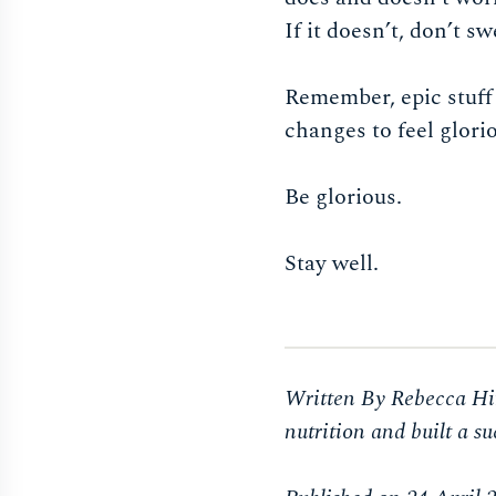
If it doesn’t, don’t s
Remember, epic stuff
changes to feel glori
Be glorious.
Stay well.
Written By Rebecca Hir
nutrition and built a 