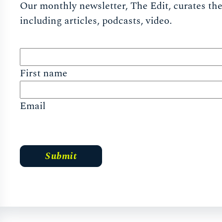
Our monthly newsletter, The Edit, curates the 
including articles, podcasts, video.
First name
Email