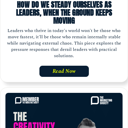
HOW DO WE STEADY OURSELVES AS
LEADERS, WHEN THE GROUND KEEPS
MOVING
Leaders who thrive in today's world won't be those who
move fastest, it'll be those who remain internally stable
while navigating external chaos. This piece explores the
pressure responses that derail leaders with practical
solutions.
Read Now