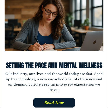
SETTING THE PACE AND MENTAL WELLNESS
Our industry, our lives and the world today are fast. Sped
up by technology, a never-reached goal of efficiency and
on-demand culture seeping into every expectation we
have.
Read Now