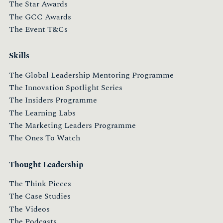
The Star Awards
The GCC Awards
The Event T&Cs
Skills
The Global Leadership Mentoring Programme
The Innovation Spotlight Series
The Insiders Programme
The Learning Labs
The Marketing Leaders Programme
The Ones To Watch
Thought Leadership
The Think Pieces
The Case Studies
The Videos
The Podcasts