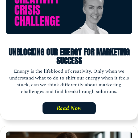
UNBLOCKING OUR ENERGY FOR MARKETING
SUCCESS
Energy is the lifeblood of creativity. Only when we
understand what to do to shift our energy when it feels
stuck, can we think differently about marketing
challenges and find breakthrough solutions.
Read Now