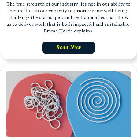
The true strength of our industry lies not in our ability to
endure, but in our capacity to prioritise our well-being,
challenge the status quo, and set boundaries that allow
us to deliver work that is both impactful and sustainable.
Emma Harris explains.
Read Now