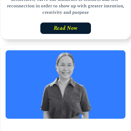
reconnection in order to show up with greater intention,
creativity and purpose
Read Now