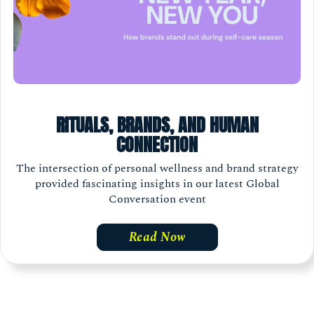
RITUALS, BRANDS, AND HUMAN
CONNECTION
The intersection of personal wellness and brand strategy
provided fascinating insights in our latest Global
Conversation event
Read Now
Load