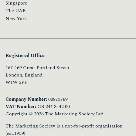
Singapore
The UAE
New York
Registered Office
167-169 Great Portland Street,
London, England,
W1W 5PF
Company Number:
00873769
VAT Number:
GB 241 3442 00
Copyright © 2026 The Marketing Society Ltd.
The Marketing Society is a not-for-profit organisation
(est.1959)