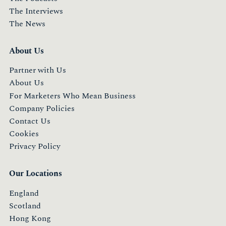
The Interviews
The News
About Us
Partner with Us
About Us
For Marketers Who Mean Business
Company Policies
Contact Us
Cookies
Privacy Policy
Our Locations
England
Scotland
Hong Kong