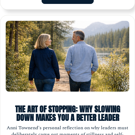
THE ART OF STOPPING: WHY SLOWING
DOWN MAKES YOU A BETTER LEADER
Anni Townend's personal reflection on why leaders must
deliberately carve out moments of stillness and self-