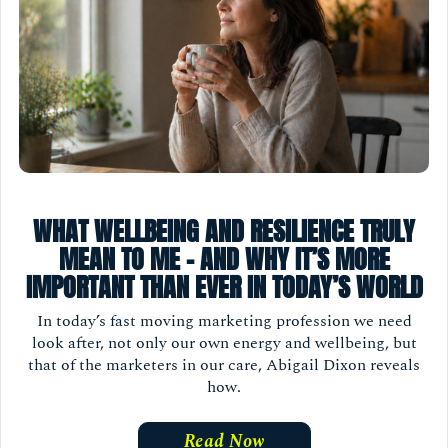
WHAT WELLBEING AND RESILIENCE TRULY
MEAN TO ME - AND WHY IT’S MORE
IMPORTANT THAN EVER IN TODAY’S WORLD
In today’s fast moving marketing profession we need
look after, not only our own energy and wellbeing, but
that of the marketers in our care, Abigail Dixon reveals
how.
Read Now