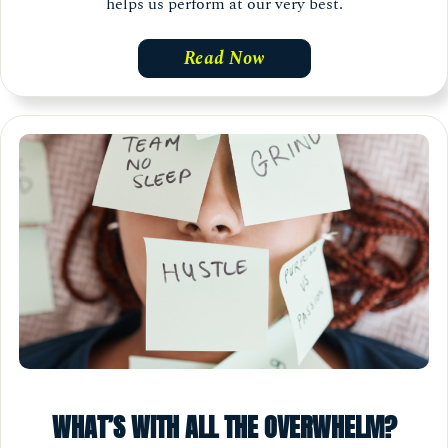
helps us perform at our very best.
Read Now
WHAT’S WITH ALL THE OVERWHELM?