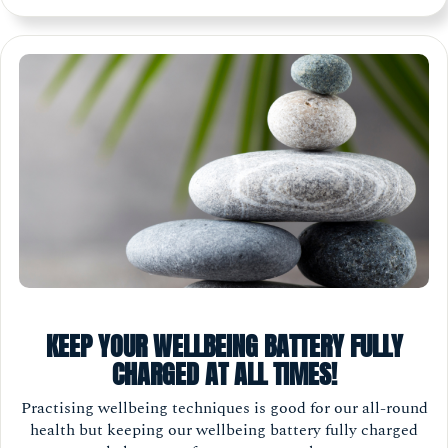
KEEP YOUR WELLBEING BATTERY FULLY
CHARGED AT ALL TIMES!
Practising wellbeing techniques is good for our all-round
health but keeping our wellbeing battery fully charged