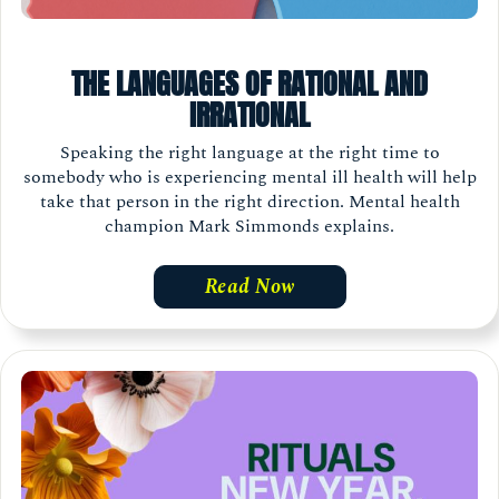
THE LANGUAGES OF RATIONAL AND
IRRATIONAL
Speaking the right language at the right time to
somebody who is experiencing mental ill health will help
take that person in the right direction. Mental health
champion Mark Simmonds explains.
Read Now