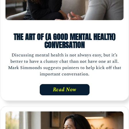
THE ART OF (A GOOD MENTAL HEALTH)
CONVERSATION
Discussing mental health is not always easy, but it’s
better to have a clumsy chat than not have one at all.
Mark Simmonds suggests pointers to help kick off that
important conversation.
Read Now