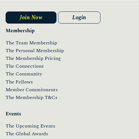
More
Join Now
Login
Membership
The Team Membership
The Personal Membership
The Membership Pricing
The Connections
The Community
The Fellows
Member Commitments
The Membership T&Cs
Events
The Upcoming Events
The Global Awards