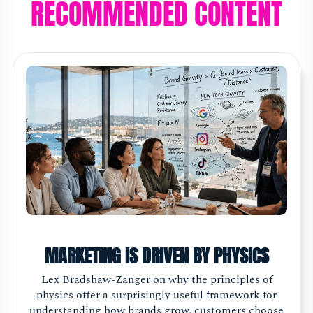
RECOMMENDED CONTENT
MARKETING IS DRIVEN BY PHYSICS
Lex Bradshaw-Zanger on why the principles of
physics offer a surprisingly useful framework for
understanding how brands grow, customers choose