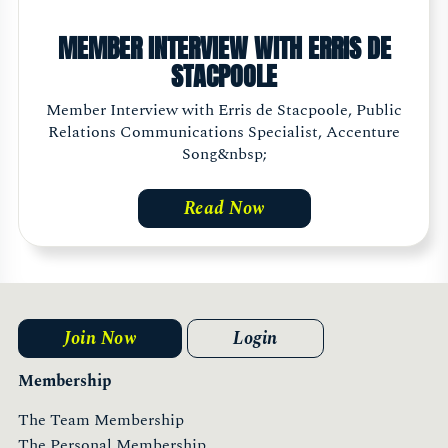
MEMBER INTERVIEW WITH ERRIS DE
STACPOOLE
Member Interview with Erris de Stacpoole, Public
Relations Communications Specialist, Accenture
Song&nbsp;
Read Now
Join Now
Login
Membership
The Team Membership
The Personal Membership