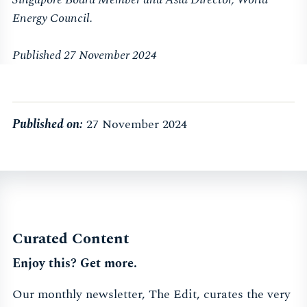
Energy Council.
Published 27 November 2024
Published on:
27 November 2024
Curated Content
Enjoy this? Get more.
Our monthly newsletter, The Edit, curates the very