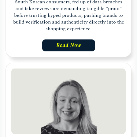
South Korean consumers, fed up of data breaches
and fake reviews are demanding tangible "proof"
before trusting hyped products, pushing brands to
build verification and authenticity directly into the
shopping experience.
Read Now