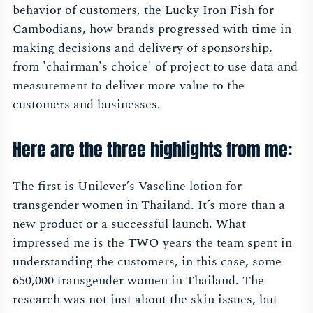
behavior of customers, the Lucky Iron Fish for
Cambodians, how brands progressed with time in
making decisions and delivery of sponsorship,
from 'chairman's choice' of project to use data and
measurement to deliver more value to the
customers and businesses.
Here are the three highlights from me:
The first is Unilever’s Vaseline lotion for
transgender women in Thailand. It’s more than a
new product or a successful launch. What
impressed me is the TWO years the team spent in
understanding the customers, in this case, some
650,000 transgender women in Thailand. The
research was not just about the skin issues, but