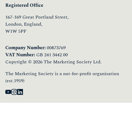
Registered Office
167-169 Great Portland Street,
London, England,
W1W 5PF
Company Number:
00873769
VAT Number:
GB 241 3442 00
Copyright © 2026 The Marketing Society Ltd.
The Marketing Society is a not-for-profit organisation
(est.1959)