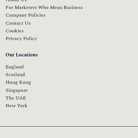
For Marketers Who Mean Business
Company Policies
Contact Us
Cookies
Privacy Policy
Our Locations
England
Scotland
Hong Kong
Singapore
The UAE
New York