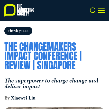
Skip
to
Search
MEN
main
content
think piece
THE CHANGEMAKERS
IMPACT CONFERENCE |
REVIEW | SINGAPORE
The superpower to charge change and
deliver impact
By
Xiaowei Liu