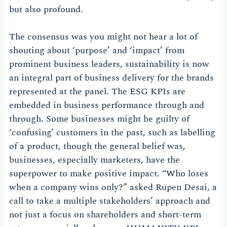
but also profound.
The consensus was you might not hear a lot of
shouting about ‘purpose’ and ‘impact’ from
prominent business leaders, sustainability is now
an integral part of business delivery for the brands
represented at the panel. The ESG KPIs are
embedded in business performance through and
through. Some businesses might be guilty of
‘confusing’ customers in the past, such as labelling
of a product, though the general belief was,
businesses, especially marketers, have the
superpower to make positive impact. “Who loses
when a company wins only?” asked Rupen Desai, a
call to take a multiple stakeholders’ approach and
not just a focus on shareholders and short-term