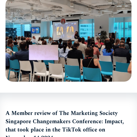
A Member review of The Marketing Society
Singapore Changemakers Conference: Impact,
that took place in the TikTok office on