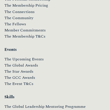
The Membership Pricing
The Connections
The Community
The Fellows
Member Commitments
The Membership T&Cs
Events
The Upcoming Events
The Global Awards
The Star Awards
The GCC Awards
The Event T&Cs
Skills
The Global Leadership Mentoring Programme