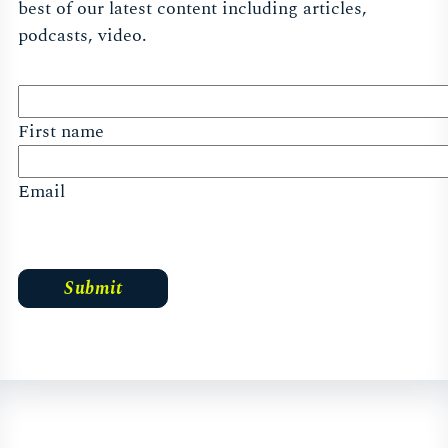
best of our latest content including articles,
podcasts, video.
First name
Email