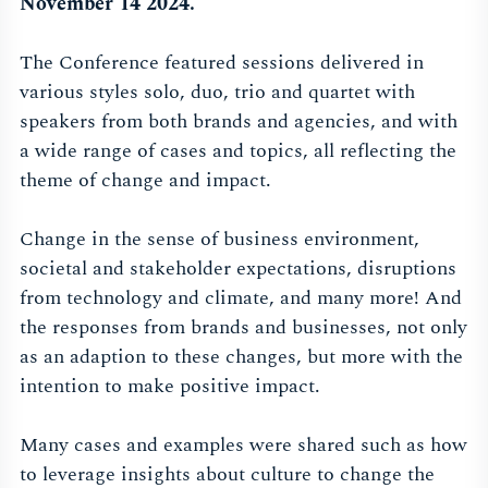
November 14 2024.
The Conference featured sessions delivered in
various styles solo, duo, trio and quartet with
speakers from both brands and agencies, and with
a wide range of cases and topics, all reflecting the
theme of change and impact.
Change in the sense of business environment,
societal and stakeholder expectations, disruptions
from technology and climate, and many more! And
the responses from brands and businesses, not only
as an adaption to these changes, but more with the
intention to make positive impact.
Many cases and examples were shared such as how
to leverage insights about culture to change the