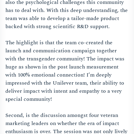
also the psychological challenges this community
has to deal with. With this deep understanding, the
team was able to develop a tailor-made product
backed with strong scientific R&D support.
The highlight is that the team co-created the
launch and communication campaign together
with the transgender community! The impact was
huge as shown in the post launch measurement
with 100% emotional connection! I’m deeply
impressed with the Unilever team, their ability to
deliver impact with intent and empathy to a very
special community!
Second, is the discussion amongst four veteran
marketing leaders on whether the era of impact
enthusiasm is over. The session was not only lively