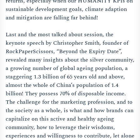
returns, especially when our HUMANITY KPIs on
sustainable development goals, climate adaption
and mitigation are falling far behind!
Last and the most talked about session, the
keynote speech by Christopher Smith, founder of
RockPaperScissors, “Beyond the Expiry Date”,
revealed many insights about the silver community,
a growing number of global ageing population, a
staggering 1.3 billion of 65 years old and above,
almost the whole of China’s population of 1.4
billion! They possess 70% of disposable income.
The challenge for the marketing profession, and to
the society as a whole, is what and how brands can
capitalize on this active and healthy ageing
community, how to leverage their wisdoms,
experiences and willingness to contribute, let alone