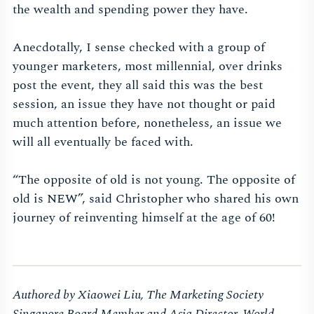
the wealth and spending power they have.
Anecdotally, I sense checked with a group of
younger marketers, most millennial, over drinks
post the event, they all said this was the best
session, an issue they have not thought or paid
much attention before, nonetheless, an issue we
will all eventually be faced with.
“The opposite of old is not young. The opposite of
old is NEW”, said Christopher who shared his own
journey of reinventing himself at the age of 60!
Authored by Xiaowei Liu, The Marketing Society
Singapore Board Member and Asia Director, World