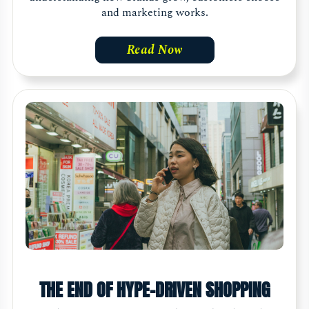
and marketing works.
Read Now
THE END OF HYPE-DRIVEN SHOPPING