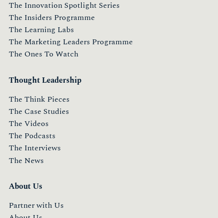
The Innovation Spotlight Series
The Insiders Programme
The Learning Labs
The Marketing Leaders Programme
The Ones To Watch
Thought Leadership
The Think Pieces
The Case Studies
The Videos
The Podcasts
The Interviews
The News
About Us
Partner with Us
About Us