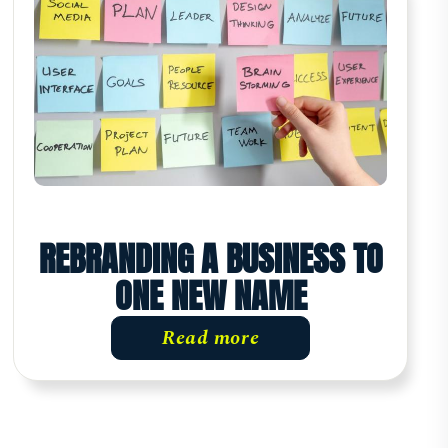
REBRANDING A BUSINESS TO
ONE NEW NAME
Read more