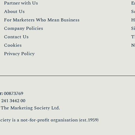
Events
S
The Upcoming Events
T
The Global Awards
T
The Star Awards
T
The GCC Awards
T
The Event T&Cs
T
T