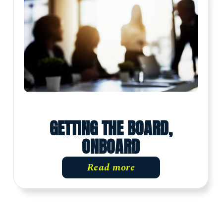
GETTING THE BOARD,
ONBOARD
Read more