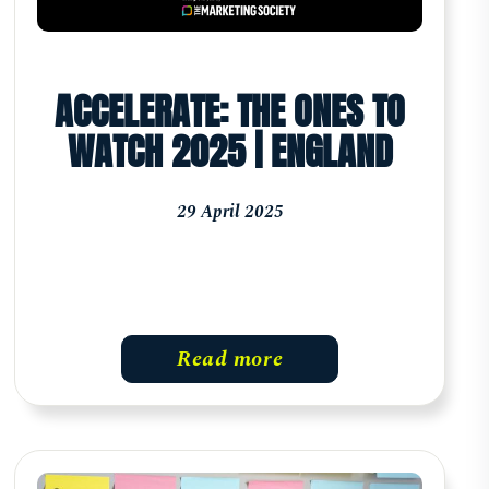
ACCELERATE: THE ONES TO
WATCH 2025 | ENGLAND
29 April 2025
Read more