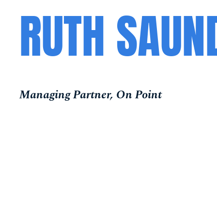
RUTH SAUN
Managing Partner, On Point