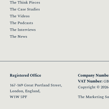
Join Now
Login
Membership
The Team Membership
The Personal Membership
The Membership Pricing
The Connections
The Community
The Fellows
Member Commitments