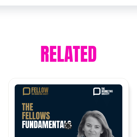
RELATED