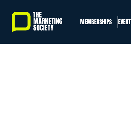
Skip
to
MEMBERSHIPS
EVENT
main
content