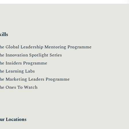
ONESTOWATCH 2019
9 May 2019
Read more