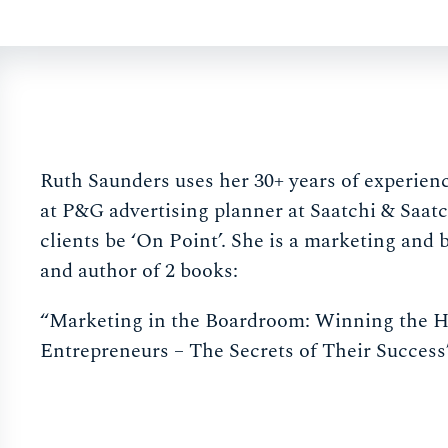
Ruth Saunders uses her 30+ years of experien
at P&G advertising planner at Saatchi & Saatc
clients be ‘On Point’. She is a marketing and 
and author of 2 books:
“Marketing in the Boardroom: Winning the H
Entrepreneurs – The Secrets of Their Success