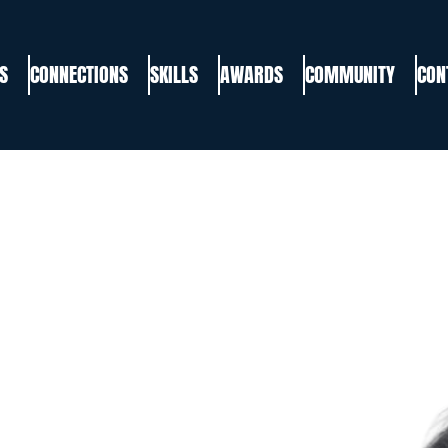
S
CONNECTIONS
SKILLS
AWARDS
COMMUNITY
CON