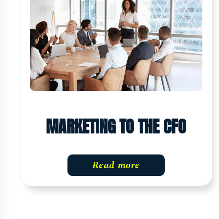
MARKETING TO THE CFO
Read more