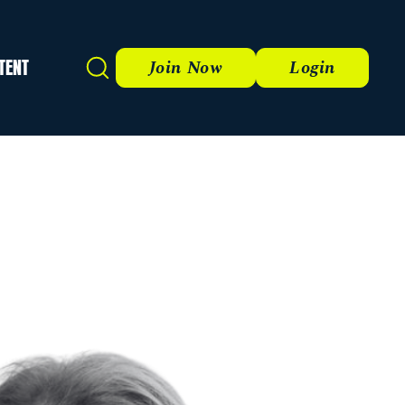
TENT
Search
Join Now
Login