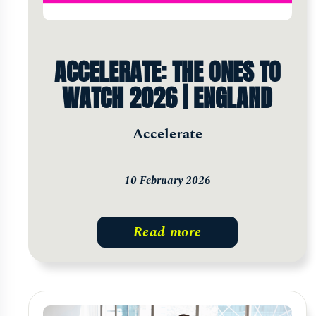
ACCELERATE: THE ONES TO
WATCH 2026 | ENGLAND
Accelerate
10 February 2026
Read more