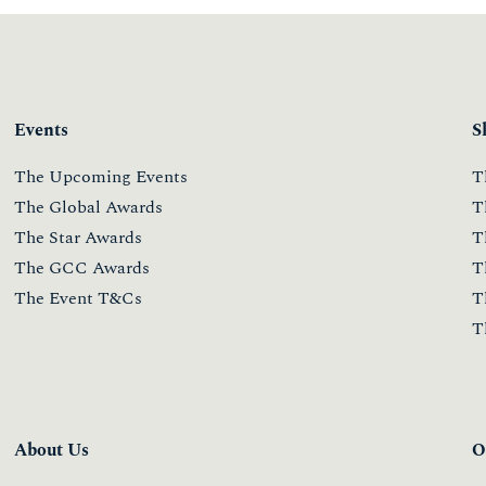
ONESTOWATCH 2020
MODULE 1
8 July 2020
Read more