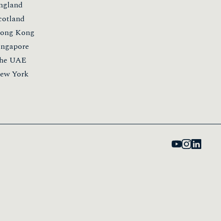
kills
he Global Leadership Mentoring Programme
he Innovation Spotlight Series
he Insiders Programme
he Learning Labs
he Marketing Leaders Programme
he Ones To Watch