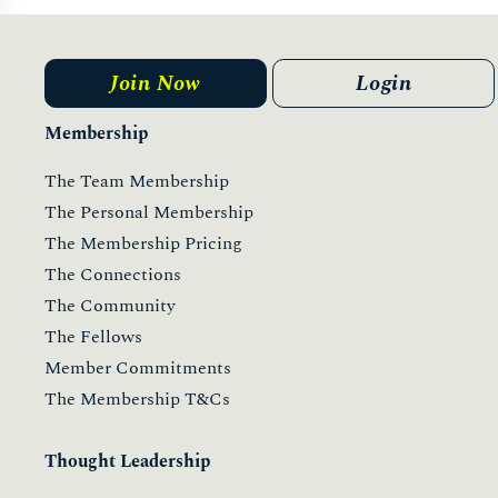
ONESTOWATCH 2021
11 May 2021
Read more