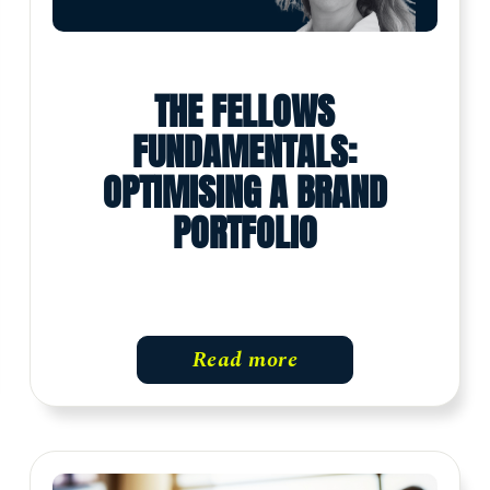
THE FELLOWS
FUNDAMENTALS:
OPTIMISING A BRAND
PORTFOLIO
Read more