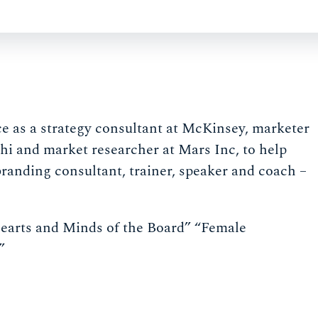
ce as a strategy consultant at McKinsey, marketer
hi and market researcher at Mars Inc, to help
branding consultant, trainer, speaker and coach –
earts and Minds of the Board” “Female
”