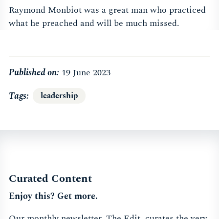
Raymond Monbiot was a great man who practiced
what he preached and will be much missed.
Published on:
19 June 2023
Tags
leadership
Curated Content
Enjoy this? Get more.
Our monthly newsletter, The Edit, curates the very