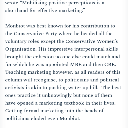
wrote “
Mobilising positive perceptions is a
shorthand for effective marketing.”
Monbiot was best known for his contribution to
the Conservative Party where he headed all the
voluntary roles except the Conservative Women’s
Organisation. His impressive interpersonal skills
brought the cohesion no one else could match and
for which he was appointed MBE and then CBE.
Teaching marketing however, as all readers of this
column will recognise, to politicians and political
activists is akin to pushing water up hill. The best
ones practice it unknowingly but none of them
have opened a marketing textbook in their lives.
Getting formal marketing into the heads of
politicians eluded even Monbiot.