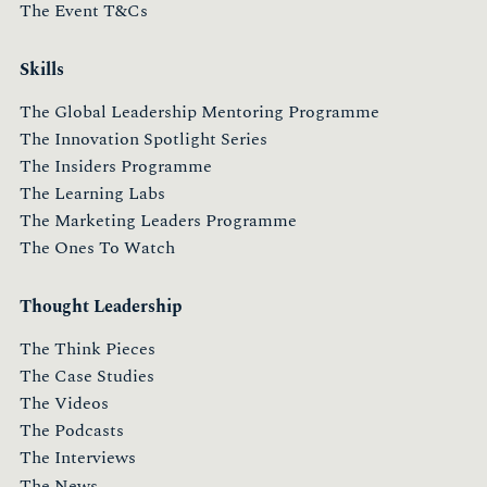
The Event T&Cs
Skills
The Global Leadership Mentoring Programme
The Innovation Spotlight Series
The Insiders Programme
The Learning Labs
The Marketing Leaders Programme
The Ones To Watch
Thought Leadership
The Think Pieces
The Case Studies
The Videos
The Podcasts
The Interviews
The News