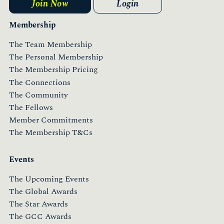
Join Now
Login
Membership
The Team Membership
The Personal Membership
The Membership Pricing
The Connections
The Community
The Fellows
Member Commitments
The Membership T&Cs
Events
The Upcoming Events
The Global Awards
The Star Awards
The GCC Awards