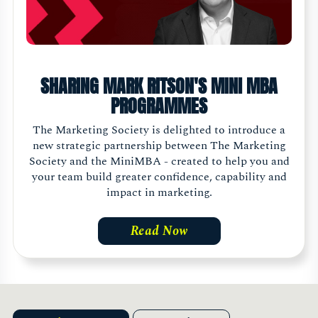
SHARING MARK RITSON'S MINI MBA
PROGRAMMES
The Marketing Society is delighted to introduce a
new strategic partnership between The Marketing
Society and the MiniMBA - created to help you and
your team build greater confidence, capability and
impact in marketing.
Read Now