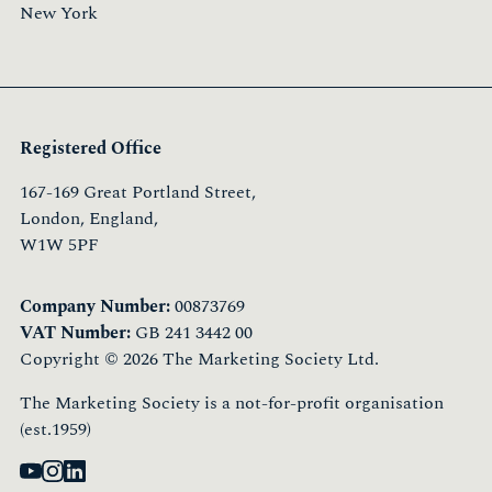
New York
Registered Office
167-169 Great Portland Street,
London, England,
W1W 5PF
Company Number:
00873769
VAT Number:
GB 241 3442 00
Copyright © 2026 The Marketing Society Ltd.
The Marketing Society is a not-for-profit organisation
(est.1959)