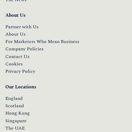
About Us
Partner with Us
About Us
For Marketers Who Mean Business
Company Policies
Contact Us
Cookies
Privacy Policy
Our Locations
England
Scotland
Hong Kong
Singapore
The UAE