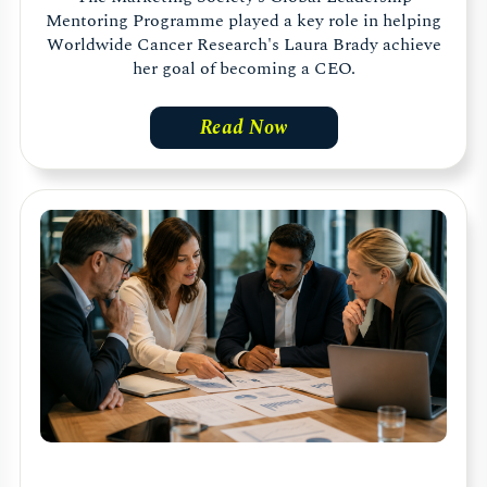
Mentoring Programme played a key role in helping
Worldwide Cancer Research's Laura Brady achieve
her goal of becoming a CEO.
Read Now