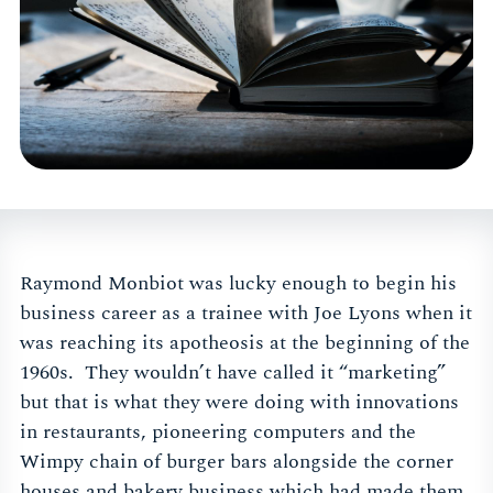
Raymond Monbiot was lucky enough to begin his
business career as a trainee with Joe Lyons when it
was reaching its apotheosis at the beginning of the
1960s. They wouldn’t have called it “marketing”
but that is what they were doing with innovations
in restaurants, pioneering computers and the
Wimpy chain of burger bars alongside the corner
houses and bakery business which had made them