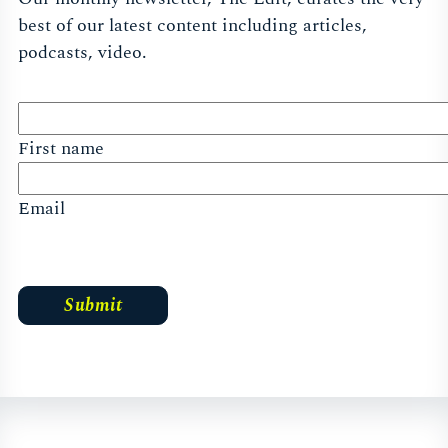
best of our latest content including articles,
podcasts, video.
First name
Email