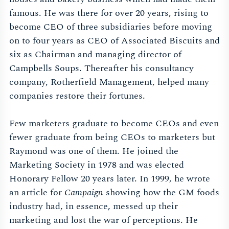
famous. He was there for over 20 years, rising to
become CEO of three subsidiaries before moving
on to four years as CEO of Associated Biscuits and
six as Chairman and managing director of
Campbells Soups. Thereafter his consultancy
company, Rotherfield Management, helped many
companies restore their fortunes.
Few marketers graduate to become CEOs and even
fewer graduate from being CEOs to marketers but
Raymond was one of them. He joined the
Marketing Society in 1978 and was elected
Honorary Fellow 20 years later. In 1999, he wrote
an article for
Campaign
showing how the GM foods
industry had, in essence, messed up their
marketing and lost the war of perceptions. He