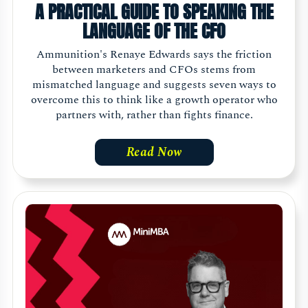
A PRACTICAL GUIDE TO SPEAKING THE
LANGUAGE OF THE CFO
Ammunition's Renaye Edwards says the friction
between marketers and CFOs stems from
mismatched language and suggests seven ways to
overcome this to think like a growth operator who
partners with, rather than fights finance.
Read Now