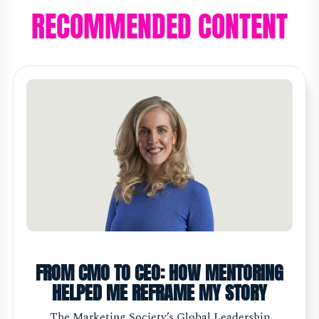
RECOMMENDED CONTENT
FROM CMO TO CEO: HOW MENTORING
HELPED ME REFRAME MY STORY
The Marketing Society’s Global Leadership