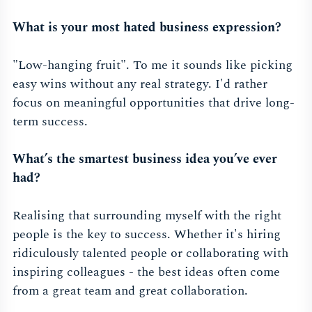
What is your most hated business expression?
"Low-hanging fruit". To me it sounds like picking
easy wins without any real strategy. I'd rather
focus on meaningful opportunities that drive long-
term success.
What’s the smartest business idea you’ve ever
had?
Realising that surrounding myself with the right
people is the key to success. Whether it's hiring
ridiculously talented people or collaborating with
inspiring colleagues - the best ideas often come
from a great team and great collaboration.