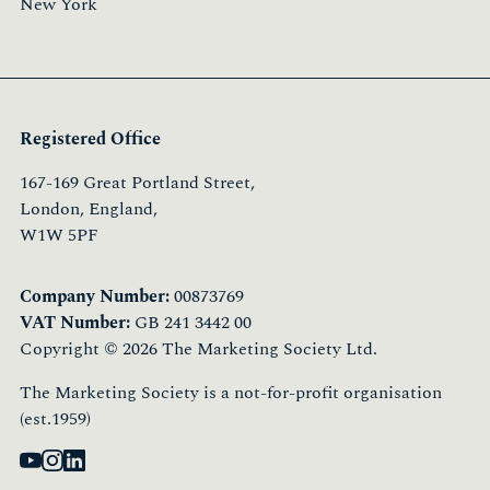
New York
Registered Office
167-169 Great Portland Street,
London, England,
W1W 5PF
Company Number:
00873769
VAT Number:
GB 241 3442 00
Copyright © 2026 The Marketing Society Ltd.
The Marketing Society is a not-for-profit organisation
(est.1959)