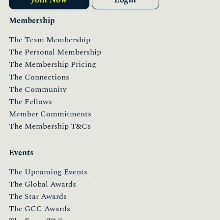
Membership
The Team Membership
The Personal Membership
The Membership Pricing
The Connections
The Community
The Fellows
Member Commitments
The Membership T&Cs
Events
The Upcoming Events
The Global Awards
The Star Awards
The GCC Awards