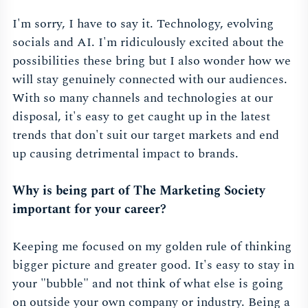
I'm sorry, I have to say it. Technology, evolving
socials and AI. I'm ridiculously excited about the
possibilities these bring but I also wonder how we
will stay genuinely connected with our audiences.
With so many channels and technologies at our
disposal, it's easy to get caught up in the latest
trends that don't suit our target markets and end
up causing detrimental impact to brands.
Why is being part of The Marketing Society
important for your career?
Keeping me focused on my golden rule of thinking
bigger picture and greater good. It's easy to stay in
your "bubble" and not think of what else is going
on outside your own company or industry. Being a