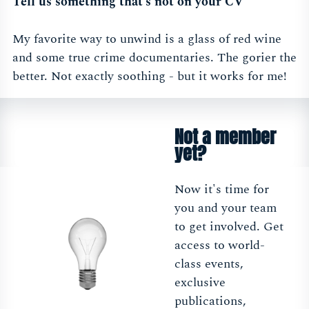
Tell us something that’s not on your CV
My favorite way to unwind is a glass of red wine
and some true crime documentaries. The gorier the
better. Not exactly soothing - but it works for me!
Not a member
yet?
Now it's time for
you and your team
to get involved. Get
access to world-
class events,
exclusive
publications,