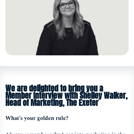
We are delighted to bring you a
Member Interview with Shelley Walker,
Head of Marketing, The Exeter
What’s your golden rule?