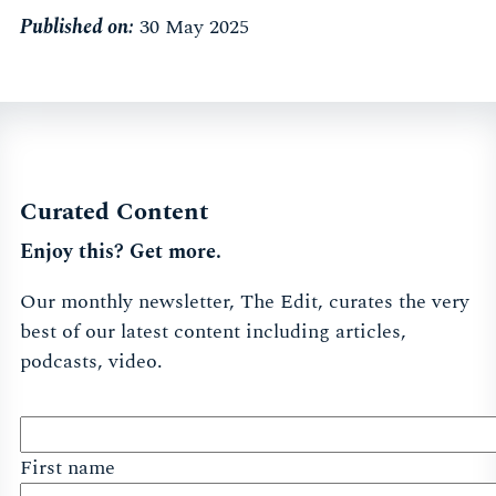
Published on:
30 May 2025
Curated Content
Enjoy this? Get more.
Our monthly newsletter, The Edit, curates the very
best of our latest content including articles,
podcasts, video.
First name