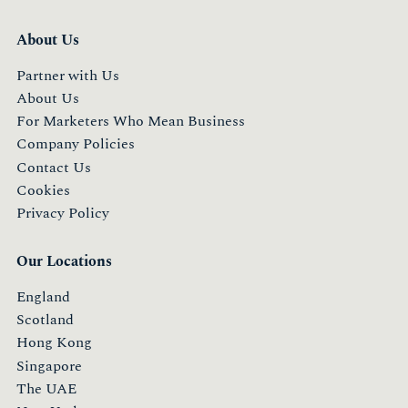
About Us
Partner with Us
About Us
For Marketers Who Mean Business
Company Policies
Contact Us
Cookies
Privacy Policy
Our Locations
England
Scotland
Hong Kong
Singapore
The UAE