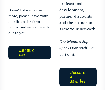
professional
development,
If you’d like to know
more, please leave your
partner discounts
details on the form
and the chance to
below, and we can reach
grow your network.
out to you.
Our Membership
Speaks For Itself. Be
Enquire
part of it.
here
Become
a
Member