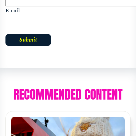
Email
RECOMMENDED CONTENT