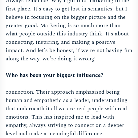
Always remember why I got into marketing in the
first place. It's easy to get lost in semantics, but I
believe in focusing on the bigger picture and the
greater good. Marketing is so much more than
what people outside this industry think. It's about
connecting, inspiring, and making a positive
impact. And let's be honest, if we're not having fun
along the way, we're doing it wrong!
Who has been your biggest influence?
connection. Their approach emphasised being
human and empathetic as a leader, understanding
that underneath it all we are real people with real
emotions. This has inspired me to lead with
empathy, always striving to connect on a deeper
level and make a meaningful difference.