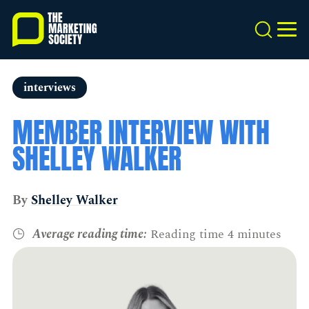
Skip
to
Search
MEN
main
content
interviews
MEMBER INTERVIEW WITH
SHELLEY WALKER
By
Shelley Walker
Average reading time:
Reading time 4 minutes