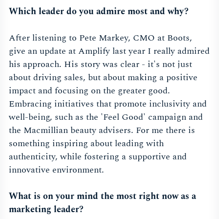
Which leader do you admire most and why?
After listening to Pete Markey, CMO at Boots,
give an update at Amplify last year I really admired
his approach. His story was clear - it's not just
about driving sales, but about making a positive
impact and focusing on the greater good.
Embracing initiatives that promote inclusivity and
well-being, such as the 'Feel Good' campaign and
the Macmillian beauty advisers. For me there is
something inspiring about leading with
authenticity, while fostering a supportive and
innovative environment.
What is on your mind the most right now as a
marketing leader?