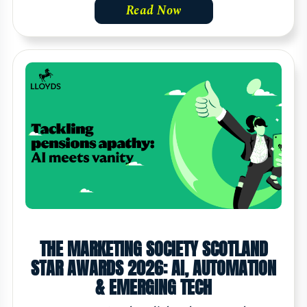
Read Now
THE MARKETING SOCIETY SCOTLAND
STAR AWARDS 2026: AI, AUTOMATION
& EMERGING TECH