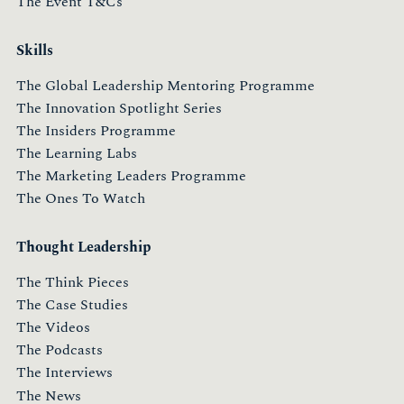
The Event T&Cs
Skills
The Global Leadership Mentoring Programme
The Innovation Spotlight Series
The Insiders Programme
The Learning Labs
The Marketing Leaders Programme
The Ones To Watch
Thought Leadership
The Think Pieces
The Case Studies
The Videos
The Podcasts
The Interviews
The News