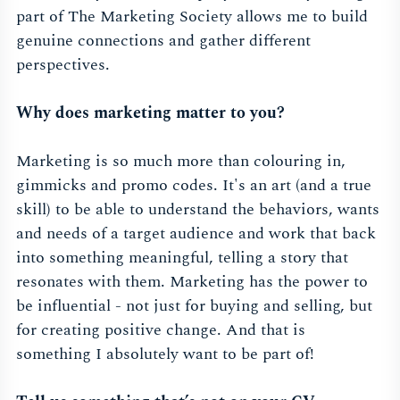
part of The Marketing Society allows me to build
genuine connections and gather different
perspectives.
Why does marketing matter to you?
Marketing is so much more than colouring in,
gimmicks and promo codes. It's an art (and a true
skill) to be able to understand the behaviors, wants
and needs of a target audience and work that back
into something meaningful, telling a story that
resonates with them. Marketing has the power to
be influential - not just for buying and selling, but
for creating positive change. And that is
something I absolutely want to be part of!