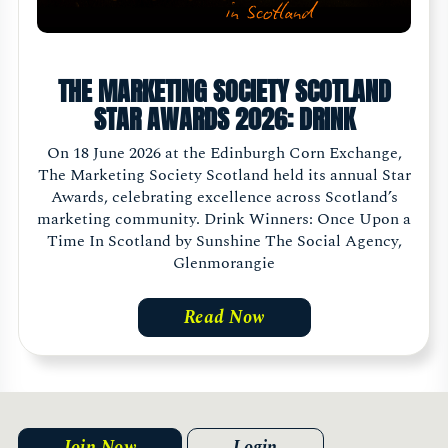
THE MARKETING SOCIETY SCOTLAND
STAR AWARDS 2026: DRINK
On 18 June 2026 at the Edinburgh Corn Exchange,
The Marketing Society Scotland held its annual Star
Awards, celebrating excellence across Scotland’s
marketing community. Drink Winners: Once Upon a
Time In Scotland by Sunshine The Social Agency,
Glenmorangie
Read Now
Join Now
Login