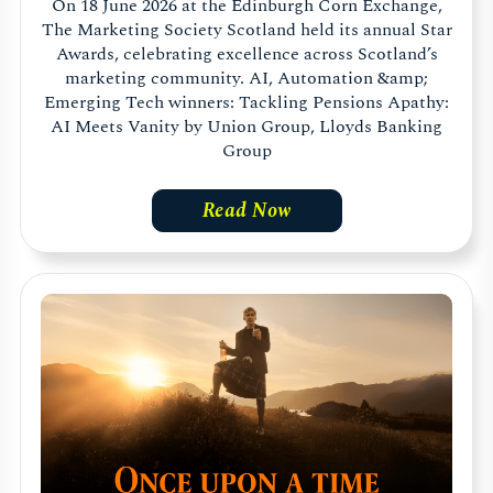
On 18 June 2026 at the Edinburgh Corn Exchange,
The Marketing Society Scotland held its annual Star
Awards, celebrating excellence across Scotland’s
marketing community. AI, Automation &amp;
Emerging Tech winners: Tackling Pensions Apathy:
AI Meets Vanity by Union Group, Lloyds Banking
Group
Read Now