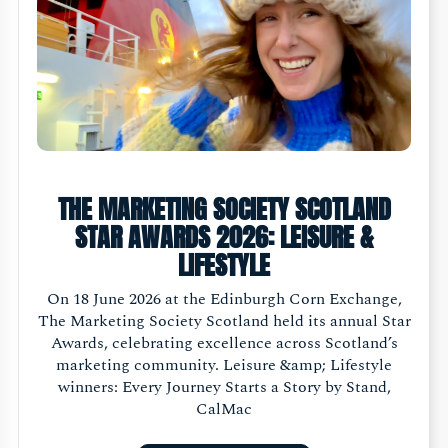
THE MARKETING SOCIETY SCOTLAND
STAR AWARDS 2026: LEISURE &
LIFESTYLE
On 18 June 2026 at the Edinburgh Corn Exchange,
The Marketing Society Scotland held its annual Star
Awards, celebrating excellence across Scotland’s
marketing community. Leisure &amp; Lifestyle
winners: Every Journey Starts a Story by Stand,
CalMac