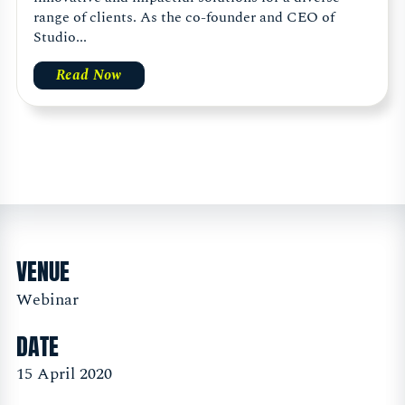
range of clients. As the co-founder and CEO of
Studio...
Read Now
VENUE
Webinar
DATE
15 April 2020