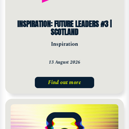
INSPIRATION: FUTURE LEADERS #3 |
SCOTLAND
Inspiration
13 August 2026
Find out more