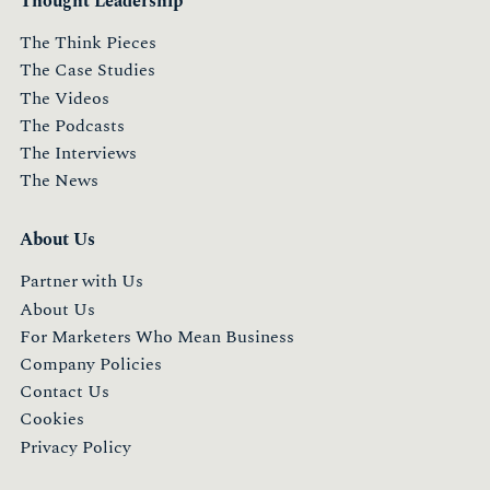
Thought Leadership
The Think Pieces
The Case Studies
The Videos
The Podcasts
The Interviews
The News
About Us
Partner with Us
About Us
For Marketers Who Mean Business
Company Policies
Contact Us
Cookies
Privacy Policy