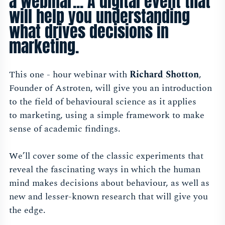
a webinar... A digital event that
will help you understanding
what drives decisions in
marketing.
This one - hour webinar with
Richard Shotton
,
Founder of Astroten,
will give you an introduction
to the field of behavioural science as it applies
to marketing, using a simple framework to make
sense of academic findings.
We’ll cover some of the classic experiments that
reveal the fascinating ways in which the human
mind makes decisions about behaviour, as well as
new and lesser-known research that will give you
the edge.