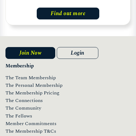
Find out more
Join Now
Login
Membership
The Team Membership
The Personal Membership
The Membership Pricing
The Connections
The Community
The Fellows
Member Commitments
The Membership T&Cs