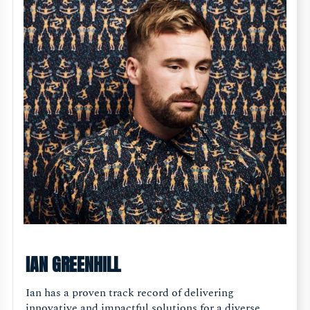
IAN GREENHILL
Ian has a proven track record of delivering
innovative and impactful solutions for a diverse