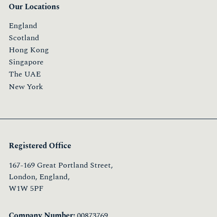
Our Locations
England
Scotland
Hong Kong
Singapore
The UAE
New York
Registered Office
167-169 Great Portland Street,
London, England,
W1W 5PF
Company Number:
00873769