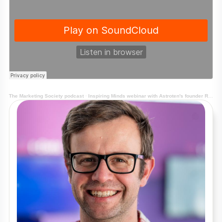
The Marketing Society podcast
·
Inspiring Minds webinar with Astroten's founder Richard Shotton