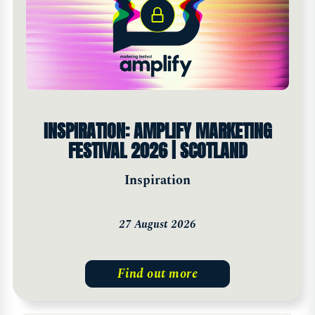
INSPIRATION: AMPLIFY MARKETING
FESTIVAL 2026 | SCOTLAND
Inspiration
27 August 2026
Find out more