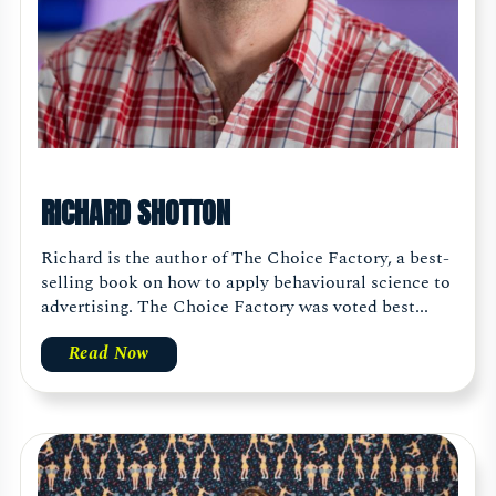
RICHARD SHOTTON
Richard is the author of The Choice Factory, a best-
selling book on how to apply behavioural science to
advertising. The Choice Factory was voted best...
Read Now