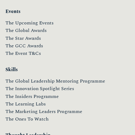
Events
The Upcoming Events
The Global Awards
The Star Awards
The GCC Awards
The Event T&Cs
Skills
The Global Leadership Mentoring Programme
The Innovation Spotlight Series
The Insiders Programme
The Learning Labs
The Marketing Leaders Programme
The Ones To Watch