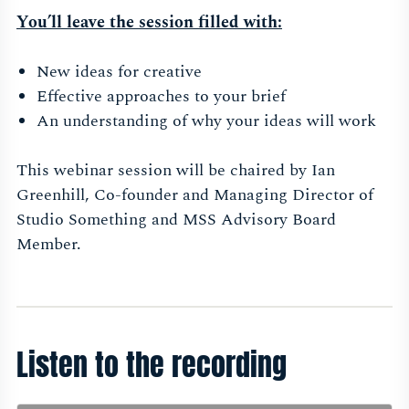
You’ll leave the session filled with:
New ideas for creative
Effective approaches to your brief
An understanding of why your ideas will work
This webinar session will be chaired by Ian
Greenhill,
Co-founder and Managing Director of
Studio Something and MSS Advisory Board
Member.
Listen to the recording