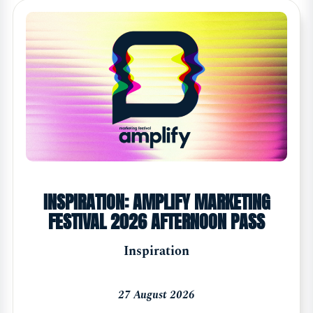
INSPIRATION: AMPLIFY MARKETING
FESTIVAL 2026 AFTERNOON PASS
Inspiration
27 August 2026