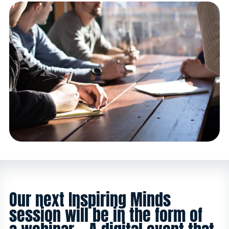
Our next Inspiring Minds
session will be in the form of