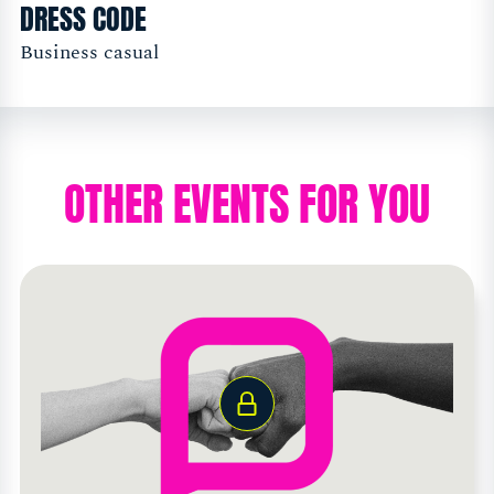
DRESS CODE
Business casual
OTHER EVENTS FOR YOU