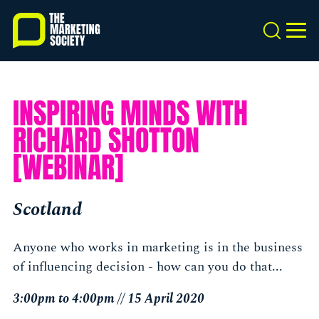
Skip
to
Search
MEN
main
content
INSPIRING MINDS WITH
RICHARD SHOTTON
[WEBINAR]
Scotland
Anyone who works in marketing is in the business
of influencing decision - how can you do that...
3:00pm to 4:00pm // 15 April 2020