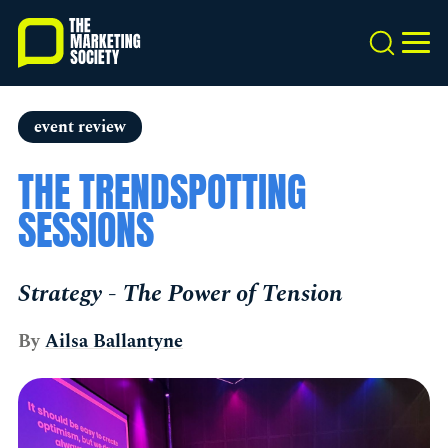
Skip
to
Search
MEN
main
content
event review
THE TRENDSPOTTING
SESSIONS
Strategy - The Power of Tension
By
Ailsa Ballantyne