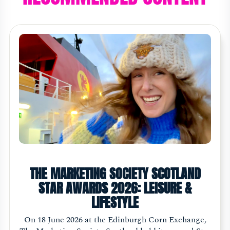
THE MARKETING SOCIETY SCOTLAND
STAR AWARDS 2026: LEISURE &
LIFESTYLE
On 18 June 2026 at the Edinburgh Corn Exchange,