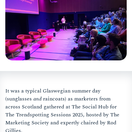
It was a typical Glaswegian summer day
(sunglasses
and
raincoats) as marketers from
across Scotland gathered at The Social Hub for
The Trendspotting Sessions 2025, hosted by The
Marketing Society and expertly chaired by Rod
Gillies.