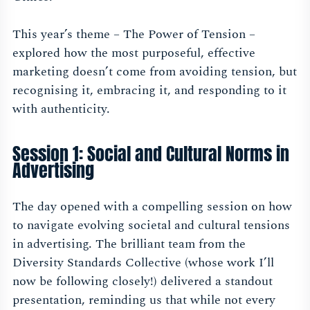
This year’s theme – The Power of Tension –
explored how the most purposeful, effective
marketing doesn’t come from avoiding tension, but
recognising it, embracing it, and responding to it
with authenticity.
Session 1: Social and Cultural Norms in
Advertising
The day opened with a compelling session on how
to navigate evolving societal and cultural tensions
in advertising. The brilliant team from the
Diversity Standards Collective (whose work I’ll
now be following closely!) delivered a standout
presentation, reminding us that while not every