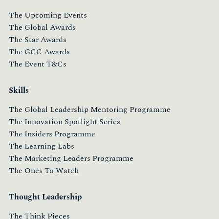
The Upcoming Events
The Global Awards
The Star Awards
The GCC Awards
The Event T&Cs
Skills
The Global Leadership Mentoring Programme
The Innovation Spotlight Series
The Insiders Programme
The Learning Labs
The Marketing Leaders Programme
The Ones To Watch
Thought Leadership
The Think Pieces