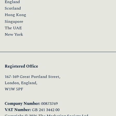
England
Scotland
Hong Kong
Singapore
The UAE
New York
Registered Office
167-169 Great Portland Street,
London, England,
W1W 5PF
Company Number:
00873769
VAT Number:
GB 241 3442 00
Copyright © 2026 The Marketing Society Ltd.