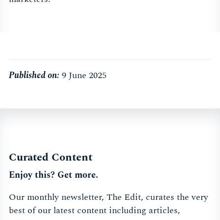
Published on:
9 June 2025
Curated Content
Enjoy this? Get more.
Our monthly newsletter, The Edit, curates the very
best of our latest content including articles,