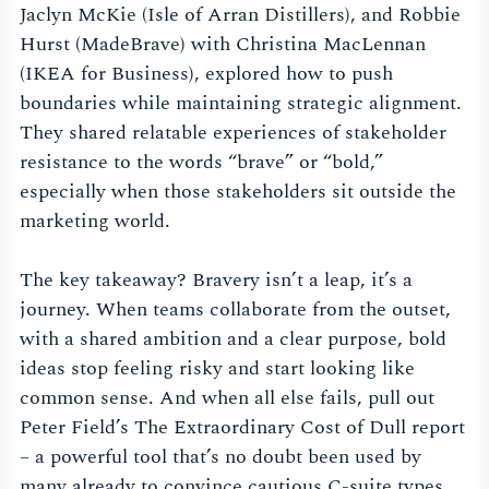
Jaclyn McKie (Isle of Arran Distillers), and Robbie
Hurst (MadeBrave) with Christina MacLennan
(IKEA for Business), explored how to push
boundaries while maintaining strategic alignment.
They shared relatable experiences of stakeholder
resistance to the words “brave” or “bold,”
especially when those stakeholders sit outside the
marketing world.
The key takeaway? Bravery isn’t a leap, it’s a
journey. When teams collaborate from the outset,
with a shared ambition and a clear purpose, bold
ideas stop feeling risky and start looking like
common sense. And when all else fails, pull out
Peter Field’s The Extraordinary Cost of Dull report
– a powerful tool that’s no doubt been used by
many already to convince cautious C-suite types