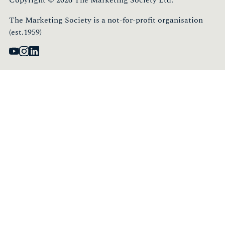
The Marketing Society is a not-for-profit organisation
(est.1959)