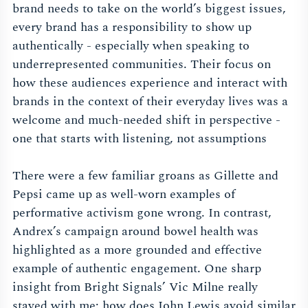
brand needs to take on the world’s biggest issues,
every brand has a responsibility to show up
authentically - especially when speaking to
underrepresented communities. Their focus on
how these audiences experience and interact with
brands in the context of their everyday lives was a
welcome and much-needed shift in perspective -
one that starts with listening, not assumptions
There were a few familiar groans as Gillette and
Pepsi came up as well-worn examples of
performative activism gone wrong. In contrast,
Andrex’s campaign around bowel health was
highlighted as a more grounded and effective
example of authentic engagement. One sharp
insight from Bright Signals’ Vic Milne really
stayed with me: how does John Lewis avoid similar