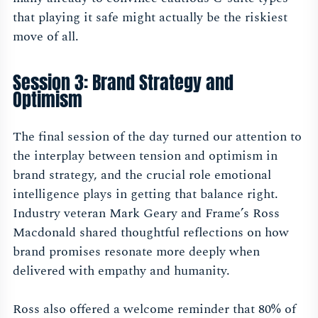
that playing it safe might actually be the riskiest
move of all.
Session 3: Brand Strategy and
Optimism
The final session of the day turned our attention to
the interplay between tension and optimism in
brand strategy, and the crucial role emotional
intelligence plays in getting that balance right.
Industry veteran Mark Geary and Frame’s Ross
Macdonald shared thoughtful reflections on how
brand promises resonate more deeply when
delivered with empathy and humanity.
Ross also offered a welcome reminder that 80% of