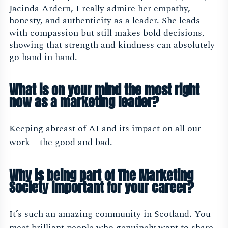
Jacinda Ardern, I really admire her empathy,
honesty, and authenticity as a leader. She leads
with compassion but still makes bold decisions,
showing that strength and kindness can absolutely
go hand in hand.
What is on your mind the most right
now as a marketing leader?
Keeping abreast of AI and its impact on all our
work – the good and bad.
Why is being part of The Marketing
Society important for your career?
It’s such an amazing community in Scotland. You
meet brilliant people who genuinely want to share,