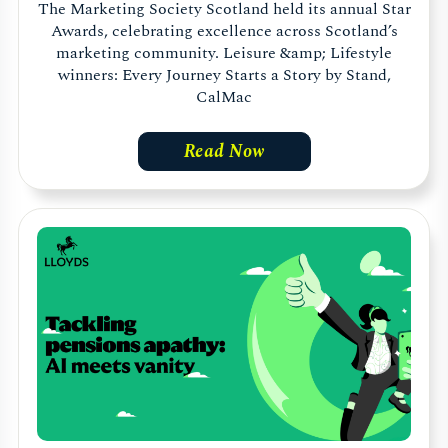
The Marketing Society Scotland held its annual Star
Awards, celebrating excellence across Scotland’s
marketing community. Leisure &amp; Lifestyle
winners: Every Journey Starts a Story by Stand,
CalMac
Read Now