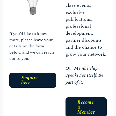
class events,
exclusive
publications,
professional
development,
If you’d like to know
more, please leave your
partner discounts
details on the form
and the chance to
below, and we can reach
grow your network.
out to you.
Our Membership
Speaks For Itself. Be
Enquire
part of it.
here
Become
a
Member