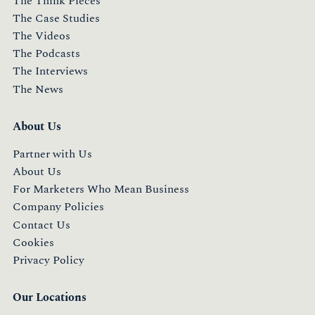
The Think Pieces
The Case Studies
The Videos
The Podcasts
The Interviews
The News
About Us
Partner with Us
About Us
For Marketers Who Mean Business
Company Policies
Contact Us
Cookies
Privacy Policy
Our Locations