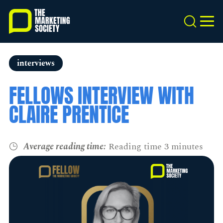
Skip
to
Search
MEN
main
content
interviews
FELLOWS INTERVIEW WITH
CLAIRE PRENTICE
Average reading time:
Reading time 3 minutes