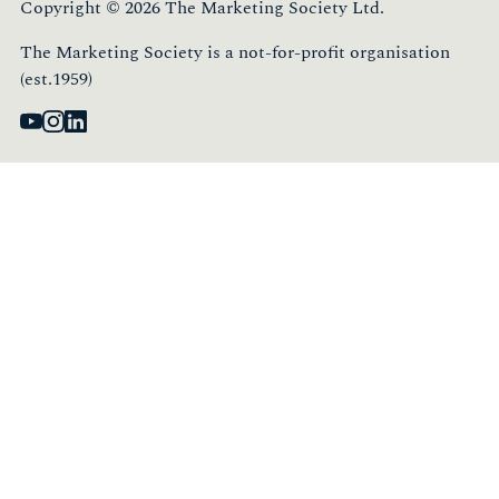
Copyright © 2026 The Marketing Society Ltd.
The Marketing Society is a not-for-profit organisation
(est.1959)