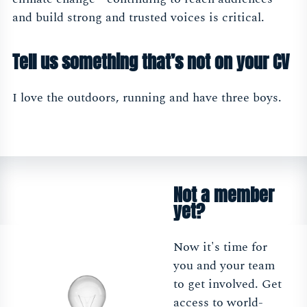
and build strong and trusted voices is critical.
Tell us something that’s not on your CV
I love the outdoors, running and have three boys.
Not a member
yet?
Now it's time for
you and your team
to get involved. Get
access to world-