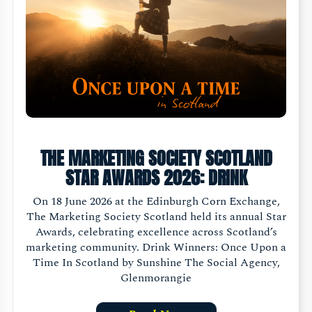
THE MARKETING SOCIETY SCOTLAND
STAR AWARDS 2026: DRINK
On 18 June 2026 at the Edinburgh Corn Exchange,
The Marketing Society Scotland held its annual Star
Awards, celebrating excellence across Scotland’s
marketing community. Drink Winners: Once Upon a
Time In Scotland by Sunshine The Social Agency,
Glenmorangie