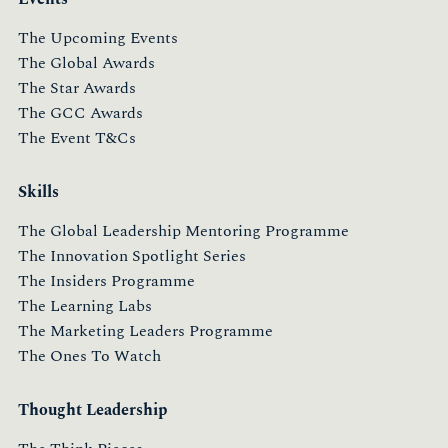
The Upcoming Events
The Global Awards
The Star Awards
The GCC Awards
The Event T&Cs
Skills
The Global Leadership Mentoring Programme
The Innovation Spotlight Series
The Insiders Programme
The Learning Labs
The Marketing Leaders Programme
The Ones To Watch
Thought Leadership