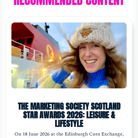
THE MARKETING SOCIETY SCOTLAND
STAR AWARDS 2026: LEISURE &
LIFESTYLE
On 18 June 2026 at the Edinburgh Corn Exchange,