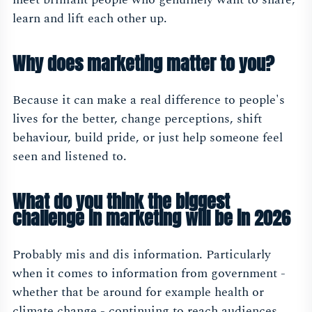
learn and lift each other up.
Why does marketing matter to you?
Because it can make a real difference to people's
lives for the better, change perceptions, shift
behaviour, build pride, or just help someone feel
seen and listened to.
What do you think the biggest
challenge in marketing will be in 2026
Probably mis and dis information. Particularly
when it comes to information from government -
whether that be around for example health or
climate change - continuing to reach audiences