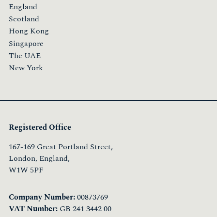
England
Scotland
Hong Kong
Singapore
The UAE
New York
Registered Office
167-169 Great Portland Street,
London, England,
W1W 5PF
Company Number:
00873769
VAT Number:
GB 241 3442 00