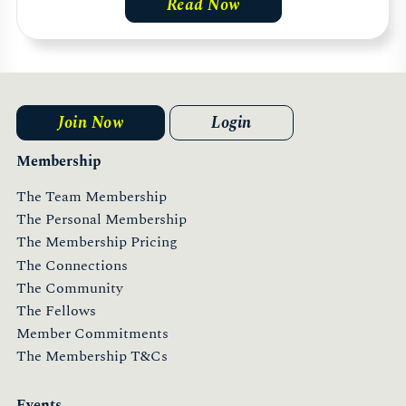
Read Now
Join Now
Login
Membership
The Team Membership
The Personal Membership
The Membership Pricing
The Connections
The Community
The Fellows
Member Commitments
The Membership T&Cs
Events