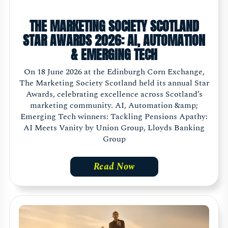
THE MARKETING SOCIETY SCOTLAND
STAR AWARDS 2026: AI, AUTOMATION
& EMERGING TECH
On 18 June 2026 at the Edinburgh Corn Exchange,
The Marketing Society Scotland held its annual Star
Awards, celebrating excellence across Scotland’s
marketing community. AI, Automation &amp;
Emerging Tech winners: Tackling Pensions Apathy:
AI Meets Vanity by Union Group, Lloyds Banking
Group
Read Now