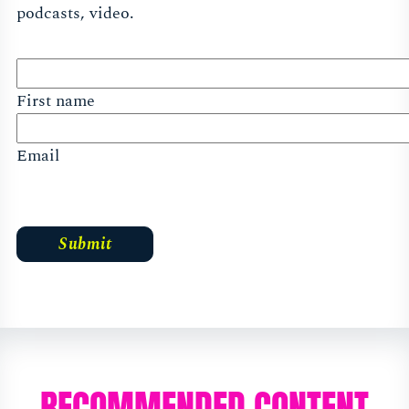
podcasts, video.
First name
Email
RECOMMENDED CONTENT