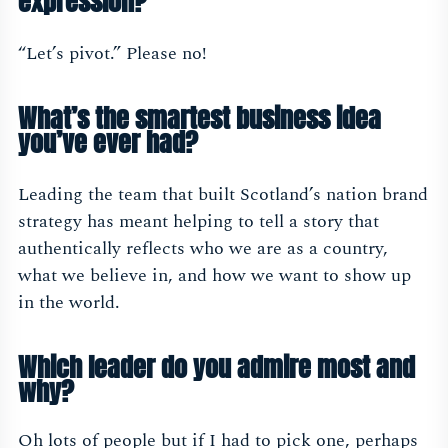
expression?
“Let’s pivot.” Please no!
What’s the smartest business idea
you’ve ever had?
Leading the team that built Scotland’s nation brand
strategy has meant helping to tell a story that
authentically reflects who we are as a country,
what we believe in, and how we want to show up
in the world.
Which leader do you admire most and
why?
Oh lots of people but if I had to pick one, perhaps