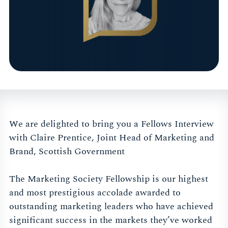
We are delighted to bring you a Fellows Interview
with Claire Prentice, Joint Head of Marketing and
Brand, Scottish Government
The Marketing Society Fellowship is our highest
and most prestigious accolade awarded to
outstanding marketing leaders who have achieved
significant success in the markets they’ve worked