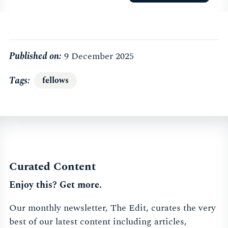
Published on:
9 December 2025
Tags
fellows
Curated Content
Enjoy this? Get more.
Our monthly newsletter, The Edit, curates the very
best of our latest content including articles,