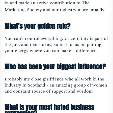
in and made an active contribution to The
Marketing Society and our industry more broadly.
What’s your golden rule?
You can’t control everything. Uncertainty is part of
the job, and that’s okay, so just focus on putting
your energy where you can make a difference.
Who has been your biggest influence?
Probably my close girlfriends who all work in the
industry in Scotland - an amazing group of women
and constant source of support and wisdom!
What is your most hated business