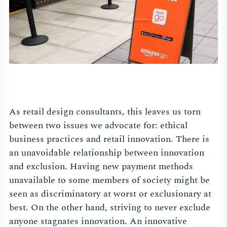
As retail design consultants, this leaves us torn
between two issues we advocate for: ethical
business practices and retail innovation. There is
an unavoidable relationship between innovation
and exclusion. Having new payment methods
unavailable to some members of society might be
seen as discriminatory at worst or exclusionary at
best. On the other hand, striving to never exclude
anyone stagnates innovation. An innovative