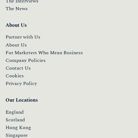
The Interviews
The News
About Us
Partner with Us
About Us
For Marketers Who Mean Business
Company Policies
Contact Us
Cookies
Privacy Policy
Our Locations
England
Scotland
Hong Kong
Singapore