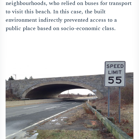
neighbourhoods, who relied on buses for transport
to visit this beach. In this case, the built
environment indirectly prevented access to a
public place based on socio-economic class.