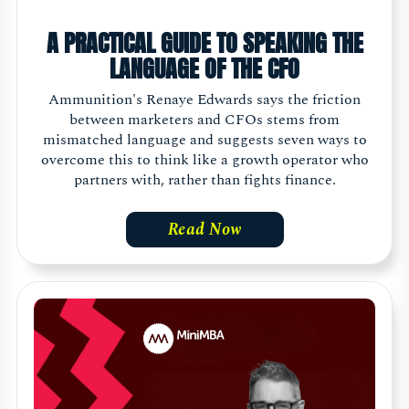
A PRACTICAL GUIDE TO SPEAKING THE
LANGUAGE OF THE CFO
Ammunition's Renaye Edwards says the friction
between marketers and CFOs stems from
mismatched language and suggests seven ways to
overcome this to think like a growth operator who
partners with, rather than fights finance.
Read Now