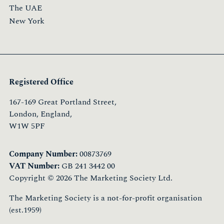
The UAE
New York
Registered Office
167-169 Great Portland Street,
London, England,
W1W 5PF
Company Number:
00873769
VAT Number:
GB 241 3442 00
Copyright © 2026 The Marketing Society Ltd.
The Marketing Society is a not-for-profit organisation
(est.1959)