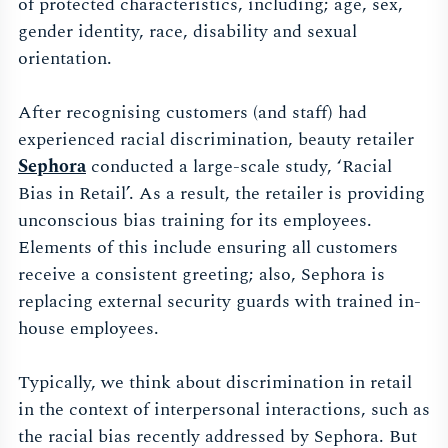
of protected characteristics, including; age, sex,
gender identity, race, disability and sexual
orientation.
After recognising customers (and staff) had
experienced racial discrimination, beauty retailer
Sephora
conducted a large-scale study, ‘Racial
Bias in Retail’. As a result, the retailer is providing
unconscious bias training for its employees.
Elements of this include ensuring all customers
receive a consistent greeting; also, Sephora is
replacing external security guards with trained in-
house employees.
Typically, we think about discrimination in retail
in the context of interpersonal interactions, such as
the racial bias recently addressed by Sephora. But