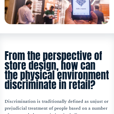
From the perspective of
store design, how can
the physical environment
discriminate in retail?
Discrimination is traditionally defined as unjust or
prejudicial treatment of people based on a number