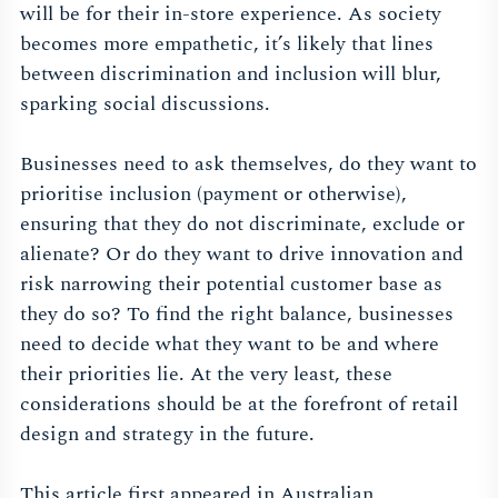
will be for their in-store experience. As society
becomes more empathetic, it’s likely that lines
between discrimination and inclusion will blur,
sparking social discussions.
Businesses need to ask themselves, do they want to
prioritise inclusion (payment or otherwise),
ensuring that they do not discriminate, exclude or
alienate? Or do they want to drive innovation and
risk narrowing their potential customer base as
they do so? To find the right balance, businesses
need to decide what they want to be and where
their priorities lie. At the very least, these
considerations should be at the forefront of retail
design and strategy in the future.
This article first appeared in Australian