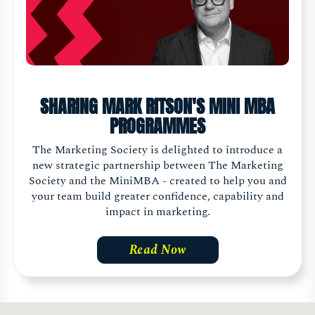
SHARING MARK RITSON'S MINI MBA
PROGRAMMES
The Marketing Society is delighted to introduce a
new strategic partnership between The Marketing
Society and the MiniMBA - created to help you and
your team build greater confidence, capability and
impact in marketing.
Read Now