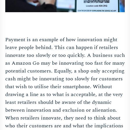
Payment is an example of how innovation might
leave people behind. This can happen if retailers
innovate too slowly or too quickly. A business such
as Amazon Go may be innovating too fast for many
potential customers. Equally, a shop only accepting
cash might be innovating too slowly for customers
that wish to utilise their smartphone. Without
drawing a line as to what is acceptable, at the very
least retailers should be aware of the dynamic
between innovation and exclusion or alienation.
When retailers innovate, they need to think about
who their customers are and what the implications