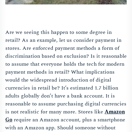
Are we seeing this happen to some degree in
retail? As an example, let us consider payment in
stores. Are enforced payment methods a form of
discrimination based on exclusion? Is it reasonable
to assume that everyone holds the tech for modern
payment methods in retail? What implications
would the widespread introduction of digital
currencies in retail be? It’s estimated 1.7 billion
adults globally don’t have a bank account. It is
reasonable to assume purchasing digital currencies
is not realistic for many more. Stores like
Amazon
Go
require an Amazon account, plus a smartphone
with an Amazon app. Should someone without