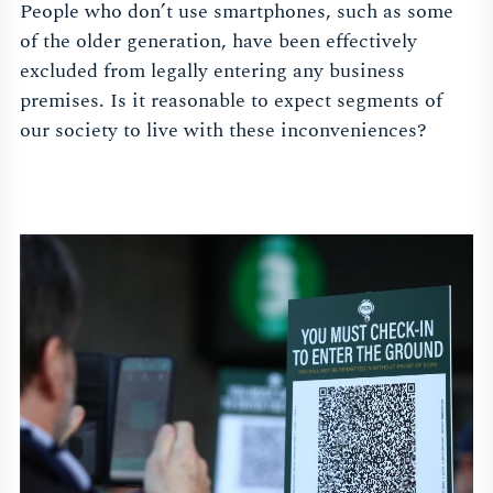
People who don’t use smartphones, such as some
of the older generation, have been effectively
excluded from legally entering any business
premises. Is it reasonable to expect segments of
our society to live with these inconveniences?