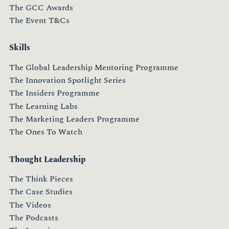
The GCC Awards
The Event T&Cs
Skills
The Global Leadership Mentoring Programme
The Innovation Spotlight Series
The Insiders Programme
The Learning Labs
The Marketing Leaders Programme
The Ones To Watch
Thought Leadership
The Think Pieces
The Case Studies
The Videos
The Podcasts