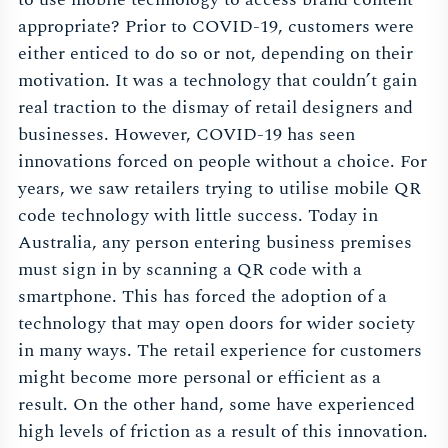
appropriate? Prior to COVID-19, customers were
either enticed to do so or not, depending on their
motivation. It was a technology that couldn’t gain
real traction to the dismay of retail designers and
businesses. However, COVID-19 has seen
innovations forced on people without a choice. For
years, we saw retailers trying to utilise mobile QR
code technology with little success. Today in
Australia, any person entering business premises
must sign in by scanning a QR code with a
smartphone. This has forced the adoption of a
technology that may open doors for wider society
in many ways. The retail experience for customers
might become more personal or efficient as a
result. On the other hand, some have experienced
high levels of friction as a result of this innovation.