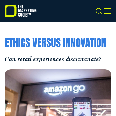
Skip
to
Search
MEN
main
content
ETHICS VERSUS INNOVATION
Can retail experiences discriminate?