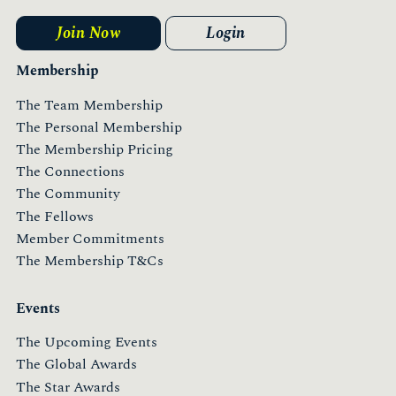
Join Now
Login
Membership
The Team Membership
The Personal Membership
The Membership Pricing
The Connections
The Community
The Fellows
Member Commitments
The Membership T&Cs
Events
The Upcoming Events
The Global Awards
The Star Awards