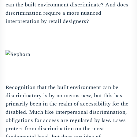
can the built environment discriminate? And does
discrimination require a more nuanced
interpretation by retail designers?
Recognition that the built environment can be
discriminatory is by no means new, but this has
primarily been in the realm of accessibility for the
disabled. Much like interpersonal discrimination,
obligations for access are regulated by law. Laws
protect from discrimination on the most
fundamental level, but does our idea of