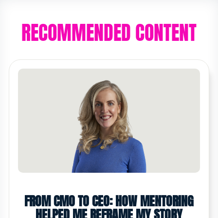
RECOMMENDED CONTENT
FROM CMO TO CEO: HOW MENTORING
HELPED ME REFRAME MY STORY