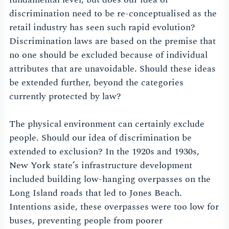
discrimination need to be re-conceptualised as the
retail industry has seen such rapid evolution?
Discrimination laws are based on the premise that
no one should be excluded because of individual
attributes that are unavoidable. Should these ideas
be extended further, beyond the categories
currently protected by law?
The physical environment can certainly exclude
people. Should our idea of discrimination be
extended to exclusion? In the 1920s and 1930s,
New York state’s infrastructure development
included building low-hanging overpasses on the
Long Island roads that led to Jones Beach.
Intentions aside, these overpasses were too low for
buses, preventing people from poorer