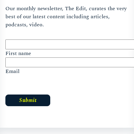
Our monthly newsletter, The Edit, curates the very
best of our latest content including articles,
podcasts, video.
First name
Email