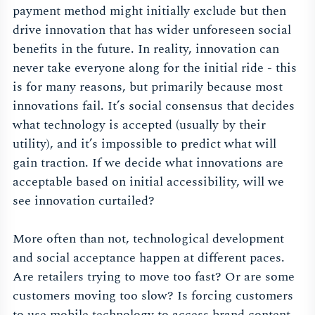
payment method might initially exclude but then
drive innovation that has wider unforeseen social
benefits in the future. In reality, innovation can
never take everyone along for the initial ride - this
is for many reasons, but primarily because most
innovations fail. It’s social consensus that decides
what technology is accepted (usually by their
utility), and it’s impossible to predict what will
gain traction. If we decide what innovations are
acceptable based on initial accessibility, will we
see innovation curtailed?
More often than not, technological development
and social acceptance happen at different paces.
Are retailers trying to move too fast? Or are some
customers moving too slow? Is forcing customers
to use mobile technology to access brand content