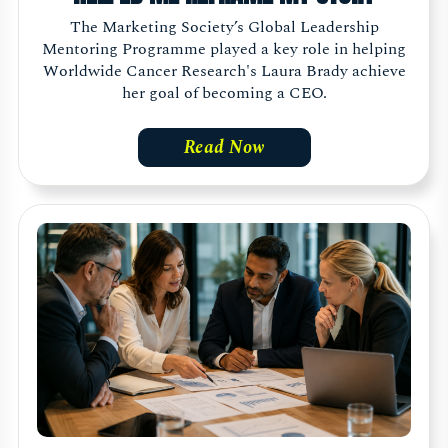
The Marketing Society’s Global Leadership
Mentoring Programme played a key role in helping
Worldwide Cancer Research's Laura Brady achieve
her goal of becoming a CEO.
Read Now