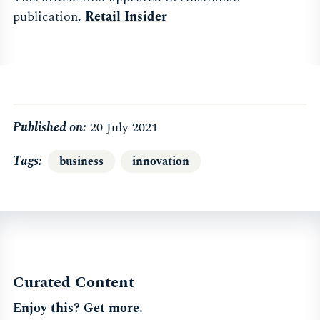
publication,
Retail Insider
Published on:
20 July 2021
Tags
business
innovation
Curated Content
Enjoy this? Get more.