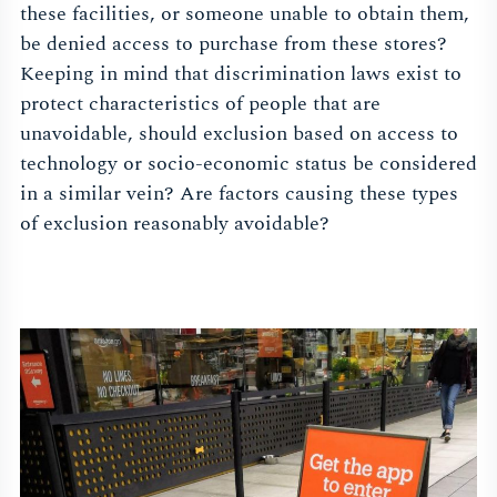
these facilities, or someone unable to obtain them,
be denied access to purchase from these stores?
Keeping in mind that discrimination laws exist to
protect characteristics of people that are
unavoidable, should exclusion based on access to
technology or socio-economic status be considered
in a similar vein? Are factors causing these types
of exclusion reasonably avoidable?