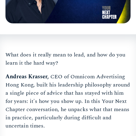
What does it really mean to lead, and how do you
learn it the hard way?
Andreas Krasser,
CEO of Omnicom Advertising
Hong Kong, built his leadership philosophy around
a single piece of advice that has stayed with him
for years: it's how you show up. In this Your Next
Chapter conversation, he unpacks what that means
in practice, particularly during difficult and
uncertain times.