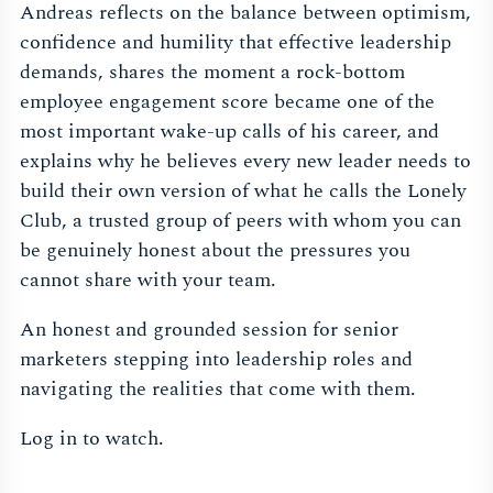
Andreas reflects on the balance between optimism,
confidence and humility that effective leadership
demands, shares the moment a rock-bottom
employee engagement score became one of the
most important wake-up calls of his career, and
explains why he believes every new leader needs to
build their own version of what he calls the Lonely
Club, a trusted group of peers with whom you can
be genuinely honest about the pressures you
cannot share with your team.
An honest and grounded session for senior
marketers stepping into leadership roles and
navigating the realities that come with them.
Log in to watch.