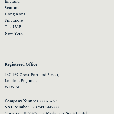
England
Scotland
Hong Kong
Singapore
The UAE
New York
Registered Office
167-169 Great Portland Street,
London, England,
W1W 5PF
Company Number:
00873769
VAT Number:
GB 241 3442 00
Copyright © 2026 The Marketing Society Ltd.