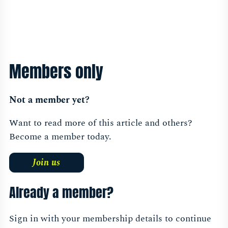
Members only
Not a member yet?
Want to read more of this article and others?
Become a member today.
Join us
Already a member?
Sign in with your membership details to continue