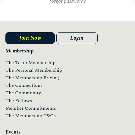
forgot password?
Join Now
Login
Membership
The Team Membership
The Personal Membership
The Membership Pricing
The Connections
The Community
The Fellows
Member Commitments
The Membership T&Cs
Events