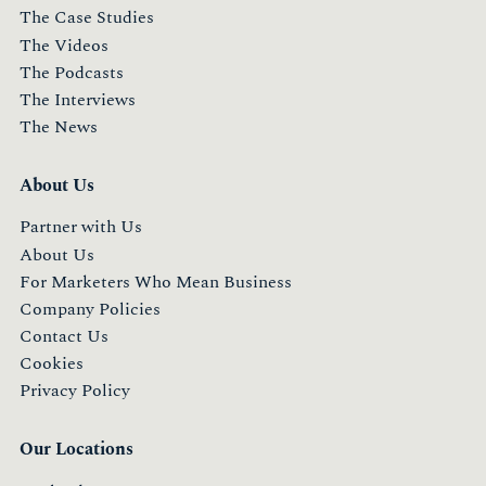
The Case Studies
The Videos
The Podcasts
The Interviews
The News
About Us
Partner with Us
About Us
For Marketers Who Mean Business
Company Policies
Contact Us
Cookies
Privacy Policy
Our Locations