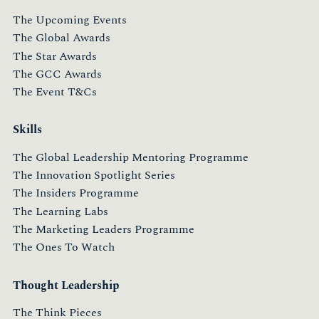
The Upcoming Events
The Global Awards
The Star Awards
The GCC Awards
The Event T&Cs
Skills
The Global Leadership Mentoring Programme
The Innovation Spotlight Series
The Insiders Programme
The Learning Labs
The Marketing Leaders Programme
The Ones To Watch
Thought Leadership
The Think Pieces