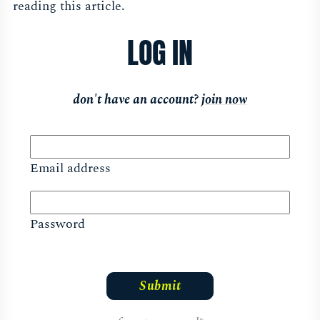
reading this article.
LOG IN
don't have an account?
join now
Email address
Password