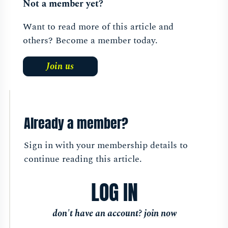
Not a member yet?
Want to read more of this article and
others? Become a member today.
Join us
Already a member?
Sign in with your membership details to
continue reading this article.
LOG IN
don't have an account?
join now