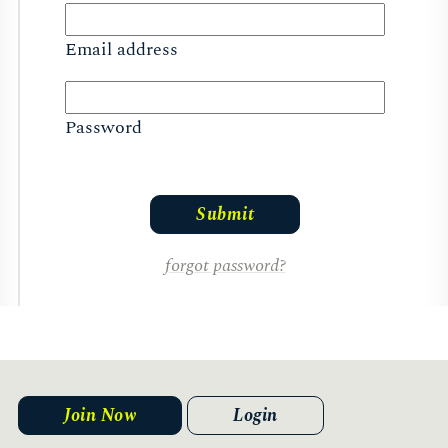
Email address
Password
forgot password?
Join Now
Login