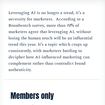
Leveraging AI is no longer a trend, it’s a
necessity for marketers. According to a
Brandwatch survey, more than 70% of
marketers agree that leveraging AI, without
losing the human touch will be an influential
trend this year. It’s a topic which crops up
consistently, with marketers battling to
decipher how AI-influenced marketing can
complement rather than contradict brand
authenticity.
Members only