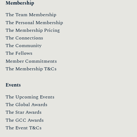
Membership
The Team Membership
The Personal Membership
The Membership Pricing
The Connections
The Community
The Fellows
Member Commitments
The Membership T&Cs
Events
The Upcoming Events
The Global Awards
The Star Awards
The GCC Awards
The Event T&Cs