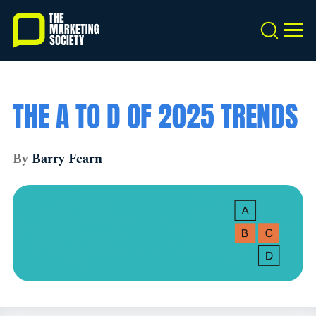
Skip
to
Search
MEN
main
content
THE A TO D OF 2025 TRENDS
By
Barry Fearn