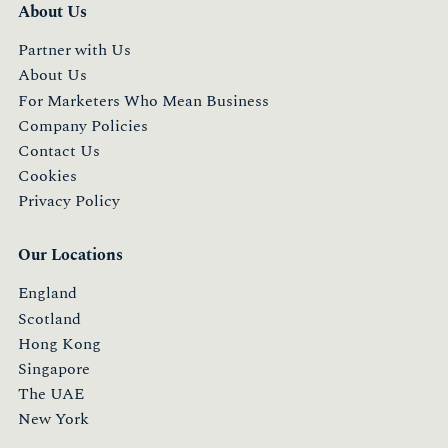
About Us
Partner with Us
About Us
For Marketers Who Mean Business
Company Policies
Contact Us
Cookies
Privacy Policy
Our Locations
England
Scotland
Hong Kong
Singapore
The UAE
New York