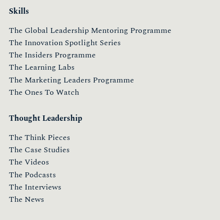
Skills
The Global Leadership Mentoring Programme
The Innovation Spotlight Series
The Insiders Programme
The Learning Labs
The Marketing Leaders Programme
The Ones To Watch
Thought Leadership
The Think Pieces
The Case Studies
The Videos
The Podcasts
The Interviews
The News